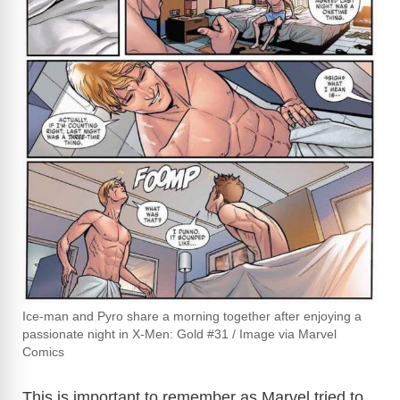
Ice-man and Pyro share a morning together after enjoying a
passionate night in X-Men: Gold #31 / Image via Marvel
Comics
This is important to remember as Marvel tried to