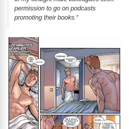
permission to go on podcasts
promoting their books.”