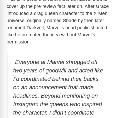
cover up the pre-review fact later on. After Grace
introduced a drag queen character to the X-Men
universe, originally named Shade by then later
renamed Darkveil, Marvel’s head publicist acted
like he promoted the idea without Marvel’s
permission.
“Everyone at Marvel shrugged off
two years of goodwill and acted like
I’d coordinated behind their backs
on an announcement that made
headlines. Beyond mentioning on
Instagram the queens who inspired
the character, I didn’t coordinate