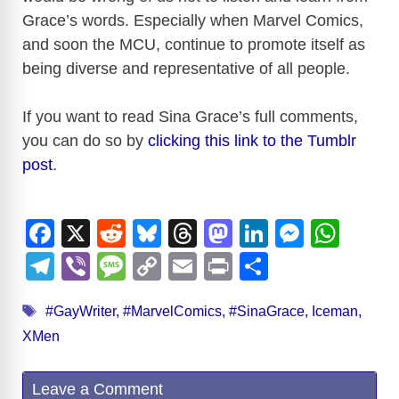
Grace’s words. Especially when Marvel Comics,
and soon the MCU, continue to promote itself as
being diverse and representative of all people.
If you want to read Sina Grace’s full comments,
you can do so by
clicking this link to the Tumblr
post
.
F
X
R
Bl
T
M
Li
M
W
a
e
u
hr
a
n
e
h
T
Vi
M
C
E
Pr
S
c
d
e
e
st
k
ss
at
el
b
e
o
m
in
h
Tags
e
di
sk
a
o
e
e
s
#GayWriter
,
#MarvelComics
,
#SinaGrace
,
Iceman
,
e
er
ss
p
ail
t
ar
XMen
b
t
y
d
d
dI
n
A
gr
a
y
e
o
s
o
n
g
p
a
g
Li
Leave a Comment