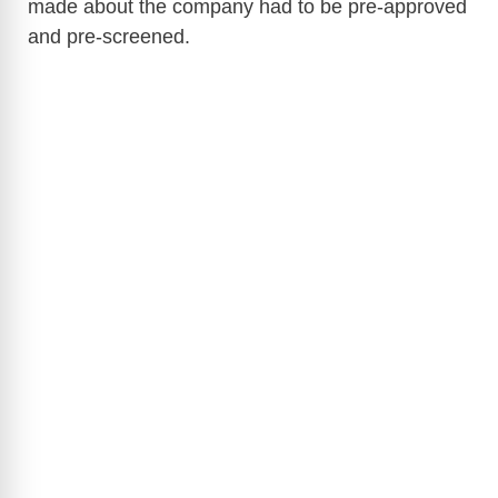
made about the company had to be pre-approved
and pre-screened.
V
i
d
e
o