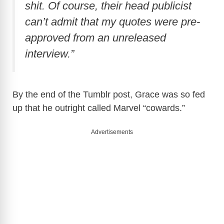
shit. Of course, their head publicist
can’t admit that my quotes were pre-
approved from an unreleased
interview.”
By the end of the Tumblr post, Grace was so fed
up that he outright called Marvel “cowards.”
Advertisements