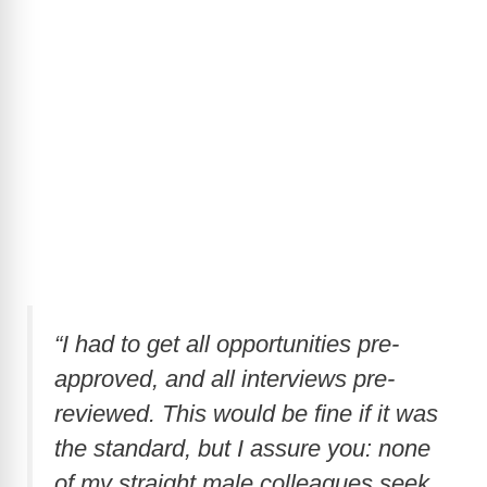
“I had to get all opportunities pre-
approved, and all interviews pre-
reviewed. This would be fine if it was
the standard, but I assure you: none
of my straight male colleagues seek