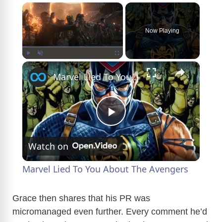
×
Now Playing
×
Play
Unmute
Fullscreen
Marvel Lied To You About The Avengers
P
Watch on
l
Marvel Lied To You About The Avengers
a
Grace then shares that his PR was
micromanaged even further. Every comment he’d
y