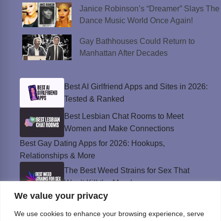
Janice Robinson’s “Dreamer” Slays The
Dance Music World Once Again!
Gay Bathhouses Could Return to
Manhattan After Decades
Best AI Girlfriend Apps and Sites in 2026:
Tested & Ranked
Best Lesbian Chat Rooms to Meet
Women and Make Connections
Best Gay Dating Apps for 2026: Hookups,
Relationships & More
The Best Weed Strains for Sex That
Won’t Kill the Mood
We value your privacy
Best Sweepstakes Casinos in the USA for
2026
We use cookies to enhance your browsing experience, serve