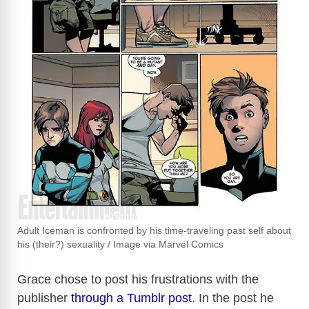
Adult Iceman is confronted by his time-traveling past self about
his (their?) sexuality / Image via Marvel Comics
Grace chose to post his frustrations with the
publisher
through a Tumblr post
. In the post he