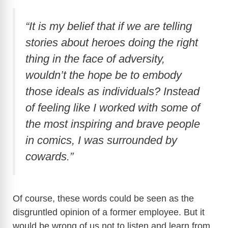
“It is my belief that if we are telling
stories about heroes doing the right
thing in the face of adversity,
wouldn’t the hope be to embody
those ideals as individuals? Instead
of feeling like I worked with some of
the most inspiring and brave people
in comics, I was surrounded by
cowards.”
Of course, these words could be seen as the
disgruntled opinion of a former employee. But it
would be wrong of us not to listen and learn from