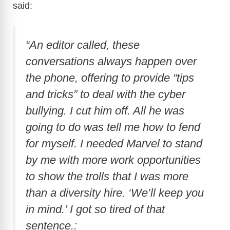
said:
“An editor called, these
conversations always happen over
the phone, offering to provide “tips
and tricks” to deal with the cyber
bullying. I cut him off. All he was
going to do was tell me how to fend
for myself. I needed Marvel to stand
by me with more work opportunities
to show the trolls that I was more
than a diversity hire. ‘We’ll keep you
in mind.’ I got so tired of that
sentence.: