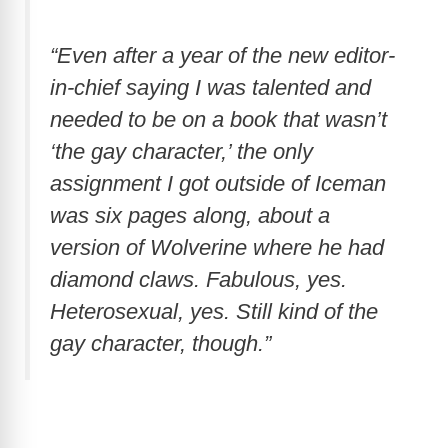
“Even after a year of the new editor-
in-chief saying I was talented and
needed to be on a book that wasn’t
‘the gay character,’ the only
assignment I got outside of Iceman
was six pages along, about a
version of Wolverine where he had
diamond claws. Fabulous, yes.
Heterosexual, yes. Still kind of the
gay character, though.”