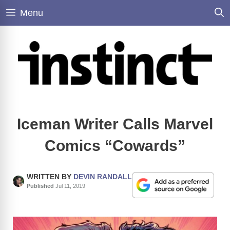
Skip
Menu
to
content
Iceman Writer Calls Marvel
Comics “Cowards”
WRITTEN BY
DEVIN RANDALL
Published
Jul 11, 2019