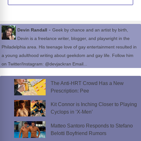
-
Devin Randall
Geek by chance and an artist by birth,
Devin is a freelance writer, blogger, and playwright in the
Philadelphia area. His teenage love of gay entertainment resulted in
a young adulthood writing about geekdom and gay life. Follow him
on Twitter/Instagram: @devjackran Email...
The Anti-HRT Crowd Has a New
Prescription: Pee
Kit Connor is Inching Closer to Playing
Cyclops in ‘X-Men’
Matteo Santoro Responds to Stefano
Belotti Boyfriend Rumors