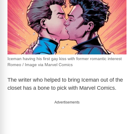
Iceman having his first gay kiss with former romantic interest
Romeo / Image via Marvel Comics
The writer who helped to bring Iceman out of the
closet has a bone to pick with Marvel Comics.
Advertisements