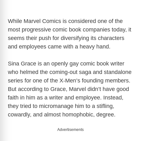
While Marvel Comics is considered one of the
most progressive comic book companies today, it
seems their push for diversifying its characters
and employees came with a heavy hand.
Sina Grace is an openly gay comic book writer
who helmed the coming-out saga and standalone
series for one of the X-Men’s founding members.
But according to Grace, Marvel didn’t have good
faith in him as a writer and employee. Instead,
they tried to micromanage him to a stifling,
cowardly, and almost homophobic, degree.
Advertisements