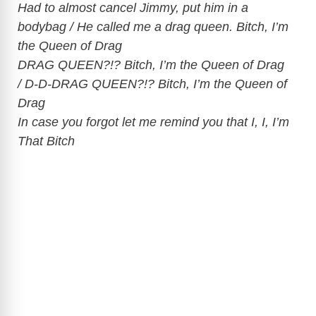
Had to almost cancel Jimmy, put him in a
bodybag / He called me a drag queen. Bitch, I’m
the Queen of Drag
DRAG QUEEN?!? Bitch, I’m the Queen of Drag
/ D-D-DRAG QUEEN?!? Bitch, I’m the Queen of
Drag
In case you forgot let me remind you that I, I, I’m
That Bitch