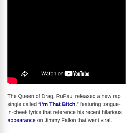
The Queen of Drag, RuPaul released a new rap
single called “
I’m That Bitch
,” featuring tongue-
in-cheek lyrics that reference his recent hilarious
appearance
on Jimmy Fallon that went viral.