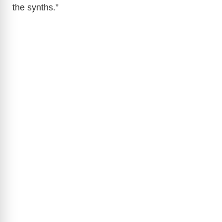
the synths.”