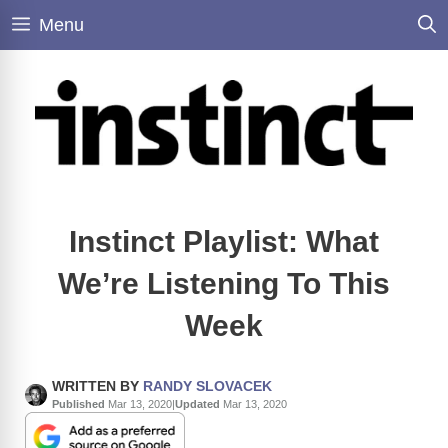
Skip
Menu
to
content
Instinct Playlist: What
We’re Listening To This
Week
WRITTEN BY
RANDY SLOVACEK
Published
Mar 13, 2020
|
Updated
Mar 13, 2020