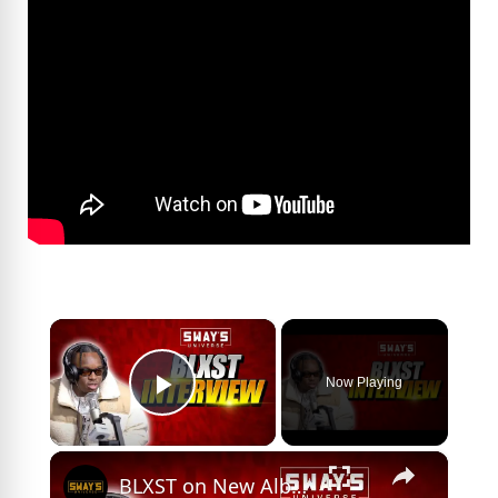
×
Now Playing
Play Video
×
BLXST on New Album ‘Before You Go’, Top 5 Inspirations and Linking Up with J.Cole | SWAY’S UNIVERSE