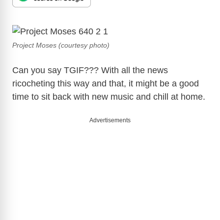
Project Moses (courtesy photo)
Can you say TGIF??? With all the news
ricocheting this way and that, it might be a good
time to sit back with new music and chill at home.
Advertisements