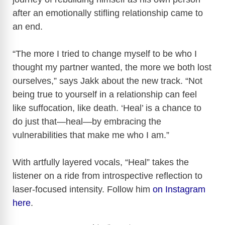
after an emotionally stifling relationship came to
an end.
“The more I tried to change myself to be who I
thought my partner wanted, the more we both lost
ourselves,” says Jakk about the new track. “Not
being true to yourself in a relationship can feel
like suffocation, like death. ‘Heal’ is a chance to
do just that—heal—by embracing the
vulnerabilities that make me who I am.”
With artfully layered vocals, “Heal” takes the
listener on a ride from introspective reflection to
laser-focused intensity. Follow him
on Instagram
here
.