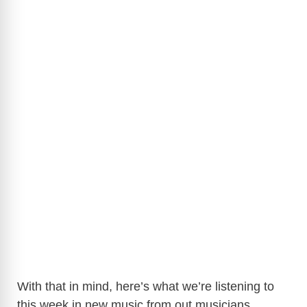
With that in mind, here’s what we’re listening to
this week in new music from out musicians.