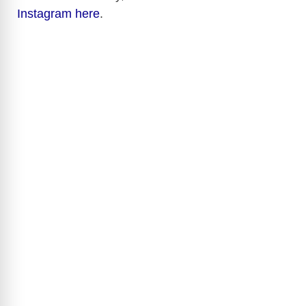
Instagram here
.