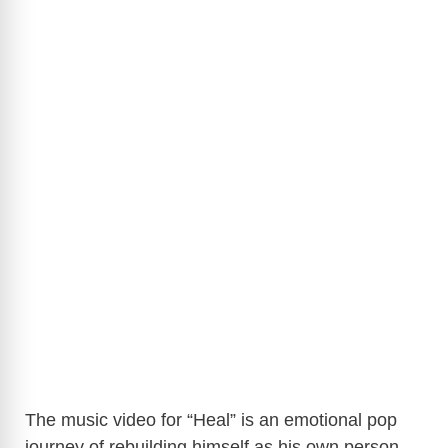
The music video for “Heal” is an emotional pop
journey of rebuilding himself as his own person