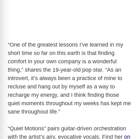
“One of the greatest lessons I’ve learned in my
short time so far on this earth is that finding
comfort in your own company is a wonderful
thing,” shares the 19-year-old pop star. “As an
introvert, it’s always been a practice of mine to
recluse and hang out by myself as a way to
recharge my energy, and I think finding those
quiet moments throughout my weeks has kept me
sane throughout life.”
“Quiet Motions” pairs guitar-driven orchestration
with the artist’s airy, evocative vocals. Find her
on