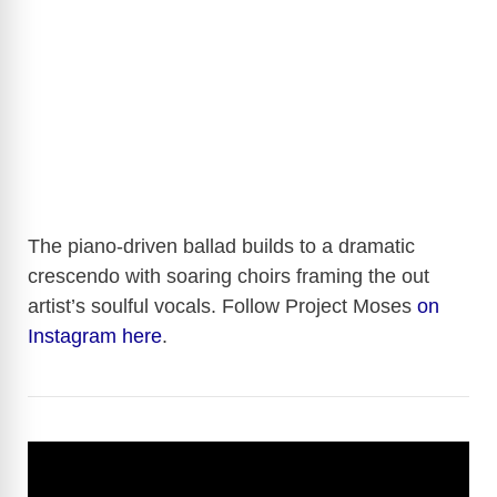
The piano-driven ballad builds to a dramatic
crescendo with soaring choirs framing the out
artist’s soulful vocals. Follow Project Moses
on
Instagram here
.