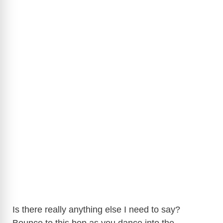
Is there really anything else I need to say?