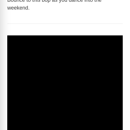
Bounce to this bop as you dance into the
weekend.