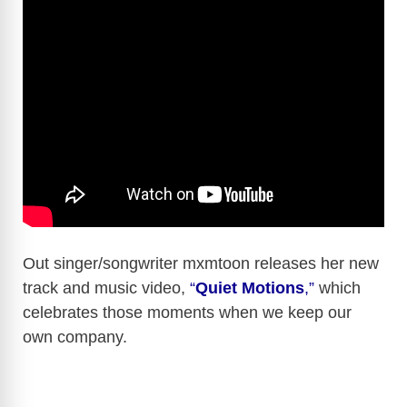
Out singer/songwriter mxmtoon releases her new
track and music video,
“
Quiet Motions
,”
which
celebrates those moments when we keep our
own company.