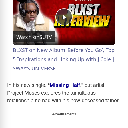
P
Watch on
SUTV
l
BLXST on New Album ‘Before You Go’, Top
a
5 Inspirations and Linking Up with J.Cole |
SWAY’S UNIVERSE
y
In his new single, “
Missing Half
,” out artist
V
Project Moses explores the tumultuous
relationship he had with his now-deceased father.
i
Advertisements