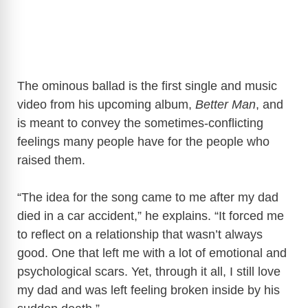
The ominous ballad is the first single and music
video from his upcoming album,
Better Man
, and
is meant to convey the sometimes-conflicting
feelings many people have for the people who
raised them.
“The idea for the song came to me after my dad
died in a car accident,” he explains. “It forced me
to reflect on a relationship that wasn’t always
good. One that left me with a lot of emotional and
psychological scars. Yet, through it all, I still love
my dad and was left feeling broken inside by his