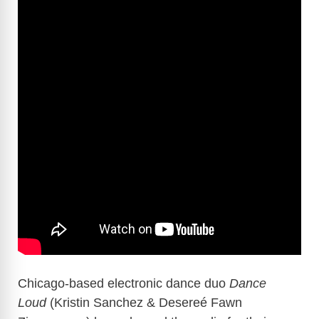
Chicago-based electronic dance duo
Dance
Loud
(Kristin Sanchez & Desereé Fawn