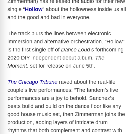
Zimmerman) has released the audio for their new
single “
Hollow
” about the hollowness inside us all
and the good and bad in everyone.
The track blurs the lines between electronic
immersion and alternative orchestration. “Hollow”
is the first single off of
Dance Loud’s
forthcoming
2020 DIY independent debut album,
The
Moment
, set for release on June 5th.
The Chicago Tribune
raved about the real-life
couple’s live performances: “The tandem’s live
performances are a joy to behold. Sanchez’s
beats build and build on the dance floor like any
good house music set, then Zimmerman joins the
production, adding layers of intricate drum
rhythms that both complement and contrast with