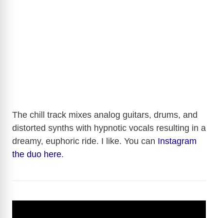
The chill track mixes analog guitars, drums, and
distorted synths with hypnotic vocals resulting in a
dreamy, euphoric ride. I like. You can
Instagram
the duo here
.