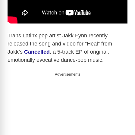
Trans Latinx pop artist Jakk Fynn recently
released the song and video for “Heal” from
Jakk’s
Cancelled
, a 5-track EP of original,
emotionally evocative dance-pop music.
Advertisements