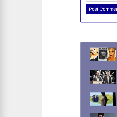
Website