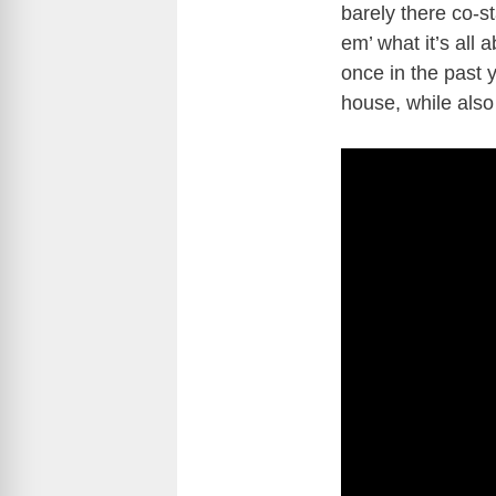
barely there co-st
em’ what it’s all
once in the past y
house, while also