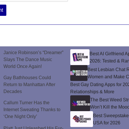
Janice Robinson’s “Dreamer”
Best AI Girlfriend A
Slays The Dance Music
2026: Tested & Ra
World Once Again!
Best Lesbian Chat 
Women and Make C
Gay Bathhouses Could
Return to Manhattan After
Best Gay Dating Apps for 20
Decades
Relationships & More
The Best Weed Stra
Callum Turner Has the
Won’t Kill the Moo
Internet Sweating Thanks to
Best Sweepstakes
‘One Night Only’
USA for 2026
Platt Just Unleashed His Fur-