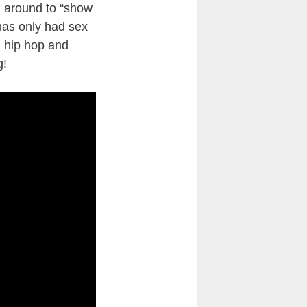
ng around to “show
 has only had sex
en hip hop and
g!