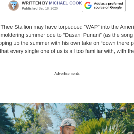
WRITTEN BY
MICHAEL COOK
Published
Sep 18, 2020
Thee Stallion may have torpedoed “WAP” into the Ameri
 smoldering summer ode to “Dasani Punani” (as the song 
ping up the summer with his own take on “down there play
hat every single one of us is all too familiar with, with th
Advertisements