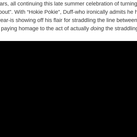
ars, all continuing this late summer celebration of turni
 about”. With “Hokie Pokie”, Duff-who ironically admits he
ear-is showing off his flair for straddling the line betwe
 paying homage to the act of actually
doing
the straddlin