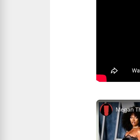
Megan Th