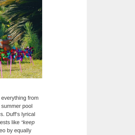
 everything from
ak summer pool
. Duff’s lyrical
ests like
“keep
deo by equally