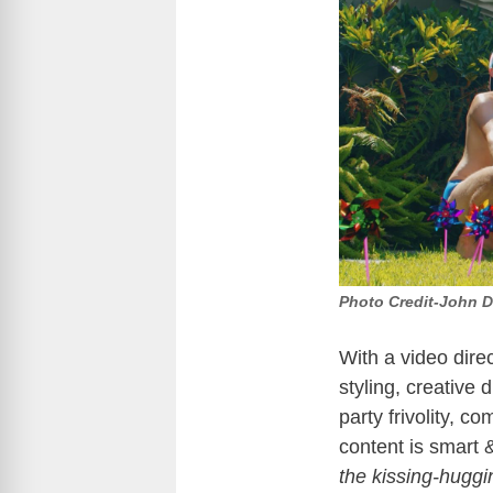
Photo Credit-John D
With a video dire
styling, creative 
party frivolity, c
content is smart 
the kissing-huggi