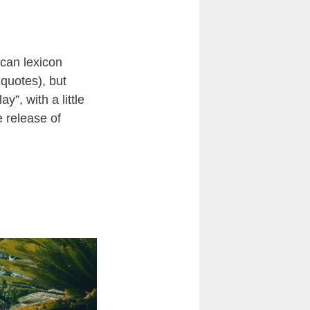
can lexicon
quotes), but
”, with a little
e release of