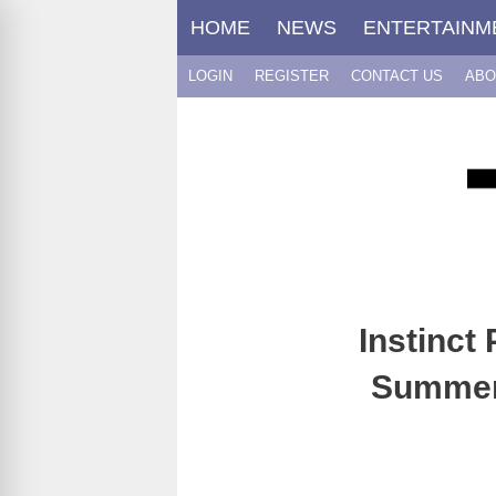
Skip
HOME
NEWS
ENTERTAINM
to
content
LOGIN
REGISTER
CONTACT US
ABO
Instinct
Summer 