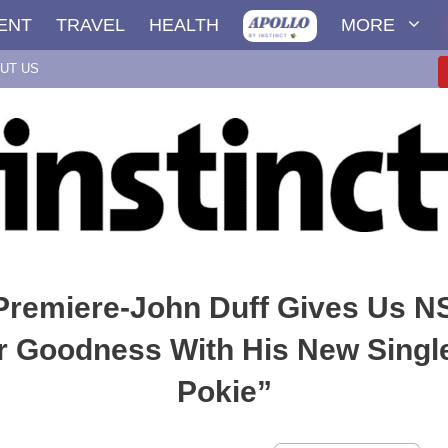
ENT
TRAVEL
HEALTH
MORE
UT US
 Premiere-John Duff Gives Us 
Goodness With His New Singl
Pokie”