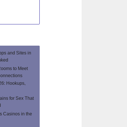
pps and Sites in
nked
Rooms to Meet
onnections
26: Hookups,
ins for Sex That
d
 Casinos in the