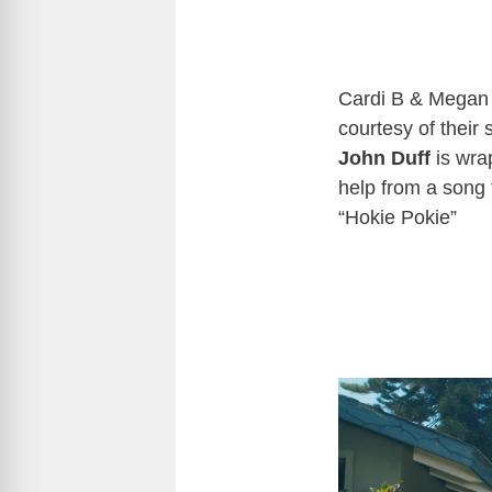
Cardi B & Megan 
courtesy of their
John Duff
is wrap
help from a song t
“Hokie Pokie”