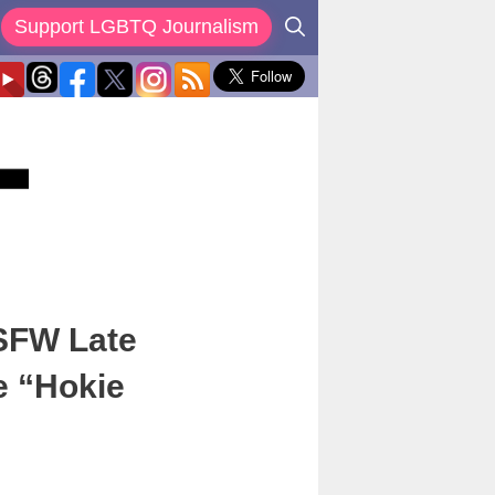
Support LGBTQ Journalism
NSFW Late
e “Hokie