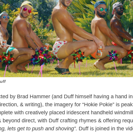
uff
cted by Brad Hammer (and Duff himself having a hand in
direction, & writing), the imagery for “Hokie Pokie” is pe
omplete with creatively placed iridescent handheld windmills
& beyond direct, with Duff crafting rhymes & offering requ
ng, lets get to push and shoving”.
Duff is joined in the vi