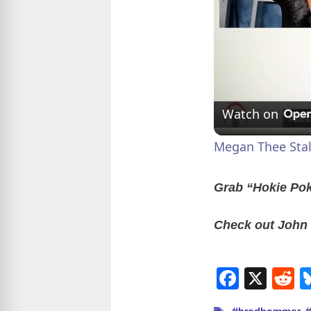
Watch on
Megan Thee Stal
Grab “Hokie Po
Check out John
F
X
R
a
e