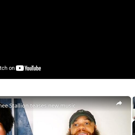
×
ee Stallion teases new music