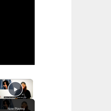
×
Play Video
Now Playing