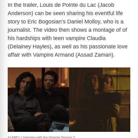
In the trailer, Louis de Pointe du Lac (Jacob
Anderson) can be seen sharing his eventful life
story to Eric Bogosian’s Daniel Molloy, who is a
journalist. The video then shows a montage of of
his hardships with teen vampire Claudia
(Delainey Hayles), as well as his passionate love
affair with Vampire Armand (Assad Zaman).
(c) AMC+ / Interview with the Vampire Season 2