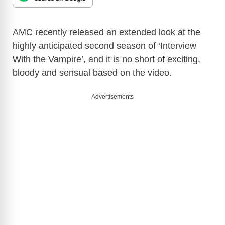
AMC recently released an extended look at the
highly anticipated second season of ‘Interview
With the Vampire’, and it is no short of exciting,
bloody and sensual based on the video.
Advertisements