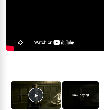
×
Now Playing
Play Video