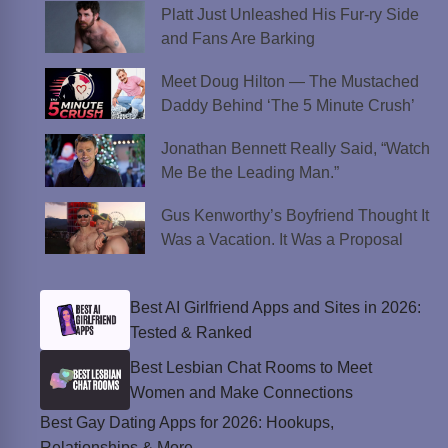
Platt Just Unleashed His Fur-ry Side
and Fans Are Barking
Meet Doug Hilton — The Mustached
Daddy Behind ‘The 5 Minute Crush’
Jonathan Bennett Really Said, “Watch
Me Be the Leading Man.”
Gus Kenworthy’s Boyfriend Thought It
Was a Vacation. It Was a Proposal
Best AI Girlfriend Apps and Sites in 2026:
Tested & Ranked
Best Lesbian Chat Rooms to Meet
Women and Make Connections
Best Gay Dating Apps for 2026: Hookups,
Relationships & More