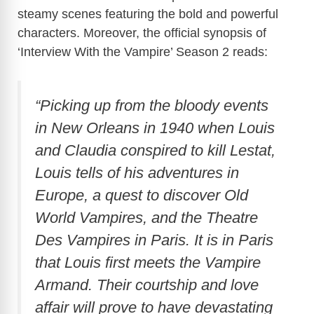
steamy scenes featuring the bold and powerful
characters. Moreover, the official synopsis of
‘Interview With the Vampire’ Season 2 reads:
“Picking up from the bloody events
in New Orleans in 1940 when Louis
and Claudia conspired to kill Lestat,
Louis tells of his adventures in
Europe, a quest to discover Old
World Vampires, and the Theatre
Des Vampires in Paris. It is in Paris
that Louis first meets the Vampire
Armand. Their courtship and love
affair will prove to have devastating