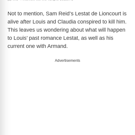
Not to mention, Sam Reid’s Lestat de Lioncourt is
alive after Louis and Claudia conspired to kill him.
This leaves us wondering about what will happen
to Louis’ past romance Lestat, as well as his
current one with Armand.
Advertisements