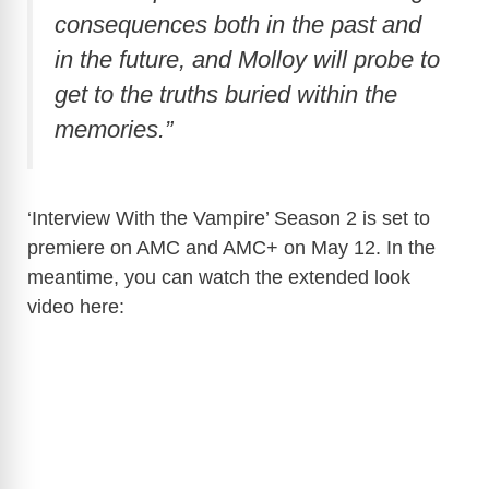
consequences both in the past and
in the future, and Molloy will probe to
get to the truths buried within the
memories.”
‘Interview With the Vampire’ Season 2 is set to
premiere on AMC and AMC+ on May 12. In the
meantime, you can watch the extended look
video here: