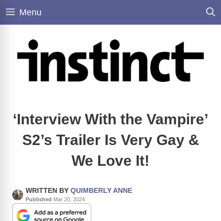
Skip
Menu
to
content
‘Interview With the Vampire’
S2’s Trailer Is Very Gay &
We Love It!
WRITTEN BY
QUIMBERLY ANNE
Published
Mar 20, 2024