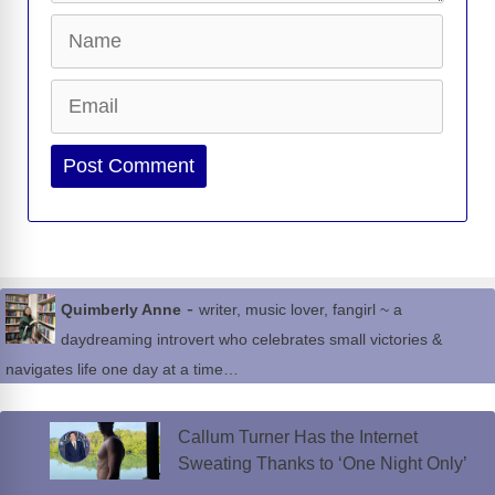
Name
Email
Website
-
Quimberly Anne
writer, music lover, fangirl ~ a
daydreaming introvert who celebrates small victories &
navigates life one day at a time…
Callum Turner Has the Internet
Sweating Thanks to ‘One Night Only’