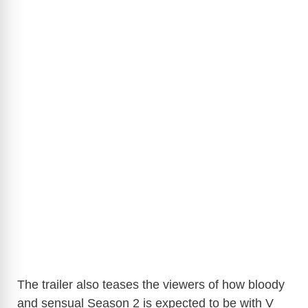
The trailer also teases the viewers of how bloody
and sensual Season 2 is expected to be with V