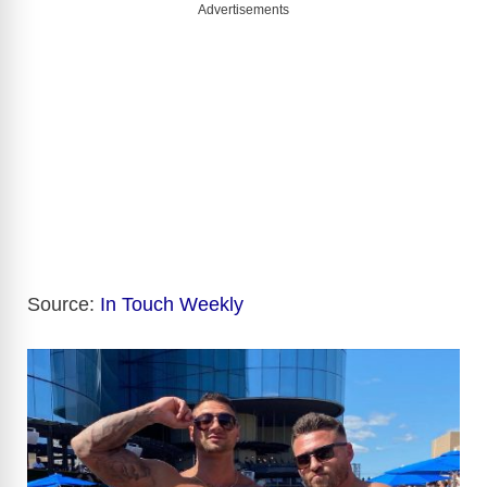
Advertisements
Source:
In Touch Weekly