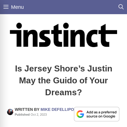
Skip
Menu
to
content
Is Jersey Shore’s Justin
May the Guido of Your
Dreams?
WRITTEN BY
MIKE DEFELLIPO
Published
Oct 2, 2023