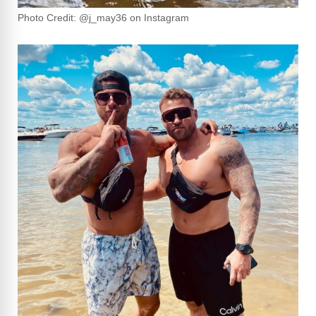
Photo Credit: @j_may36 on Instagram