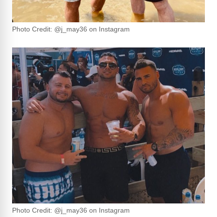
Photo Credit: @j_may36 on Instagram
Photo Credit: @j_may36 on Instagram