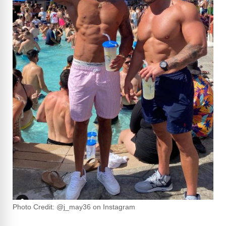
Photo Credit: @j_may36 on Instagram