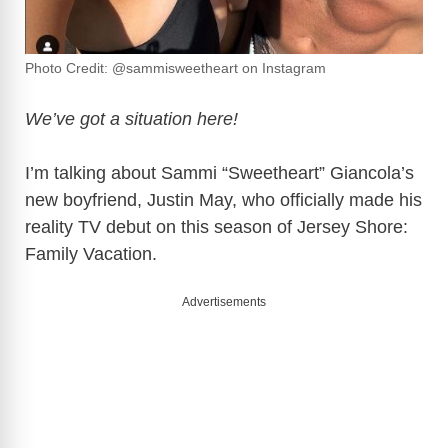
Photo Credit: @sammisweetheart on Instagram
We’ve got a situation here!
I’m talking about Sammi “Sweetheart” Giancola’s
new boyfriend, Justin May, who officially made his
reality TV debut on this season of Jersey Shore:
Family Vacation.
Advertisements