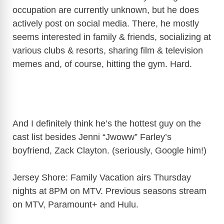
occupation are currently unknown, but he does
actively post on social media. There, he mostly
seems interested in family & friends, socializing at
various clubs & resorts, sharing film & television
memes and, of course, hitting the gym. Hard.
And I definitely think he’s the hottest guy on the
cast list besides Jenni “Jwoww” Farley’s
boyfriend, Zack Clayton. (seriously, Google him!)
Jersey Shore: Family Vacation airs Thursday
nights at 8PM on MTV. Previous seasons stream
on MTV, Paramount+ and Hulu.