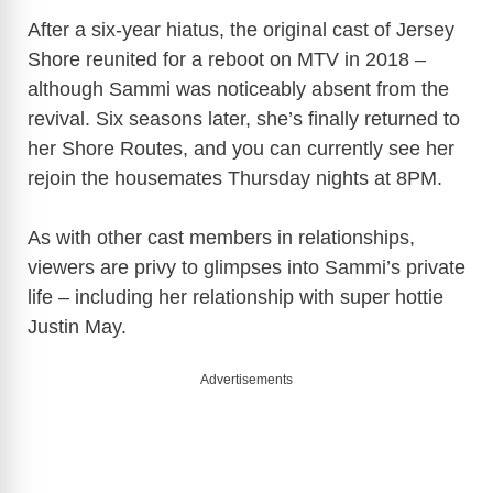
After a six-year hiatus, the original cast of Jersey
Shore reunited for a reboot on MTV in 2018 –
although Sammi was noticeably absent from the
revival. Six seasons later, she’s finally returned to
her Shore Routes, and you can currently see her
rejoin the housemates Thursday nights at 8PM.
As with other cast members in relationships,
viewers are privy to glimpses into Sammi’s private
life – including her relationship with super hottie
Justin May.
Advertisements