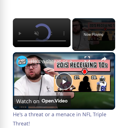
×
Now Playing
×
He's a threat or a menace in NFL Triple Threat!
P
Watch on
l
He's a threat or a menace in NFL Triple
a
Threat!