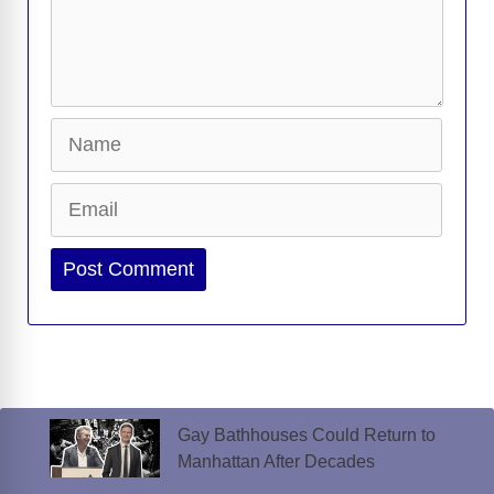
Name
Email
Website
Gay Bathhouses Could Return to
Manhattan After Decades