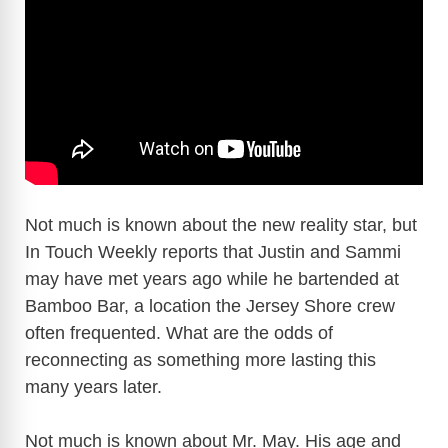
Not much is known about the new reality star, but
In Touch Weekly reports that Justin and Sammi
may have met years ago while he bartended at
Bamboo Bar, a location the Jersey Shore crew
often frequented. What are the odds of
reconnecting as something more lasting this
many years later.
Not much is known about Mr. May. His age and