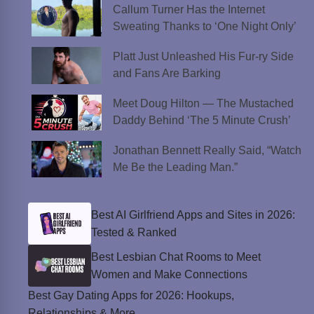
Callum Turner Has the Internet
Sweating Thanks to ‘One Night Only’
Platt Just Unleashed His Fur-ry Side
and Fans Are Barking
Meet Doug Hilton — The Mustached
Daddy Behind ‘The 5 Minute Crush’
Jonathan Bennett Really Said, “Watch
Me Be the Leading Man.”
Best AI Girlfriend Apps and Sites in 2026:
Tested & Ranked
Best Lesbian Chat Rooms to Meet
Women and Make Connections
Best Gay Dating Apps for 2026: Hookups,
Relationships & More