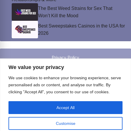
The Best Weed Strains for Sex That
Won’t Kill the Mood
Best Sweepstakes Casinos in the USA for
2026
Privacy Policy
© Instinct Magazine 2026 - All Rights Reserved
We value your privacy
We use cookies to enhance your browsing experience, serve
personalised ads or content, and analyse our traffic. By
clicking "Accept All", you consent to our use of cookies.
Accept All
Customise