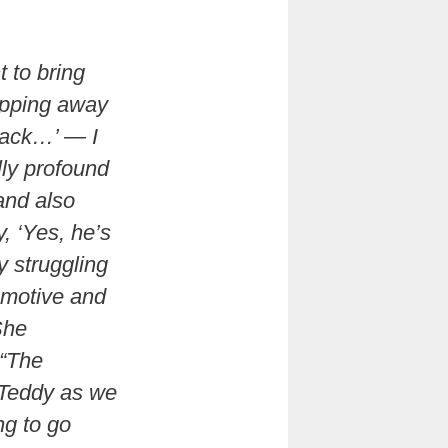
 to bring
tepping away
 back…’ — I
lly profound
and also
y, ‘Yes, he’s
 struggling
 motive and
She
 “The
 Teddy as we
ng to go