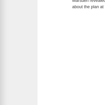
Marsden revealed 
about the plan at