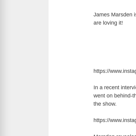
James Marsden is 
are loving it!
https://www.ins
In a recent inter
went on behind-t
the show.
https://www.inst