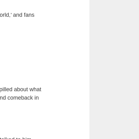
orld,’ and fans
spilled about what
 and comeback in