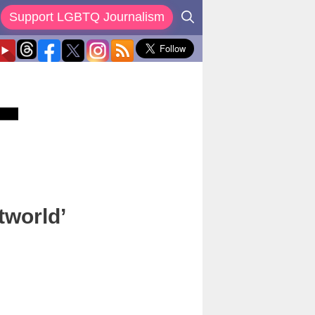
Support LGBTQ Journalism
tworld’