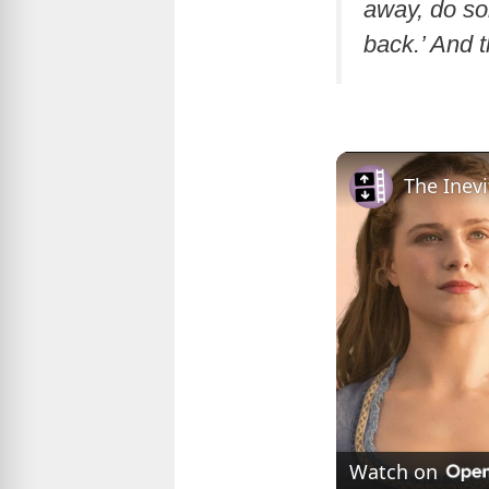
away, do so
back.’ And t
The Inev
Watch on