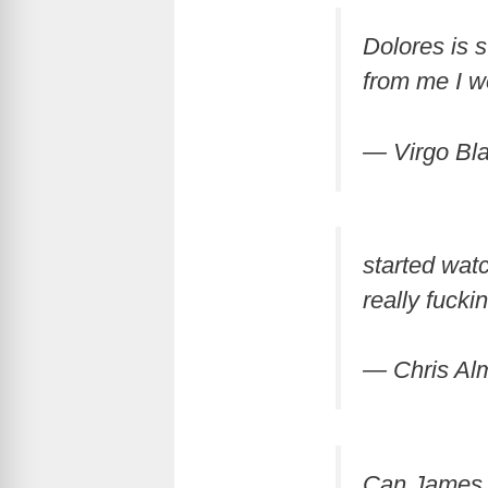
Dolores is 
from me I w
— Virgo Bl
started wat
really fucki
— Chris A
Can James M