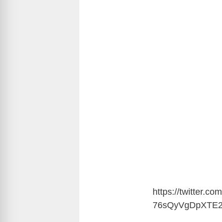
https://twitter.
76sQyVgDpXTE2