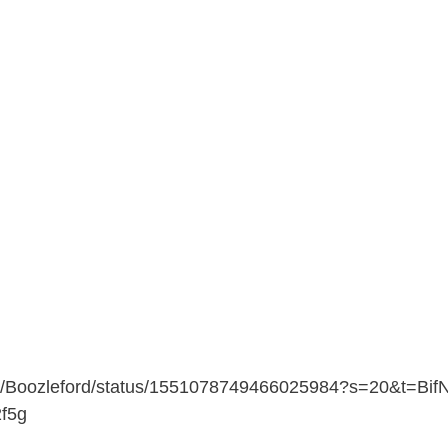
com/Boozleford/status/1551078749466025984?s=20&t=Bif
f5g