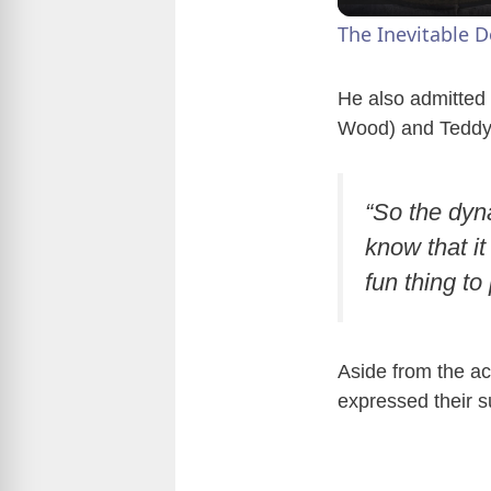
The Inevitable 
He also admitted 
Wood) and Teddy
“So the dyn
know that it
fun thing to
Aside from the act
expressed their su