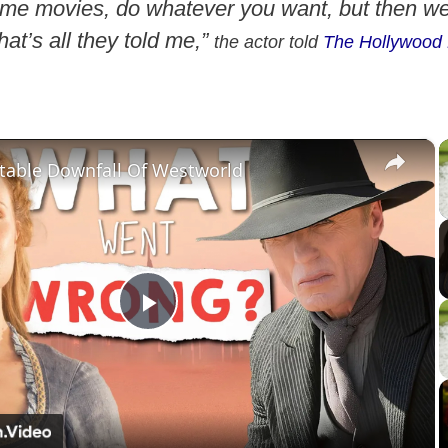
me movies, do whatever you want, but then w
hat’s all they told me,”
the actor told
The Hollywood 
×
itable Downfall Of Westworld
P
l