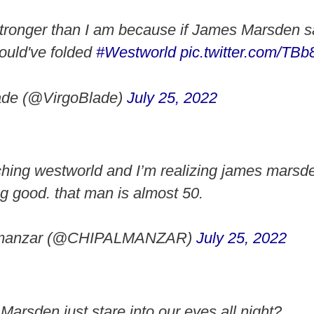
stronger than I am because if James Marsden s
ould've folded
#Westworld
pic.twitter.com/T
ade (@VirgoBlade)
July 25, 2022
ching westworld and I’m realizing james marsde
ng good. that man is almost 50.
lmanzar (@CHIPALMANZAR)
July 25, 2022
arsden just stare into our eyes all night?