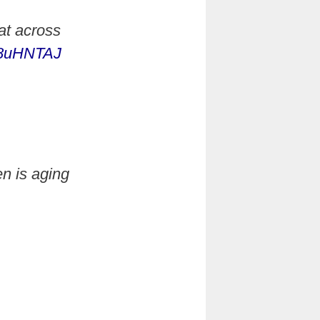
at across
Bb8uHNTAJ
n is aging