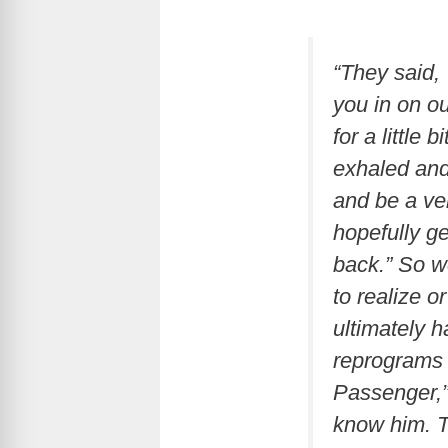
“They said,
you in on ou
for a little
exhaled and 
and be a ver
hopefully ge
back.” So w
to realize 
ultimately 
reprograms 
Passenger,”
know him. T