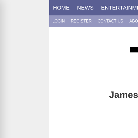
Skip
HOME
NEWS
ENTERTAINM
to
content
LOGIN
REGISTER
CONTACT US
ABO
James 