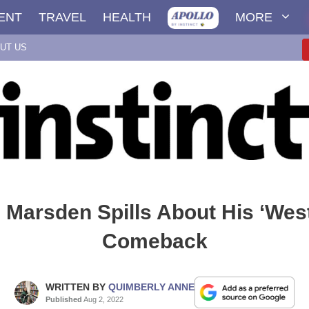
ENT
TRAVEL
HEALTH
MORE
UT US
Marsden Spills About His ‘Wes
Comeback
WRITTEN BY
QUIMBERLY ANNE
Published
Aug 2, 2022