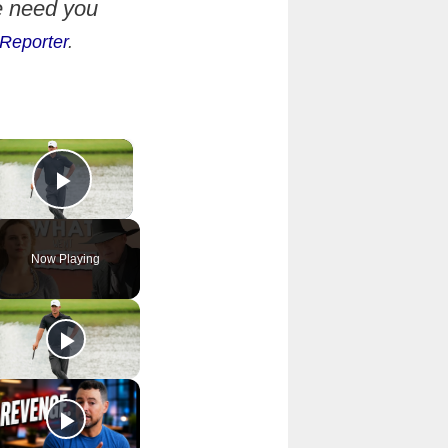
e need you
Reporter
.
×
Play Video
Now Playing