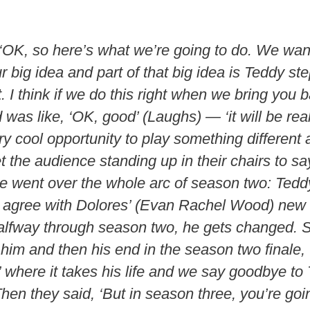
 ‘OK, so here’s what we’re going to do. We want
r big idea and part of that big idea is Teddy s
 bit. I think if we do this right when we bring you
was like, ‘OK, good’ (Laughs) — ‘it will be rea
y cool opportunity to play something different 
t the audience standing up in their chairs to sa
e went over the whole arc of season two: Teddy
or agree with Dolores’ (Evan Rachel Wood) new
halfway through season two, he gets changed. 
him and then his end in the season two finale,
 where it takes his life and we say goodbye to
hen they said, ‘But in season three, you’re goi