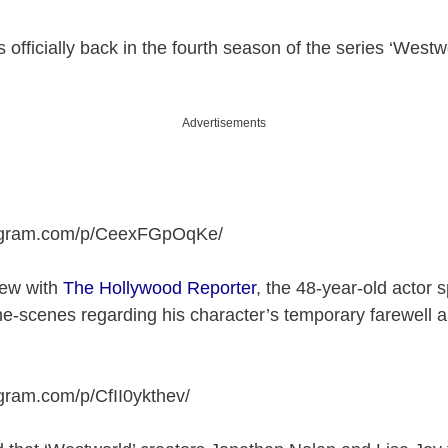
officially back in the fourth season of the series ‘Westw
Advertisements
tagram.com/p/CeexFGpOqKe
/
view with
The Hollywood Reporter
, the 48-year-old actor 
he-scenes regarding his character’s temporary farewell
agram.com/p/CfII0ykthev
/