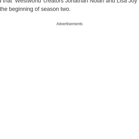
that ‘Westworld’ creators Jonathan Nolan and Lisa Joy 
 the beginning of season two.
Advertisements