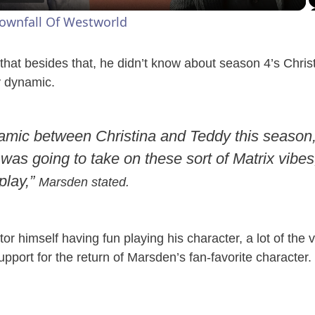
a
Downfall Of Westworld
y
that besides that, he didn’t know about season 4’s Chri
V
 dynamic.
i
amic between Christina and Teddy this season, 
 was going to take on these sort of Matrix vibes,
d
 play,”
Marsden stated.
e
or himself having fun playing his character, a lot of the
o
pport for the return of Marsden’s fan-favorite character.