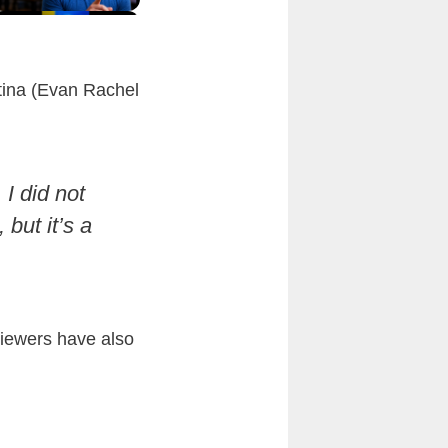
stina (Evan Rachel
I did not
 but it’s a
 viewers have also