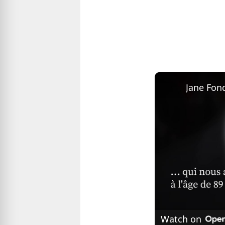
Watch on