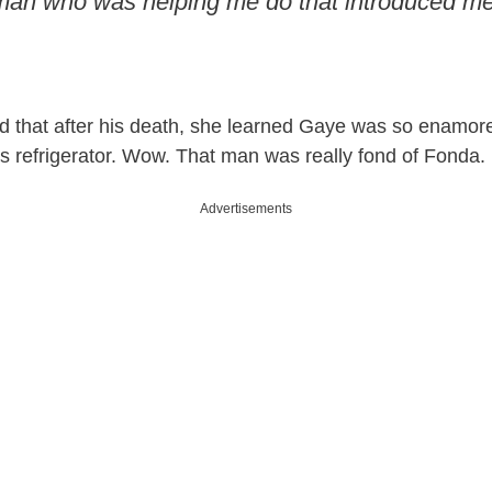
an who was helping me do that introduced me
 that after his death, she learned Gaye was so enamore
is refrigerator. Wow. That man was really fond of Fonda.
Advertisements