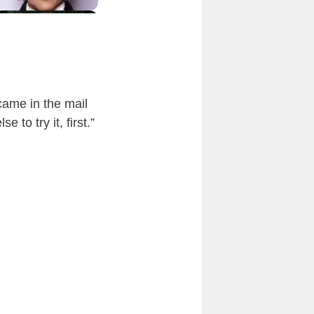
came in the mail
to try it, first.”