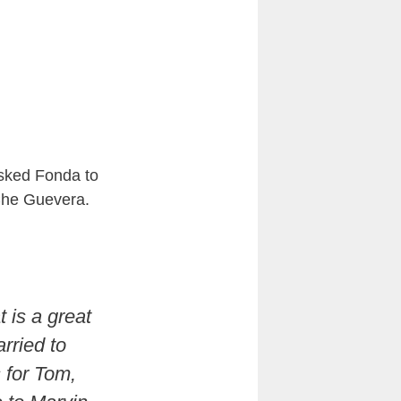
asked Fonda to
 Che Guevera.
 is a great
rried to
s for Tom,