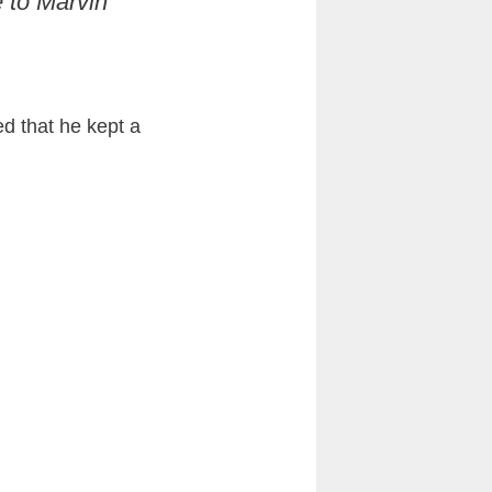
 to Marvin
d that he kept a