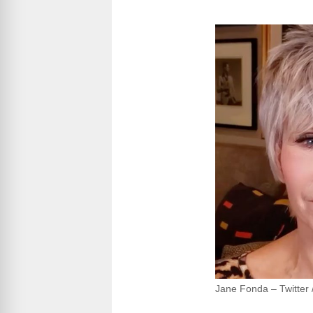
Jane Fonda – Twitter /