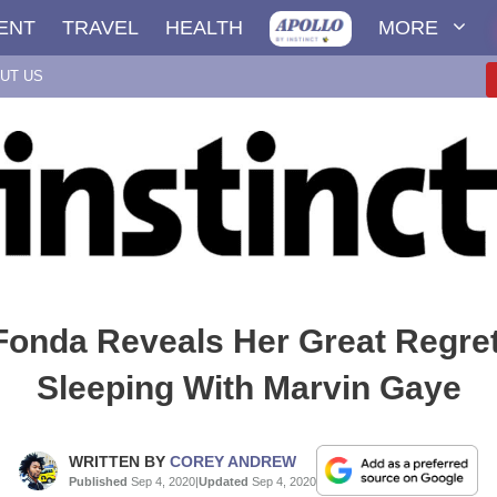
ENT
TRAVEL
HEALTH
MORE
UT US
Fonda Reveals Her Great Regret
Sleeping With Marvin Gaye
WRITTEN BY
COREY ANDREW
Published
Sep 4, 2020
|
Updated
Sep 4, 2020