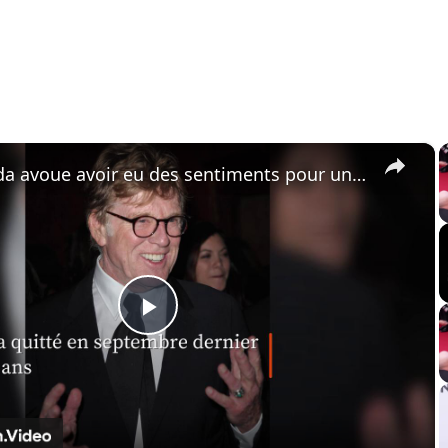
×
Jane Fonda avoue avoir eu des sentiments pour un acteur célèbre.
P
l