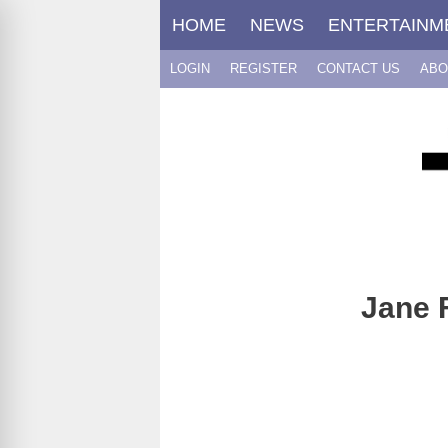
Skip
HOME
NEWS
ENTERTAINM
to
content
LOGIN
REGISTER
CONTACT US
ABO
Jane 