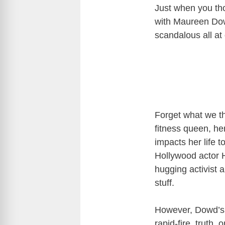
Just when you th
with Maureen Do
scandalous all at
Forget what we th
fitness queen, her
impacts her life t
Hollywood actor H
hugging activist 
stuff.
However, Dowd’s 
rapid-fire, truth