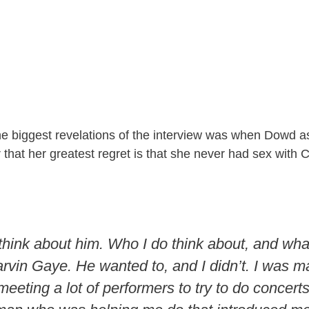
he biggest revelations of the interview was when Dowd 
 that her greatest regret is that she never had sex with
 think about him. Who I do think about, and what
arvin Gaye. He wanted to, and I didn’t. I was ma
eeting a lot of performers to try to do concert