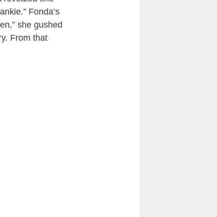
rankie.” Fonda’s
llen,” she gushed
ry. From that