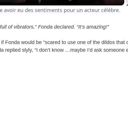
a
e avoir eu des sentiments pour un acteur célèbre.
y
ull of vibrators,” Fonda declared. “It’s amazing!”
V
f Fonda would be “scared to use one of the dildos that 
 replied slyly, “I don’t know …maybe I’d ask someone else 
i
d
e
o