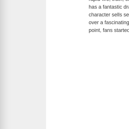
has a fantastic dr
character sells s
over a fascinating
point, fans starte