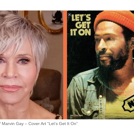
 Marvin Gay – Cover Art “Let’s Get It On”