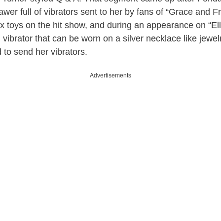
awer full of vibrators sent to her by fans of “Grace and F
ex toys on the hit show, and during an appearance on “E
 vibrator that can be worn on a silver necklace like jewel
d to send her vibrators.
Advertisements