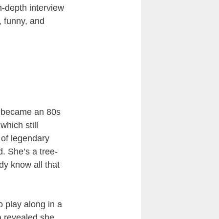
-depth interview
, funny, and
he became an 80s
which still
r of legendary
. She’s a tree-
dy know all that
 play along in a
a revealed she