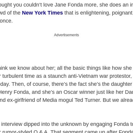
ought you couldn’t love Jane Fonda more, she does an in
wd of the
New York Times
that is enlightening, poignant
 once.
Advertisements
ink we know about her; all the basic things like how s
 turbulent time as a staunch anti-Vietnam war protestor, 
oday. Then, of course, there’s the fact she’s the daughte
enry Fonda, and she’s an Oscar winner just like her Dad
and ex-girlfriend of Media mogul Ted Turner. But we alrea
interview dipped into the unknown by engaging Fonda to
, or rumor-styled Q & A. That segment came up after Fond