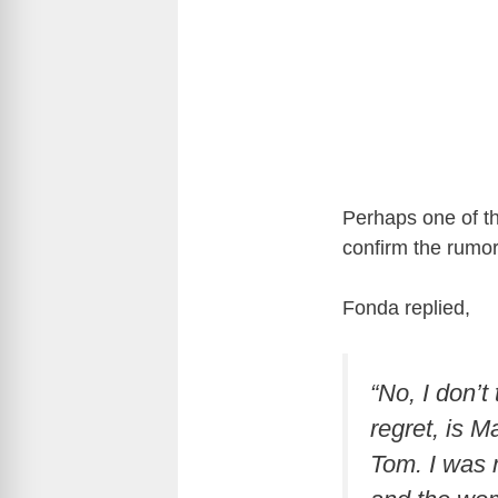
Perhaps one of t
confirm the rumor
Fonda replied,
“No, I don’t
regret, is M
Tom. I was m