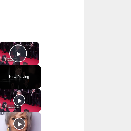
×
Play Video
Now Playing