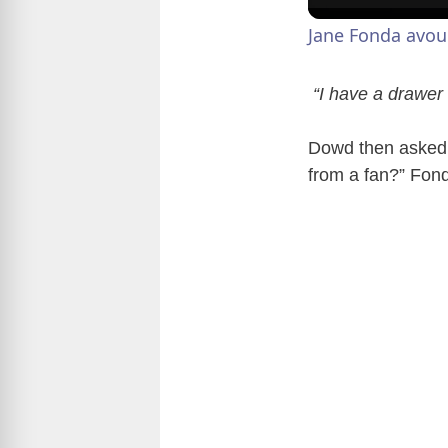
Jane Fonda avou
“I have a drawer f
Dowd then asked i
from a fan?” Fonda