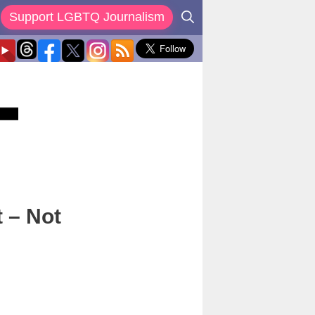
Support LGBTQ Journalism
 – Not