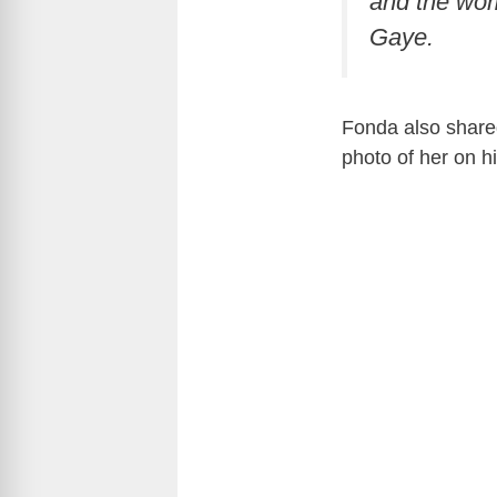
and the wom
Gaye.
Fonda also shared
photo of her on h