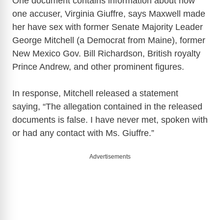
One document contains information about how
one accuser, Virginia Giuffre, says Maxwell made
her have sex with former Senate Majority Leader
George Mitchell (a Democrat from Maine), former
New Mexico Gov. Bill Richardson, British royalty
Prince Andrew, and other prominent figures.
In response, Mitchell released a statement
saying, “The allegation contained in the released
documents is false. I have never met, spoken with
or had any contact with Ms. Giuffre.”
Advertisements