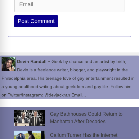
Website
-
Devin Randall
Geek by chance and an artist by birth,
Devin is a freelance writer, blogger, and playwright in the
Philadelphia area. His teenage love of gay entertainment resulted in
a young adulthood writing about geekdom and gay life. Follow him
on Twitter/Instagram: @devjackran Email...
Gay Bathhouses Could Return to
Manhattan After Decades
Callum Turner Has the Internet