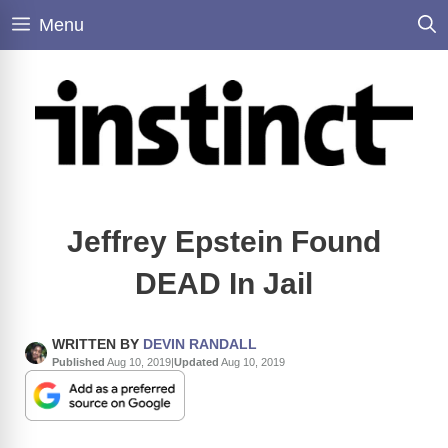
Skip
Menu
to
content
Jeffrey Epstein Found
DEAD In Jail
WRITTEN BY
DEVIN RANDALL
Published
Aug 10, 2019
|
Updated
Aug 10, 2019