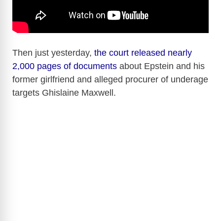
Then just yesterday,
the court released nearly
2,000 pages of documents
about Epstein and his
former girlfriend and alleged procurer of underage
targets Ghislaine Maxwell.