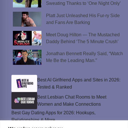
Sweating Thanks to ‘One Night Only’
Platt Just Unleashed His Fur-ry Side
and Fans Are Barking
Meet Doug Hilton — The Mustached
Daddy Behind ‘The 5 Minute Crush’
Jonathan Bennett Really Said, “Watch
Me Be the Leading Man.”
Best AI Girlfriend Apps and Sites in 2026:
Tested & Ranked
Best Lesbian Chat Rooms to Meet
Women and Make Connections
Best Gay Dating Apps for 2026: Hookups,
Relationships & More