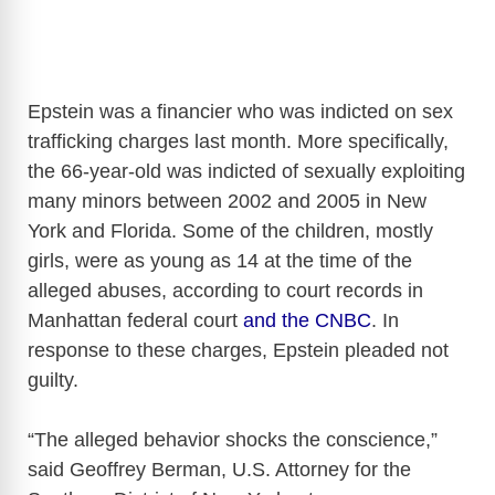
Epstein was a financier who was indicted on sex
trafficking charges last month. More specifically,
the 66-year-old was indicted of sexually exploiting
many minors between 2002 and 2005 in New
York and Florida. Some of the children, mostly
girls, were as young as 14 at the time of the
alleged abuses, according to court records in
Manhattan federal court
and the CNBC
. In
response to these charges, Epstein pleaded not
guilty.
“The alleged behavior shocks the conscience,”
said Geoffrey Berman, U.S. Attorney for the