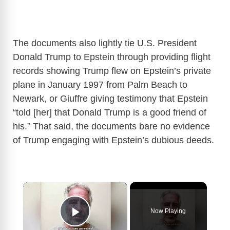
The documents also lightly tie U.S. President
Donald Trump to Epstein through providing flight
records showing Trump flew on Epstein’s private
plane in January 1997 from Palm Beach to
Newark, or Giuffre giving testimony that Epstein
“told [her] that Donald Trump is a good friend of
his.” That said, the documents bare no evidence
of Trump engaging with Epstein’s dubious deeds.
×
Now Playing
Play Video