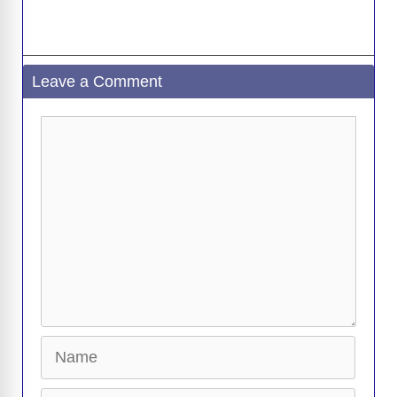
Leave a Comment
Comment
Name
Email