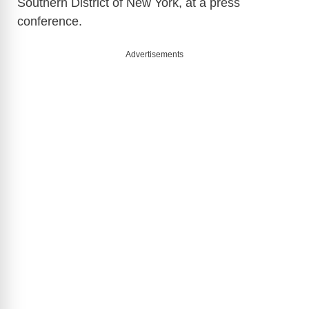
Southern District of New York, at a press
conference.
Advertisements