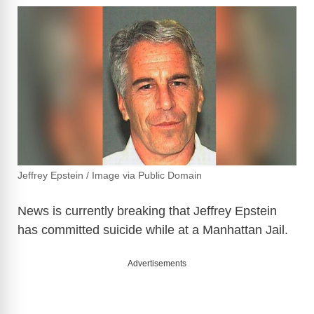
Jeffrey Epstein / Image via Public Domain
News is currently breaking that Jeffrey Epstein
has committed suicide while at a Manhattan Jail.
Advertisements