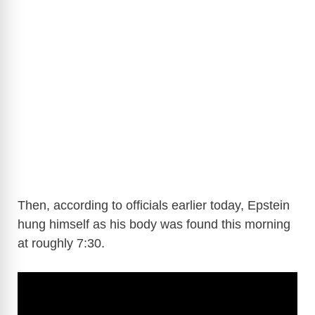
Then, according to officials earlier today, Epstein
hung himself as his body was found this morning
at roughly 7:30.