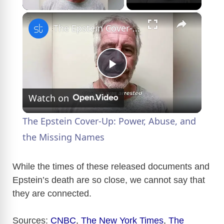
×
The Epstein Cover-Up: Power, Abuse, and the Missing Names
P
Watch on
l
The Epstein Cover-Up: Power, Abuse, and
a
the Missing Names
y
While the times of these released documents and
Epstein’s death are so close, we cannot say that
they are connected.
V
Sources:
CNBC
,
The New York Times
,
The