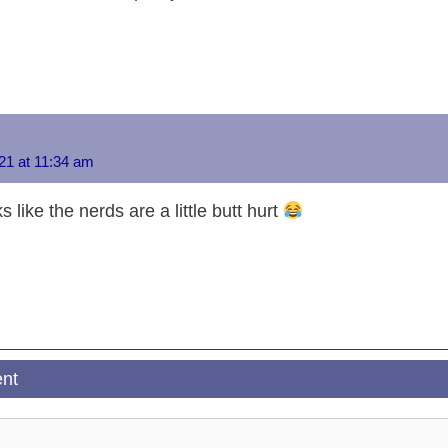
n
er
p
k
21 at 11:34 am
s like the nerds are a little butt hurt
nt