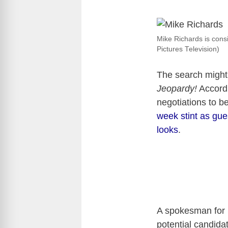
Mike Richards is consi
Pictures Television)
The search might 
Jeopardy!
Accord
negotiations to 
week stint as gue
looks
.
A spokesman for 
potential candida