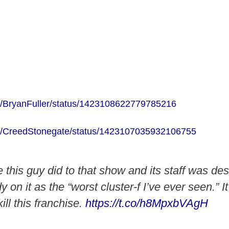
com/BryanFuller/status/1423108622779785216
com/CreedStonegate/status/1423107035932106755
this guy did to that show and its staff was de
on it as the “worst cluster-f I’ve ever seen.” I
ill this franchise.
https://t.co/h8MpxbVAgH