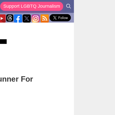
Support LGBTQ Journalism
unner For