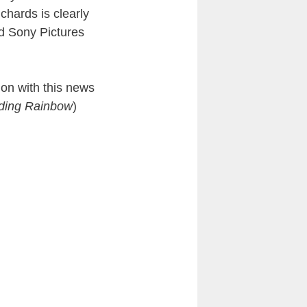
chards is clearly
d Sony Pictures
ion with this news
ading Rainbow
)