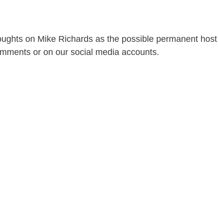
oughts on Mike Richards as the possible permanent host
omments or on our social media accounts.