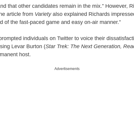
 and that other candidates remain in the mix.” However, Ri
The article from
Variety
also explained Richards impresse
d of the fast-paced game and easy on-air manner.”
rompted individuals on Twitter to voice their dissatisfact
sing Levar Burton (
Star Trek: The Next Generation, Re
rmanent host.
Advertisements