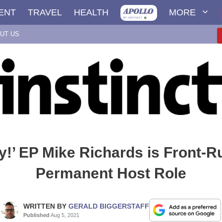
ENT
TRAVEL
HEALTH
MORE
UT US
y!’ EP Mike Richards is Front-R
Permanent Host Role
WRITTEN BY
GERALD BIGGERSTAFF
Published
Aug 5, 2021