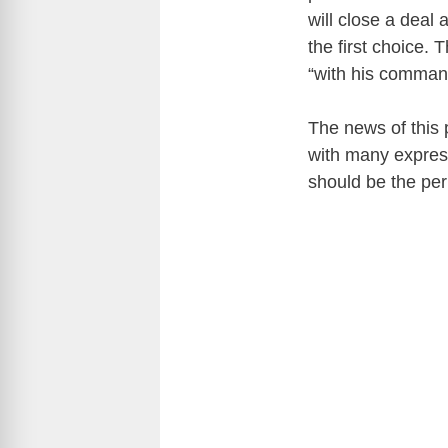
will close a deal
the first choice. 
“with his comman
The news of this p
with many expres
should be the pe