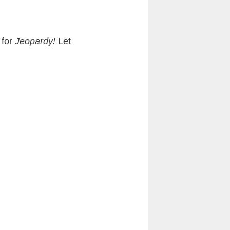
 for
Jeopardy!
Let