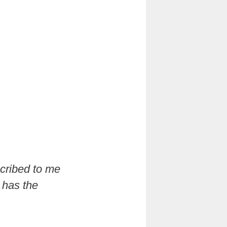
scribed to me
t has the