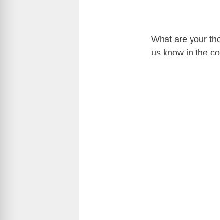
What are your th
us know in the c