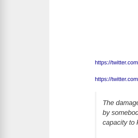
https://twitter.
https://twitter.
The damage 
by somebody 
capacity to k