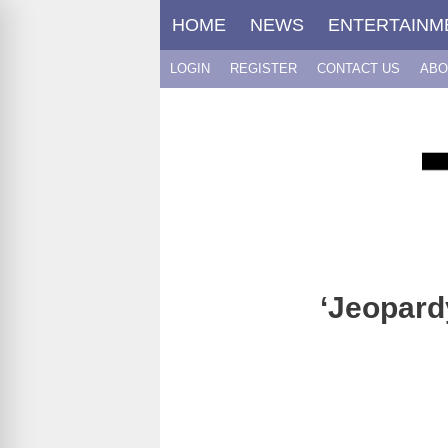
Skip
HOME
NEWS
ENTERTAINM
to
content
LOGIN
REGISTER
CONTACT US
ABO
‘Jeopard