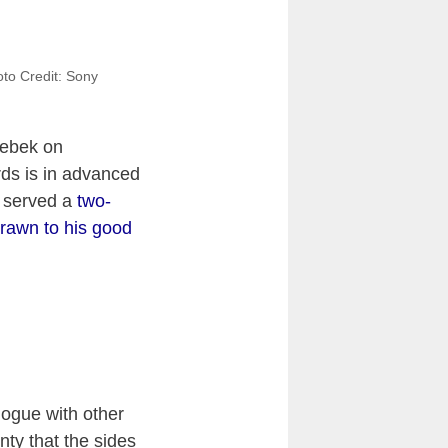
oto Credit: Sony
rebek on
ds is in advanced
s served a
two-
rawn to his good
logue with other
nty that the sides