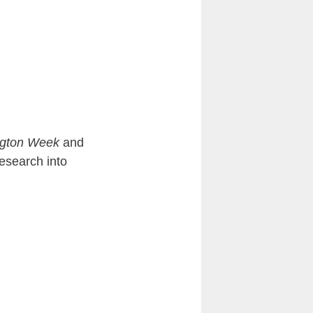
gton Week
and
esearch into