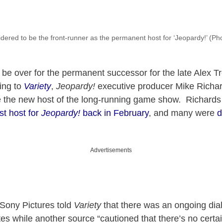
dered to be the front-runner as the permanent host for ‘Jeopardy!’ (Ph
be over for the permanent successor for the late Alex T
ing to
Variety
,
Jeopardy!
executive producer Mike Richar
be the new host of the long-running game show. Richard
st host for
Jeopardy!
back in February
, and many were
d
Advertisements
Sony Pictures told
Variety
that there was an ongoing dia
tes while another source “cautioned that there’s no certai