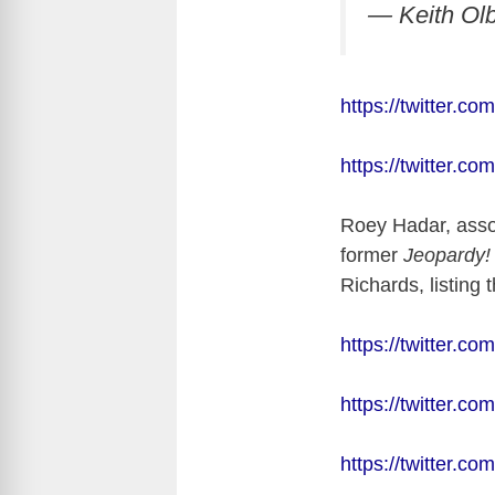
— Keith Ol
https://twitter.
https://twitter.
Roey Hadar, asso
former
Jeopardy
Richards, listin
https://twitter.
https://twitter.
https://twitter.