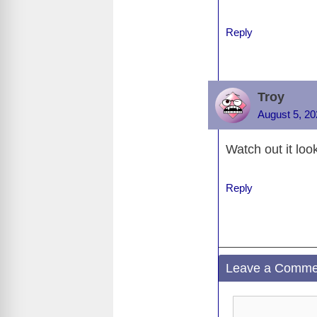
o
k
Reply
Troy
August 5, 20
Watch out it look
Reply
Leave a Comme
Comment