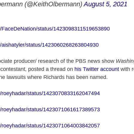
bermann (@KeithOlbermann)
August 5, 2021
com/FaceDeNation/status/1423098311519653890
com/aishatyler/status/1423060268263804930
ciate producer/ research of the PBS news show
Washin
!
contestant, posted a thread on
his Twitter account
with r
g the lawsuits where Richards has been named.
com/roeyhadar/status/1423070833162047494
com/roeyhadar/status/1423071061617389573
com/roeyhadar/status/1423071064003842057