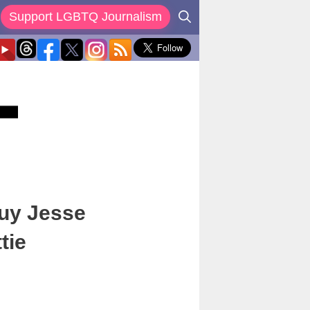
Support LGBTQ Journalism
Guy Jesse
tie