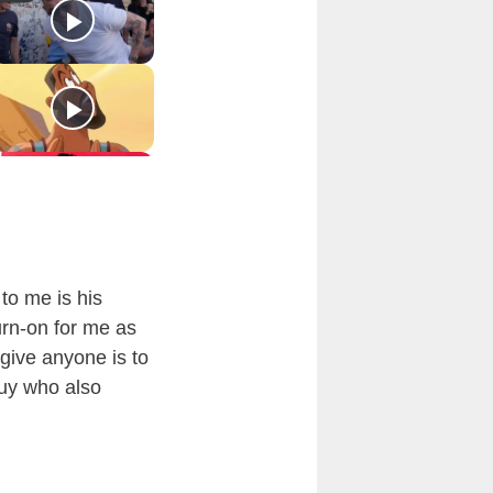
 to me is his
urn-on for me as
 give anyone is to
guy who also