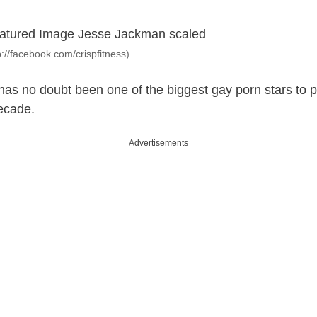
tp://facebook.com/crispfitness)
has no doubt been one of the biggest gay porn stars to 
ecade.
Advertisements