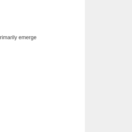
primarily emerge