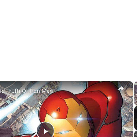
×
ld Truth Of Iron Man