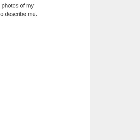
 photos of my
 to describe me.