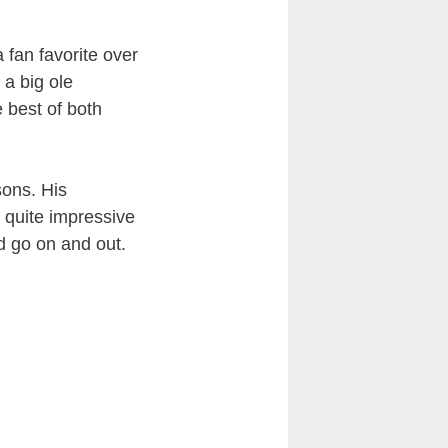
 fan favorite over
a big ole
e best of both
sons. His
s quite impressive
ld go on and out.