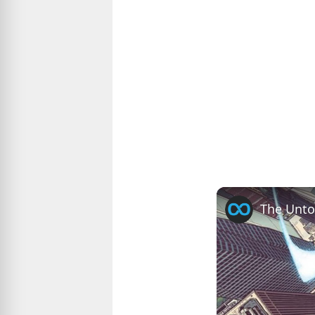
The Unto