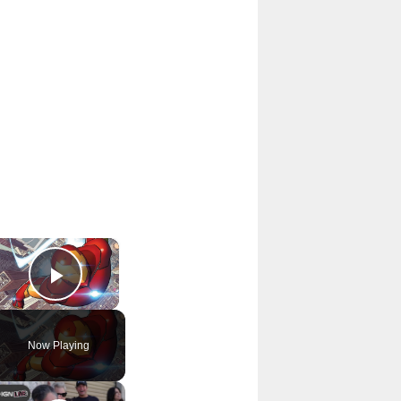
×
Play Video
Now Playing