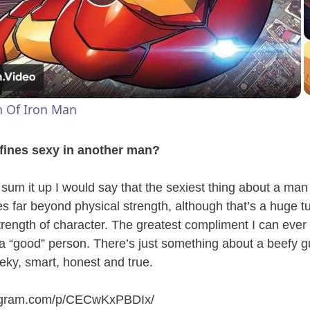
P
l
a
h Of Iron Man
y
efines sexy in another man?
V
o sum it up I would say that the sexiest thing about a man
es far beyond physical strength, although that’s a huge t
i
strength of character. The greatest compliment I can ever
 a “good” person. There’s just something about a beefy 
d
ky, smart, honest and true.
e
tagram.com/p/CECwKxPBDIx
/