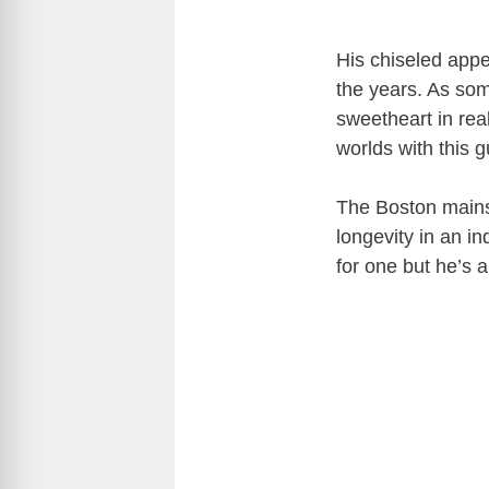
His chiseled appe
the years. As som
sweetheart in real
worlds with this
The Boston mainst
longevity in an i
for one but he’s a