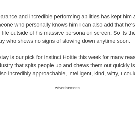
arance and incredible performing abilities has kept him a
eone who personally knows him I can also add that he’s 
 life outside of his massive persona on screen. So its th
 guy who shows no signs of slowing down anytime soon.
ay is our pick for Instinct Hottie this week for many rea
ndustry that spits people up and chews them out quickly i
lso incredibly approachable, intelligent, kind, witty, I cou
Advertisements