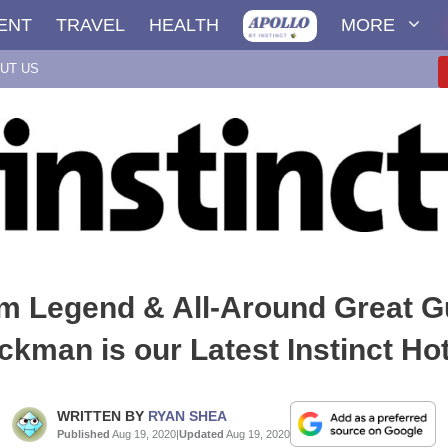
ENT
TRAVEL
HEALTH
MORE
UT US
lm Legend & All-Around Great 
ckman is our Latest Instinct Hot
WRITTEN BY
RYAN SHEA
Published
Aug 19, 2020
|
Updated
Aug 19, 2020