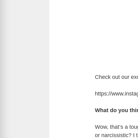
Check out our exc
https://www.in
What do you thin
Wow, that’s a to
or narcissistic? I