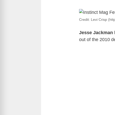
Credit: Levi Crisp (ht
Jesse Jackman
out of the 2010 d