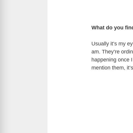
What do you fin
Usually it’s my e
am. They’re ordina
happening once I
mention them, it’