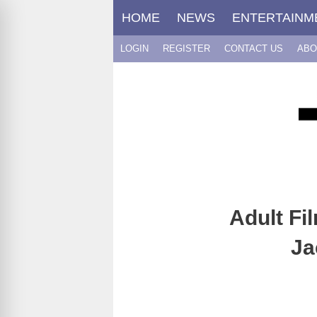
Skip
HOME
NEWS
ENTERTAINM
to
content
LOGIN
REGISTER
CONTACT US
ABO
Adult Fi
Ja