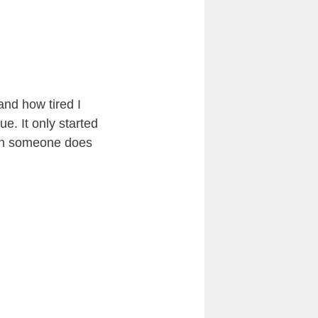
nd how tired I
ue. It only started
hen someone does