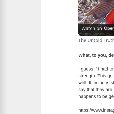
Watch on
The Untold Trut
What, to you, d
I guess if I had t
strength. This go
well. It includes 
say that they are
happens to be gee
https://www.ins