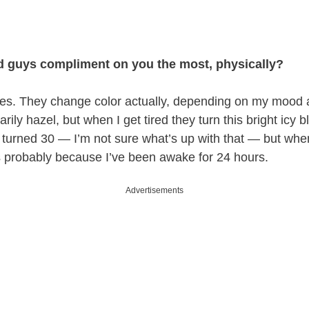
d guys compliment on you the most, physically?
yes. They change color actually, depending on my mood a
rily hazel, but when I get tired they turn this bright icy bl
 turned 30 — I’m not sure what’s up with that — but w
s probably because I’ve been awake for 24 hours.
Advertisements