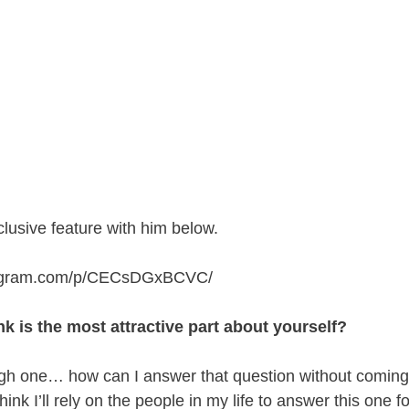
lusive feature with him below.
stagram.com/p/CECsDGxBCVC
/
k is the most attractive part about yourself?
ugh one… how can I answer that question without coming 
 think I’ll rely on the people in my life to answer this one 