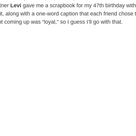
tner
Levi
gave me a scrapbook for my 47th birthday with
 it, along with a one-word caption that each friend chose
 coming up was “loyal,” so I guess I’ll go with that.