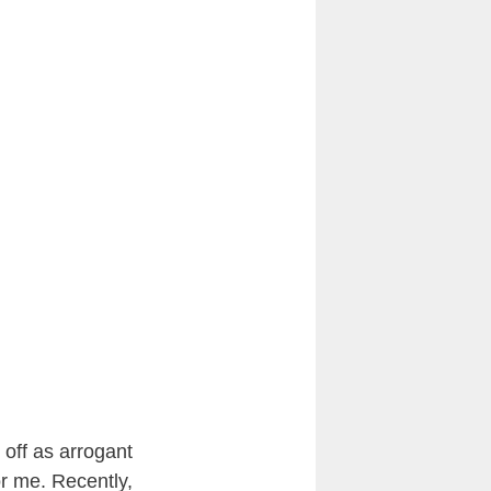
off as arrogant
for me. Recently,