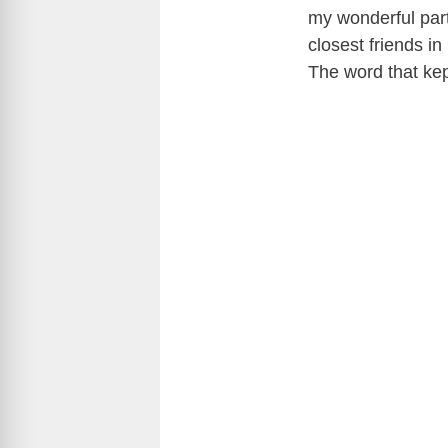
my wonderful par
closest friends in
The word that kept