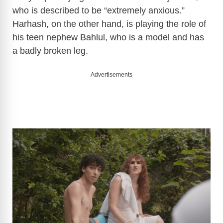
who is described to be “extremely anxious.”
Harhash, on the other hand, is playing the role of
his teen nephew Bahlul, who is a model and has
a badly broken leg.
Advertisements