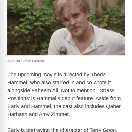
(c) NEON / Stress Positions
The upcoming movie is directed by Theda
Hammel, who also starred in and co-wrote it
alongside Faheem Ali. Not to mention, ‘Stress
Positions’ is Hammel’s debut feature. Aside from
Early and Hammel, the cast also includes Qaher
Harhash and Amy Zimmer.
Early is portraying the character of Terry Goon,