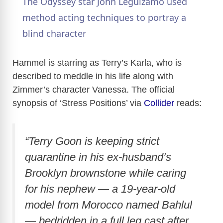
The Odyssey star John Leguizamo used
a
method acting techniques to portray a
blind character
y
Hammel is starring as Terry’s Karla, who is
V
described to meddle in his life along with
Zimmer’s character Vanessa. The official
synopsis of ‘Stress Positions’ via
Collider
reads:
i
d
“Terry Goon is keeping strict
quarantine in his ex-husband’s
e
Brooklyn brownstone while caring
for his nephew — a 19-year-old
o
model from Morocco named Bahlul
— bedridden in a full leg cast after