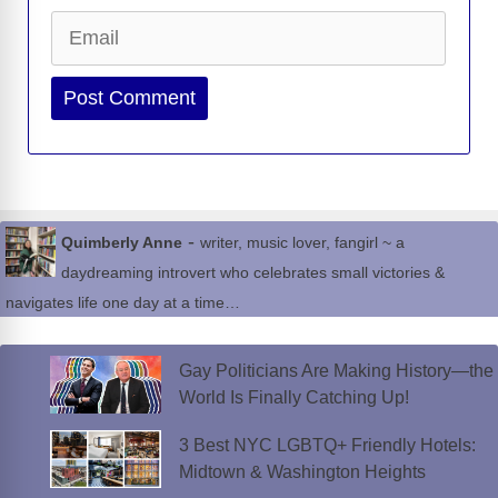
Email
Website
-
Quimberly Anne
writer, music lover, fangirl ~ a
daydreaming introvert who celebrates small victories &
navigates life one day at a time…
Gay Politicians Are Making History—the
World Is Finally Catching Up!
3 Best NYC LGBTQ+ Friendly Hotels:
Midtown & Washington Heights