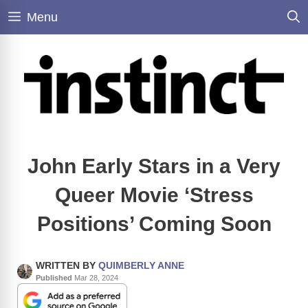
Skip
Menu
to
content
John Early Stars in a Very
Queer Movie ‘Stress
Positions’ Coming Soon
WRITTEN BY
QUIMBERLY ANNE
Published
Mar 28, 2024