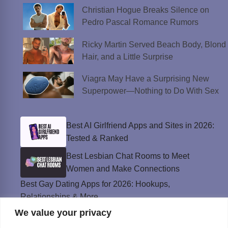
Christian Hogue Breaks Silence on
Pedro Pascal Romance Rumors
Ricky Martin Served Beach Body, Blond
Hair, and a Little Surprise
Viagra May Have a Surprising New
Superpower—Nothing to Do With Sex
Best AI Girlfriend Apps and Sites in 2026:
Tested & Ranked
Best Lesbian Chat Rooms to Meet
Women and Make Connections
Best Gay Dating Apps for 2026: Hookups,
Relationships & More
We value your privacy
The Best Weed Strains for Sex That
Won’t Kill the Mood