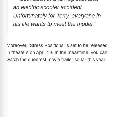
an electric scooter accident.
Unfortunately for Terry, everyone in
his life wants to meet the model.”
Moreover, ‘Stress Positions’ is set to be released
in theaters on April 19. In the meantime, you can
watch the queerest movie trailer so far this year: