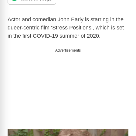
Actor and comedian John Early is starring in the
queer-centric film ‘Stress Positions’, which is set
in the first COVID-19 summer of 2020.
Advertisements