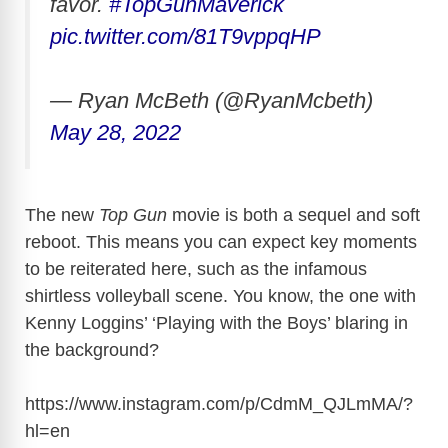
favor.
#TopGunMaverick
pic.twitter.com/81T9vppqHP
— Ryan McBeth (@RyanMcbeth)
May 28, 2022
The new
Top Gun
movie is both a sequel and soft
reboot. This means you can expect key moments
to be reiterated here, such as the infamous
shirtless volleyball scene. You know, the one with
Kenny Loggins’ ‘Playing with the Boys’ blaring in
the background?
https://www.instagram.com/p/CdmM_QJLmMA/?
hl=en