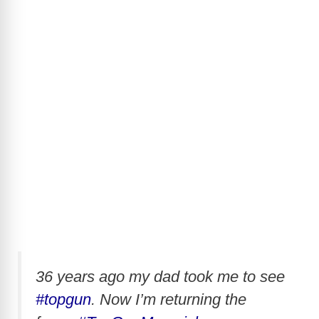
36 years ago my dad took me to see
#topgun
. Now I’m returning the