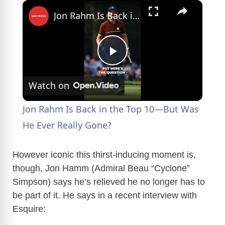
×
Jon Rahm Is Back in the Top 10—But Was He Ever Really Gone?
P
Watch on
l
Jon Rahm Is Back in the Top 10—But Was
a
He Ever Really Gone?
y
However iconic this thirst-inducing moment is,
though, Jon Hamm (Admiral Beau “Cyclone”
Simpson) says he’s relieved he no longer has to
V
be part of it. He says in a recent interview with
Esquire:
i