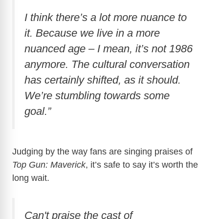
I think there’s a lot more nuance to
it. Because we live in a more
nuanced age – I mean, it’s not 1986
anymore. The cultural conversation
has certainly shifted, as it should.
We’re stumbling towards some
goal.”
Judging by the way fans are singing praises of
Top Gun: Maverick
, it’s safe to say it’s worth the
long wait.
Can't praise the cast of