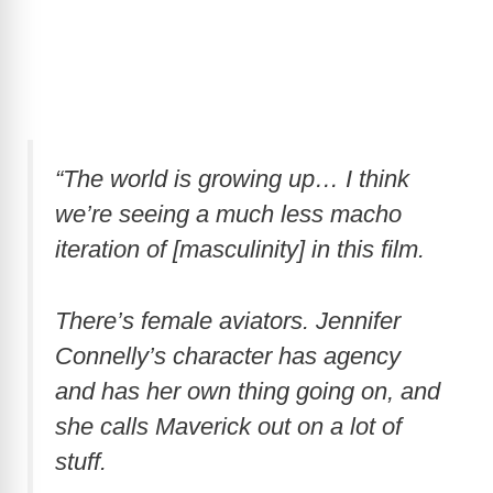
“The world is growing up… I think
we’re seeing a much less macho
iteration of [masculinity] in this film.
There’s female aviators. Jennifer
Connelly’s character has agency
and has her own thing going on, and
she calls Maverick out on a lot of
stuff.