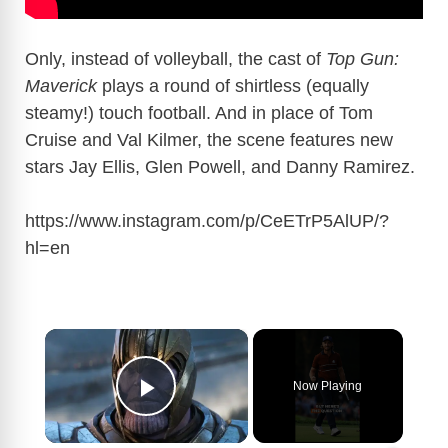
Only, instead of volleyball, the cast of
Top Gun:
Maverick
plays a round of shirtless (equally
steamy!) touch football. And in place of Tom
Cruise and Val Kilmer, the scene features new
stars Jay Ellis, Glen Powell, and Danny Ramirez.
https://www.instagram.com/p/CeETrP5AlUP/?
hl=en
×
Now Playing
Play Video