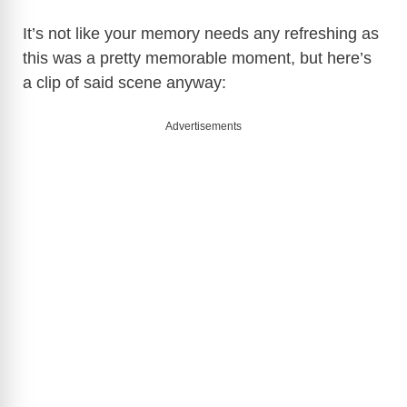
It’s not like your memory needs any refreshing as
this was a pretty memorable moment, but here’s
a clip of said scene anyway:
Advertisements