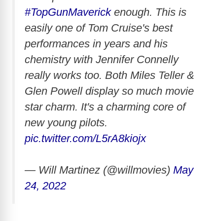
#TopGunMaverick
enough. This is
easily one of Tom Cruise's best
performances in years and his
chemistry with Jennifer Connelly
really works too. Both Miles Teller &
Glen Powell display so much movie
star charm. It's a charming core of
new young pilots.
pic.twitter.com/L5rA8kiojx
— Will Martinez (@willmovies)
May
24, 2022