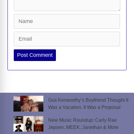
Name
Email
Website
Gus Kenworthy’s Boyfriend Thought It
Was a Vacation. It Was a Proposal
New Music Roundup: Carly Rae
Jepsen, MEEK, Janethan & More