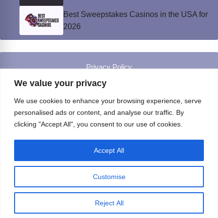
Best Sweepstakes Casinos in the USA for
2026
Privacy Policy
© Instinct Magazine 2026 - All Rights Reserved
We value your privacy
We use cookies to enhance your browsing experience, serve
personalised ads or content, and analyse our traffic. By
clicking "Accept All", you consent to our use of cookies.
Accept All
Customise
Reject All