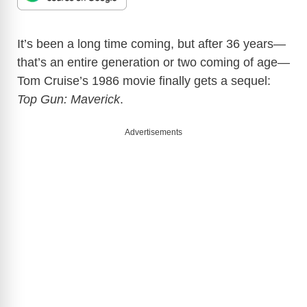
It’s been a long time coming, but after 36 years—
that’s an entire generation or two coming of age—
Tom Cruise’s 1986 movie finally gets a sequel:
Top Gun: Maverick
.
Advertisements