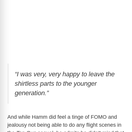
“I was very, very happy to leave the
shirtless parts to the younger
generation.”
And while Hamm did feel a tinge of FOMO and
jealousy not being able to do any flight scenes in