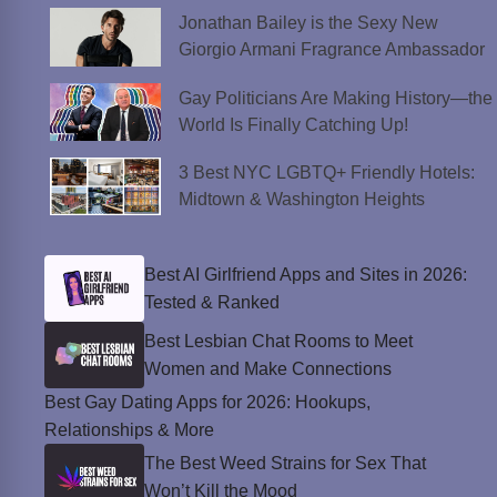
Jonathan Bailey is the Sexy New
Giorgio Armani Fragrance Ambassador
Gay Politicians Are Making History—the
World Is Finally Catching Up!
3 Best NYC LGBTQ+ Friendly Hotels:
Midtown & Washington Heights
Best AI Girlfriend Apps and Sites in 2026:
Tested & Ranked
Best Lesbian Chat Rooms to Meet
Women and Make Connections
Best Gay Dating Apps for 2026: Hookups,
Relationships & More
The Best Weed Strains for Sex That
Won’t Kill the Mood