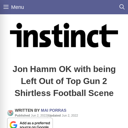
Skip
Menu
to
content
Jon Hamm OK with being
Left Out of Top Gun 2
Shirtless Football Scene
WRITTEN BY
MAI PORRAS
Published
Jun 2, 2022
|
Updated
Jun 2, 2022