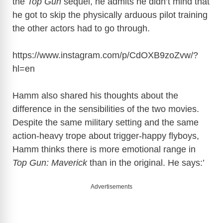
the
Top Gun
sequel, he admits he didn’t mind that
he got to skip the physically arduous pilot training
the other actors had to go through.
https://www.instagram.com/p/CdOXB9zoZvw/?
hl=en
Hamm also shared his thoughts about the
difference in the sensibilities of the two movies.
Despite the same military setting and the same
action-heavy trope about trigger-happy flyboys,
Hamm thinks there is more emotional range in
Top Gun: Maverick
than in the original. He says:’
Advertisements