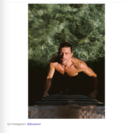
(c) Instagram:
@jbayleaf