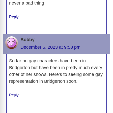
never a bad thing
Reply
Bobby
December 5, 2023 at 9:58 pm
So far no gay characters have been in
Bridgerton but have been in pretty much every
other of her shows. Here’s to seeing some gay
representation in Bridgerton soon.
Reply