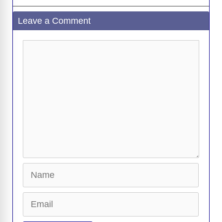
Leave a Comment
Comment
Name
Email