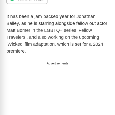
It has been a jam-packed year for Jonathan
Bailey, as he is starring alongside fellow out actor
Matt Bomer in the LGBTQ+ series ‘Fellow
Travelers’, and also working on the upcoming
‘Wicked’ film adaptation, which is set for a 2024
premiere.
Advertisements