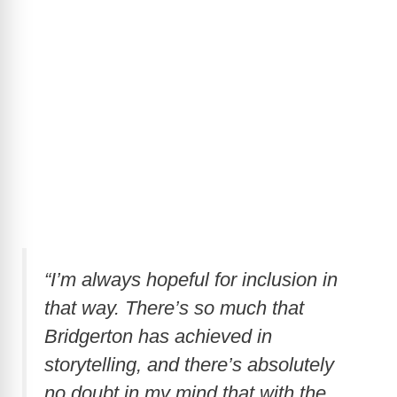
“I’m always hopeful for inclusion in
that way. There’s so much that
Bridgerton has achieved in
storytelling, and there’s absolutely
no doubt in my mind that with the