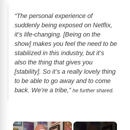
“The personal experience of
suddenly being exposed on Netflix,
it’s life-changing. [Being on the
show] makes you feel the need to be
stabilized in this industry, but it’s
also the thing that gives you
[stability]. So it’s a really lovely thing
to be able to go away and to come
back. We’re a tribe,”
he further shared.
×