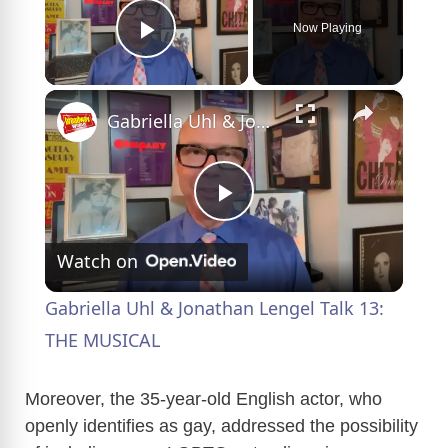
Now Playing
Play Video
×
Gabriella Uhl & Jonathan Lengel Talk 13: THE MUSICAL
P
Watch on
l
Gabriella Uhl & Jonathan Lengel Talk 13:
a
THE MUSICAL
y
Moreover, the 35-year-old English actor, who
openly identifies as gay, addressed the possibility