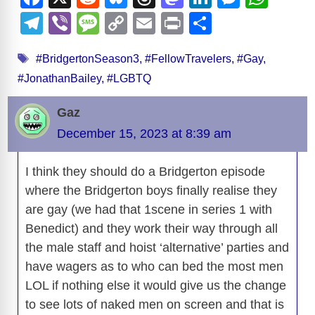
a
e
u
hr
a
n
e
h
T
Vi
M
C
E
Pr
S
c
d
e
e
st
k
ss
at
el
b
e
o
m
in
h
Tags
e
di
sk
a
o
e
e
s
#BridgertonSeason3
,
#FellowTravelers
,
#Gay
,
e
er
ss
p
ail
t
ar
#JonathanBailey
,
#LGBTQ
b
t
y
d
d
dI
n
A
gr
a
y
e
o
s
o
n
g
p
a
g
Li
Gaz
o
n
er
p
m
e
n
December 15, 2023 at 8:39 am
k
k
I think they should do a Bridgerton episode
where the Bridgerton boys finally realise they
are gay (we had that 1scene in series 1 with
Benedict) and they work their way through all
the male staff and hoist ‘alternative’ parties and
have wagers as to who can bed the most men
LOL if nothing else it would give us the change
to see lots of naked men on screen and that is