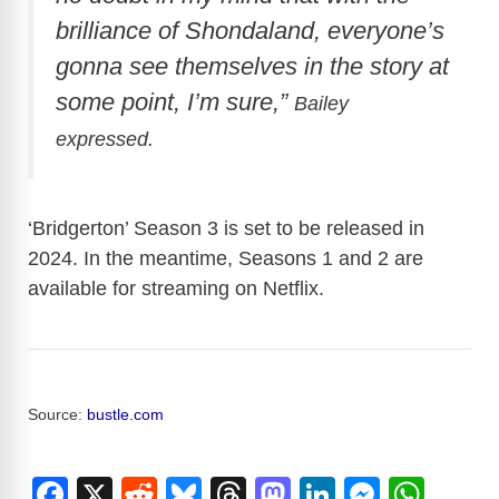
brilliance of Shondaland, everyone’s
gonna see themselves in the story at
some point, I’m sure,”
Bailey
expressed.
‘Bridgerton’ Season 3 is set to be released in
2024. In the meantime, Seasons 1 and 2 are
available for streaming on Netflix.
Source:
bustle.com
F
X
R
Bl
T
M
Li
M
W