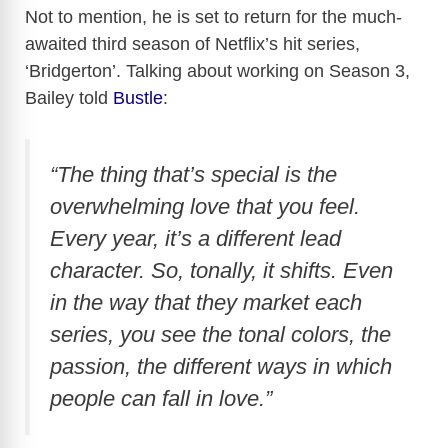
Not to mention, he is set to return for the much-
awaited third season of Netflix’s hit series,
‘Bridgerton’. Talking about working on Season 3,
Bailey told
Bustle
:
“The thing that’s special is the
overwhelming love that you feel.
Every year, it’s a different lead
character. So, tonally, it shifts. Even
in the way that they market each
series, you see the tonal colors, the
passion, the different ways in which
people can fall in love.”