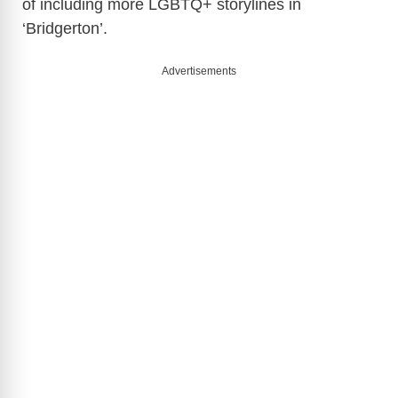
of including more LGBTQ+ storylines in
V
‘Bridgerton’.
i
Advertisements
d
e
o