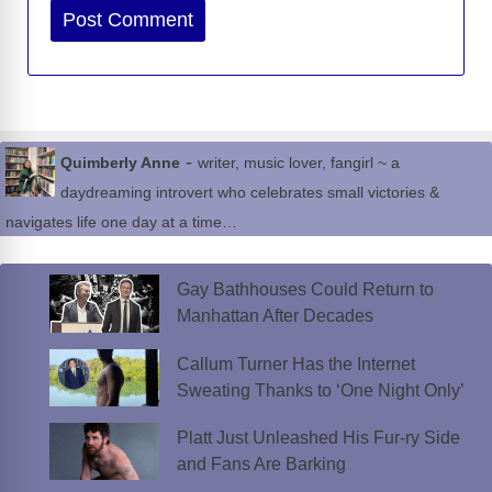
Website
-
Quimberly Anne
writer, music lover, fangirl ~ a
daydreaming introvert who celebrates small victories &
navigates life one day at a time…
Gay Bathhouses Could Return to
Manhattan After Decades
Callum Turner Has the Internet
Sweating Thanks to ‘One Night Only’
Platt Just Unleashed His Fur-ry Side
and Fans Are Barking