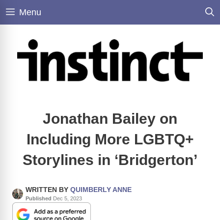
Skip
Menu
to
content
Jonathan Bailey on
Including More LGBTQ+
Storylines in ‘Bridgerton’
WRITTEN BY
QUIMBERLY ANNE
Published
Dec 5, 2023