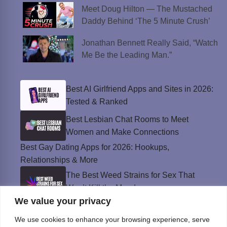
Meet Doug Hilton — The Mustached
Daddy Behind ‘The 5 Minute Crush’
Jonathan Bennett Really Said, “Watch
Me Be the Leading Man.”
Best AI Girlfriend Apps and Sites in 2026:
Tested & Ranked
Best Lesbian Chat Rooms to Meet
Women and Make Connections
Best Gay Dating Apps for 2026: Hookups,
Relationships & More
The Best Weed Strains for Sex That
Won’t Kill the Mood
We value your privacy
Best Sweepstakes Casinos in the USA for
2026
We use cookies to enhance your browsing experience, serve