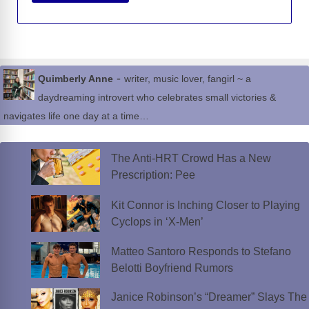
-
Quimberly Anne
writer, music lover, fangirl ~ a
daydreaming introvert who celebrates small victories &
navigates life one day at a time…
The Anti-HRT Crowd Has a New
Prescription: Pee
Kit Connor is Inching Closer to Playing
Cyclops in ‘X-Men’
Matteo Santoro Responds to Stefano
Belotti Boyfriend Rumors
Janice Robinson’s “Dreamer” Slays The