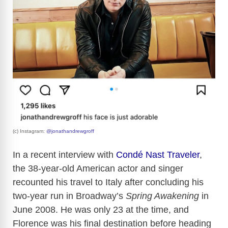
(c) Instagram:
@jonathandrewgroff
In a recent interview with
Condé Nast Traveler
,
the 38-year-old American actor and singer
recounted his travel to Italy after concluding his
two-year run in Broadway’s
Spring Awakening
in
June 2008. He was only 23 at the time, and
Florence was his final destination before heading