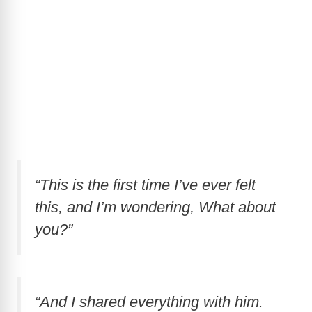
“This is the first time I’ve ever felt
this, and I’m wondering, What about
you?”
“And I shared everything with him.