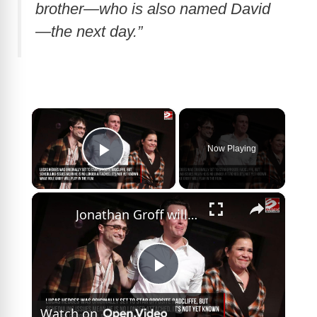
brother—who is also named David
—the next day.”
×
Now Playing
Play Video
×
Jonathan Groff will reunite with Daniel Radcliffe in Trust The Man
P
Watch on