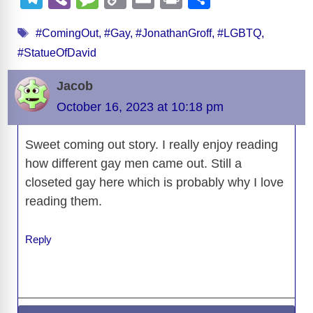
c
d
e
e
st
k
ss
at
el
b
e
o
m
in
h
Tags
e
di
sk
a
o
e
e
s
#ComingOut
,
#Gay
,
#JonathanGroff
,
#LGBTQ
,
e
er
ss
p
ail
t
ar
#StatueOfDavid
b
t
y
d
d
dI
n
A
gr
a
y
e
o
s
o
n
g
p
a
g
Li
Jacob
o
n
er
p
m
e
n
October 16, 2023 at 10:18 pm
k
k
Sweet coming out story. I really enjoy reading
how different gay men came out. Still a
closeted gay here which is probably why I love
reading them.
Reply