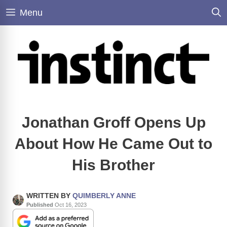
Skip
Menu
to
content
Jonathan Groff Opens Up
About How He Came Out to
His Brother
WRITTEN BY
QUIMBERLY ANNE
Published
Oct 16, 2023