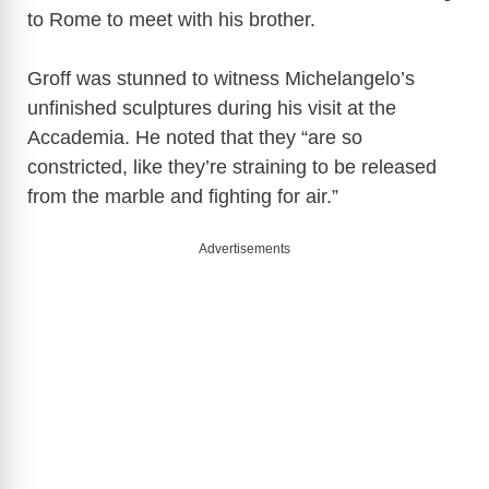
to Rome to meet with his brother.
Groff was stunned to witness Michelangelo’s
unfinished sculptures during his visit at the
Accademia. He noted that they “are so
constricted, like they’re straining to be released
from the marble and fighting for air.”
Advertisements