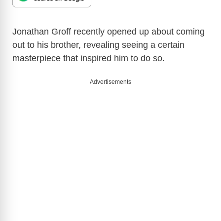
Jonathan Groff recently opened up about coming
out to his brother, revealing seeing a certain
masterpiece that inspired him to do so.
Advertisements