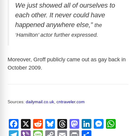
We just showed all of ourselves to
each other. It never could have
happened anywhere else,”
the
‘
Hamilton’ actor further expressed.
Moreover, Groff publicly came out as gay back in
October 2009.
Sources:
dailymail.co.uk
,
cntraveler.com
F
X
R
Bl
T
M
Li
M
W
a
e
u
hr
a
n
e
h
T
Vi
M
C
E
Pr
S