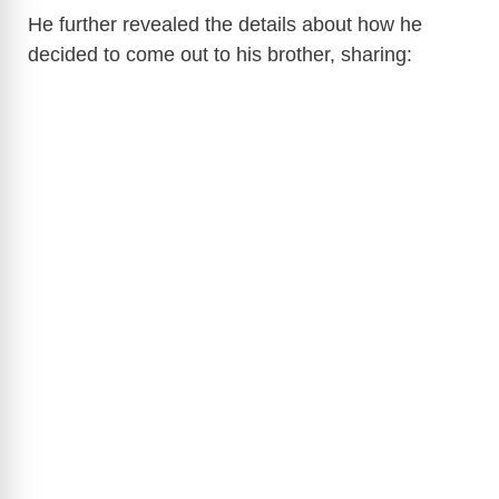
He further revealed the details about how he
decided to come out to his brother, sharing: