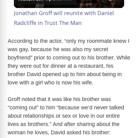
l
Jonathan Groff will reunite with Daniel
a
Radcliffe in Trust The Man
y
According to the actor, “only my roommate knew I
was gay, because he was also my secret
boyfriend” prior to coming out to his brother. While
V
they were out for dinner at a restaurant, his
brother David opened up to him about being in
i
love with a girl who is now his wife.
d
Groff noted that it was like his brother was
“coming out” to him “because we’d never talked
e
about relationships or sex or love in our entire
lives as brothers.” And after sharing about the
o
woman he loves, David asked his brother: