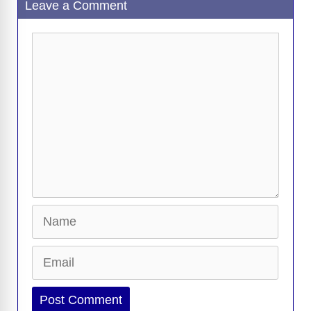
Leave a Comment
Comment
Name
Email
Website