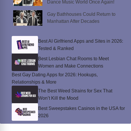
Dance Music World Once Again!
Gay Bathhouses Could Return to
Manhattan After Decades
Best AI Girlfriend Apps and Sites in 2026:
Tested & Ranked
Best Lesbian Chat Rooms to Meet
Women and Make Connections
Best Gay Dating Apps for 2026: Hookups,
Relationships & More
The Best Weed Strains for Sex That
Won’t Kill the Mood
Best Sweepstakes Casinos in the USA for
2026