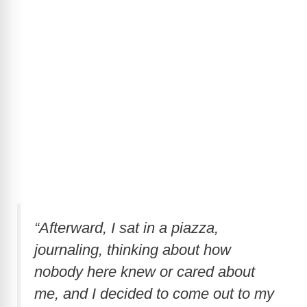
“Afterward, I sat in a piazza,
journaling, thinking about how
nobody here knew or cared about
me, and I decided to come out to my