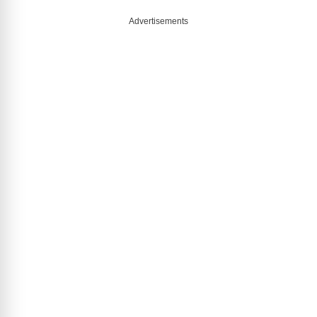
Advertisements