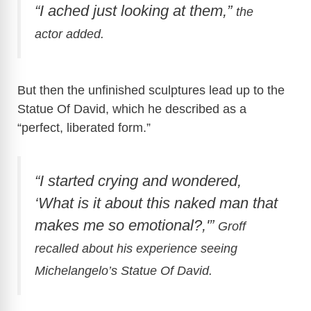
“I ached just looking at them,”
the
actor added.
But then the unfinished sculptures lead up to the
Statue Of David, which he described as a
“perfect, liberated form.”
“I started crying and wondered,
‘What is it about this naked man that
makes me so emotional?,'”
Groff
recalled about his experience seeing
Michelangelo’s
Statue Of David.