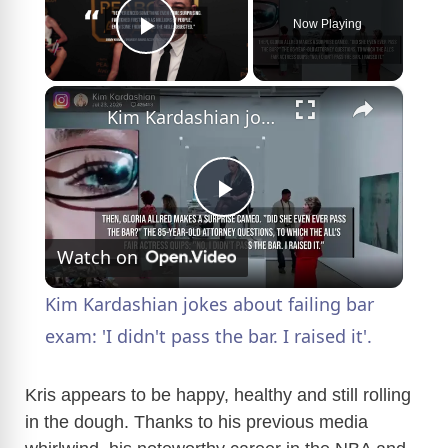
Now Playing
Play Video
×
Kim Kardashian jokes about failing bar exam: 'I didn't pass the bar. I raised it'.
P
Watch on
l
Kim Kardashian jokes about failing bar
a
exam: 'I didn't pass the bar. I raised it'.
y
Kris appears to be happy, healthy and still rolling
in the dough. Thanks to his previous media