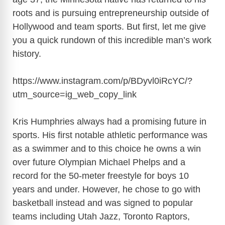
roots and is pursuing entrepreneurship outside of
Hollywood and team sports. But first, let me give
you a quick rundown of this incredible man’s work
history.
https://www.instagram.com/p/BDyvl0iRcYC/?
utm_source=ig_web_copy_link
Kris Humphries always had a promising future in
sports. His first notable athletic performance was
as a swimmer and to this choice he owns a win
over future Olympian Michael Phelps and a
record for the 50-meter freestyle for boys 10
years and under. However, he chose to go with
basketball instead and was signed to popular
teams including Utah Jazz, Toronto Raptors,