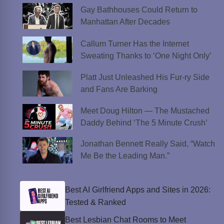
Gay Bathhouses Could Return to
Manhattan After Decades
Callum Turner Has the Internet
Sweating Thanks to ‘One Night Only’
Platt Just Unleashed His Fur-ry Side
and Fans Are Barking
Meet Doug Hilton — The Mustached
Daddy Behind ‘The 5 Minute Crush’
Jonathan Bennett Really Said, “Watch
Me Be the Leading Man.”
Best AI Girlfriend Apps and Sites in 2026:
Tested & Ranked
Best Lesbian Chat Rooms to Meet