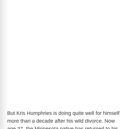
But Kris Humphries is doing quite well for himself
more than a decade after his wild divorce. Now
age 37, the Minnesota native has returned to his