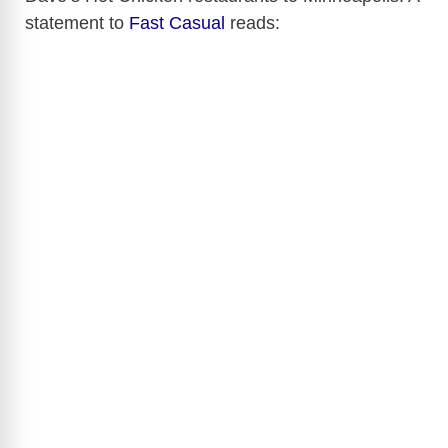
statement to
Fast Casual
reads: