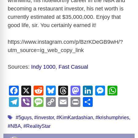
whirlwind, his noteworthy career in the NBA and
V
becoming a restaurant investor, his net worth is
currently estimated at $35,000,000. Enjoy that
i
good life, sir. You certainly earned it!
d
https://www.instagram.com/p/BzrKDeGB9wH/?
utm_source=ig_web_copy_link
e
Sources:
Indy 1000
,
Fast Casual
o
F
X
R
Bl
T
M
Li
M
W
a
e
u
hr
a
n
e
h
T
Vi
M
C
E
Pr
S
c
d
e
e
st
k
ss
at
el
b
e
o
m
in
h
Tags
e
di
sk
a
o
e
e
s
#5guys
,
#investor
,
#KimKardashian
,
#krishumphries
,
e
er
ss
p
ail
t
ar
#NBA
,
#RealityStar
b
t
y
d
d
dI
n
A
gr
a
y
e