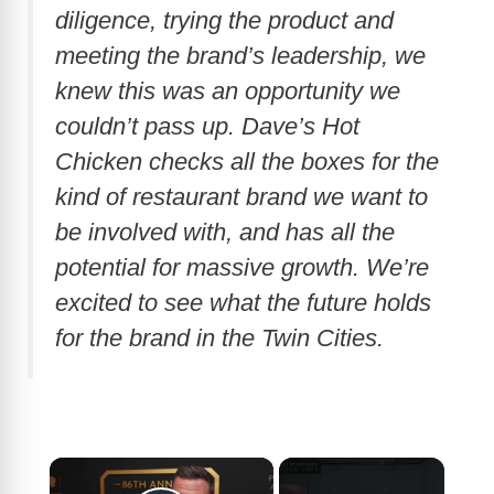
diligence, trying the product and
meeting the brand’s leadership, we
knew this was an opportunity we
couldn’t pass up. Dave’s Hot
Chicken checks all the boxes for the
kind of restaurant brand we want to
be involved with, and has all the
potential for massive growth. We’re
excited to see what the future holds
for the brand in the Twin Cities.
×