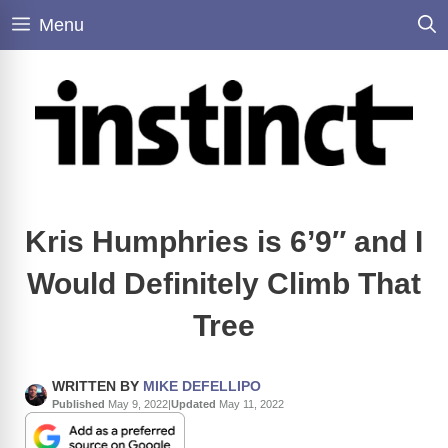
Skip
Menu
to
content
Kris Humphries is 6’9″ and I
Would Definitely Climb That
Tree
WRITTEN BY
MIKE DEFELLIPO
Published
May 9, 2022
|
Updated
May 11, 2022