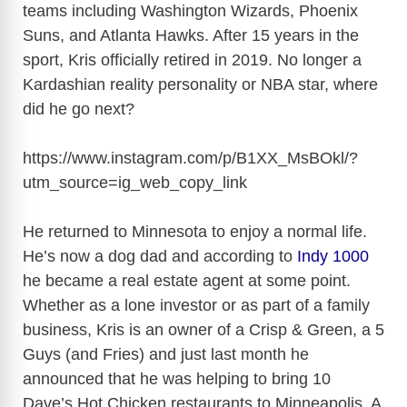
teams including Washington Wizards, Phoenix
Suns, and Atlanta Hawks. After 15 years in the
sport, Kris officially retired in 2019. No longer a
Kardashian reality personality or NBA star, where
did he go next?
https://www.instagram.com/p/B1XX_MsBOkl/?
utm_source=ig_web_copy_link
He returned to Minnesota to enjoy a normal life.
He’s now a dog dad and according to
Indy 1000
he became a real estate agent at some point.
Whether as a lone investor or as part of a family
business, Kris is an owner of a Crisp & Green, a 5
Guys (and Fries) and just last month he
announced that he was helping to bring 10
Dave’s Hot Chicken restaurants to Minneapolis. A