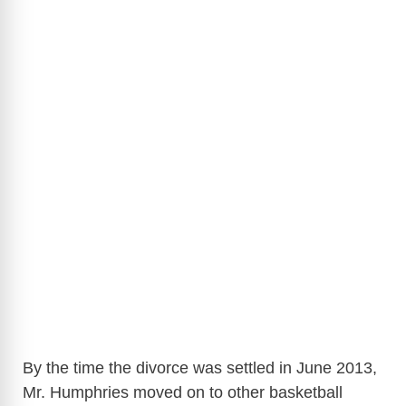
By the time the divorce was settled in June 2013,
Mr. Humphries moved on to other basketball