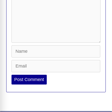
Name
Email
Website