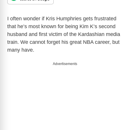
I often wonder if Kris Humphries gets frustrated
that he’s most known for being Kim K’s second
husband and first victim of the Kardashian media
train. We cannot forget his great NBA career, but
many have.
Advertisements