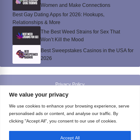
Women and Make Connections
Best Gay Dating Apps for 2026: Hookups,
Relationships & More
The Best Weed Strains for Sex That
Won’t Kill the Mood
Best Sweepstakes Casinos in the USA for
2026
Privacy Policy
© Instinct Magazine 2026 - All Rights Reserved
We value your privacy
We use cookies to enhance your browsing experience, serve
personalised ads or content, and analyse our traffic. By
clicking "Accept All", you consent to our use of cookies.
Accept All