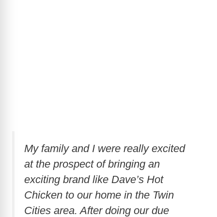
My family and I were really excited
at the prospect of bringing an
exciting brand like Dave’s Hot
Chicken to our home in the Twin
Cities area. After doing our due