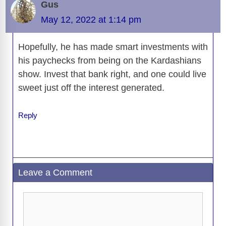
o
s
o
n
g
p
a
g
Li
Gus
o
n
er
p
m
e
n
May 12, 2022 at 1:14 pm
k
k
Hopefully, he has made smart investments with
his paychecks from being on the Kardashians
show. Invest that bank right, and one could live
sweet just off the interest generated.
Reply
Leave a Comment
Comment