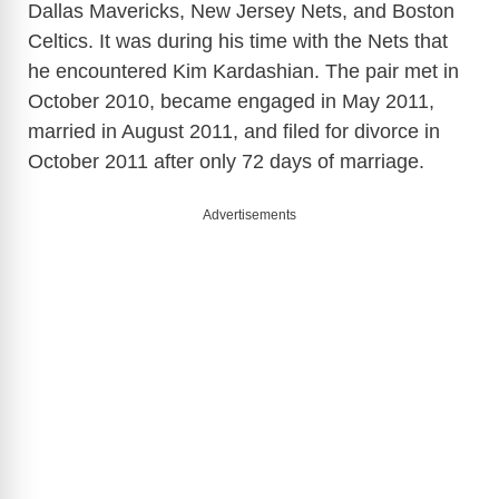
Dallas Mavericks, New Jersey Nets, and Boston
Celtics. It was during his time with the Nets that
he encountered Kim Kardashian. The pair met in
October 2010, became engaged in May 2011,
married in August 2011, and filed for divorce in
October 2011 after only 72 days of marriage.
Advertisements