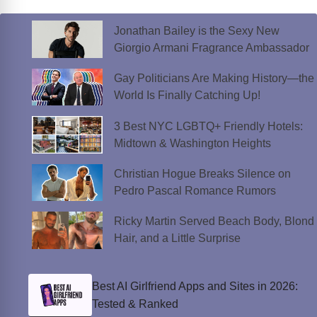
Jonathan Bailey is the Sexy New
Giorgio Armani Fragrance Ambassador
Gay Politicians Are Making History—the
World Is Finally Catching Up!
3 Best NYC LGBTQ+ Friendly Hotels:
Midtown & Washington Heights
Christian Hogue Breaks Silence on
Pedro Pascal Romance Rumors
Ricky Martin Served Beach Body, Blond
Hair, and a Little Surprise
Best AI Girlfriend Apps and Sites in 2026:
Tested & Ranked