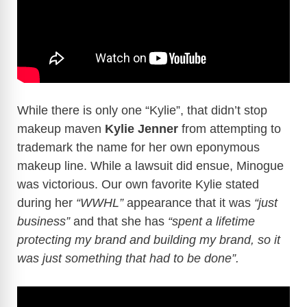
While there is only one “Kylie”, that didn’t stop
makeup maven
Kylie Jenner
from attempting to
trademark the name for her own eponymous
makeup line. While a lawsuit did ensue, Minogue
was victorious. Our own favorite Kylie stated
during her
“WWHL”
appearance that it was
“just
business”
and that she has
“spent a lifetime
protecting my brand and building my brand, so it
was just something that had to be done”.