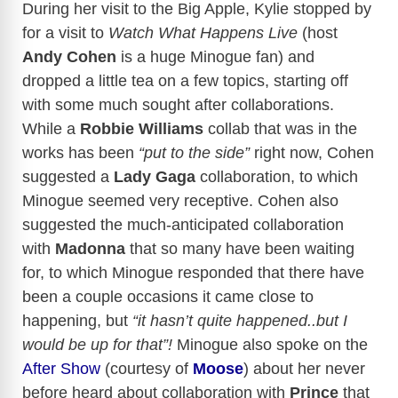
During her visit to the Big Apple, Kylie stopped by
for a visit to
Watch What Happens
Live
(host
Andy Cohen
is a huge Minogue fan) and
dropped a little tea on a few topics, starting off
with some much sought after collaborations.
While a
Robbie Williams
collab that was in the
works has been
“put to the side”
right now, Cohen
suggested a
Lady Gaga
collaboration, to which
Minogue seemed very receptive. Cohen also
suggested the much-anticipated collaboration
with
Madonna
that so many have been waiting
for, to which Minogue responded that there have
been a couple occasions it came close to
happening, but
“it hasn’t quite happened..but I
would be up for that”!
Minogue also spoke on the
After Show
(courtesy of
Moose
) about her never
before heard about collaboration with
Prince
that