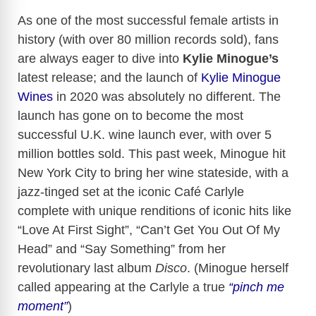
As one of the most successful female artists in
history (with over 80 million records sold), fans
are always eager to dive into
Kylie Minogue’s
latest release; and the launch of
Kylie Minogue
Wines
in 2020 was absolutely no different. The
launch has gone on to become the most
successful U.K. wine launch ever, with over 5
million bottles sold. This past week, Minogue hit
New York City to bring her wine stateside, with a
jazz-tinged set at the iconic Café Carlyle
complete with unique renditions of iconic hits like
“Love At First Sight”, “Can’t Get You Out Of My
Head” and “Say Something” from her
revolutionary last album
Disco
. (Minogue herself
called appearing at the Carlyle a true
“pinch me
moment”
)