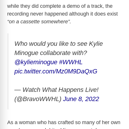
while they did complete a demo of a track, the
recording never happened although it does exist
“on a cassette somewhere”.
Who would you like to see Kylie
Minogue collaborate with?
@kylieminogue
#WWHL
pic.twitter.com/Mz0M9DaQxG
— Watch What Happens Live!
(@BravoWWHL)
June 8, 2022
As a woman who has crafted so many of her own