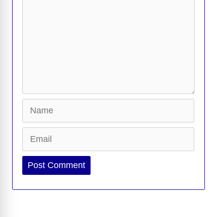
Name
Email
Website