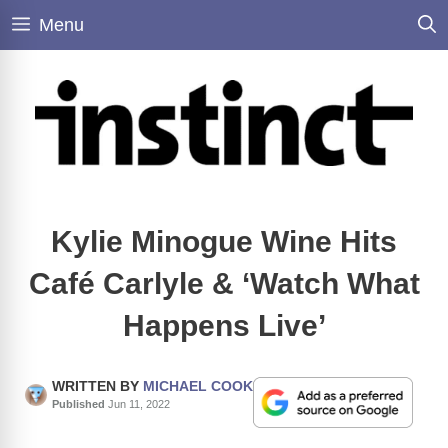
Skip
Menu
to
content
Kylie Minogue Wine Hits
Café Carlyle & ‘Watch What
Happens Live’
WRITTEN BY
MICHAEL COOK
Published
Jun 11, 2022