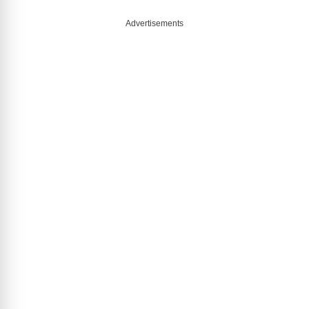
Advertisements