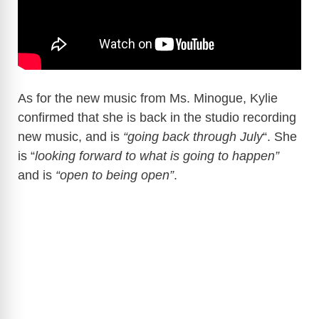
As for the new music from Ms. Minogue, Kylie
confirmed that she is back in the studio recording
new music, and is
“going back through July
“. She
is “
looking forward to what is going to happen”
and is
“open to being open”
.