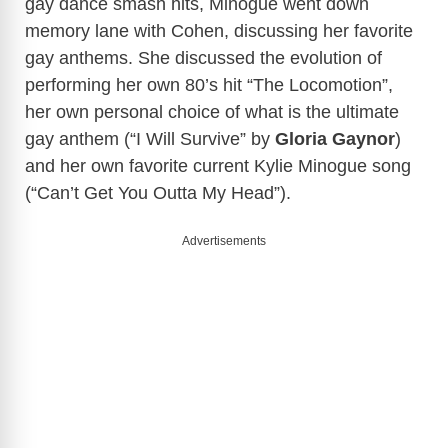
gay dance smash hits, Minogue went down
memory lane with Cohen, discussing her favorite
gay anthems. She discussed the evolution of
performing her own 80’s hit “The Locomotion”,
her own personal choice of what is the ultimate
gay anthem (“I Will Survive” by
Gloria Gaynor
)
and her own favorite current Kylie Minogue song
(“Can’t Get You Outta My Head”).
Advertisements