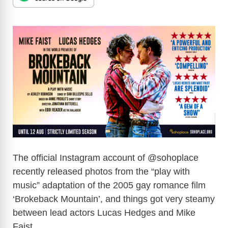
The official Instagram account of @sohoplace
recently released photos from the “play with
music” adaptation of the 2005 gay romance film
‘Brokeback Mountain’, and things got very steamy
between lead actors Lucas Hedges and Mike
Faist.