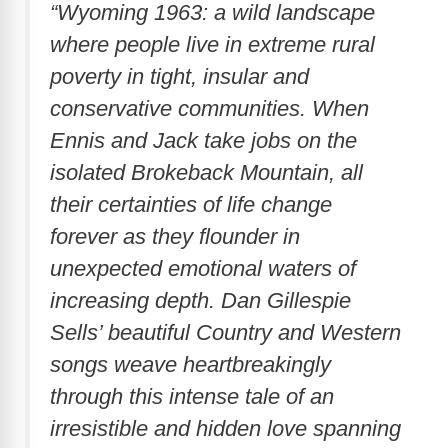
“Wyoming 1963: a wild landscape
where people live in extreme rural
poverty in tight, insular and
conservative communities. When
Ennis and Jack take jobs on the
isolated Brokeback Mountain, all
their certainties of life change
forever as they flounder in
unexpected emotional waters of
increasing depth. Dan Gillespie
Sells’ beautiful Country and Western
songs weave heartbreakingly
through this intense tale of an
irresistible and hidden love spanning