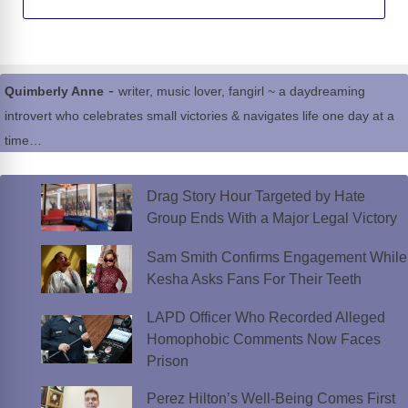
-
Quimberly Anne
writer, music lover, fangirl ~ a daydreaming
introvert who celebrates small victories & navigates life one day at a
time…
Drag Story Hour Targeted by Hate
Group Ends With a Major Legal Victory
Sam Smith Confirms Engagement While
Kesha Asks Fans For Their Teeth
LAPD Officer Who Recorded Alleged
Homophobic Comments Now Faces
Prison
Perez Hilton’s Well-Being Comes First