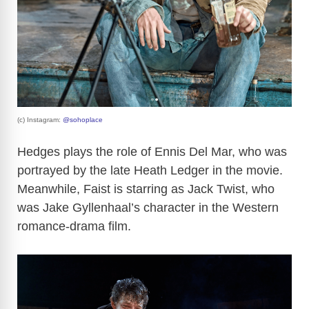
(c) Instagram:
@sohoplace
Hedges plays the role of Ennis Del Mar, who was
portrayed by the late Heath Ledger in the movie.
Meanwhile, Faist is starring as Jack Twist, who
was Jake Gyllenhaal’s character in the Western
romance-drama film.