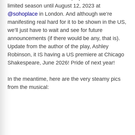
limited season until August 12, 2023 at
@sohoplace
in London. And although we’re
manifesting real hard for it to be shown in the US,
we’ll just have to wait and see for future
announcements (if there would be any, that is).
Update from the author of the play,
Ashley
Robinson,
it IS having a US premiere at Chicago
Shakespeare, June 2026! Pride of next year!
In the meantime, here are the very steamy pics
from the musical: