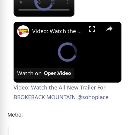
×
Video: Watch the All New Trailer For BROKEBACK MOUNTAIN @sohoplace
Watch on
Video: Watch the All New Trailer For
BROKEBACK MOUNTAIN @sohoplace
Metro: