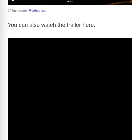
(c) Instagram:
@sohoplace
You can also watch the trailer here: