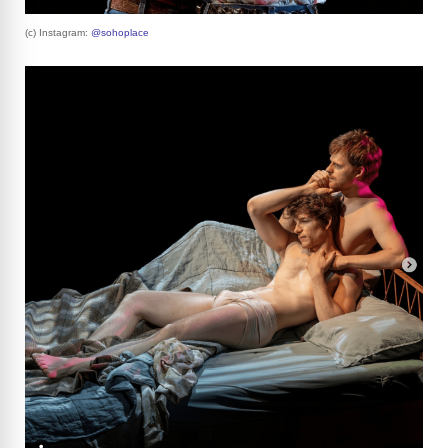
(c) Instagram:
@sohoplace