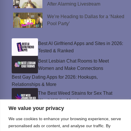
After Alarming Livestream
We’re Heading to Dallas for a ‘Naked
Pool Party’
Best AI Girlfriend Apps and Sites in 2026:
Tested & Ranked
Best Lesbian Chat Rooms to Meet
Women and Make Connections
Best Gay Dating Apps for 2026: Hookups,
Relationships & More
The Best Weed Strains for Sex That
Won’t Kill the Mood
We value your privacy
Best Sweepstakes Casinos in the USA for
2026
We use cookies to enhance your browsing experience, serve
personalised ads or content, and analyse our traffic. By