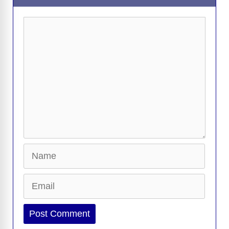
Comment
Name
Email
Website