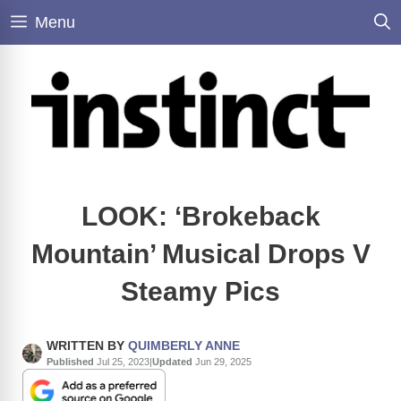
Skip
Menu
to
content
LOOK: ‘Brokeback
Mountain’ Musical Drops V
Steamy Pics
WRITTEN BY
QUIMBERLY ANNE
Published
Jul 25, 2023
|
Updated
Jun 29, 2025