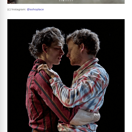
(c) Instagram:
@sohoplace