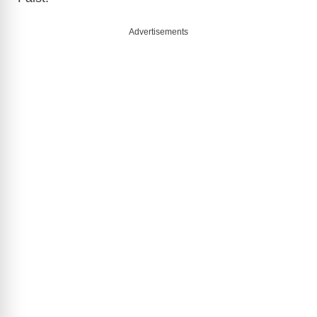
Advertisements