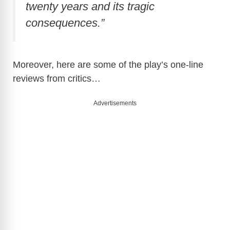
twenty years and its tragic
consequences.”
Moreover, here are some of the play’s one-line
reviews from critics…
Advertisements