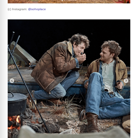
(c) Instagram:
@sohoplace