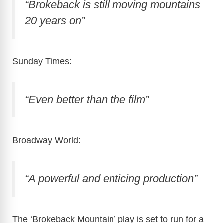
“Brokeback is still moving mountains
20 years on”
Sunday Times:
“Even better than the film”
Broadway World:
“A powerful and enticing production”
The ‘Brokeback Mountain’ play is set to run for a