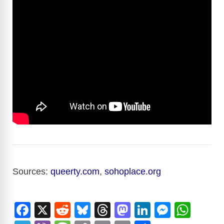
Sources:
queerty.com
,
sohoplace.org
F
X
R
Bl
T
M
Li
M
W