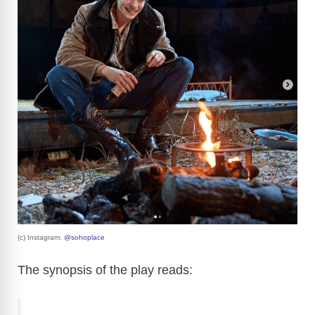
(c) Instagram:
@sohoplace
The synopsis of the play reads: