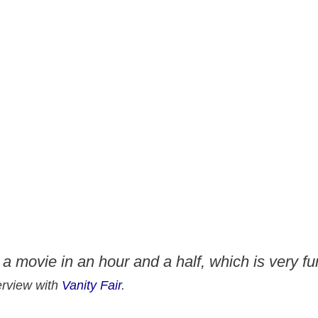
g a movie in an hour and a half, which is very fu
terview with
Vanity Fair
.