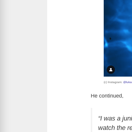
(c) Instagram:
@luka
He continued,
“I was a jun
watch the re