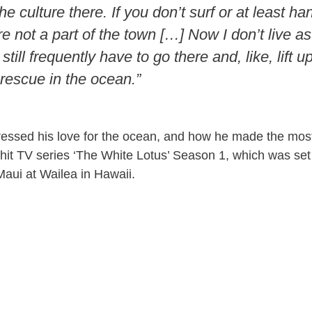
the culture there. If you don’t surf or at least ha
e not a part of the town […] Now I don’t live as
still frequently have to go there and, like, lift 
escue in the ocean.”
essed his love for the ocean, and how he made the most 
 hit TV series ‘The White Lotus’ Season 1, which was set
aui at Wailea in Hawaii.