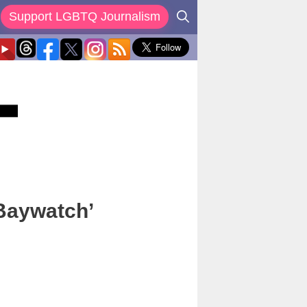
Support LGBTQ Journalism
‘Baywatch’