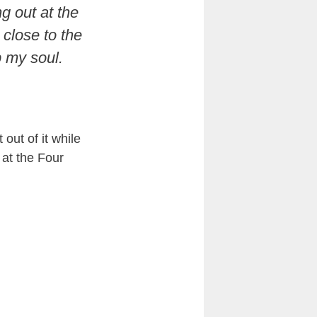
ng out at the
 close to the
up my soul.
out of it while
 at the Four