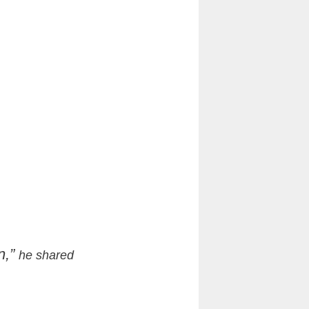
n,”
he shared