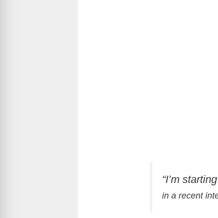
“I’m startin
in a recent in