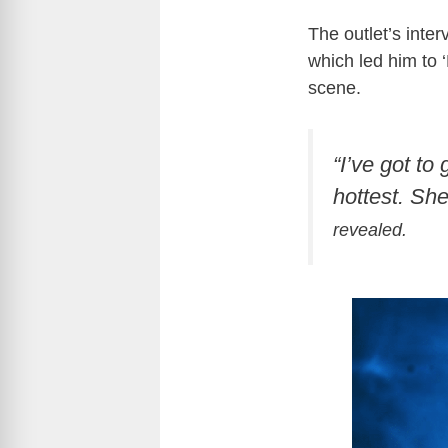
The outlet’s inte
which led him to 
scene.
“I’ve got to
hottest. She
revealed.