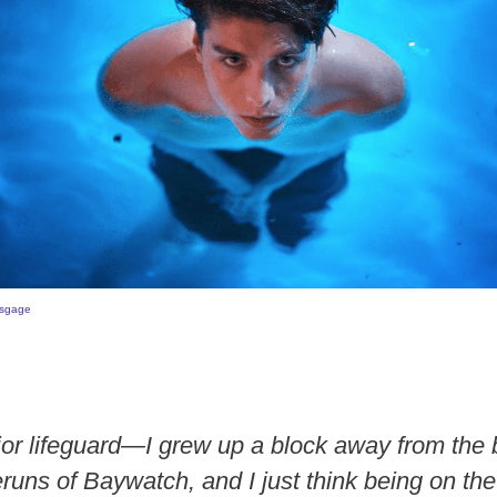
sgage
ior lifeguard—I grew up a block away from the 
runs of Baywatch, and I just think being on th