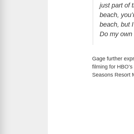
just part of 
beach, you’r
beach, but I 
Do my own r
Gage further expr
filming for HBO’s
Seasons Resort M