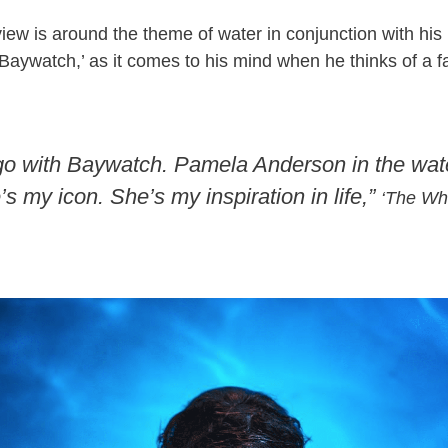
rview is around the theme of water in conjunction with h
‘Baywatch,’ as it comes to his mind when he thinks of a f
 go with Baywatch. Pamela Anderson in the water
’s my icon. She’s my inspiration in life,”
‘The Whi