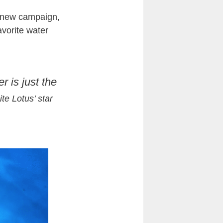
is new campaign,
avorite water
 is just the
te Lotus’ star