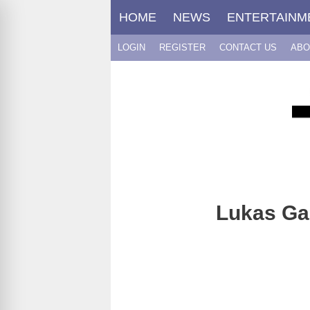
Skip
HOME
NEWS
ENTERTAINM
to
content
LOGIN
REGISTER
CONTACT US
ABO
Lukas Gag