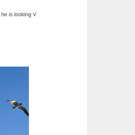
he is looking V