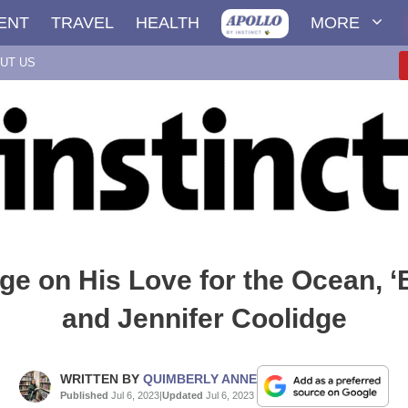
ENT
TRAVEL
HEALTH
MORE
UT US
e on His Love for the Ocean, 
and Jennifer Coolidge
WRITTEN BY
QUIMBERLY ANNE
Published
Jul 6, 2023
|
Updated
Jul 6, 2023