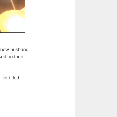
nd now-husband
ed on their
ler titled