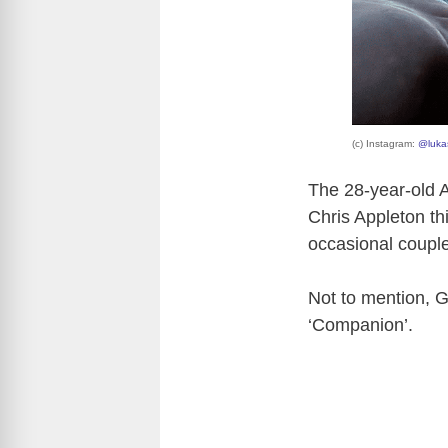
(c) Instagram:
@luka
The 28-year-old A
Chris Appleton th
occasional couple
Not to mention, Ga
‘Companion’.