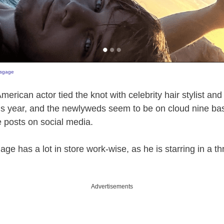
sgage
merican actor tied the knot with celebrity hair stylist a
is year, and the newlyweds seem to be on cloud nine bas
 posts on social media.
ge has a lot in store work-wise, as he is starring in a thril
Advertisements