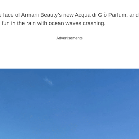
e face of Armani Beauty’s new Acqua di Giò Parfum, and 
 fun in the rain with ocean waves crashing.
Advertisements