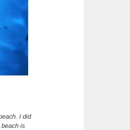
beach. I did
e beach is