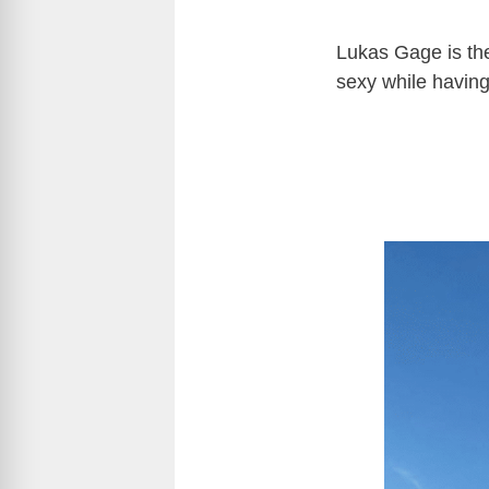
Lukas Gage is th
sexy while having