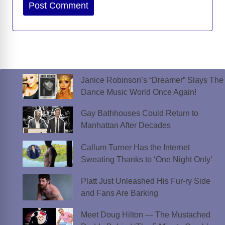
Website
Janice Robinson’s “Dreamer” Slays The
Dance Music World Once Again!
Gay Bathhouses Could Return to
Manhattan After Decades
Callum Turner Has the Internet
Sweating Thanks to ‘One Night Only’
Platt Just Unleashed His Fur-ry Side
and Fans Are Barking
Meet Doug Hilton — The Mustached