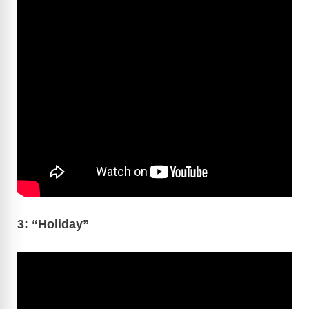
3: “Holiday”