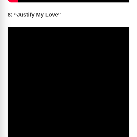
8: “Justify My Love”