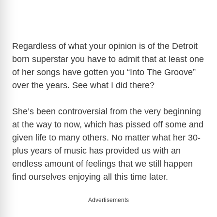
Regardless of what your opinion is of the Detroit
born superstar you have to admit that at least one
of her songs have gotten you “Into The Groove”
over the years. See what I did there?
She’s been controversial from the very beginning
at the way to now, which has pissed off some and
given life to many others. No matter what her 30-
plus years of music has provided us with an
endless amount of feelings that we still happen
find ourselves enjoying all this time later.
Advertisements