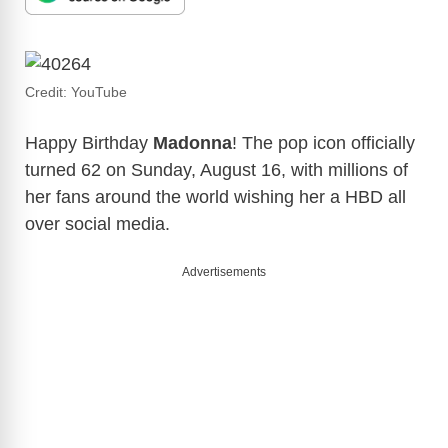
Credit: YouTube
Happy Birthday
Madonna
! The pop icon officially
turned 62 on Sunday, August 16, with millions of
her fans around the world wishing her a HBD all
over social media.
Advertisements