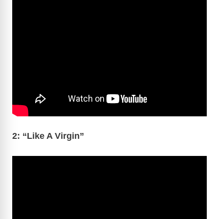
2: “Like A Virgin”