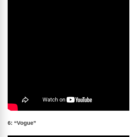
6: “Vogue”