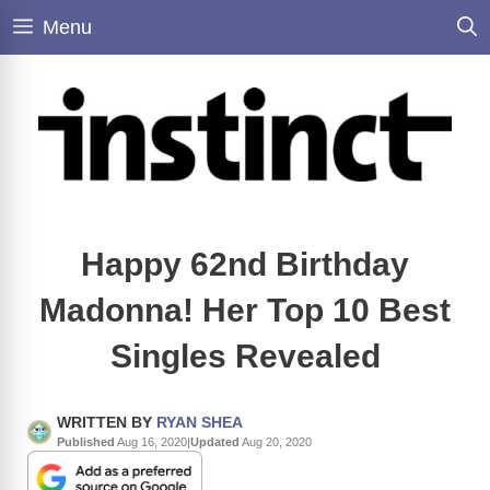
Skip
Menu
to
content
Happy 62nd Birthday
Madonna! Her Top 10 Best
Singles Revealed
WRITTEN BY
RYAN SHEA
Published
Aug 16, 2020
|
Updated
Aug 20, 2020