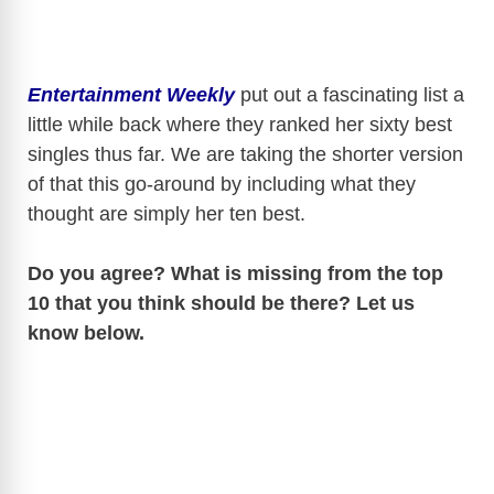
Entertainment Weekly
put out a fascinating list a
little while back where they ranked her sixty best
singles thus far. We are taking the shorter version
of that this go-around by including what they
thought are simply her ten best.
Do you agree? What is missing from the top
10 that you think should be there? Let us
know below.