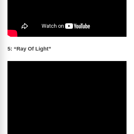
5: “Ray Of Light”