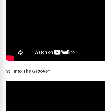
9: “Into The Groove”