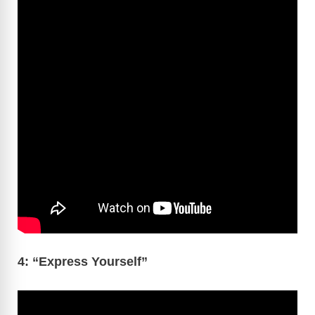
4: “Express Yourself”