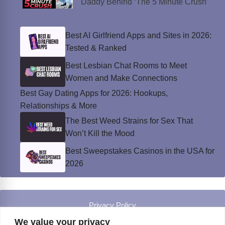
Daddy Behind ‘The 5 Minute Crush’
Best AI Girlfriend Apps and Sites in 2026:
Tested & Ranked
Best Lesbian Chat Rooms to Meet
Women and Make Connections
Best Gay Dating Apps for 2026: Hookups,
Relationships & More
The Best Weed Strains for Sex That
Won’t Kill the Mood
Best Sweepstakes Casinos in the USA for
2026
Privacy Policy
© Instinct Magazine 2026 - All Rights Reserved
We value your privacy