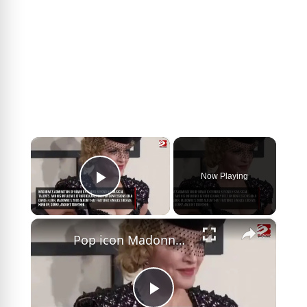
×
Now Playing
Play Video
×
Pop icon Madonna reveals how David Bowie inspired her