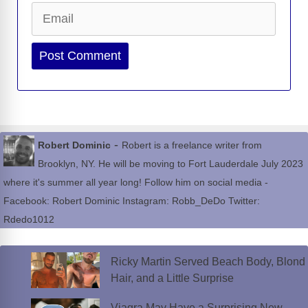
Email
Website
-
Robert Dominic
Robert is a freelance writer from
Brooklyn, NY. He will be moving to Fort Lauderdale July 2023
where it's summer all year long! Follow him on social media -
Facebook: Robert Dominic Instagram: Robb_DeDo Twitter:
Rdedo1012
Ricky Martin Served Beach Body, Blond
Hair, and a Little Surprise
Viagra May Have a Surprising New