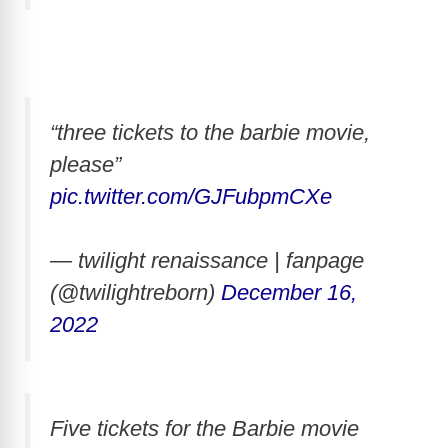
“three tickets to the barbie movie,
please”
pic.twitter.com/GJFubpmCXe
— twilight renaissance | fanpage
(@twilightreborn)
December 16,
2022
Five tickets for the Barbie movie