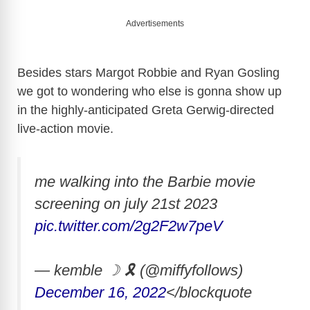
Advertisements
Besides stars Margot Robbie and Ryan Gosling
we got to wondering who else is gonna show up
in the highly-anticipated Greta Gerwig-directed
live-action movie.
me walking into the Barbie movie
screening on july 21st 2023
pic.twitter.com/2g2F2w7peV
— kemble ☽ 🎗 (@miffyfollows)
December 16, 2022
</blockquote