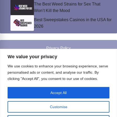
The Best Weed Strains for Sex That
Won’t Kill the Mood
Best Sweepstakes Casinos in the USA for
2026
Privacy Policy
© Instinct Magazine 2026 - All Rights Reserved
We value your privacy
We use cookies to enhance your browsing experience, serve
personalised ads or content, and analyse our traffic. By
clicking "Accept All", you consent to our use of cookies.
Accept All
Customise