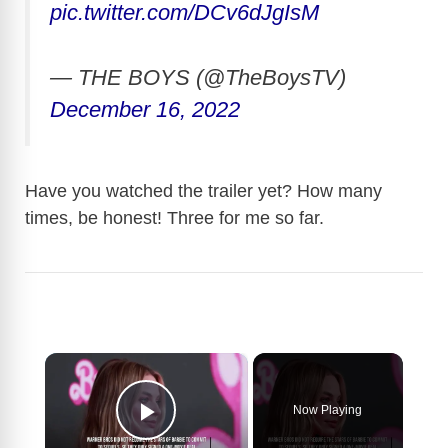
pic.twitter.com/DCv6dJgIsM
— THE BOYS (@TheBoysTV)
December 16, 2022
Have you watched the trailer yet? How many
times, be honest! Three for me so far.
×
Now Playing
Play Video