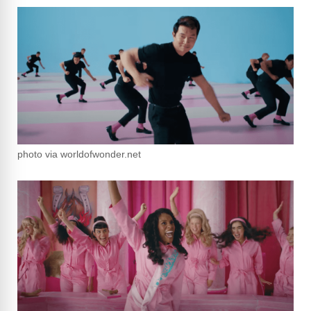
photo via worldofwonder.net