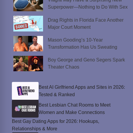
Superpower—Nothing to Do With Sex
Drag Rights in Florida Face Another
Major Court Moment
Mason Gooding’s 10-Year
Transformation Has Us Sweating
Boy George and Geno Segers Spark
Theater Chaos
Best AI Girlfriend Apps and Sites in 2026:
Tested & Ranked
Best Lesbian Chat Rooms to Meet
Women and Make Connections
Best Gay Dating Apps for 2026: Hookups,
Relationships & More