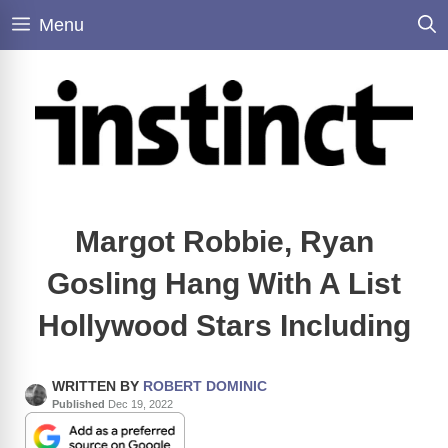
Skip
Menu
to
content
Margot Robbie, Ryan
Gosling Hang With A List
Hollywood Stars Including
WRITTEN BY
ROBERT DOMINIC
Published
Dec 19, 2022