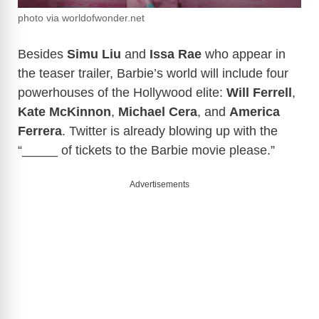
photo via worldofwonder.net
Besides
Simu Liu
and
Issa Rae
who appear in
the teaser trailer, Barbie’s world will include four
powerhouses of the Hollywood elite:
Will Ferrell
,
Kate McKinnon
,
Michael Cera
, and
America
Ferrera
. Twitter is already blowing up with the
“_____ of tickets to the Barbie movie please.”
Advertisements