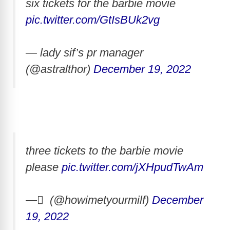
six tickets for the barbie movie
pic.twitter.com/GtIsBUk2vg
— lady sif’s pr manager
(@astralthor)
December 19, 2022
three tickets to the barbie movie
please
pic.twitter.com/jXHpudTwAm
— ً (@howimetyourmilf)
December
19, 2022