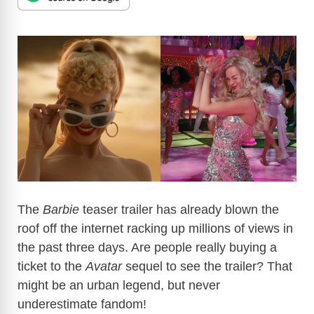
The
Barbie
teaser trailer has already blown the
roof off the internet racking up millions of views in
the past three days. Are people really buying a
ticket to the
Avatar
sequel to see the trailer? That
might be an urban legend, but never
underestimate fandom!