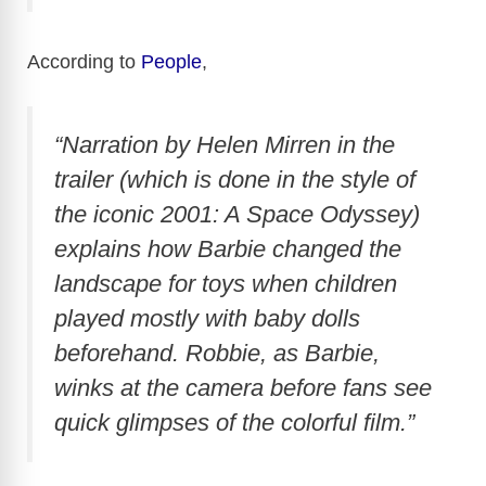
According to
People
,
“Narration by Helen Mirren in the
trailer (which is done in the style of
the iconic 2001: A Space Odyssey)
explains how Barbie changed the
landscape for toys when children
played mostly with baby dolls
beforehand. Robbie, as Barbie,
winks at the camera before fans see
quick glimpses of the colorful film.”