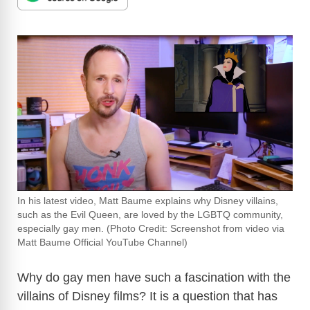
In his latest video, Matt Baume explains why Disney villains,
such as the Evil Queen, are loved by the LGBTQ community,
especially gay men. (Photo Credit: Screenshot from video via
Matt Baume Official YouTube Channel)
Why do gay men have such a fascination with the
villains of Disney films? It is a question that has