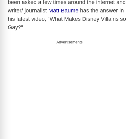
been asked a few times around the internet and
writer/ journalist
Matt Baume
has the answer in
his latest video, “What Makes Disney Villains so
Gay?”
Advertisements