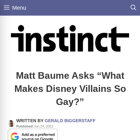
Skip
Menu
to
content
Matt Baume Asks “What
Makes Disney Villains So
Gay?”
WRITTEN BY
GERALD BIGGERSTAFF
Published
Jun 24, 2021