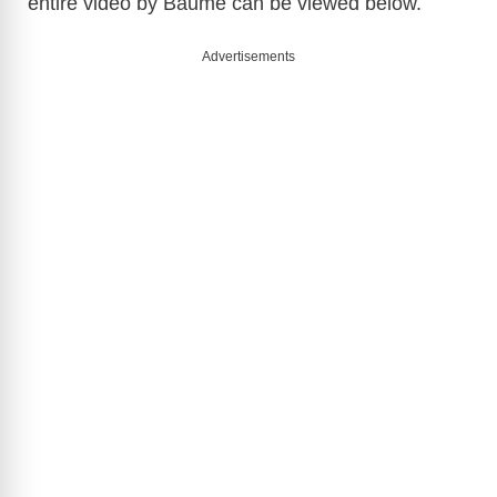
entire video by Baume can be viewed below.
Advertisements