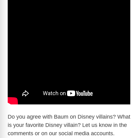
Do you agree with Baum on Disney villains? What
is your favorite Disney villain? Let us know in the
comments or on our social media accounts.