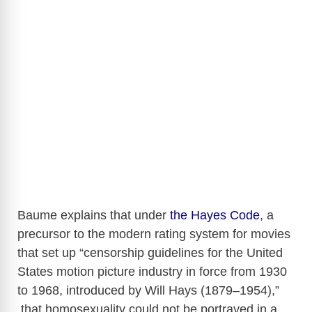
Baume explains that under
the Hayes Code
, a
precursor to the modern rating system for movies
that set up “censorship guidelines for the United
States motion picture industry in force from 1930
to 1968, introduced by Will Hays (1879–1954),”
that homosexuality could not be portrayed in a