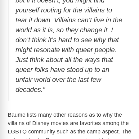
but if it doesn’t, you might find
yourself rooting for the villains to
tear it down. Villains can’t live in the
world as it is, so they change it. I
don’t think it’s hard to see why that
might resonate with queer people.
Just think about all the ways that
queer folks have stood up to an
unfair world over the last few
decades.”
Baume lists many other reasons as to why the
villains of Disney movies are favorites among the
LGBTQ community such as the camp aspect. The