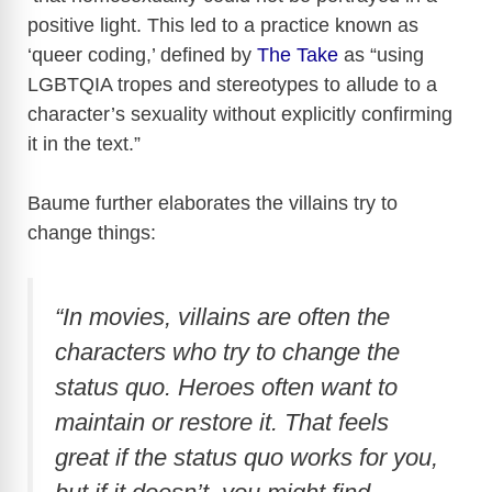
positive light. This led to a practice known as
‘queer coding,’ defined by
The Take
as “using
LGBTQIA tropes and stereotypes to allude to a
character’s sexuality without explicitly confirming
it in the text.”
Baume further elaborates the villains try to
change things:
“In movies, villains are often the
characters who try to change the
status quo. Heroes often want to
maintain or restore it. That feels
great if the status quo works for you,