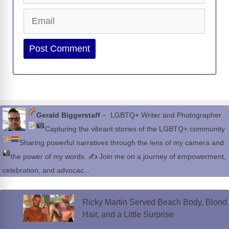
Email
Website
-
Gerald Biggerstaff
LGBTQ+ Writer and Photographer
Capturing the vibrant stories of the LGBTQ+ community
Sharing powerful narratives through the lens of my camera and
the power of my words.
✍
Join me on a journey of empowerment,
celebration, and advocac...
Ricky Martin Served Beach Body, Blond
Hair, and a Little Surprise