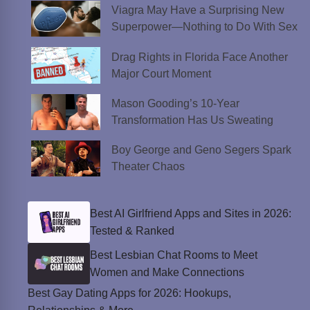
Viagra May Have a Surprising New
Superpower—Nothing to Do With Sex
Drag Rights in Florida Face Another
Major Court Moment
Mason Gooding’s 10-Year
Transformation Has Us Sweating
Boy George and Geno Segers Spark
Theater Chaos
Best AI Girlfriend Apps and Sites in 2026:
Tested & Ranked
Best Lesbian Chat Rooms to Meet
Women and Make Connections
Best Gay Dating Apps for 2026: Hookups,