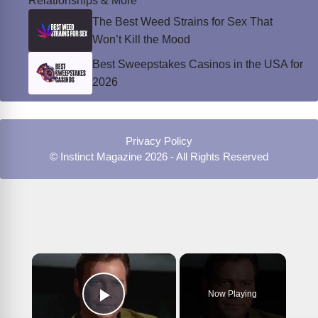
Relationships & More
The Best Weed Strains for Sex That
Won’t Kill the Mood
Best Sweepstakes Casinos in the USA for
2026
Privacy Policy
© Instinct Magazine 2026 - All Rights Reserved
×
Now Playing
Play Video