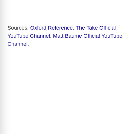
Sources:
Oxford Reference
,
The Take Official
YouTube Channel
,
Matt Baume Official YouTube
Channel
,