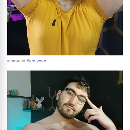
(c) Instagram:
@luke_boogie