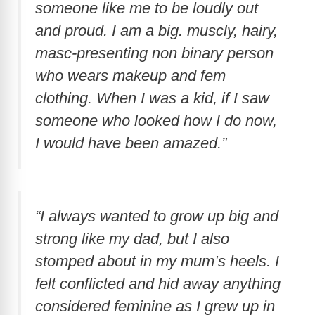
someone like me to be loudly out
and proud. I am a big. muscly, hairy,
masc-presenting non binary person
who wears makeup and fem
clothing. When I was a kid, if I saw
someone who looked how I do now,
I would have been amazed.”
“I always wanted to grow up big and
strong like my dad, but I also
stomped about in my mum’s heels. I
felt conflicted and hid away anything
considered feminine as I grew up in