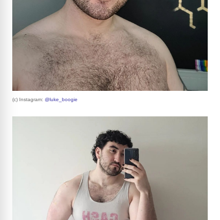
(c) Instagram:
@luke_boogie