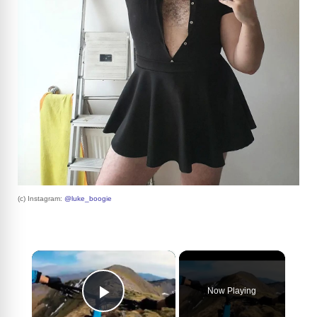
(c) Instagram:
@luke_boogie
×
Now Playing
Play Video