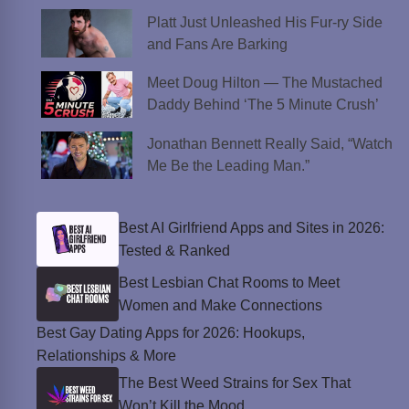
Platt Just Unleashed His Fur-ry Side
and Fans Are Barking
Meet Doug Hilton — The Mustached
Daddy Behind ‘The 5 Minute Crush’
Jonathan Bennett Really Said, “Watch
Me Be the Leading Man.”
Best AI Girlfriend Apps and Sites in 2026:
Tested & Ranked
Best Lesbian Chat Rooms to Meet
Women and Make Connections
Best Gay Dating Apps for 2026: Hookups,
Relationships & More
The Best Weed Strains for Sex That
Won’t Kill the Mood