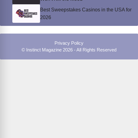
Best Sweepstakes Casinos in the USA for
2026
Privacy Policy
© Instinct Magazine 2026 - All Rights Reserved