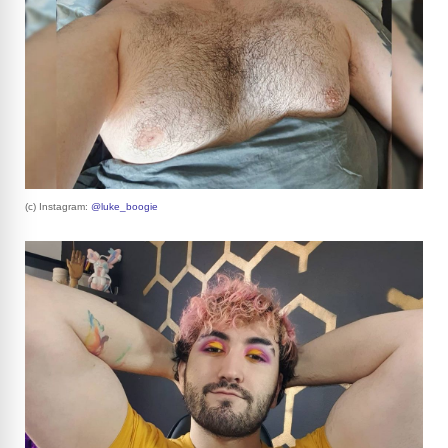
(c) Instagram:
@luke_boogie