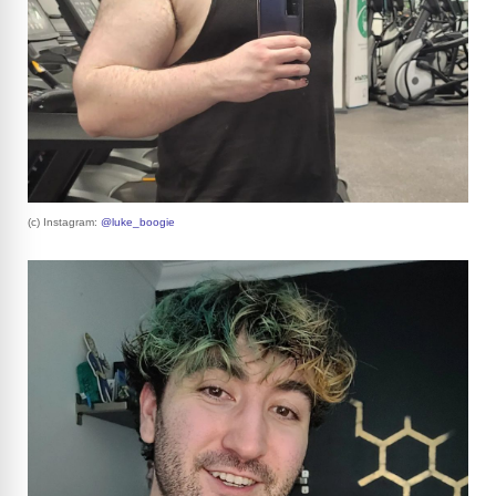
(c) Instagram:
@luke_boogie