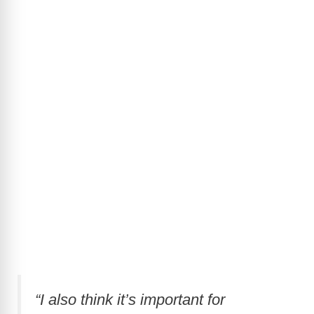
“I also think it’s important for