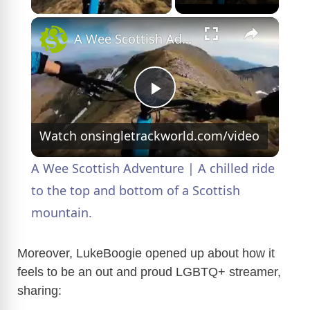
×
A Wee Scottish Adventure | A chilled ride to the top and bottom of a Scottish mountain.
P
Watch on
singletrackworld.com/video
l
A Wee Scottish Adventure | A chilled ride
a
to the top and bottom of a Scottish
mountain.
y
Moreover, LukeBoogie opened up about how it
V
feels to be an out and proud LGBTQ+ streamer,
sharing: