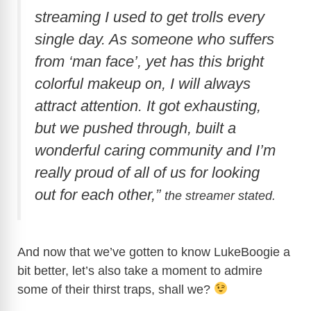
streaming I used to get trolls every
single day. As someone who suffers
from ‘man face’, yet has this bright
colorful makeup on, I will always
attract attention. It got exhausting,
but we pushed through, built a
wonderful caring community and I’m
really proud of all of us for looking
out for each other,”
the streamer stated.
And now that we’ve gotten to know LukeBoogie a
bit better, let’s also take a moment to admire
some of their thirst traps, shall we?