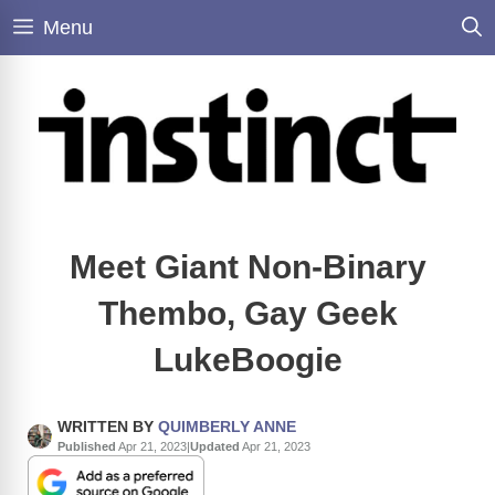
Skip
Menu
to
content
Meet Giant Non-Binary
Thembo, Gay Geek
LukeBoogie
WRITTEN BY
QUIMBERLY ANNE
Published
Apr 21, 2023
|
Updated
Apr 21, 2023