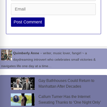
Email
Website
-
Quimberly Anne
writer, music lover, fangirl ~ a
daydreaming introvert who celebrates small victories &
navigates life one day at a time…
Gay Bathhouses Could Return to
Manhattan After Decades
Callum Turner Has the Internet
Sweating Thanks to ‘One Night Only’