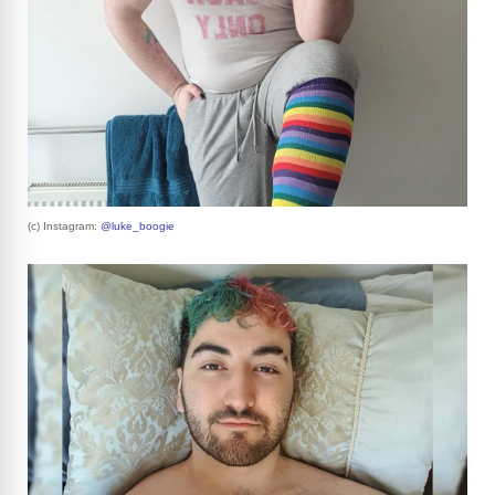
(c) Instagram:
@luke_boogie