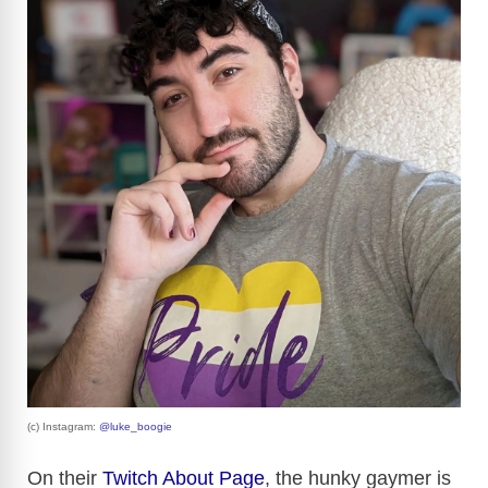
(c) Instagram:
@luke_boogie
On their
Twitch About Page
, the hunky gaymer is