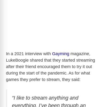
In a 2021 interview with
Gayming
magazine,
LukeBoogie shared that they started streaming
after their friend encouraged them to try it out
during the start of the pandemic. As for what
games they prefer to stream, they said:
“I like to stream anything and
everything. I’ve been through an