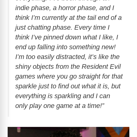
indie phase, a horror phase, and I
think I’m currently at the tail end of a
just chatting phase. Every time I
think I’ve pinned down what I like, I
end up falling into something new!
I’m too easily distracted, it’s like the
shiny objects from the Resident Evil
games where you go straight for that
sparkle just to find out what it is, but
everything is sparkling and I can
only play one game at a time!”