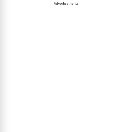
Advertisements