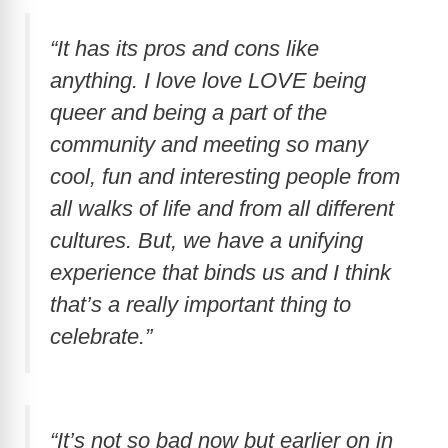
i
“It has its pros and cons like
d
anything. I love love LOVE being
queer and being a part of the
e
community and meeting so many
cool, fun and interesting people from
o
all walks of life and from all different
cultures. But, we have a unifying
experience that binds us and I think
that’s a really important thing to
celebrate.”
“It’s not so bad now but earlier on in