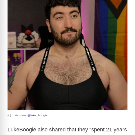
(c) Instagram:
@luke_boogie
LukeBoogie also shared that they “spent 21 years