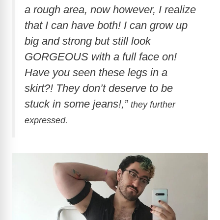
a rough area, now however, I realize
that I can have both! I can grow up
big and strong but still look
GORGEOUS with a full face on!
Have you seen these legs in a
skirt?! They don’t deserve to be
stuck in some jeans!,”
they further
expressed.