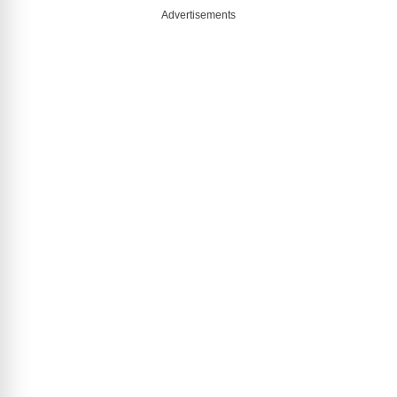
Advertisements