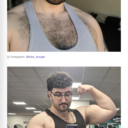
(c) Instagram:
@luke_boogie