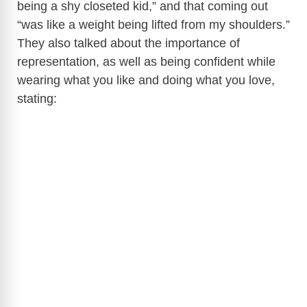
being a shy closeted kid,” and that coming out
“was like a weight being lifted from my shoulders.”
They also talked about the importance of
representation, as well as being confident while
wearing what you like and doing what you love,
stating: