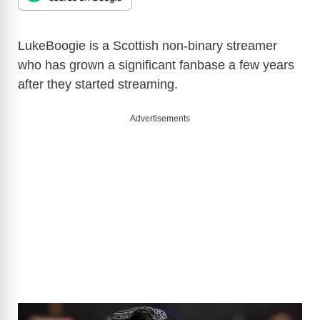
LukeBoogie is a Scottish non-binary streamer
who has grown a significant fanbase a few years
after they started streaming.
Advertisements