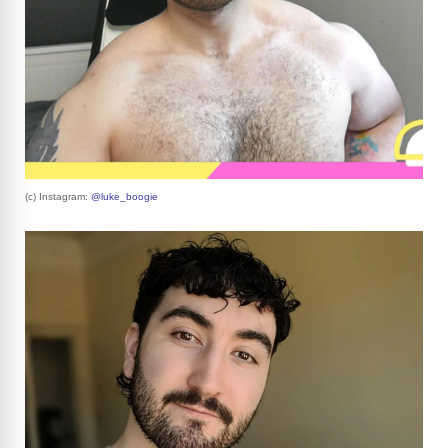
(c) Instagram:
@luke_boogie