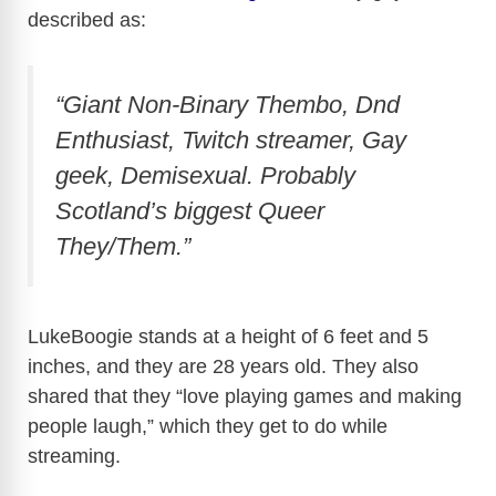
described as:
“Giant Non-Binary Thembo, Dnd
Enthusiast, Twitch streamer, Gay
geek, Demisexual. Probably
Scotland’s biggest Queer
They/Them.”
LukeBoogie stands at a height of 6 feet and 5
inches, and they are 28 years old. They also
shared that they “love playing games and making
people laugh,” which they get to do while
streaming.