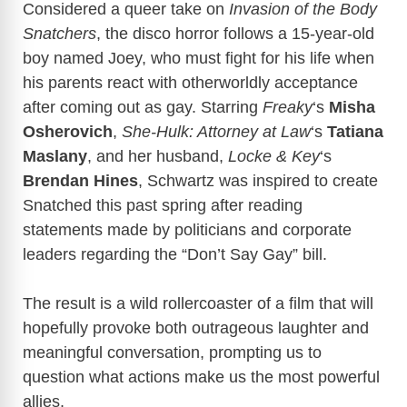
Considered a queer take on
Invasion of the Body
Snatchers
, the disco horror follows a 15-year-old
boy named Joey, who must fight for his life when
his parents react with otherworldly acceptance
after coming out as gay. Starring
Freaky
‘s
Misha
Osherovich
,
She-Hulk: Attorney at Law
‘s
Tatiana
Maslany
, and her husband,
Locke & Key
‘s
Brendan Hines
, Schwartz was inspired to create
Snatched this past spring after reading
statements made by politicians and corporate
leaders regarding the “Don’t Say Gay” bill.
The result is a wild rollercoaster of a film that will
hopefully provoke both outrageous laughter and
meaningful conversation, prompting us to
question what actions make us the most powerful
allies.