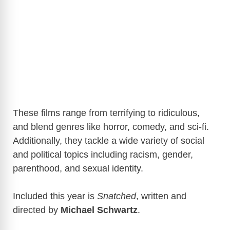
These films range from terrifying to ridiculous,
and blend genres like horror, comedy, and sci-fi.
Additionally, they tackle a wide variety of social
and political topics including racism, gender,
parenthood, and sexual identity.
Included this year is
Snatched
, written and
directed by
Michael Schwartz
.