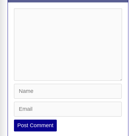
Comment
Name
Email
Website