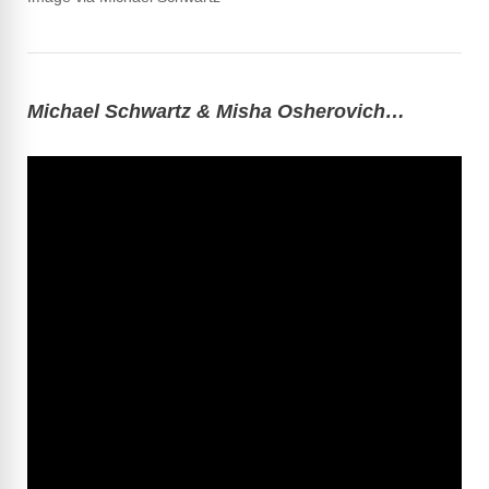
Michael Schwartz & Misha Osherovich…