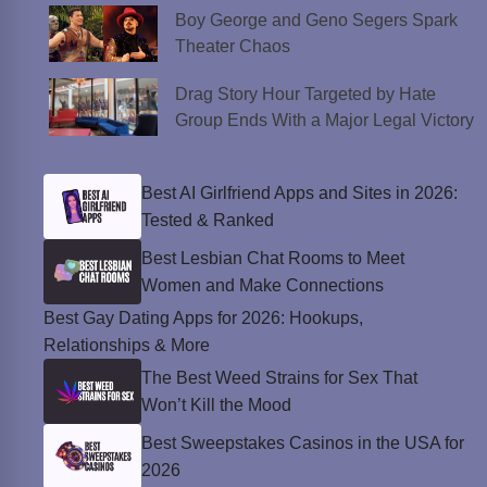
Boy George and Geno Segers Spark
Theater Chaos
Drag Story Hour Targeted by Hate
Group Ends With a Major Legal Victory
Best AI Girlfriend Apps and Sites in 2026:
Tested & Ranked
Best Lesbian Chat Rooms to Meet
Women and Make Connections
Best Gay Dating Apps for 2026: Hookups,
Relationships & More
The Best Weed Strains for Sex That
Won’t Kill the Mood
Best Sweepstakes Casinos in the USA for
2026