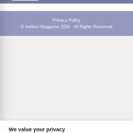
Privacy Policy
© Instinct Magazine 2026 - All Rights Reserved
We value your privacy