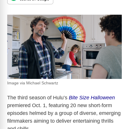
Image via Michael Schwartz
The third season of Hulu’s
Bite Size Halloween
premiered Oct. 1, featuring 20 new short-form
episodes helmed by a group of diverse, emerging
filmmakers aiming to deliver entertaining thrills
and chills.