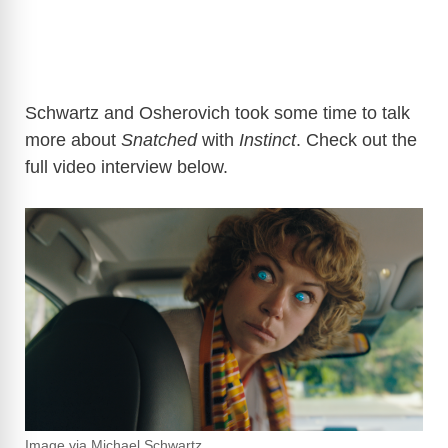
Schwartz and Osherovich took some time to talk
more about
Snatched
with
Instinct
. Check out the
full video interview below.
Image via Michael Schwartz