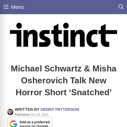
Skip
Menu
to
content
Michael Schwartz & Misha
Osherovich Talk New
Horror Short ‘Snatched’
WRITTEN BY
DENNY PATTERSON
Published
Oct 26, 2022