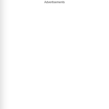
Advertisements