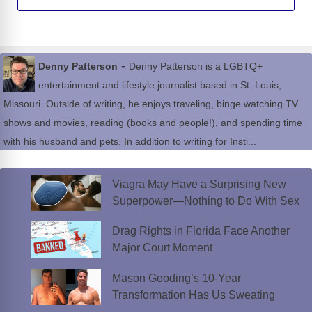
-
Denny Patterson
Denny Patterson is a LGBTQ+
entertainment and lifestyle journalist based in St. Louis,
Missouri. Outside of writing, he enjoys traveling, binge watching TV
shows and movies, reading (books and people!), and spending time
with his husband and pets. In addition to writing for Insti...
Viagra May Have a Surprising New
Superpower—Nothing to Do With Sex
Drag Rights in Florida Face Another
Major Court Moment
Mason Gooding’s 10-Year
Transformation Has Us Sweating