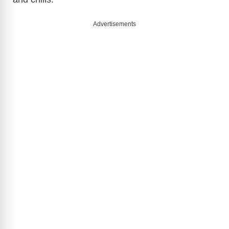
Advertisements