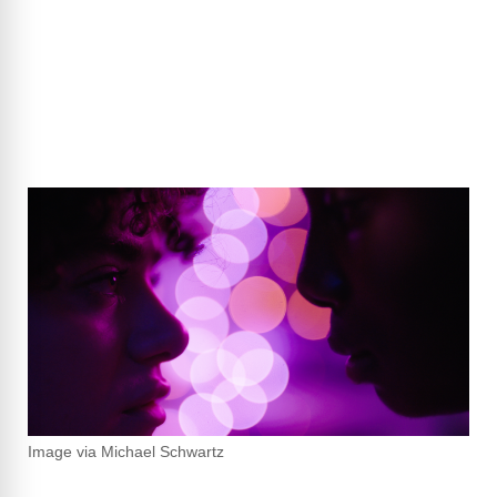
Image via Michael Schwartz