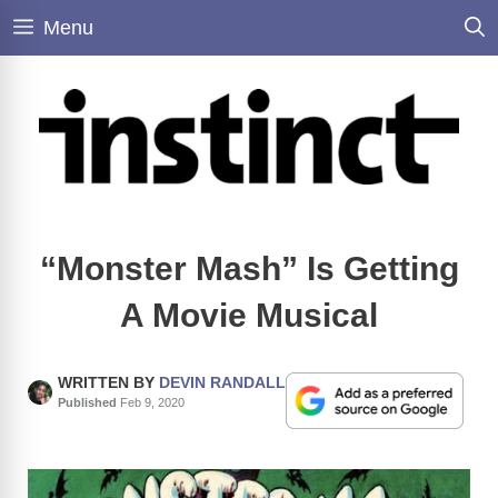
Skip
Menu
to
content
“Monster Mash” Is Getting
A Movie Musical
WRITTEN BY
DEVIN RANDALL
Published
Feb 9, 2020