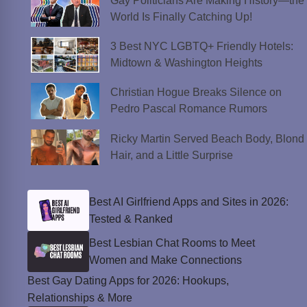
Gay Politicians Are Making History—the
World Is Finally Catching Up!
3 Best NYC LGBTQ+ Friendly Hotels:
Midtown & Washington Heights
Christian Hogue Breaks Silence on
Pedro Pascal Romance Rumors
Ricky Martin Served Beach Body, Blond
Hair, and a Little Surprise
Best AI Girlfriend Apps and Sites in 2026:
Tested & Ranked
Best Lesbian Chat Rooms to Meet
Women and Make Connections
Best Gay Dating Apps for 2026: Hookups,
Relationships & More