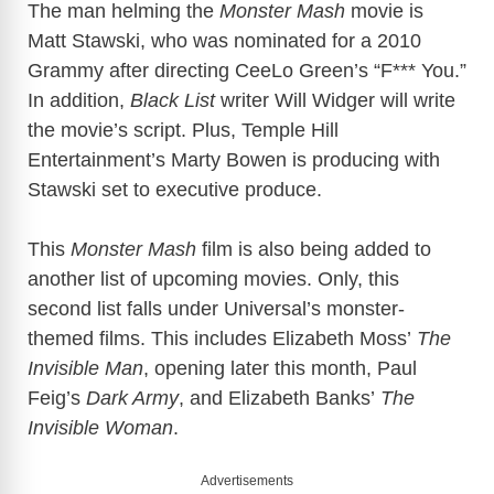
The man helming the
Monster Mash
movie is
Matt Stawski, who was nominated for a 2010
Grammy after directing CeeLo Green’s “F*** You.”
In addition,
Black List
writer Will Widger will write
the movie’s script. Plus, Temple Hill
Entertainment’s Marty Bowen is producing with
Stawski set to executive produce.
This
Monster Mash
film is also being added to
another list of upcoming movies. Only, this
second list falls under Universal’s monster-
themed films. This includes Elizabeth Moss’
The
Invisible Man
, opening later this month, Paul
Feig’s
Dark Army
, and Elizabeth Banks’
The
Invisible Woman
.
Advertisements