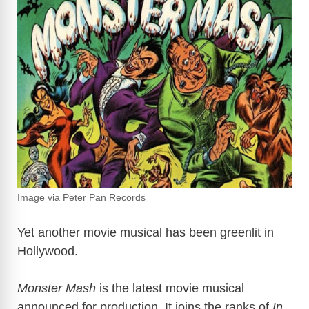
Image via Peter Pan Records
Yet another movie musical has been greenlit in
Hollywood.
Monster Mash
is the latest movie musical
announced for production. It joins the ranks of
In