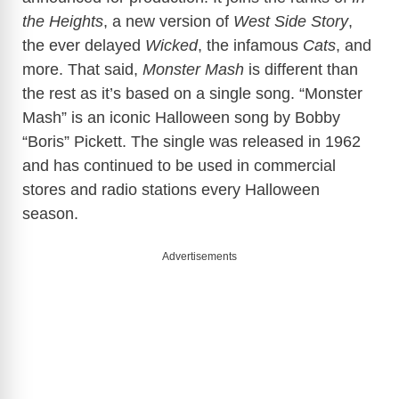
the Heights
, a new version of
West Side Story
,
the ever delayed
Wicked
, the infamous
Cats
, and
more. That said,
Monster Mash
is different than
the rest as it’s based on a single song. “Monster
Mash” is an iconic Halloween song by Bobby
“Boris” Pickett. The single was released in 1962
and has continued to be used in commercial
stores and radio stations every Halloween
season.
Advertisements