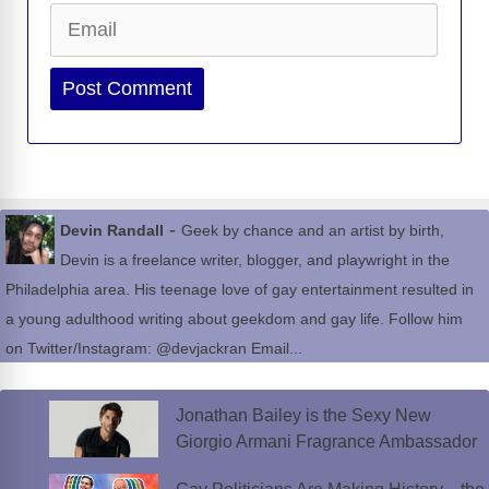
Email
Website
-
Devin Randall
Geek by chance and an artist by birth,
Devin is a freelance writer, blogger, and playwright in the
Philadelphia area. His teenage love of gay entertainment resulted in
a young adulthood writing about geekdom and gay life. Follow him
on Twitter/Instagram: @devjackran Email...
Jonathan Bailey is the Sexy New
Giorgio Armani Fragrance Ambassador