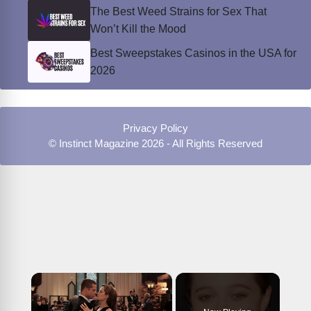
The Best Weed Strains for Sex That
Won’t Kill the Mood
Best Sweepstakes Casinos in the USA for
2026
Privacy Policy
© Instinct Magazine 2026 - All Rights Reserved
×