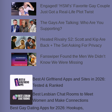
Engaged! ‘HSM’s’ Favorite Gay Couple
Just Got a Real-Life Plot Twist
The Gays Are Talking: Who Are You
Supporting?
Heated Rivalry S2: Scott and Kip Are
Back + The Set Asking For Privacy
Fanswiper Found the Men We Didn’t
Know We Were Missing
Best AI Girlfriend Apps and Sites in 2026:
Tested & Ranked
Best Lesbian Chat Rooms to Meet
Women and Make Connections
Best Gay Dating Apps for 2026: Hookups,