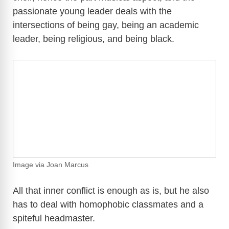
passionate young leader deals with the
intersections of being gay, being an academic
leader, being religious, and being black.
Image via Joan Marcus
All that inner conflict is enough as is, but he also
has to deal with homophobic classmates and a
spiteful headmaster.