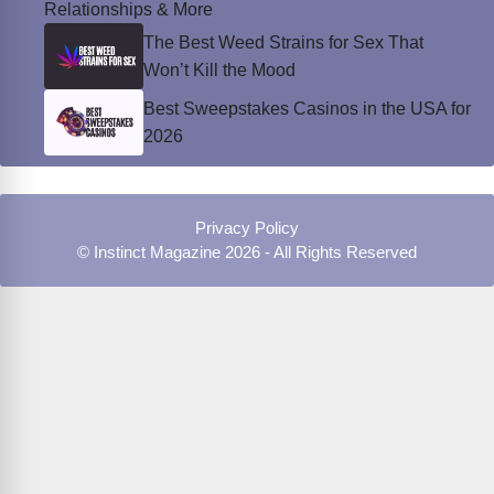
Relationships & More
The Best Weed Strains for Sex That
Won’t Kill the Mood
Best Sweepstakes Casinos in the USA for
2026
Privacy Policy
© Instinct Magazine 2026 - All Rights Reserved