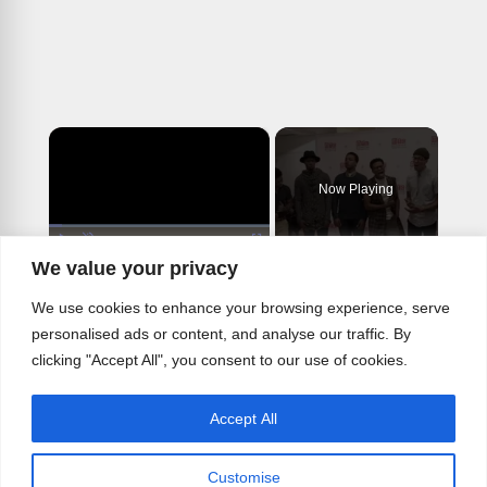
×
Now Playing
×
Play
Unmute
Fullscreen
We value your privacy
CHOIR BOY Cast Sings Out in In Rehearsals- Meet the Company!
We use cookies to enhance your browsing experience, serve
personalised ads or content, and analyse our traffic. By
clicking "Accept All", you consent to our use of cookies.
Play
Accept All
Watch on
Video
Customise