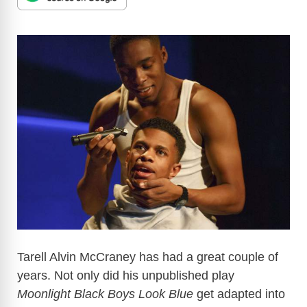
Tarell Alvin McCraney has had a great couple of
years. Not only did his unpublished play
Moonlight Black Boys Look Blue
get adapted into