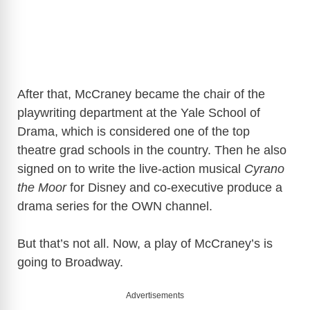
After that, McCraney became the chair of the
playwriting department at the Yale School of
Drama, which is considered one of the top
theatre grad schools in the country. Then he also
signed on to write the live-action musical
Cyrano
the Moor
for Disney and co-executive produce a
drama series for the OWN channel.
But that’s not all. Now, a play of McCraney’s is
going to Broadway.
Advertisements