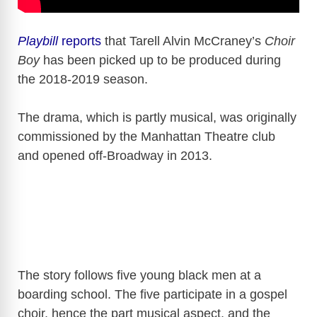
Playbill
reports
that Tarell Alvin McCraney’s
Choir
Boy
has been picked up to be produced during
the 2018-2019 season.
The drama, which is partly musical, was originally
commissioned by the Manhattan Theatre club
and opened off-Broadway in 2013.
The story follows five young black men at a
boarding school. The five participate in a gospel
choir, hence the part musical aspect, and the