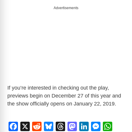
Advertisements
If you’re interested in checking out the play,
previews begin on December 27 of this year and
the show officially opens on January 22, 2019.
F
X
R
Bl
T
M
Li
M
W