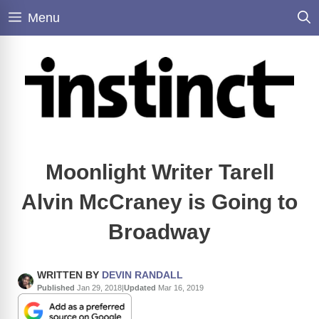
Skip
Menu
to
content
Moonlight Writer Tarell
Alvin McCraney is Going to
Broadway
WRITTEN BY
DEVIN RANDALL
Published
Jan 29, 2018
|
Updated
Mar 16, 2019