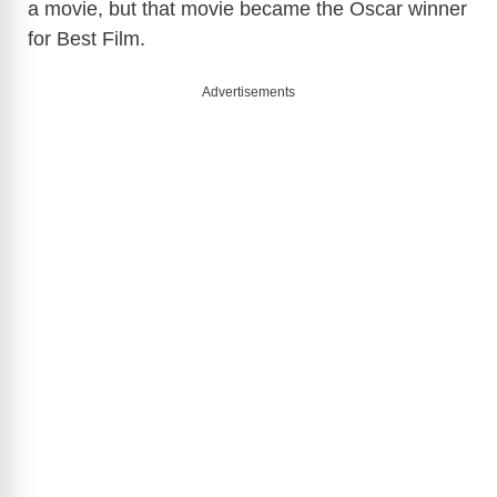
a movie, but that movie became the Oscar winner
for Best Film.
Advertisements