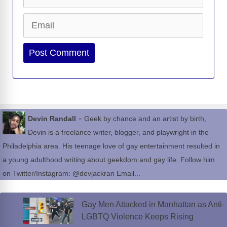
Email
Website
-
Devin Randall
Geek by chance and an artist by birth,
Devin is a freelance writer, blogger, and playwright in the
Philadelphia area. His teenage love of gay entertainment resulted in
a young adulthood writing about geekdom and gay life. Follow him
on Twitter/Instagram: @devjackran Email...
Gay Men Attacked in Manhattan as Anti-
LGBTQ Violence Keeps Rising