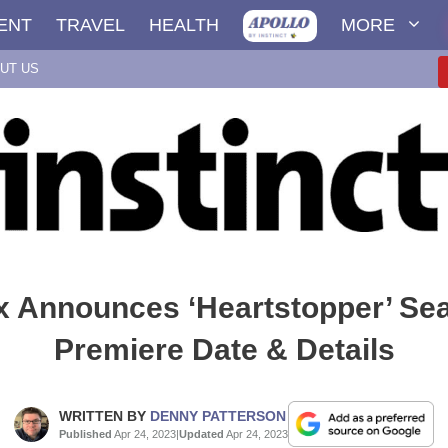
ENT
TRAVEL
HEALTH
MORE
UT US
ix Announces ‘Heartstopper’ Se
Premiere Date & Details
WRITTEN BY
DENNY PATTERSON
Published
Apr 24, 2023
|
Updated
Apr 24, 2023