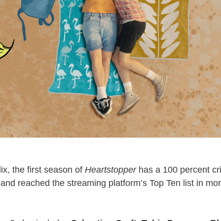
ix, the first season of
Heartstopper
has a 100 percent cri
nd reached the streaming platform’s Top Ten list in mo