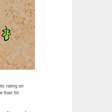
tic rating on
re than 50