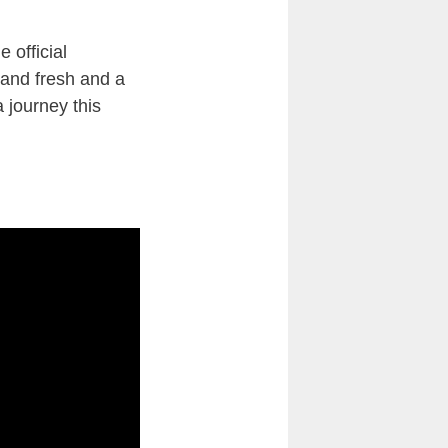
 official
 and fresh and a
 journey this