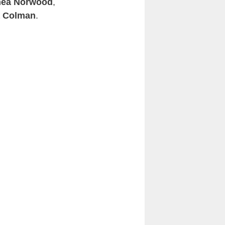
ea Norwood
,
a Colman
.