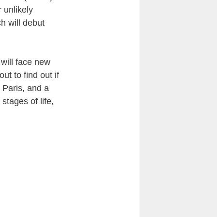
 unlikely
h will debut
 will face new
out to find out if
 Paris, and a
stages of life,