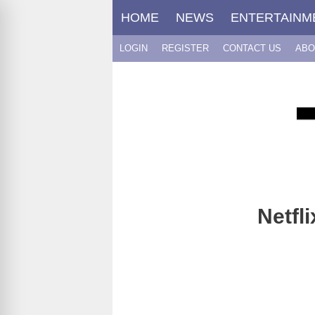
Skip
HOME
NEWS
ENTERTAINM
to
content
LOGIN
REGISTER
CONTACT US
ABO
Netfl