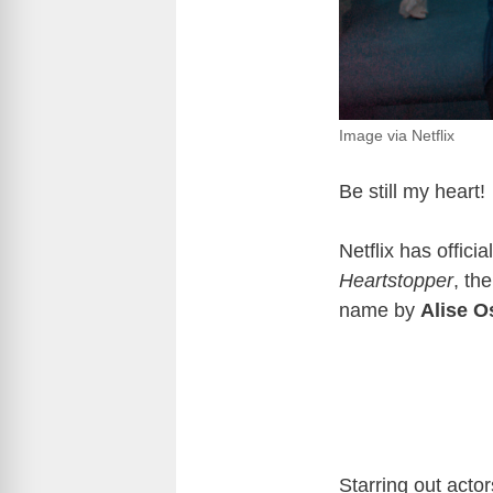
Image via Netflix
Be still my heart!
Netflix has offic
Heartstopper
, th
name by
Alise 
Starring out acto