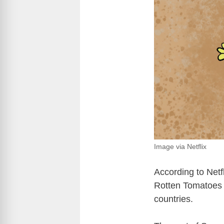
Image via Netflix
According to Netfl
Rotten Tomatoes a
countries.