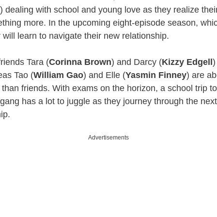
 dealing with school and young love as they realize their
ething more. In the upcoming eight-episode season, whic
 will learn to navigate their new relationship.
riends Tara (
Corinna Brown
) and Darcy (
Kizzy Edgell
)
eas Tao (
William Gao
) and Elle (
Yasmin Finney
) are ab
than friends. With exams on the horizon, a school trip to
gang has a lot to juggle as they journey through the next 
hip.
Advertisements