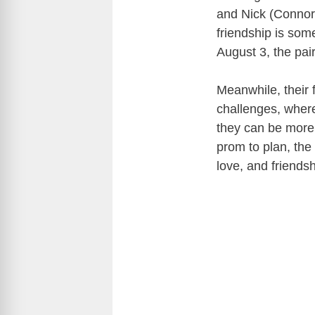
and Nick (Connor)
friendship is som
August 3, the pair
Meanwhile, their f
challenges, wher
they can be more 
prom to plan, the 
love, and friends