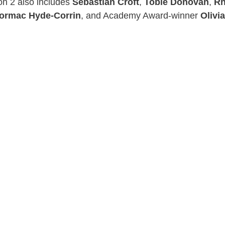
on 2 also includes
Sebastian Croft
,
Tobie Donovan
,
Rh
ormac Hyde-Corrin
, and Academy Award-winner
Olivi