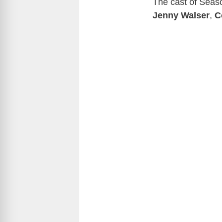
The cast of Seas
Jenny Walser
,
C