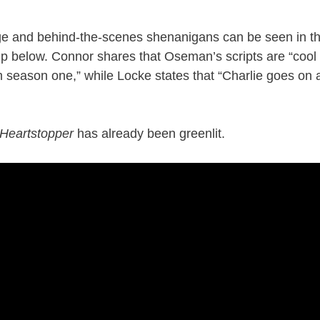
e and behind-the-scenes shenanigans can be seen in the
p below. Connor shares that Oseman’s scripts are “cool
om season one,” while Locke states that “Charlie goes on a
Heartstopper
has already been greenlit.