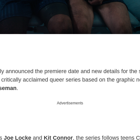
ially announced the premiere date and new details for th
e critically acclaimed queer series based on the graphic 
Oseman
.
Advertisements
rs
Joe Locke
and
Kit Connor
, the series follows teens 