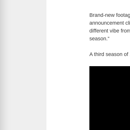
Brand-new footag
announcement cli
different vibe fr
season.”
A third season of