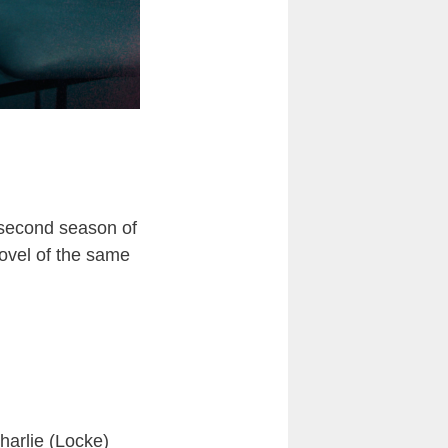
e second season of
novel of the same
Charlie (Locke)