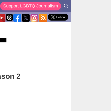
Support LGBTQ Journalism
ason 2