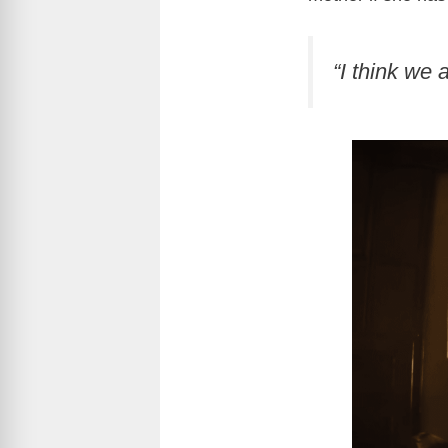
“I think we 