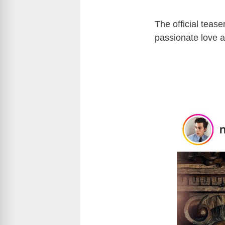
The official tease
passionate love a