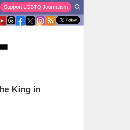
Support LGBTQ Journalism
he King in