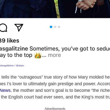
lasgalitzine / @skytv
s tells the “outrageous” true story of how Mary molded h
 I’s lover to ultimately gain prestige and power. Accordi
kNews
, the mother and son’s goal is to become “the riches
rs the English court had ever seen, and the King’s most tr
Advertisements