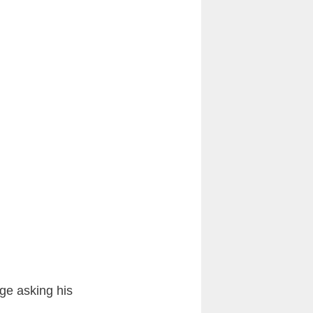
ge asking his