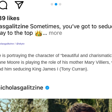
lasgalitzine / @skytv
e is portraying the character of “beautiful and charismati
ne Moore is playing the role of his mother Mary Villiers,
d him seducing King James I (Tony Curran).