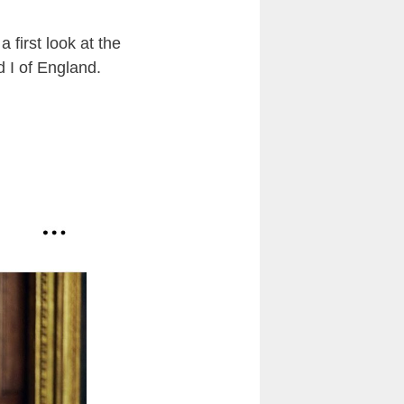
 first look at the
 I of England.