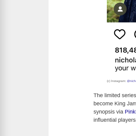
(c) Instagram:
@nicho
The limited serie
become King James
synopsis via
Pin
influential playe