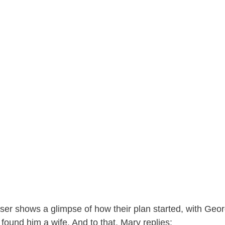
ser shows a glimpse of how their plan started, with Geor
 found him a wife. And to that, Mary replies: