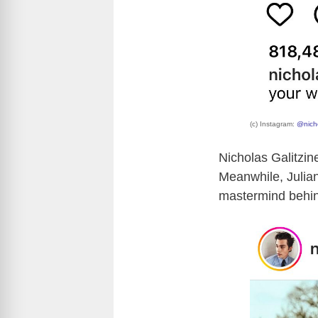
(c) Instagram:
@nicho
Nicholas Galitzin
Meanwhile, Julian
mastermind behin