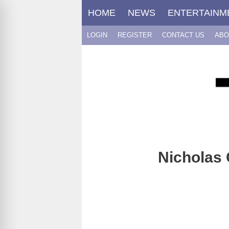
Skip
HOME
NEWS
ENTERTAINM
to
content
LOGIN
REGISTER
CONTACT US
ABO
Nicholas 