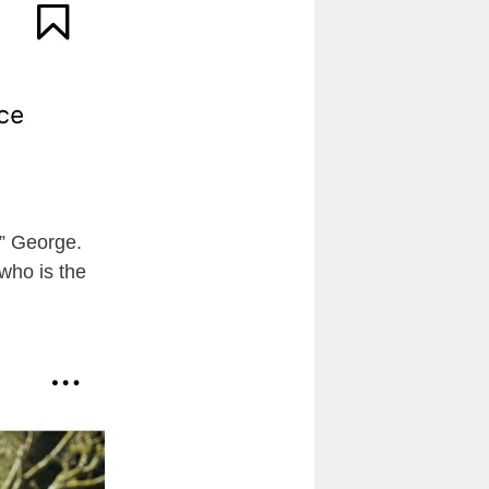
c” George.
 who is the