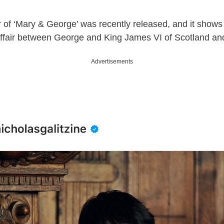
r of ‘Mary & George’ was recently released, and it shows a
ffair between George and King James VI of Scotland and
Advertisements