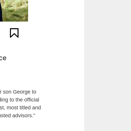
er son George to
ng to the official
t, most titled and
usted advisors.”