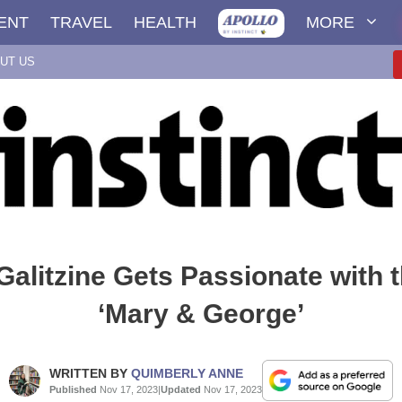
ENT
TRAVEL
HEALTH
MORE
UT US
Galitzine Gets Passionate with t
‘Mary & George’
WRITTEN BY
QUIMBERLY ANNE
Published
Nov 17, 2023
|
Updated
Nov 17, 2023