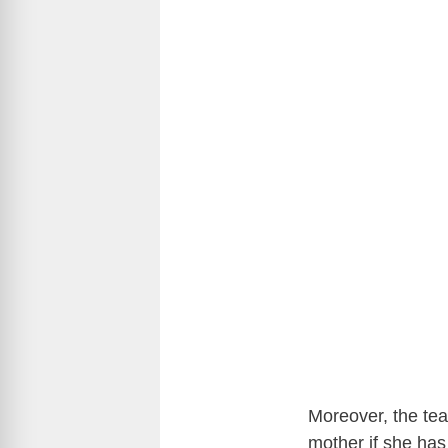
Moreover, the tea
mother if she has