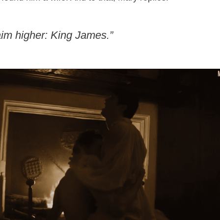
aim higher: King James.”