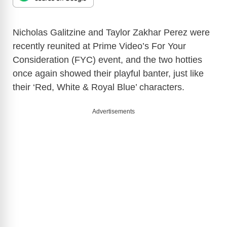
Nicholas Galitzine and Taylor Zakhar Perez were
recently reunited at Prime Video’s For Your
Consideration (FYC) event, and the two hotties
once again showed their playful banter, just like
their ‘Red, White & Royal Blue’ characters.
Advertisements