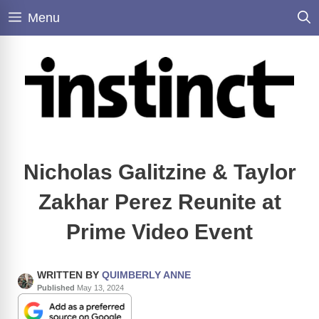
Skip
Menu
to
content
Nicholas Galitzine & Taylor
Zakhar Perez Reunite at
Prime Video Event
WRITTEN BY
QUIMBERLY ANNE
Published
May 13, 2024