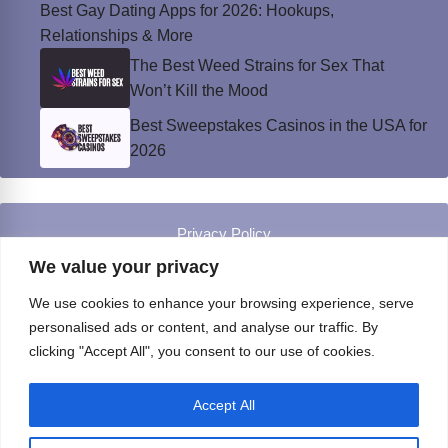
Best Gay Dating Apps for 2026: Hookups,
Relationships & More
The Best Weed Strains for Sex That
Won’t Kill the Mood
Best Sweepstakes Casinos in the USA for
2026
Privacy Policy
© Instinct Magazine 2026 - All Rights Reserved
We value your privacy
We use cookies to enhance your browsing experience, serve
personalised ads or content, and analyse our traffic. By
clicking "Accept All", you consent to our use of cookies.
Accept All