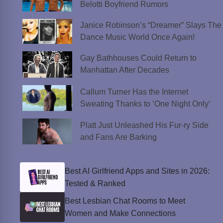
Belotti Boyfriend Rumors
Janice Robinson’s “Dreamer” Slays The
Dance Music World Once Again!
Gay Bathhouses Could Return to
Manhattan After Decades
Callum Turner Has the Internet
Sweating Thanks to ‘One Night Only’
Platt Just Unleashed His Fur-ry Side
and Fans Are Barking
Best AI Girlfriend Apps and Sites in 2026:
Tested & Ranked
Best Lesbian Chat Rooms to Meet
Women and Make Connections