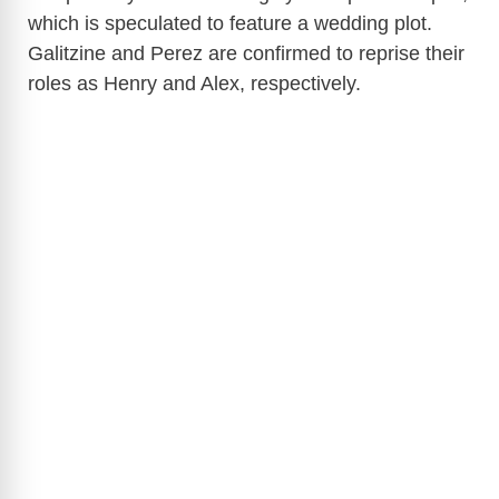
which is speculated to feature a wedding plot.
Galitzine and Perez are confirmed to reprise their
roles as Henry and Alex, respectively.