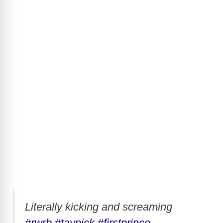
Literally kicking and screaming
#rwrb
#taynick
#firstprince