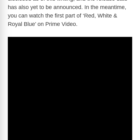
has also yet to be announced. In the meantime,
you can watch the first part of ‘Red, White &
Royal Blue’ on Prime Video.