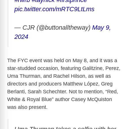
pic.twitter.com/mRTC9LtLms
— CJR (@buttonalltheway)
May 9,
2024
The FYC event was held on May 8, and it was a
star-studded occasion, featuring Galitzine, Perez,
Uma Thurman, and Rachel Hilson, as well as
directors and producers Matthew López, Greg
Berlanti, Sarah Schechter. Not to mention, “Red,
White & Royal Blue” author Casey McQuiston
was also present.