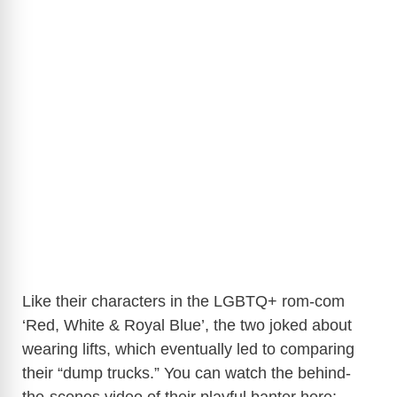
Like their characters in the LGBTQ+ rom-com
‘Red, White & Royal Blue’, the two joked about
wearing lifts, which eventually led to comparing
their “dump trucks.” You can watch the behind-