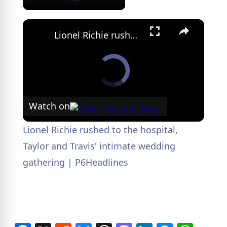
×
Lionel Richie rushed to the hospital, Taylor and Travis' intimate wedding gathering | P6Headlines
Watch on
Lionel Richie rushed to the hospital,
Taylor and Travis' intimate wedding
gathering | P6Headlines