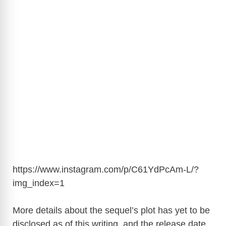
https://www.instagram.com/p/C61YdPcAm-L/?
img_index=1
More details about the sequel’s plot has yet to be
disclosed as of this writing, and the release date