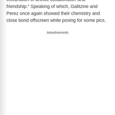
friendship.” Speaking of which, Galitzine and
Perez once again showed their chemistry and
close bond offscreen while posing for some pics.
Advertisements