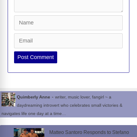
Name
Email
Website
-
Quimberly Anne
writer, music lover, fangirl ~ a
daydreaming introvert who celebrates small victories &
navigates life one day at a time…
Matteo Santoro Responds to Stefano