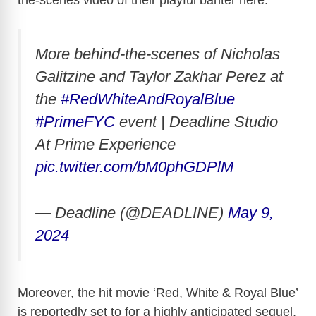
the-scenes video of their playful banter here:
More behind-the-scenes of Nicholas
Galitzine and Taylor Zakhar Perez at
the
#RedWhiteAndRoyalBlue
#PrimeFYC
event | Deadline Studio
At Prime Experience
pic.twitter.com/bM0phGDPlM
— Deadline (@DEADLINE)
May 9,
2024
Moreover, the hit movie ‘Red, White & Royal Blue’
is reportedly set to for a highly anticipated sequel,