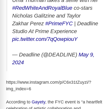
Uma Thurman takes a selfie with her
#RedWhiteAndRoyalBlue
co-stars
Nicholas Galitzine and Taylor
Zakhar Perez
#PrimeFYC
| Deadline
Studio At Prime Experience
pic.twitter.com/7qQowpiouY
— Deadline (@DEADLINE)
May 9,
2024
https://www.instagram.com/p/C6x31tZuyzi/?
img_index=6
According to
Gayety
, the FYC event is “a heartfelt
celebration of artistic collaboration and