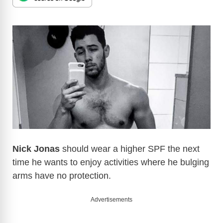
Nick Jonas
should wear a higher SPF the next
time he wants to enjoy activities where he bulging
arms have no protection.
Advertisements