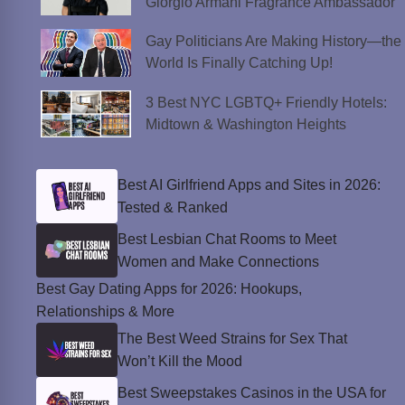
Giorgio Armani Fragrance Ambassador
Gay Politicians Are Making History—the
World Is Finally Catching Up!
3 Best NYC LGBTQ+ Friendly Hotels:
Midtown & Washington Heights
Best AI Girlfriend Apps and Sites in 2026:
Tested & Ranked
Best Lesbian Chat Rooms to Meet
Women and Make Connections
Best Gay Dating Apps for 2026: Hookups,
Relationships & More
The Best Weed Strains for Sex That
Won’t Kill the Mood
Best Sweepstakes Casinos in the USA for