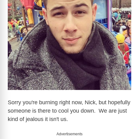
d
e
o
Sorry you're burning right now, Nick, but hopefully
someone is there to cool you down. We are just
kind of jealous it isn't us.
Advertisements