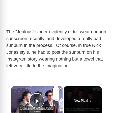
The "Jealous" singer evidently didn't wear enough
sunscreen recently, and developed a really bad
sunburn in the process. Of course, in true Nick
Jonas style, he had to post the sunburn on his
Instagram story wearing nothing but a towel that
left very little to the imagination.
×
Now Playing
Play Video