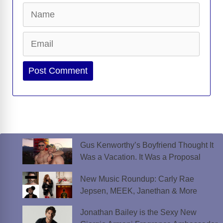
Name
Email
Website
Gus Kenworthy’s Boyfriend Thought It
Was a Vacation. It Was a Proposal
New Music Roundup: Carly Rae
Jepsen, MEEK, Janethan & More
Jonathan Bailey is the Sexy New