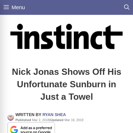
Skip
Menu
to
content
Nick Jonas Shows Off His
Unfortunate Sunburn in
Just a Towel
WRITTEN BY
RYAN SHEA
Published
Mar 2, 2018
|
Updated
Mar 16, 2019