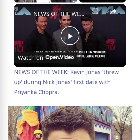
×
NEWS OF THE WEEK: Kevin Jonas 'threw up' during Nick Jonas' first date with Priyanka Chopra.
P
Watch on
l
NEWS OF THE WEEK: Kevin Jonas 'threw
a
up' during Nick Jonas' first date with
Priyanka Chopra.
y
V
i