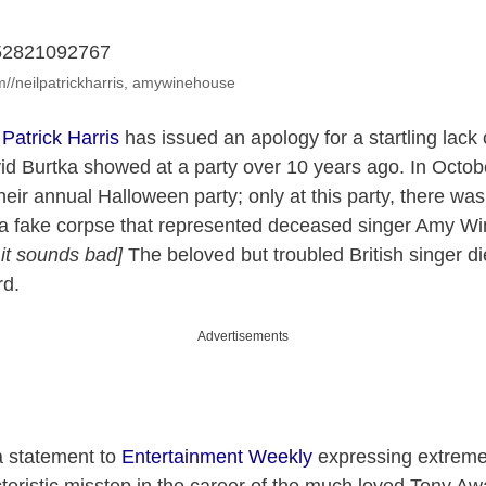
am//neilpatrickharris, amywinehouse
 Patrick Harris
has issued an apology for a startling lack
d Burtka showed at a party over 10 years ago. In Octob
eir annual Halloween party; only at this party, there was 
a fake corpse that represented deceased singer Amy Wi
 it sounds bad]
The beloved but troubled British singer d
rd.
Advertisements
a statement to
Entertainment Weekly
expressing extreme