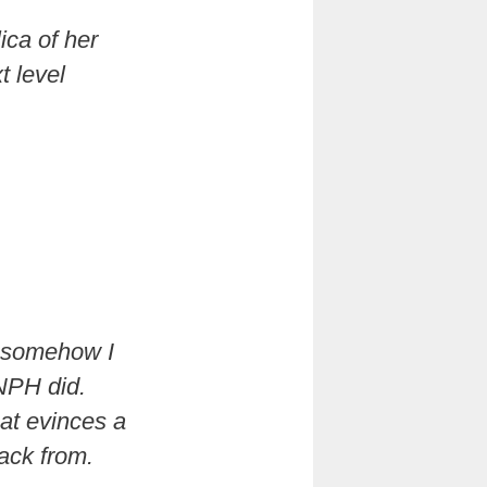
ica of her
t level
t somehow I
NPH did.
hat evinces a
ack from.