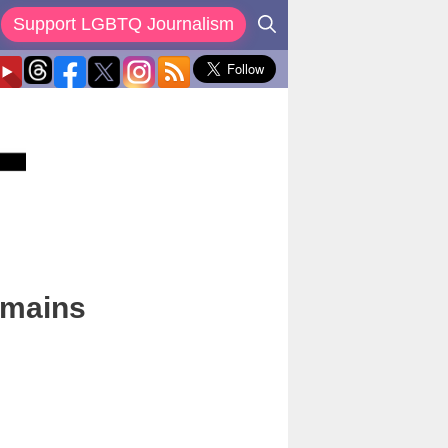
Support LGBTQ Journalism
emains