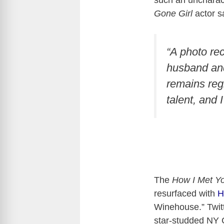
such an uncharact
Gone Girl
actor s
“A photo re
husband and 
remains reg
talent, and 
The
How I Met Y
resurfaced with
H
Winehouse.” Twitt
star-studded NY 