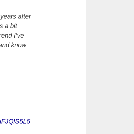
years after
 a bit
rend I’ve
 and know
/puFJQlS5L5