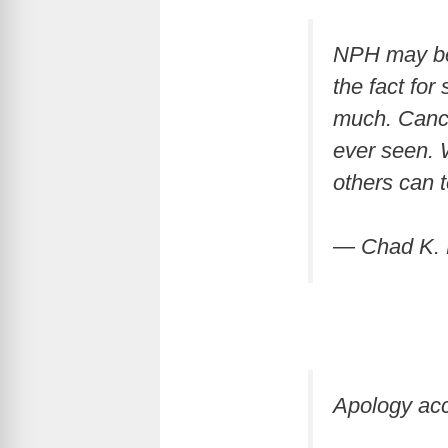
NPH may be 
the fact fo
much. Cancel
ever seen. 
others can 
— Chad K. 
Apology ac