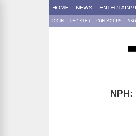
Skip
HOME
NEWS
ENTERTAINM
to
content
LOGIN
REGISTER
CONTACT US
ABO
NPH: 