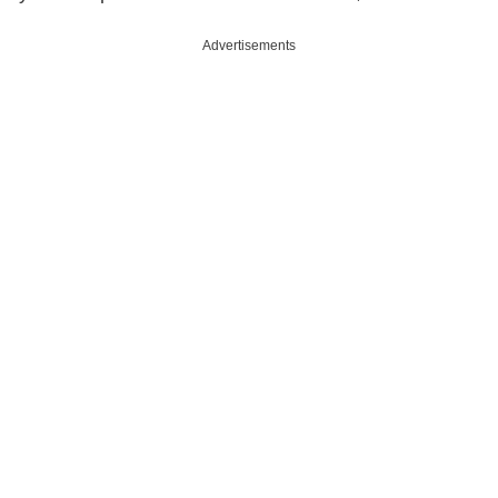
Advertisements