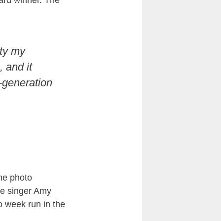
ard winner. The
rty my
 and it
-generation
he photo
ate singer Amy
o week run in the