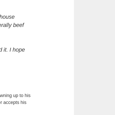
ehouse
erally beef
 it. I hope
wning up to his
r accepts his