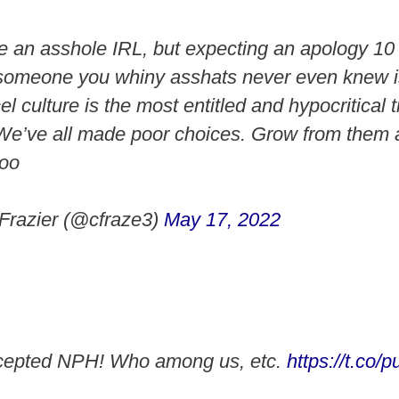
an asshole IRL, but expecting an apology 10 
r someone you whiny asshats never even knew is
 culture is the most entitled and hypocritical t
We’ve all made poor choices. Grow from them
too
Frazier (@cfraze3)
May 17, 2022
cepted NPH! Who among us, etc.
https://t.co