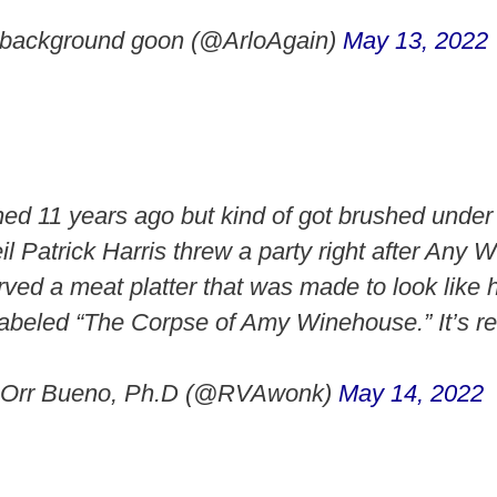
e background goon (@ArloAgain)
May 13, 2022
ed 11 years ago but kind of got brushed under 
il Patrick Harris threw a party right after Any
rved a meat platter that was made to look like 
labeled “The Corpse of Amy Winehouse.” It’s re
 Orr Bueno, Ph.D (@RVAwonk)
May 14, 2022