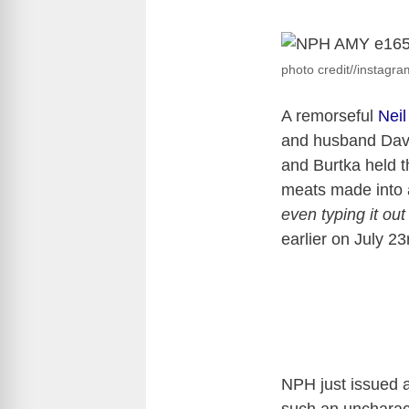
photo credit//instagr
A remorseful
Neil
and husband Davi
and Burtka held th
meats made into 
even typing it out
earlier on July 23
NPH just issued 