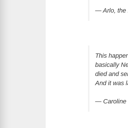
— Arlo, th
This happen
basically Ne
died and se
And it was 
— Caroline