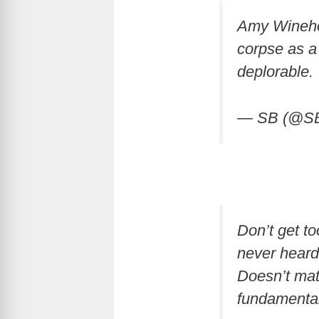
Amy Winehou
corpse as a 
deplorable.
— SB (@S
Don’t get t
never heard
Doesn’t matt
fundamental