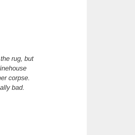
the rug, but
 Winehouse
her corpse.
ally bad.