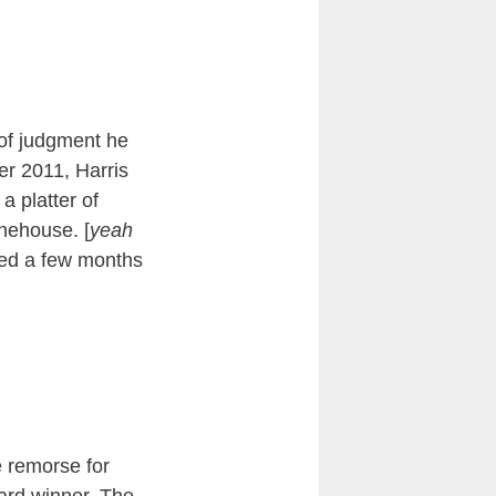
 of judgment he
er 2011, Harris
a platter of
nehouse. [
yeah
ied a few months
 remorse for