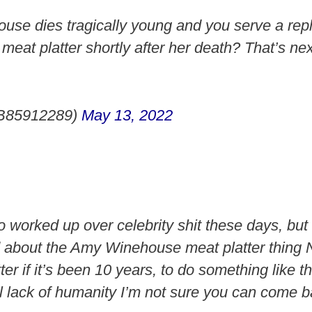
se dies tragically young and you serve a repl
meat platter shortly after her death? That’s nex
B85912289)
May 13, 2022
oo worked up over celebrity shit these days, bu
 about the Amy Winehouse meat platter thing 
er if it’s been 10 years, to do something like t
 lack of humanity I’m not sure you can come b