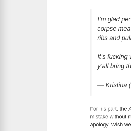
I’m glad pe
corpse meat 
ribs and pul
It’s fucking
y’all bring 
— Kristina 
For his part, the
A
mistake without m
apology. Wish we 