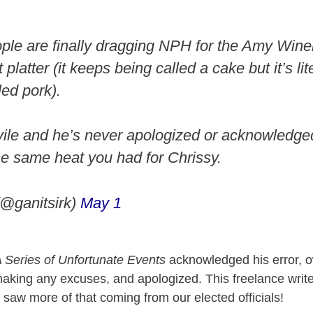
ople are finally dragging NPH for the Amy Win
platter (it keeps being called a cake but it’s lit
led pork).
 vile and he’s never apologized or acknowledged
the same heat you had for Chrissy.
(@ganitsirk)
May 1
 Series of Unfortunate Events
acknowledged his error, o
aking any excuses, and apologized. This freelance write
saw more of that coming from our elected officials!