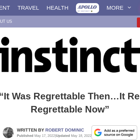
ENT
TRAVEL
HEALTH
MORE
UT US
“It Was Regrettable Then…It R
Regrettable Now”
WRITTEN BY
ROBERT DOMINIC
Published
May 17, 2022
|
Updated
May 18, 2022