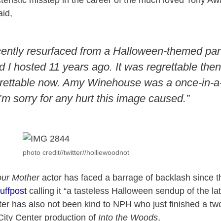
eristic misstep in the career of the much loved Tony Aw
aid,
cently resurfaced from a Halloween-themed pa
I hosted 11 years ago. It was regrettable then,
rettable now. Amy Winehouse was a once-in-a
I’m sorry for any hurt this image caused.”
photo credit//twitter//holliewoodnot
our Mother
actor has faced a barrage of backlash since t
uffpost
calling it “a tasteless Halloween sendup of the l
er has also not been kind to NPH who just finished a tw
City Center production of
Into the Woods
,