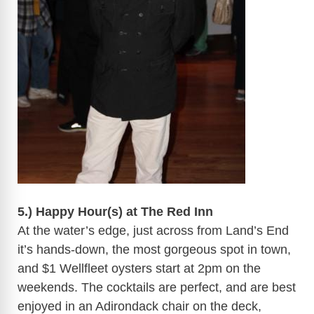
​
5.) Happy Hour(s) at The Red Inn
At the water’s edge, just across from Land’s End
it’s hands-down, the most gorgeous spot in town,
and $1
Wellfleet
oysters start at
2pm
on the
weekends. The cocktails are perfect, and are best
enjoyed in an Adirondack chair on the deck,