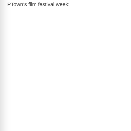
PTown’s film festival week: