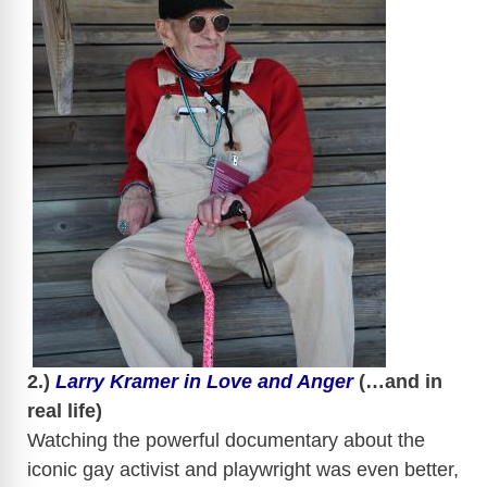
​
​
2.)
Larry Kramer in Love and Anger
(…and in
real life)
Watching the powerful documentary about the
iconic gay activist and playwright was even better,