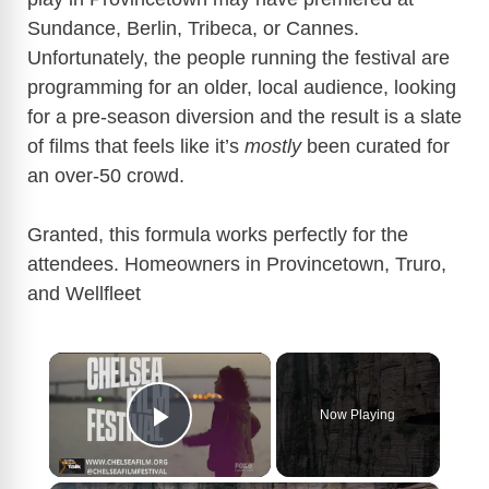
Sundance, Berlin, Tribeca, or Cannes.
Unfortunately, the people running the festival are
programming for an older, local audience, looking
for a pre-season diversion and the result is a slate
of films that feels like it’s
mostly
been curated for
an over-50 crowd.
Granted, this formula works perfectly for the
attendees. Homeowners in
Provincetown
, Truro,
and
Wellfleet
×
Now Playing
Play Video