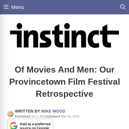
Skip
Menu
to
content
Of Movies And Men: Our
Provincetown Film Festival
Retrospective
WRITTEN BY
MIKE WOOD
Published
Jul 1, 2015
|
Updated
Mar 16, 2019