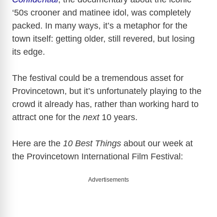
‘50s crooner and matinee idol, was completely
packed. In many ways, it’s a metaphor for the
town itself: getting older, still revered, but losing
its edge.
The festival could be a tremendous asset for
Provincetown
, but it’s unfortunately playing to the
crowd it already has, rather than working hard to
attract one for the
next
10 years.
Here are the
10 Best Things
about our week at
the
Provincetown
International Film Festival:
Advertisements