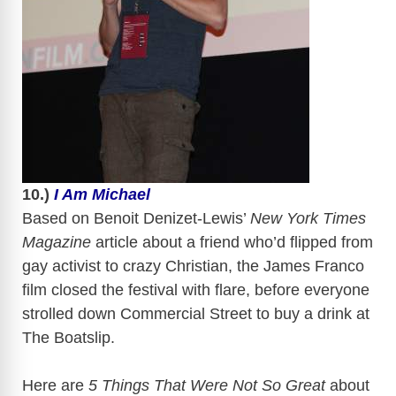
​
10.)
I Am Michael
Based on Benoit
Denizet-Lewis’
New York Times
Magazine
article about a friend who’d flipped from
gay activist to crazy Christian, the James Franco
film closed the festival with flare, before everyone
strolled down Commercial Street to buy a drink at
The
Boatslip
.
Here are
5 Things That Were Not So Great
about