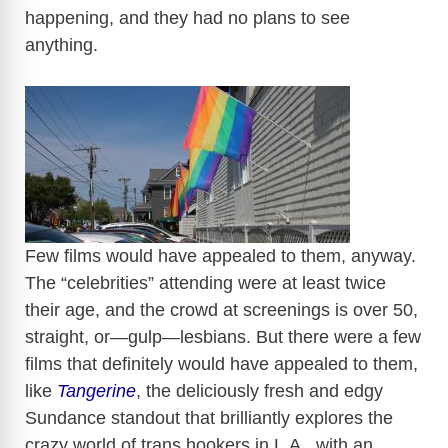
happening, and they had no plans to see
anything.
​
Few films would have appealed to them, anyway.
The “celebrities” attending were at least twice
their age, and the crowd at screenings is over 50,
straight, or—gulp—lesbians. But there were a few
films that definitely would have appealed to them,
like
Tangerine
, the deliciously fresh and edgy
Sundance standout that brilliantly explores the
crazy world of trans hookers in L.A., with an