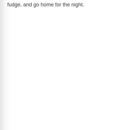
fudge, and go home for the night.
d
e
o