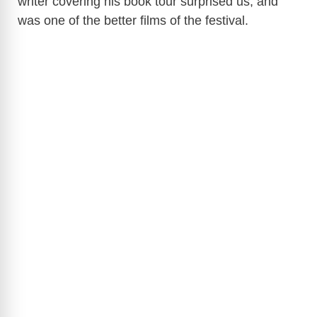
writer covering his book tour surprised us, and
was one of the better films of the festival.