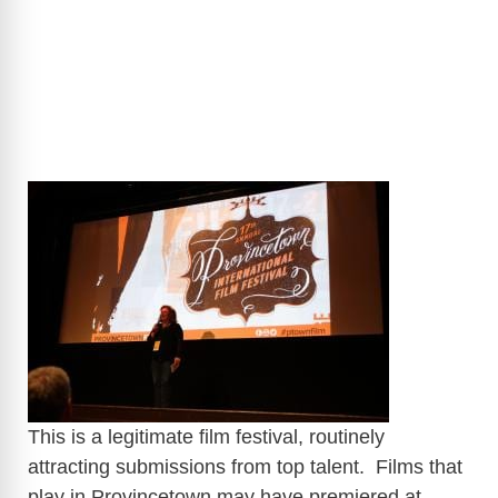
​
This is a legitimate film festival, routinely
attracting submissions from top talent. Films that
play in Provincetown may have premiered at