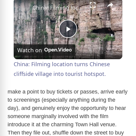
×
China: Filming location turns Chinese cliffside village into tourist hotspot.
P
Watch on
l
China: Filming location turns Chinese
a
cliffside village into tourist hotspot.
y
make a point to buy tickets or passes, arrive early
to screenings (especially anything during the
day), and genuinely enjoy the opportunity to hear
V
someone marginally involved with the film
introduce it at the charming Town Hall venue.
i
Then they file out, shuffle down the street to buy