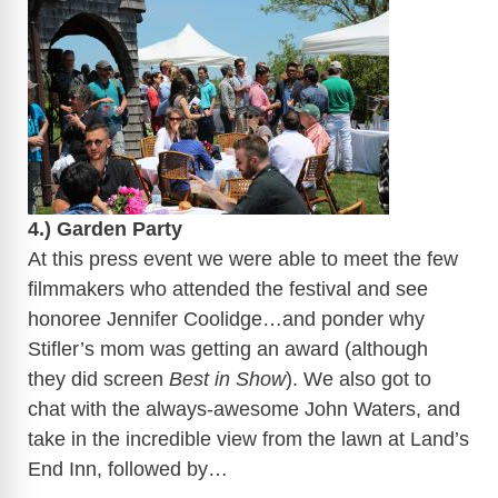
​
4.) Garden Party
At this press event we were able to meet the few
filmmakers who attended the festival and see
honoree Jennifer Coolidge…and ponder why
Stifler’s mom was getting an award (although
they did screen
Best in Show
). We also got to
chat with the always-awesome John Waters, and
take in the incredible view from the lawn at Land’s
End Inn, followed by…