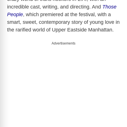
incredible cast, writing, and directing. And
Those
People
, which premiered at the festival, with a
smart, sweet, contemporary story of young love in
the rarified world of Upper Eastside Manhattan.
Advertisements