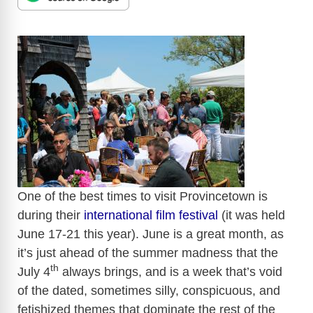
​
One of the best times to visit
Provincetown
is
during their
international film festival
(it was held
June 17-21 this year). June is a great month, as
it’s just ahead of the summer madness that the
th
July
4
always brings, and is a week that’s void
of the dated, sometimes silly, conspicuous, and
fetishized
themes that dominate the rest of the