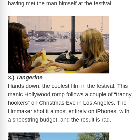
having met the man himself at the festival.
​
3.)
Tangerine
Hands down, the coolest film in the festival. This
manic Hollywood romp follows a couple of “tranny
hookers” on Christmas Eve in Los Angeles. The
filmmaker shot it almost entirely on iPhones, with
a shoestring budget, and the result is rad.