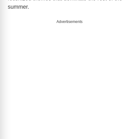
summer.
Advertisements