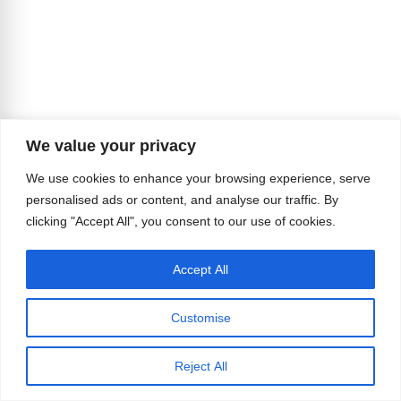
We value your privacy
We use cookies to enhance your browsing experience, serve
personalised ads or content, and analyse our traffic. By
clicking "Accept All", you consent to our use of cookies.
Accept All
Customise
Reject All