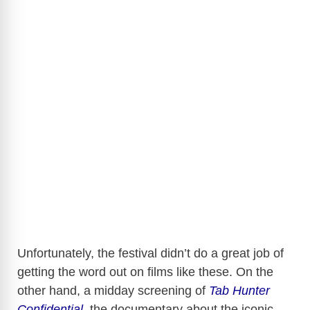
Unfortunately, the festival didn’t do a great job of
getting the word out on films like these. On the
other hand, a midday screening of
Tab Hunter
Confidential
, the documentary about the iconic