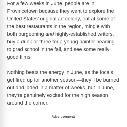
For a few weeks in June, people are in
Provincetown because they want to explore the
United States’ original art colony, eat at some of
the best restaurants in the region, mingle with
both burgeoning
and
highly-established writers,
buy a drink or three for a young painter heading
to grad school in the fall, and see some really
good films.
Nothing beats the energy in June, as the locals
get fired up for another season—they’ll be burned
out and jaded in a matter of weeks, but in June,
they’re genuinely excited for the high season
around the corner.
Advertisements