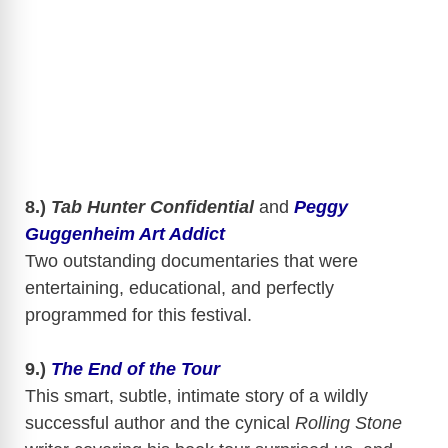
8.)
Tab Hunter Confidential
and
Peggy
Guggenheim Art Addict
Two outstanding documentaries that were
entertaining, educational, and perfectly
programmed for this festival.
9.)
The End of the Tour
This smart, subtle, intimate story of a wildly
successful author and the cynical
Rolling Stone