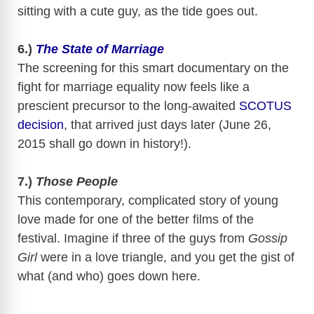
sitting with a cute guy, as the tide goes out.
6.)
The State of Marriage
The screening for this smart documentary on the
fight for marriage equality now feels like a
prescient precursor to the long-awaited
SCOTUS
decision
, that arrived just days later (June 26,
2015 shall go down in history!).
7.)
Those People
This contemporary, complicated story of young
love made for one of the better films of the
festival. Imagine if three of the guys from
Gossip
Girl
were in a love triangle, and you get the gist of
what (and who) goes down here.