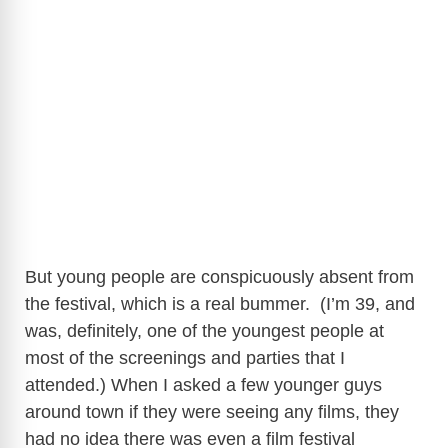
But young people are conspicuously absent from
the festival, which is a real bummer. (I’m 39, and
was, definitely, one of the youngest people at
most of the screenings and parties that I
attended.) When I asked a few younger guys
around town if they were seeing any films, they
had no idea there was even a film festival