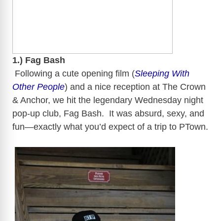
1.) Fag Bash
​​
Following a cute opening film (
Sleeping With
Other People
) and a nice reception at The Crown
& Anchor, we hit the legendary Wednesday night
pop-up club, Fag Bash. It was absurd, sexy, and
fun—exactly what you’d expect of a trip to
PTown
.