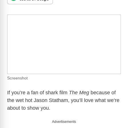
Screenshot
If you’re a fan of shark film
The Meg
because of
the wet hot Jason Statham, you’ll love what we’re
about to show you.
Advertisements