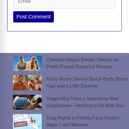
Website
Christian Hogue Breaks Silence on
Pedro Pascal Romance Rumors
Ricky Martin Served Beach Body, Blond
Hair, and a Little Surprise
Viagra May Have a Surprising New
Superpower—Nothing to Do With Sex
Drag Rights in Florida Face Another
Major Court Moment