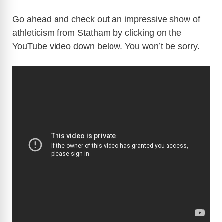
Go ahead and check out an impressive show of
athleticism from Statham by clicking on the
YouTube video down below. You won’t be sorry.