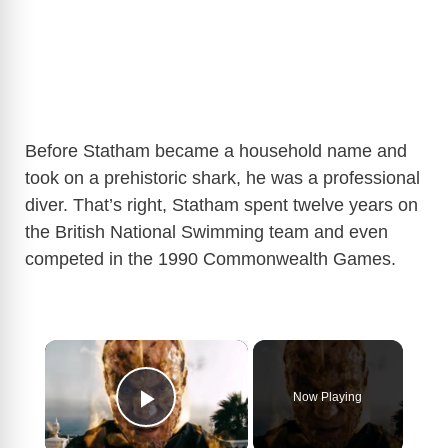
Before Statham became a household name and
took on a prehistoric shark, he was a professional
diver. That’s right, Statham spent twelve years on
the British National Swimming team and even
competed in the 1990 Commonwealth Games.
×
Now Playing
Play Video