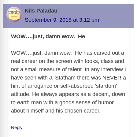
Nils Paladau
September 9, 2018 at 3:12 pm
WOW….just, damn wow. He
WOW….just, damn wow. He has carved out a
real career on the screen with looks, class and
not a small measure of talent. In any interview I
have seen with J. Statham there was NEVER a
hint of arrogance or self-absorbed 'stardom'
attitude. He always appears as a decent, down
to earth man with a goods sense of humor
about himself and his chosen career.
Reply