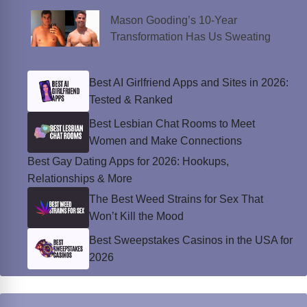
Mason Gooding’s 10-Year
Transformation Has Us Sweating
Best AI Girlfriend Apps and Sites in 2026:
Tested & Ranked
Best Lesbian Chat Rooms to Meet
Women and Make Connections
Best Gay Dating Apps for 2026: Hookups,
Relationships & More
The Best Weed Strains for Sex That
Won’t Kill the Mood
Best Sweepstakes Casinos in the USA for
2026