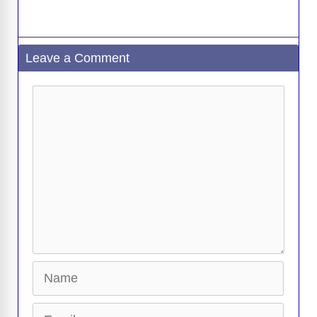
Leave a Comment
Comment
Name
Email