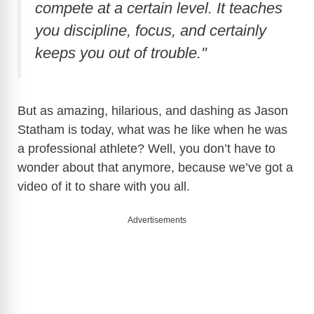
compete at a certain level. It teaches
you discipline, focus, and certainly
d
keeps you out of trouble."
e
But as amazing, hilarious, and dashing as Jason
o
Statham is today, what was he like when he was
a professional athlete? Well, you don’t have to
wonder about that anymore, because we’ve got a
video of it to share with you all.
Advertisements