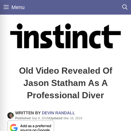
Skip
Menu
to
content
Old Video Revealed Of
Jason Statham As A
Professional Diver
WRITTEN BY
DEVIN RANDALL
Published
Sep 8, 2018
|
Updated
Mar 16, 2019