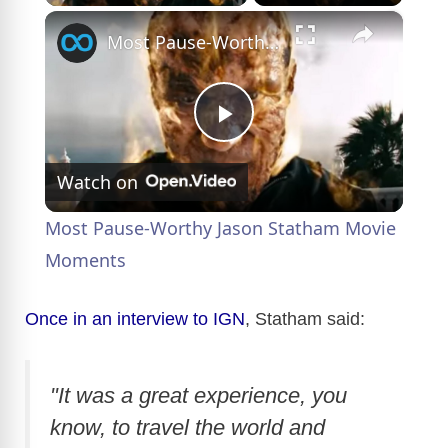
×
Most Pause-Worthy Jason Statham Movie Moments
P
Watch on
l
Most Pause-Worthy Jason Statham Movie
a
Moments
y
Once in an interview to IGN
, Statham said:
V
"It was a great experience, you
know, to travel the world and
i