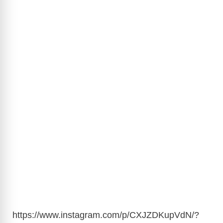
https://www.instagram.com/p/CXJZDKupVdN/?