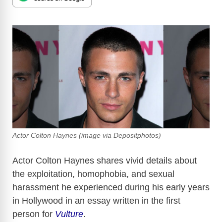
Actor Colton Haynes (image via Depositphotos)
Actor Colton Haynes shares vivid details about
the exploitation, homophobia, and sexual
harassment he experienced during his early years
in Hollywood in an essay written in the first
person for
Vulture
.