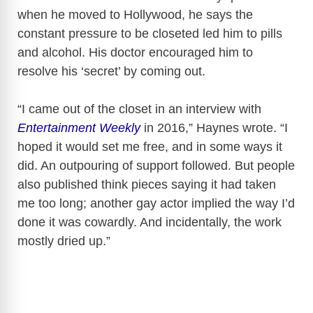
when he moved to Hollywood, he says the
constant pressure to be closeted led him to pills
and alcohol. His doctor encouraged him to
resolve his ‘secret’ by coming out.
“I came out of the closet in an interview with
Entertainment Weekly
in 2016,” Haynes wrote. “I
hoped it would set me free, and in some ways it
did. An outpouring of support followed. But people
also published think pieces saying it had taken
me too long; another gay actor implied the way I’d
done it was cowardly. And incidentally, the work
mostly dried up.”