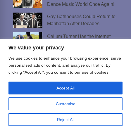
Dance Music World Once Again!
Gay Bathhouses Could Return to
Manhattan After Decades
Callum Turner Has the Internet
Sweating Thanks to ‘One Night Only’
We value your privacy
Platt Just Unleashed His Fur-ry Side
We use cookies to enhance your browsing experience, serve
and Fans Are Barking
personalised ads or content, and analyse our traffic. By
clicking "Accept All", you consent to our use of cookies.
Meet Doug Hilton — The Mustached
Daddy Behind ‘The 5 Minute Crush’
Accept All
Best AI Girlfriend Apps and Sites in 2026:
Customise
Tested & Ranked
Reject All
Best Lesbian Chat Rooms to Meet
Women and Make Connections