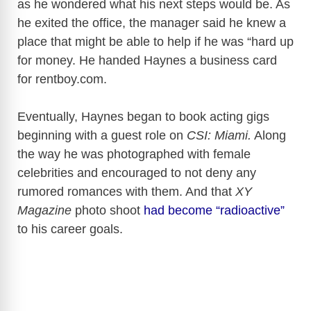
as he wondered what his next steps would be. As
he exited the office, the manager said he knew a
place that might be able to help if he was “hard up
for money. He handed Haynes a business card
for
rentboy.com
.
Eventually, Haynes began to book acting gigs
beginning with a guest role on
CSI: Miami.
Along
the way he was photographed with female
celebrities and encouraged to not deny any
rumored romances with them.
And that
XY
Magazine
photo shoot
had become “radioactive”
to his career goals.