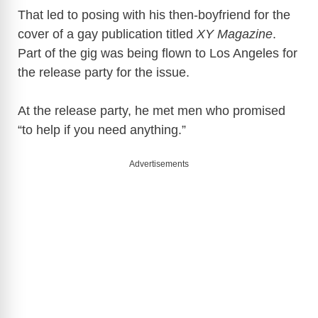
That led to posing with his then-boyfriend for the
cover of a gay publication titled
XY Magazine
.
Part of the gig was being flown to Los Angeles for
the release party for the issue.
At the release party, he met men who promised
“to help if you need anything.”
Advertisements