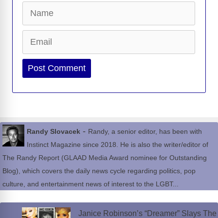
Name
Email
Website
-
Randy Slovacek
Randy, a senior editor, has been with
Instinct Magazine since 2018. He is also the writer/editor of
The Randy Report (GLAAD Media Award nominee for Outstanding
Blog), which covers the daily news cycle regarding politics, pop
culture, and entertainment news of interest to the LGBT...
Janice Robinson’s “Dreamer” Slays The