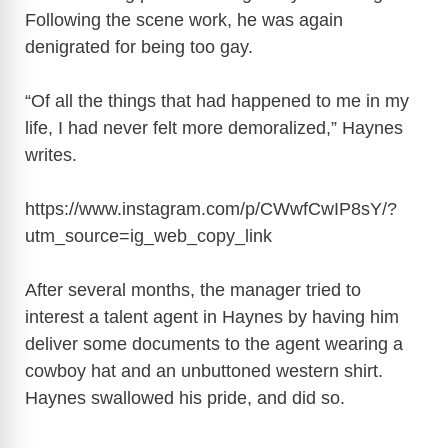
i
Following the scene work, he was again
denigrated for being too gay.
d
“Of all the things that had happened to me in my
e
life, I had never felt more demoralized,” Haynes
writes.
o
https://www.instagram.com/p/CWwfCwIP8sY/?
utm_source=ig_web_copy_link
After several months, the manager tried to
interest a talent agent in Haynes by having him
deliver some documents to the agent wearing a
cowboy hat and an unbuttoned western shirt.
Haynes swallowed his pride, and did so.