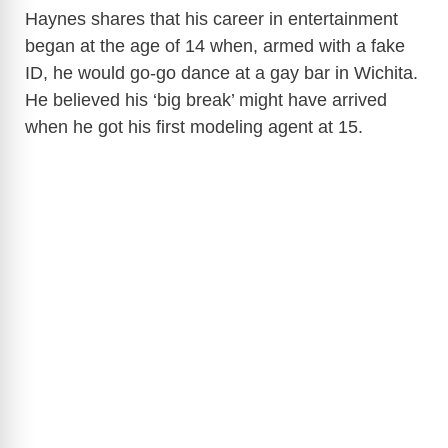
Haynes shares that his career in entertainment
began at the age of 14 when, armed with a fake
ID, he would go-go dance at a gay bar in Wichita.
He believed his ‘big break’ might have arrived
when he got his first modeling agent at 15.