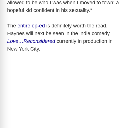
allowed to be who I was when I moved to town: a
hopeful kid confident in his sexuality.”
The
entire op-ed
is definitely worth the read.
Haynes will next be seen in the indie comedy
Love…Reconsidered
currently in production in
New York City.