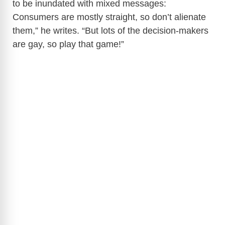
to be inundated with mixed messages:
Consumers are mostly straight, so don’t alienate
them,” he writes. “But lots of the decision-makers
are gay, so play that game!”