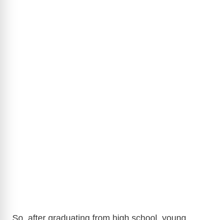
So, after graduating from high school, young