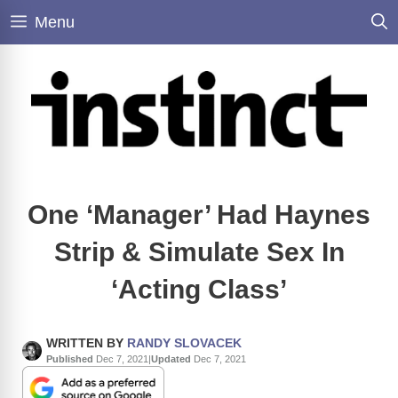
Skip
Menu
to
content
One ‘Manager’ Had Haynes
Strip & Simulate Sex In
‘Acting Class’
WRITTEN BY
RANDY SLOVACEK
Published
Dec 7, 2021
|
Updated
Dec 7, 2021