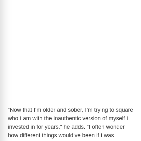
“Now that I’m older and sober, I’m trying to square
who I am with the inauthentic version of myself I
invested in for years,” he adds. “I often wonder
how different things would’ve been if I was