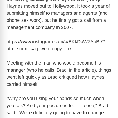
Haynes moved out to Hollywood. It took a year of
submitting himself to managers and agents (and
phone-sex work), but he finally got a call from a
management company in 2007.
https://www.instagram.com/p/BKkDpW7AeBr/?
utm_source=ig_web_copy_link
Meeting with the man who would become his
manager (who he calls ‘Brad’ in the article), things
went left quickly as Brad critiqued how Haynes
carried himself.
“Why are you using your hands so much when
you talk? And your posture is too … loose,” Brad
said. “We’re definitely going to have to change