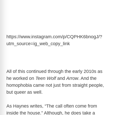
https://www.instagram.com/p/CQPHK6bnogJ/?
utm_source=ig_web_copy_link
All of this continued through the early 2010s as
he worked on
Teen Wolf
and
Arrow
. And the
homophobia came not just from straight people,
but queer as well.
As Haynes writes, “The call often come from
inside the house.” Although, he
does take a