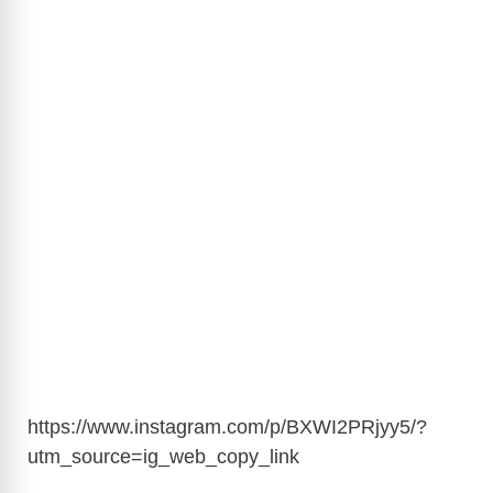
https://www.instagram.com/p/BXWI2PRjyy5/?
utm_source=ig_web_copy_link