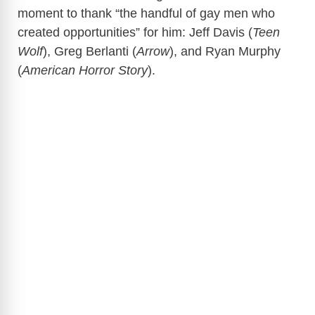
moment to thank “the handful of gay men who
created opportunities” for him: Jeff Davis (
Teen
Wolf
), Greg Berlanti (
Arrow
), and Ryan Murphy
(
American Horror Story
).