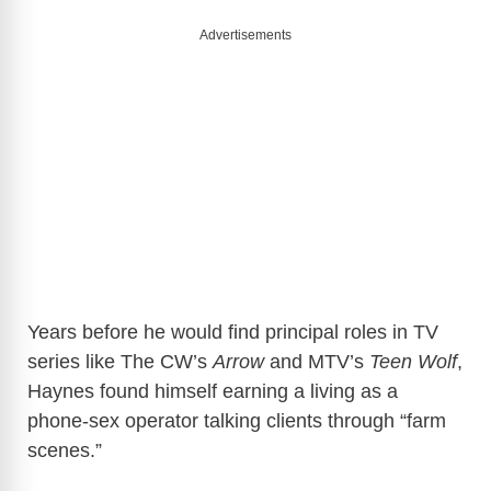
Advertisements
Years before he would find principal roles in TV
series like The CW’s
Arrow
and MTV’s
Teen Wolf
,
Haynes found himself earning a living as a
phone-sex operator talking clients through “farm
scenes.”