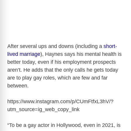
After several ups and downs (including a
short-
lived marriage
), Haynes says his mental health is
better today, even if his employment prospects
aren’t. He adds that the only calls he gets today
are to play gay roles, which are few and far
between.
https://www.instagram.com/p/CUmFtfxL3hV/?
utm_source=ig_web_copy_link
“To be a gay actor in Hollywood, even in 2021, is