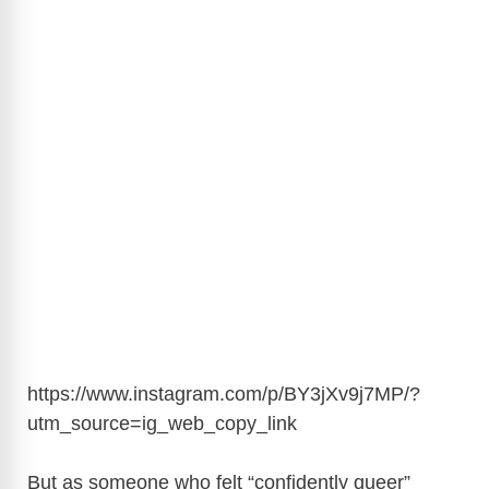
https://www.instagram.com/p/BY3jXv9j7MP/?
utm_source=ig_web_copy_link
But as someone who felt “confidently queer”