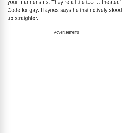
your mannerisms. They’re a little too … theater.”
Code for gay. Haynes says he instinctively stood
up straighter.
Advertisements