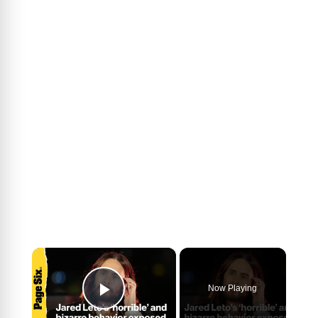
×
Now Playing
Play Video