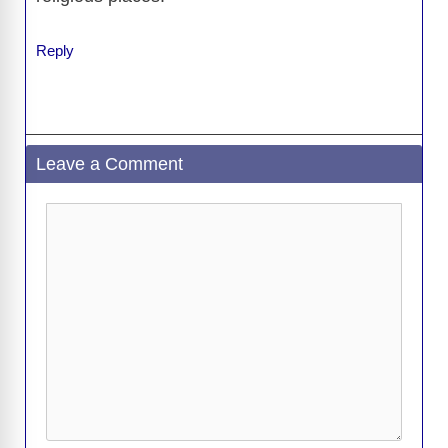
Reply
Leave a Comment
Comment