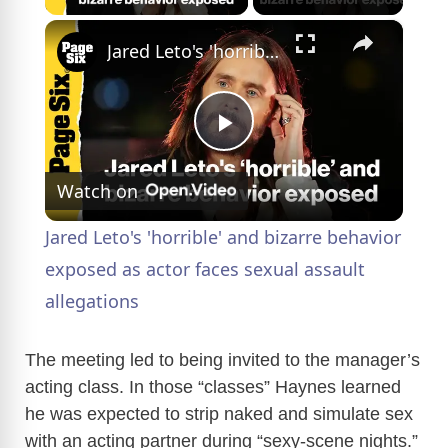
×
Jared Leto's 'horrible' and bizarre behavior exposed as actor faces sexual assault allegations
P
Watch on
l
Jared Leto's 'horrible' and bizarre behavior
a
exposed as actor faces sexual assault
allegations
y
The meeting led to being invited to the manager’s
V
acting class. In those “classes” Haynes learned
he was expected to strip naked and simulate sex
with an acting partner during “sexy-scene nights.”