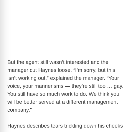
But the agent still wasn’t interested and the
manager cut Haynes loose. “I’m sorry, but this
isn’t working out,” explained the manager. “Your
voice, your mannerisms — they’re still too … gay.
You still have so much work to do. We think you
will be better served at a different management
company.”
Haynes describes tears trickling down his cheeks