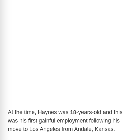
At the time, Haynes was 18-years-old and this
was his first gainful employment following his
move to Los Angeles from Andale, Kansas.