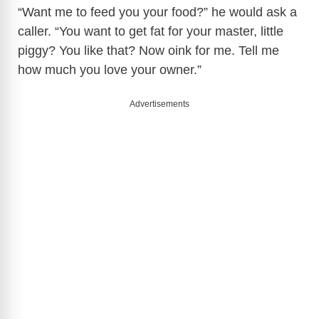
“Want me to feed you your food?” he would ask a
caller. “You want to get fat for your master, little
piggy? You like that? Now oink for me. Tell me
how much you love your owner.”
Advertisements