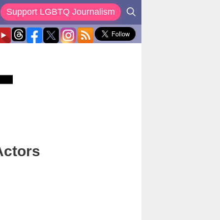
Support LGBTQ Journalism
Actors