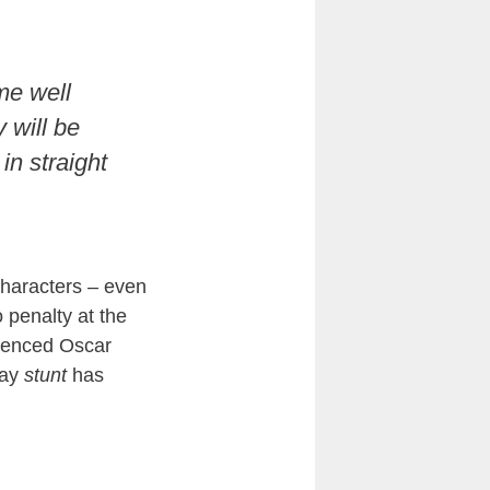
me well
 will be
in straight
characters – even
 penalty at the
ienced Oscar
gay
stunt
has