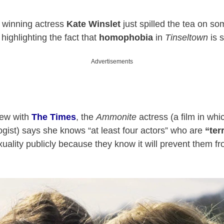
winning actress
Kate Winslet
just spilled the tea on so
highlighting the fact that
homophobia
in
Tinseltown
is s
Advertisements
view with
The Times
, the
Ammonite
actress (a film in whi
ogist) says she knows “at least four actors” who are
“ter
xuality publicly because they know it will prevent them f