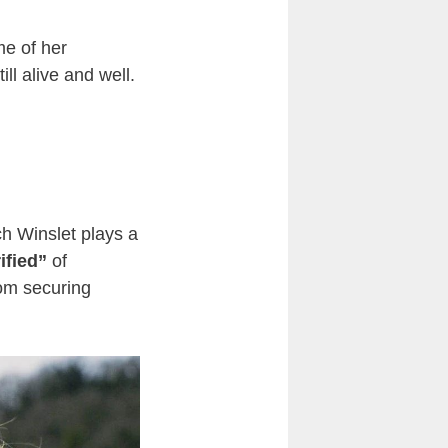
me of her
till alive and well.
ch Winslet plays a
rified”
of
rom securing