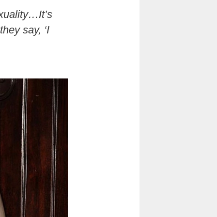
exuality…It’s
hey say, ‘I