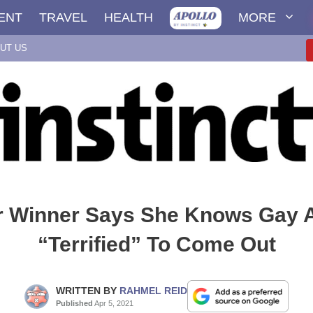
ENT
TRAVEL
HEALTH
MORE
UT US
 Winner Says She Knows Gay 
“Terrified” To Come Out
WRITTEN BY
RAHMEL REID
Published
Apr 5, 2021