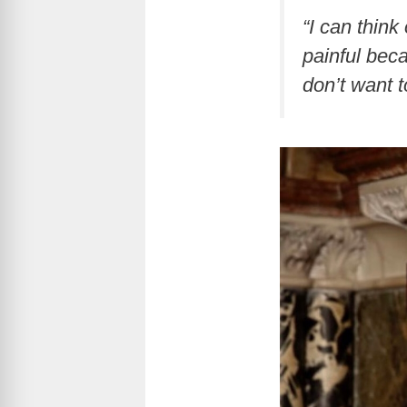
“I can think
painful beca
don’t want t