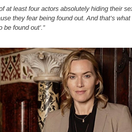
 of at least four actors absolutely hiding their s
use they fear being found out. And that’s what t
o be found out’.”