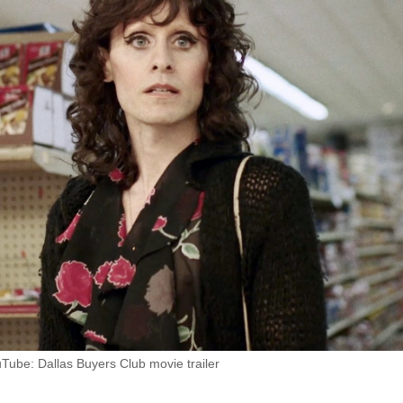
Tube: Dallas Buyers Club movie trailer