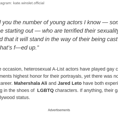
agram: kate.winslet.official
ell you the number of young actors I know — so
starting out — who are terrified their sexuality
 that it will stand in the way of their being cast 
that’s f—ed up.”
 occasion, heterosexual A-List actors have played gay 
ments highest honor for their portrayals, yet there was no
career.
Mahershala Ali
and
Jared Leto
have both exper
ng in the shoes of
LGBTQ
characters. If anything, their 
llywood status.
Advertisements