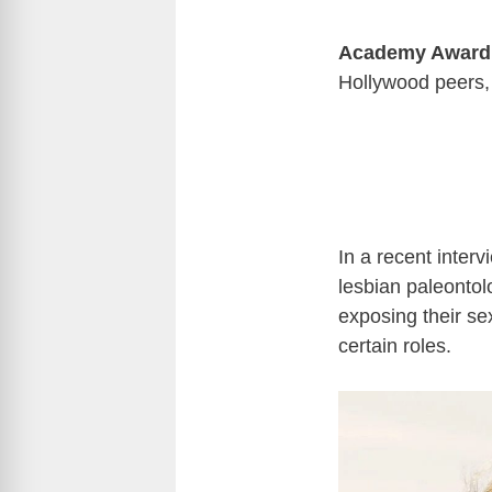
Academy Award
Hollywood peers, 
In a recent inter
lesbian paleontol
exposing their se
certain roles.