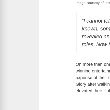
Image courtesy of Inst
“I cannot t
known, some 
revealed and
roles. Now 
On more than one
winning entertain
expense of their 
Glory after walki
elevated their Ho