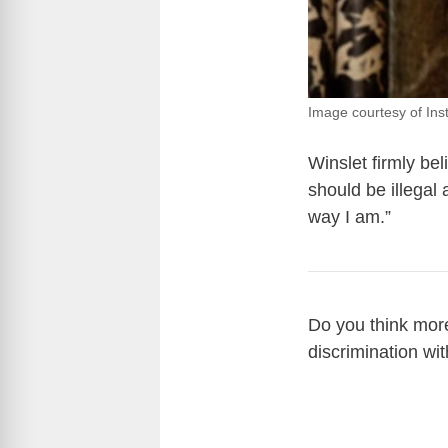
Image courtesy of Ins
Winslet firmly bel
should be illegal
way I am.”
Do you think mor
discrimination wit