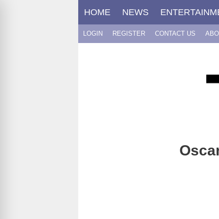
Skip
HOME
NEWS
ENTERTAINM
to
content
LOGIN
REGISTER
CONTACT US
ABO
Oscar