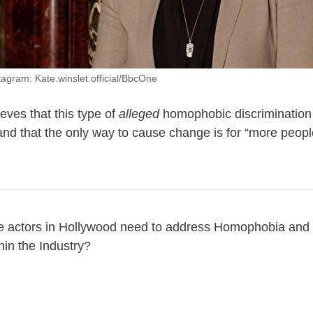
tagram: Kate.winslet.official/BbcOne
ieves that this type of
alleged
homophobic discrimination
 and that the only way to cause change is for “more peopl
e actors in Hollywood need to address Homophobia and o
hin the Industry?