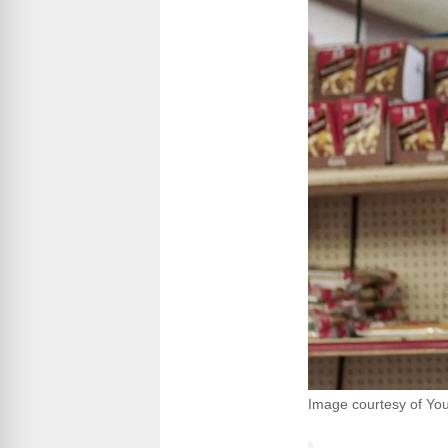
Image courtesy of You