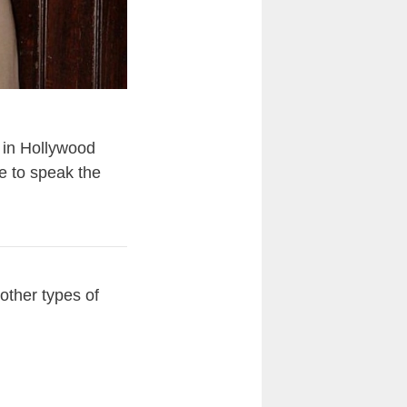
 in Hollywood
e to speak the
ther types of