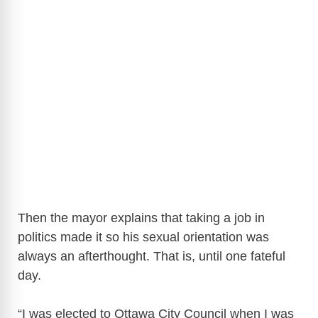
Then the mayor explains that taking a job in
politics made it so his sexual orientation was
always an afterthought. That is, until one fateful
day.
“I was elected to Ottawa City Council when I was