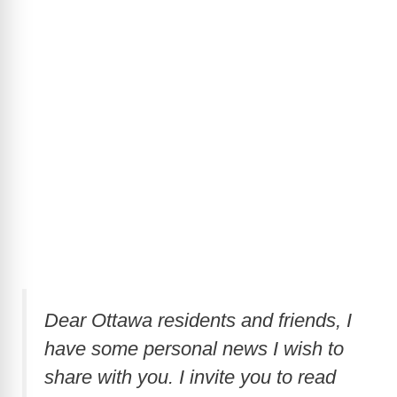
Dear Ottawa residents and friends, I
have some personal news I wish to
share with you. I invite you to read