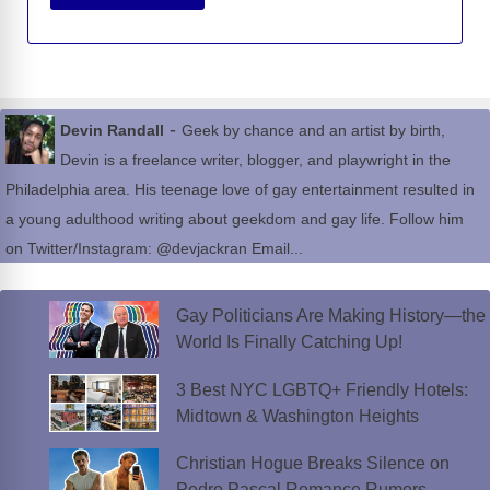
-
Devin Randall
Geek by chance and an artist by birth,
Devin is a freelance writer, blogger, and playwright in the
Philadelphia area. His teenage love of gay entertainment resulted in
a young adulthood writing about geekdom and gay life. Follow him
on Twitter/Instagram: @devjackran Email...
Gay Politicians Are Making History—the
World Is Finally Catching Up!
3 Best NYC LGBTQ+ Friendly Hotels:
Midtown & Washington Heights
Christian Hogue Breaks Silence on
Pedro Pascal Romance Rumors