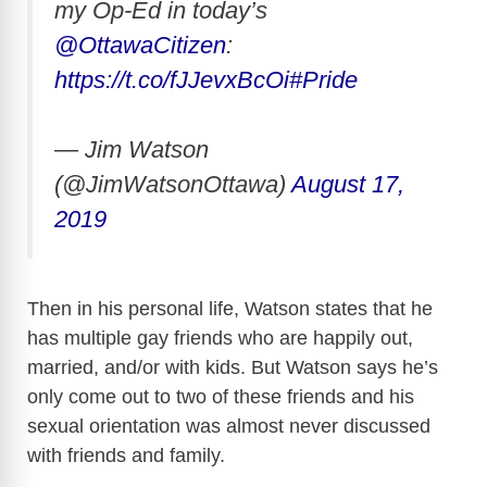
my Op-Ed in today’s
@OttawaCitizen
:
https://t.co/fJJevxBcOi
#Pride
— Jim Watson
(@JimWatsonOttawa)
August 17,
2019
Then in his personal life, Watson states that he
has multiple gay friends who are happily out,
married, and/or with kids. But Watson says he’s
only come out to two of these friends and his
sexual orientation was almost never discussed
with friends and family.