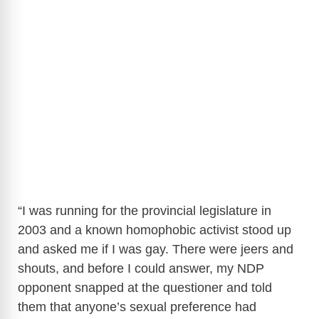
“I was running for the provincial legislature in
2003 and a known homophobic activist stood up
and asked me if I was gay. There were jeers and
shouts, and before I could answer, my NDP
opponent snapped at the questioner and told
them that anyone’s sexual preference had