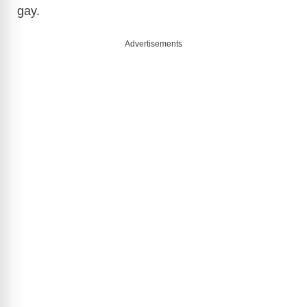
gay.
Advertisements