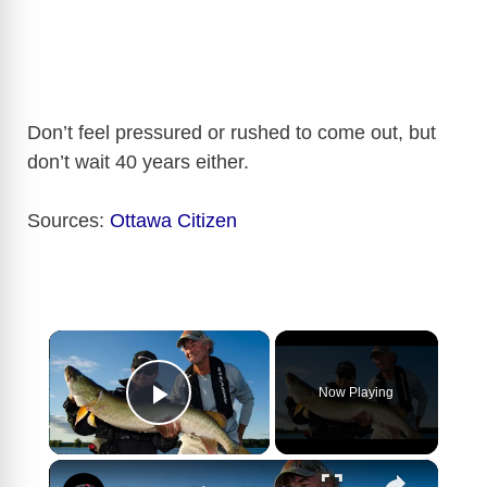
Don’t feel pressured or rushed to come out, but
don’t wait 40 years either.
Sources:
Ottawa Citizen
×
Now Playing
Play Video
×