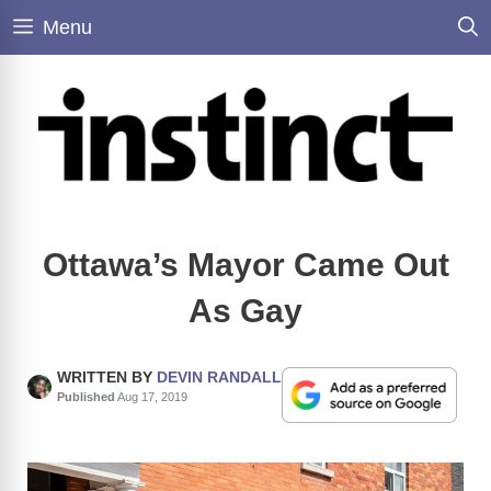
Skip
Menu
to
content
Ottawa’s Mayor Came Out
As Gay
WRITTEN BY
DEVIN RANDALL
Published
Aug 17, 2019