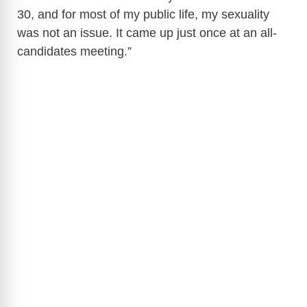
30, and for most of my public life, my sexuality
was not an issue. It came up just once at an all-
candidates meeting.”