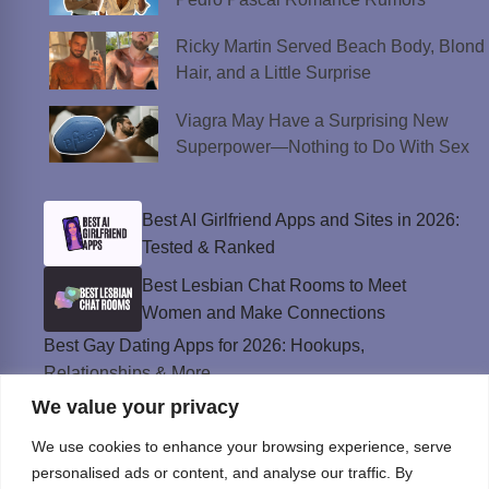
Ricky Martin Served Beach Body, Blond
Hair, and a Little Surprise
Viagra May Have a Surprising New
Superpower—Nothing to Do With Sex
Best AI Girlfriend Apps and Sites in 2026:
Tested & Ranked
Best Lesbian Chat Rooms to Meet
Women and Make Connections
Best Gay Dating Apps for 2026: Hookups,
Relationships & More
We value your privacy
The Best Weed Strains for Sex That
Won’t Kill the Mood
We use cookies to enhance your browsing experience, serve
Best Sweepstakes Casinos in the USA for
personalised ads or content, and analyse our traffic. By