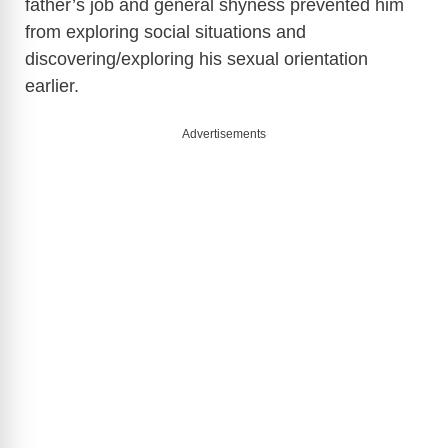
father’s job and general shyness prevented him
from exploring social situations and
discovering/exploring his sexual orientation
earlier.
Advertisements