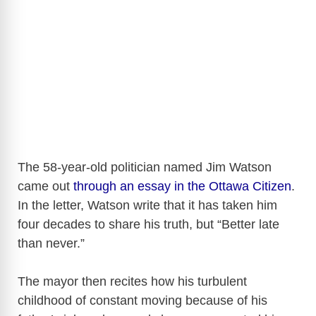
The 58-year-old politician named Jim Watson
came out
through an essay in the Ottawa Citizen
.
In the letter, Watson write that it has taken him
four decades to share his truth, but “Better late
than never.”
The mayor then recites how his turbulent
childhood of constant moving because of his