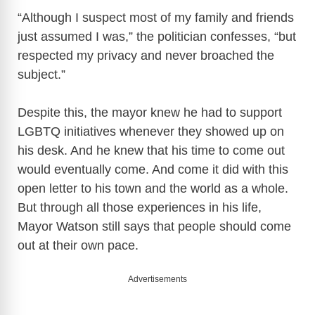
“Although I suspect most of my family and friends
just assumed I was,” the politician confesses, “but
respected my privacy and never broached the
subject.”
Despite this, the mayor knew he had to support
LGBTQ initiatives whenever they showed up on
his desk. And he knew that his time to come out
would eventually come. And come it did with this
open letter to his town and the world as a whole.
But through all those experiences in his life,
Mayor Watson still says that people should come
out at their own pace.
Advertisements