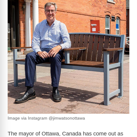
Image via Instagram @jimwatsonottawa
The mayor of Ottawa, Canada has come out as