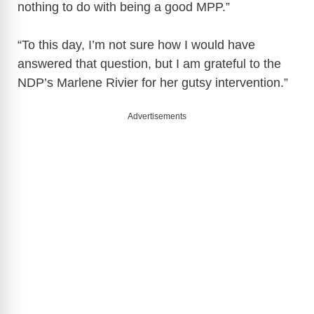
nothing to do with being a good MPP.”
“To this day, I’m not sure how I would have
answered that question, but I am grateful to the
NDP’s Marlene Rivier for her gutsy intervention.”
Advertisements