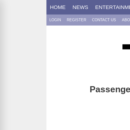
Skip
HOME
NEWS
ENTERTAINM
to
content
LOGIN
REGISTER
CONTACT US
ABO
Passenger