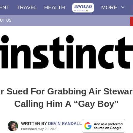
ENT
TRAVEL
HEALTH
MORE
UT US
 Sued For Grabbing Air Stewar
Calling Him A “Gay Boy”
WRITTEN BY
DEVIN RANDALL
Published
May 29, 2020