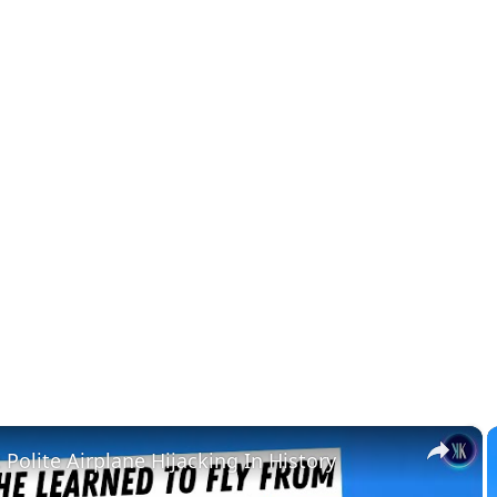
×
Polite Airplane Hijacking In History