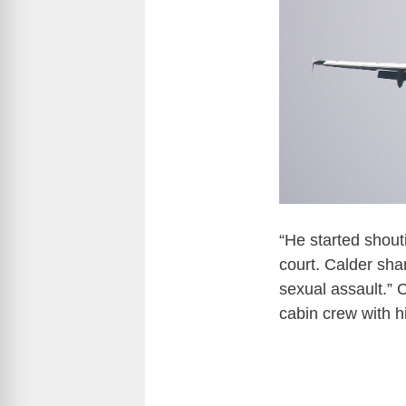
“He started shout
court. Calder shar
sexual assault.” C
cabin crew with h