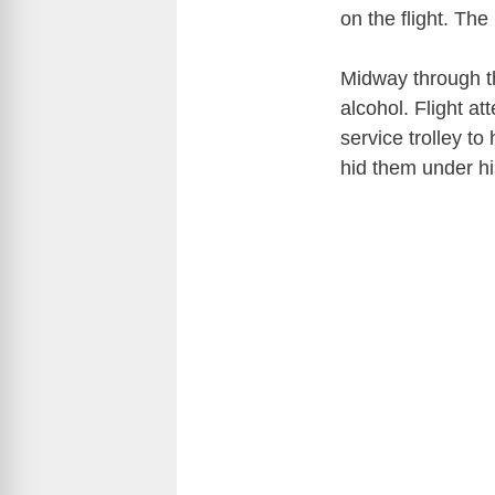
on the flight. The
Midway through th
alcohol. Flight at
service trolley to
hid them under hi