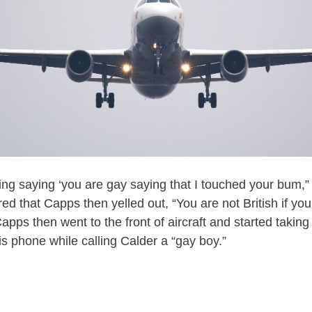
ing saying ‘you are gay saying that I touched your bum,” 
ed that Capps then yelled out, “You are not British if you 
apps then went to the front of aircraft and started taking 
is phone while calling Calder a “gay boy.”