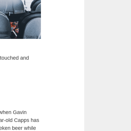
e touched and
d when Gavin
ear-old Capps has
neken beer while