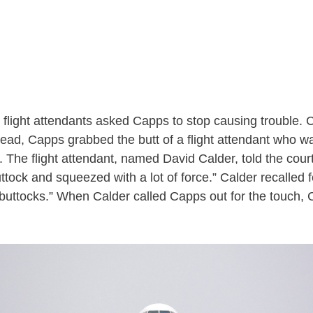
, flight attendants asked Capps to stop causing trouble. 
nstead, Capps grabbed the butt of a flight attendant who w
 The flight attendant, named David Calder, told the cour
buttock and squeezed with a lot of force.” Calder recalled 
buttocks.” When Calder called Capps out for the touch, 