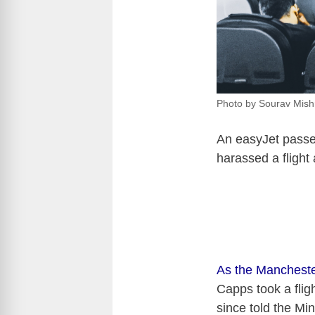
Photo by Sourav Mish
An easyJet passen
harassed a flight 
As the Mancheste
Capps took a flig
since told the Mi