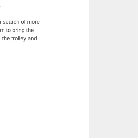
.
in search of more
em to bring the
 the trolley and