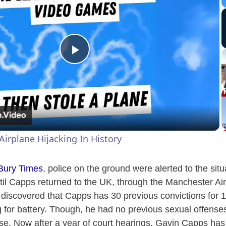
P
l
a
Airplane Hijacking In History
y
 Bury Times
, police on the ground were alerted to the sit
V
ntil Capps returned to the UK, through the Manchester Air
 discovered that Capps has 30 previous convictions for 
 for battery. Though, he had no previous sexual offenses
i
rse. Now after a year of court hearings, Gavin Capps h