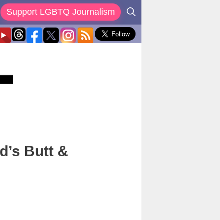
Support LGBTQ Journalism
d’s Butt &