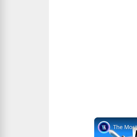
The Most 