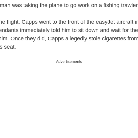
 man was taking the plane to go work on a fishing trawler
e flight, Capps went to the front of the easyJet aircraft 
tendants immediately told him to sit down and wait for th
 him. Once they did, Capps allegedly stole cigarettes from
s seat.
Advertisements