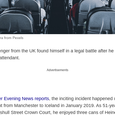
ra from Pexels
ger from the UK found himself in a legal battle after h
attendant.
Advertisements
r Evening News reports
, the inciting incident happene
ht from Manchester to Iceland in January 2019. As 51-y
nshull Street Crown Court, he enjoyed three cans of Hei