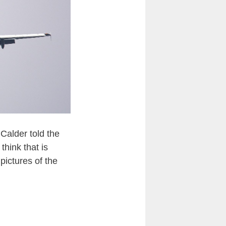
Calder told the
think that is
pictures of the