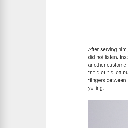
After serving him
did not listen. I
another customer.
“hold of his left 
“fingers between 
yelling.