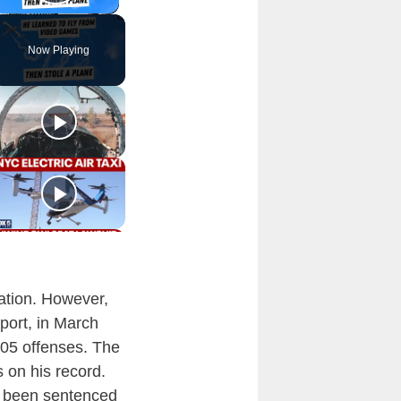
Play Video
Now Playing
uation. However,
port, in March
105 offenses. The
 on his record.
as been sentenced