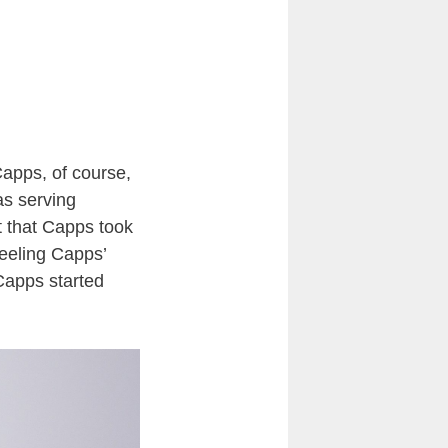
Capps, of course,
as serving
t that Capps took
feeling Capps’
Capps started