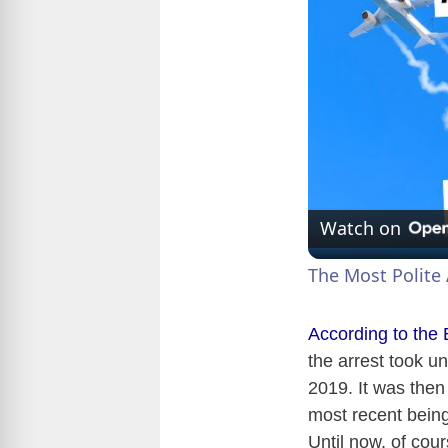
Watch on
The Most Polite 
According to the
the arrest took u
2019. It was then
most recent being
Until now, of cou