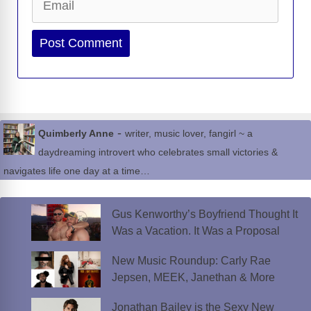
Website
-
Quimberly Anne
writer, music lover, fangirl ~ a
daydreaming introvert who celebrates small victories &
navigates life one day at a time…
Gus Kenworthy’s Boyfriend Thought It
Was a Vacation. It Was a Proposal
New Music Roundup: Carly Rae
Jepsen, MEEK, Janethan & More
Jonathan Bailey is the Sexy New