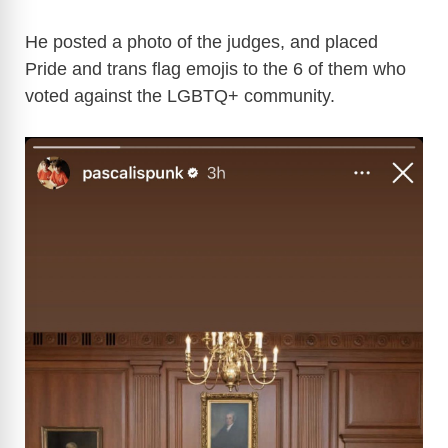
He posted a photo of the judges, and placed
Pride and trans flag emojis to the 6 of them who
voted against the LGBTQ+ community.