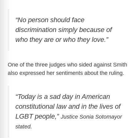
“No person should face
discrimination simply because of
who they are or who they love.”
One of the three judges who sided against Smith
also expressed her sentiments about the ruling.
“Today is a sad day in American
constitutional law and in the lives of
LGBT people,”
Justice Sonia Sotomayor
stated.