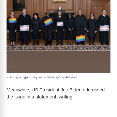
(c) Instagram:
@pascalispunk
via Twitter:
@PedroPNation
Meanwhile, US President Joe Biden addressed
the issue in a statement, writing: