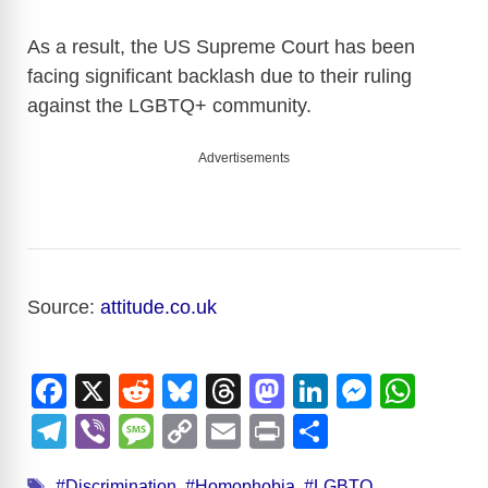
As a result, the US Supreme Court has been
facing significant backlash due to their ruling
against the LGBTQ+ community.
Advertisements
Source:
attitude.co.uk
F
X
R
Bl
T
M
Li
M
W
a
e
u
hr
a
n
e
h
T
Vi
M
C
E
Pr
S
c
d
e
e
st
k
ss
at
el
b
e
o
m
in
h
Tags
#Discrimination
,
#Homophobia
,
#LGBTQ
,