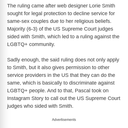
The ruling came after web designer Lorie Smith
sought for legal protection to decline service for
same-sex couples due to her religious beliefs.
Majority (6-3) of the US Supreme Court judges
sided with Smith, which led to a ruling against the
LGBTQ+ community.
Sadly enough, the said ruling does not only apply
to Smith, but it also gives permission to other
service providers in the US that they can do the
same, which is basically to discriminate against
LGBTQ+ people. And to that, Pascal took on
Instagram Story to call out the US Supreme Court
judges who sided with Smith.
Advertisements