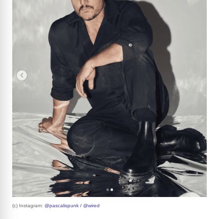
(c) Instagram:
@pascalispunk / @wired