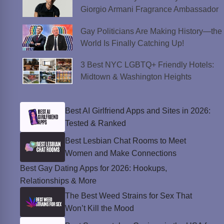
Giorgio Armani Fragrance Ambassador
Gay Politicians Are Making History—the
World Is Finally Catching Up!
3 Best NYC LGBTQ+ Friendly Hotels:
Midtown & Washington Heights
Best AI Girlfriend Apps and Sites in 2026:
Tested & Ranked
Best Lesbian Chat Rooms to Meet
Women and Make Connections
Best Gay Dating Apps for 2026: Hookups,
Relationships & More
The Best Weed Strains for Sex That
Won’t Kill the Mood