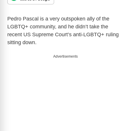
Pedro Pascal is a very outspoken ally of the
LGBTQ+ community, and he didn’t take the
recent US Supreme Court’s anti-LGBTQ+ ruling
sitting down.
Advertisements