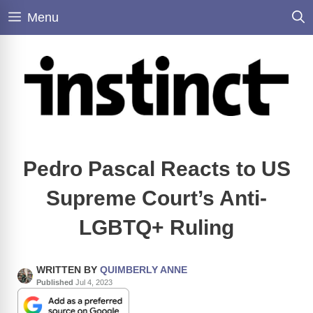
Skip
Menu
to
content
Pedro Pascal Reacts to US
Supreme Court’s Anti-
LGBTQ+ Ruling
WRITTEN BY
QUIMBERLY ANNE
Published
Jul 4, 2023