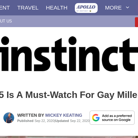
ENT
TRAVEL
HEALTH
MORE
UT US
 Is A Must-Watch For Gay Mille
WRITTEN BY
MICKEY KEATING
Published
Sep 22, 2020
|
Updated
Sep 22, 2020