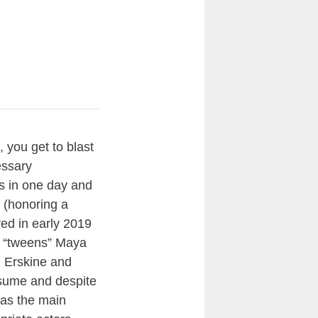
 you get to blast
essary
es in one day and
(honoring a
red in early 2019
o “tweens” Maya
0. Erskine and
resume and despite
s as the main