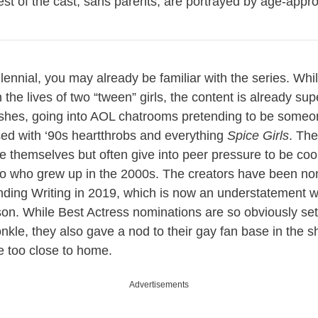
est of the cast, sans parents, are portrayed by age-appro
llennial, you may already be familiar with the series. Whi
the lives of two “tween” girls, the content is already su
shes, going into AOL chatrooms pretending to be someon
ed with ‘90s heartthrobs and everything
Spice Girls
. The
be themselves but often give into peer pressure to be c
 to who grew up in the 2000s. The creators have been no
ing Writing in 2019, which is now an understatement wit
. While Best Actress nominations are so obviously set f
nkle, they also gave a nod to their gay fan base in the
tle too close to home.
Advertisements