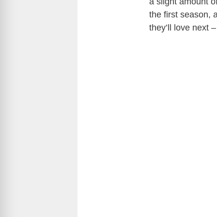
a slight amount o
the first season,
they’ll love next –