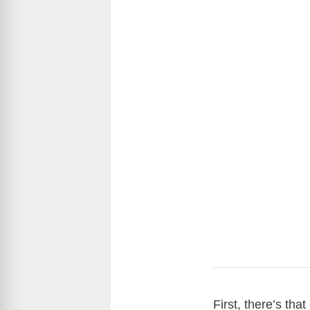
First, there’s th