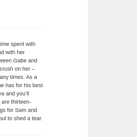
time spent with
d with her
etween Gabe and
crush on her –
many times. As a
e has for his best
ya and you’ll
 are thirteen-
ings for Sam and
ul to shed a tear.