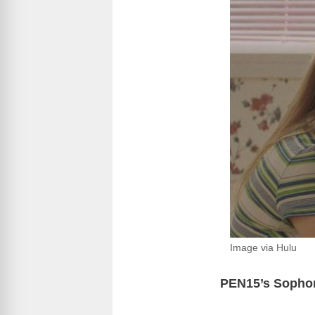
Image via Hulu
PEN15’s Sophom