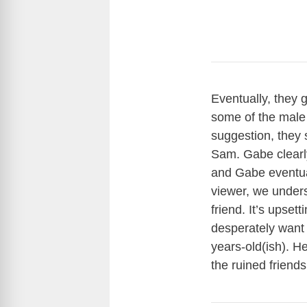
Eventually, they 
some of the male 
suggestion, they 
Sam. Gabe clearl
and Gabe eventual
viewer, we unders
friend. It’s upset
desperately want h
years-old(ish). H
the ruined friend