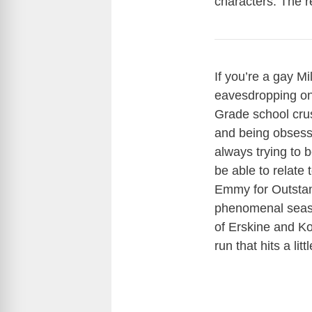
characters. The r
If you’re a gay Mi
eavesdropping on 
Grade school cru
and being obsess
always trying to 
be able to relate
Emmy for Outstand
phenomenal season
of Erskine and Ko
run that hits a lit