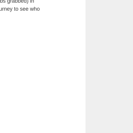
obs grabbed) in
journey to see who