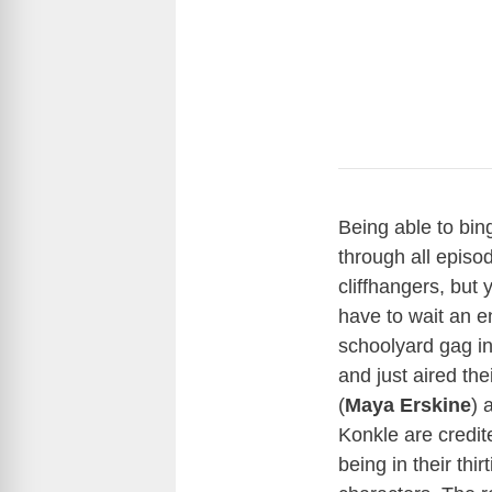
Being able to bin
through all episo
cliffhangers, but
have to wait an e
schoolyard gag in
and just aired th
(
Maya Erskine
) 
Konkle are credit
being in their thi