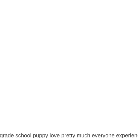
at grade school puppy love pretty much everyone experie