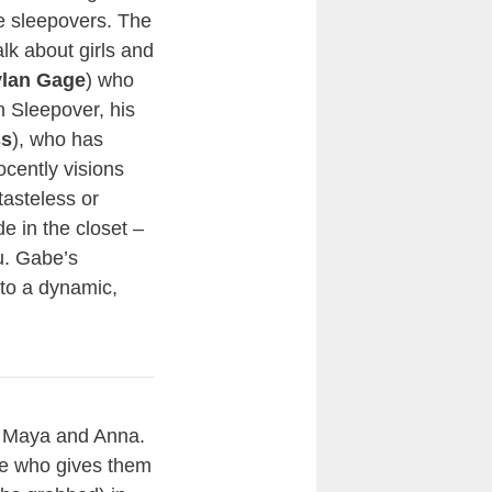
e sleepovers. The
lk about girls and
lan Gage
) who
n Sleepover, his
ss
), who has
cently visions
tasteless or
e in the closet –
u. Gabe’s
to a dynamic,
f Maya and Anna.
one who gives them