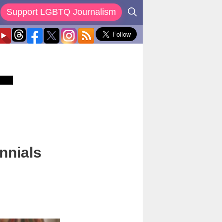
Support LGBTQ Journalism
nnials