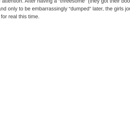
f attention. After having a “threesome” (they got their bo
 and only to be embarrassingly “dumped” later, the girls 
 for real this time.