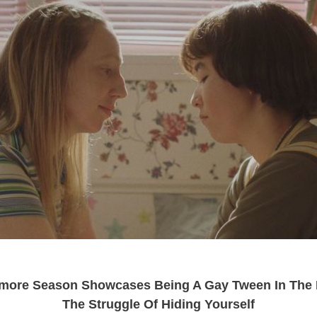
ore Season Showcases Being A Gay Tween In The 
The Struggle Of Hiding Yourself