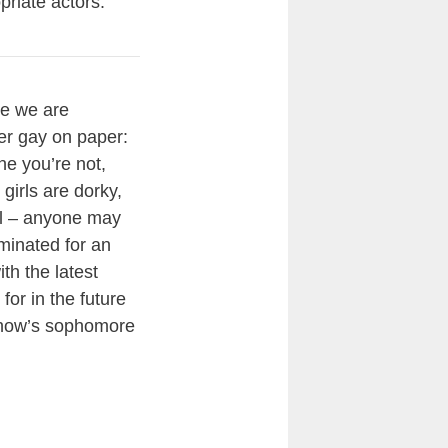
priate actors.
le we are
per gay on paper:
e you’re not,
 girls are dorky,
ool – anyone may
minated for an
h the latest
or in the future
 show’s sophomore