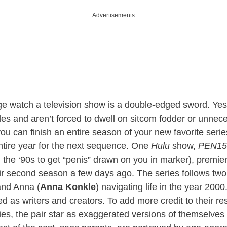
Advertisements
ge watch a television show is a double-edged sword. Yes,
des and aren’t forced to dwell on sitcom fodder or unnec
 you can finish an entire season of your new favorite seri
ntire year for the next sequence. One
Hulu
show,
PEN15
 the ‘90s to get “penis” drawn on you in marker), premie
eir second season a few days ago. The series follows tw
and Anna (
Anna Konkle
) navigating life in the year 200
ed as writers and creators. To add more credit to their 
rties, the pair star as exaggerated versions of themselve