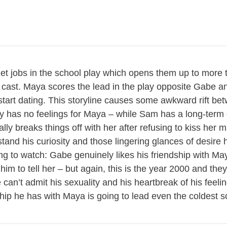
get jobs in the school play which opens them up to more 
cast. Maya scores the lead in the play opposite Gabe an
start dating. This storyline causes some awkward rift b
y has no feelings for Maya – while Sam has a long-term 
ly breaks things off with her after refusing to kiss her 
tand his curiosity and those lingering glances of desire h
ting to watch: Gabe genuinely likes his friendship with Ma
im to tell her – but again, this is the year 2000 and they
e can’t admit his sexuality and his heartbreak of his feel
ship he has with Maya is going to lead even the coldest so