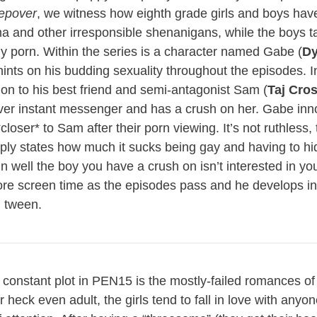
epover
, we witness how eighth grade girls and boys hav
ama and other irresponsible shenanigans, while the boys ta
 porn. Within the series is a character named Gabe (
Dy
hints on his budding sexuality throughout the episodes. I
tion to his best friend and semi-antagonist Sam (
Taj Cro
ver instant messenger and has a crush on her. Gabe inno
closer* to Sam after their porn viewing. It’s not ruthless, 
mply states how much it sucks being gay and having to hid
well the boy you have a crush on isn’t interested in yo
ore screen time as the episodes pass and he develops in
d tween.
 constant plot in PEN15 is the mostly-failed romances o
r heck even adult, the girls tend to fall in love with any