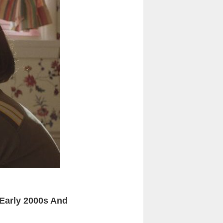
Early 2000s And