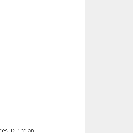
nces. During an