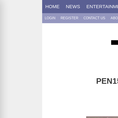
Skip
HOME
NEWS
ENTERTAINM
to
content
LOGIN
REGISTER
CONTACT US
ABO
PEN15