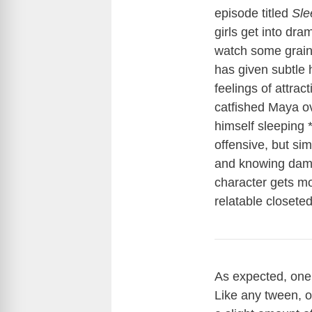
episode titled
Sle
girls get into dr
watch some grainy
has given subtle 
feelings of attrac
catfished Maya o
himself sleeping *
offensive, but si
and knowing damn 
character gets m
relatable closete
As expected, one
Like any tween, o