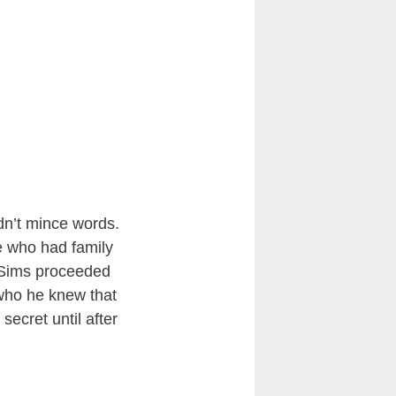
n’t mince words.
se who had family
 Sims proceeded
 who he knew that
secret until after