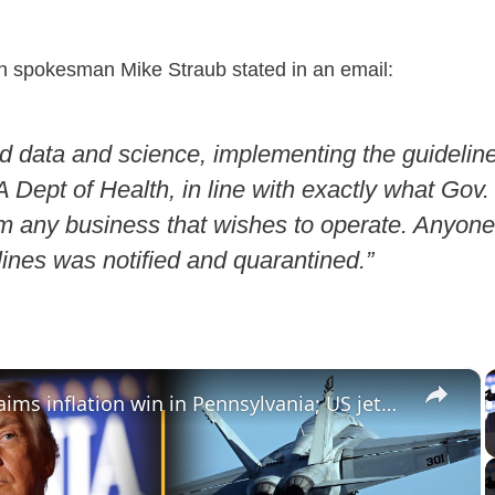
 spokesman Mike Straub stated in an email:
d data and science, implementing the guidelin
Dept of Health, in line with exactly what Gov.
om any business that wishes to operate. Anyon
lines was notified and quarantined.”
×
Trump claims inflation win in Pennsylvania; US jets edge near Venezuela