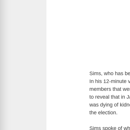
Sims, who has be
In his 12-minute 
members that wer
to reveal that in
was dying of kidne
the election.
Sims spoke of wh