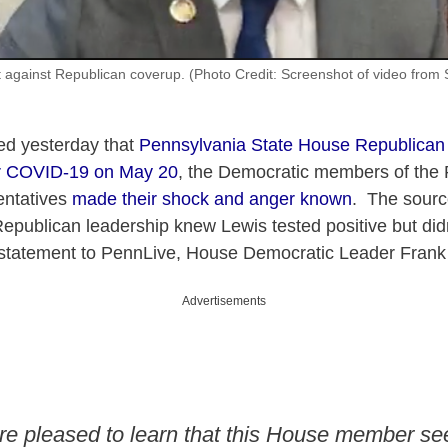
 against Republican coverup. (Photo Credit: Screenshot of video from S
ed yesterday that
Pennsylvania State House Republican
for COVID-19 on May 20
, the Democratic members of the
entatives
made their shock and anger known
. The source
Republican leadership knew Lewis tested positive but didn
statement to PennLive, House Democratic Leader Frank
Advertisements
re pleased to learn that this House member s