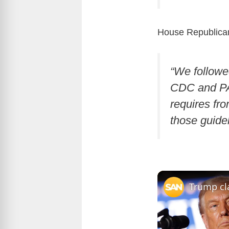
House Republican
“We followe
CDC and PA 
requires fr
those guide