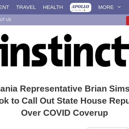
ENT
TRAVEL
HEALTH
MORE
UT US
ania Representative Brian Sims
k to Call Out State House Rep
Over COVID Coverup