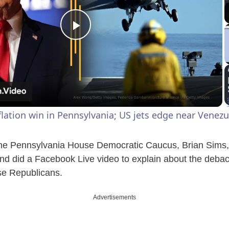
P
l
a
lation win in Pennsylvania; US jets edge near Venezu
y
e Pennsylvania House Democratic Caucus, Brian Sims, 
V
d did a Facebook Live video to explain about the debac
se Republicans.
i
Advertisements
d