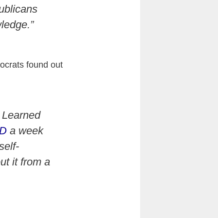
ublicans
ledge.”
ocrats found out
. Learned
ID
a week
elf-
t it from a