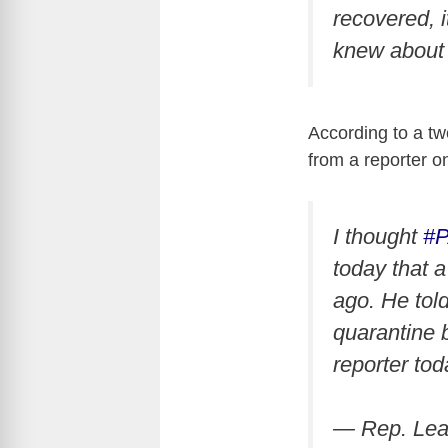
recovered, 
knew about 
According to a t
from a reporter o
I thought
#
today that 
ago. He tol
quarantine 
reporter to
— Rep. Le