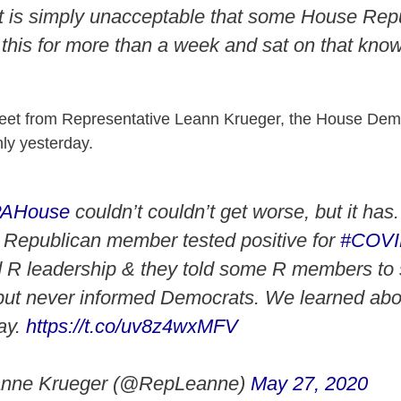
it is simply unacceptable that some House Rep
this for more than a week and sat on that know
weet from Representative Leann Krueger, the House Dem
nly yesterday.
PAHouse
couldn’t couldn’t get worse, but it has
a Republican member tested positive for
#COV
d R leadership & they told some R members to s
but never informed Democrats. We learned abou
day.
https://t.co/uv8z4wxMFV
anne Krueger (@RepLeanne)
May 27, 2020