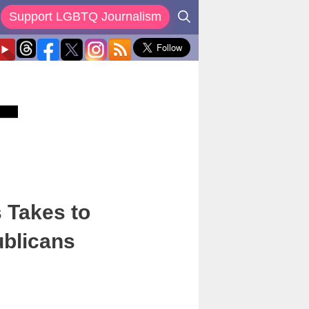
Support LGBTQ Journalism
 Takes to
ublicans