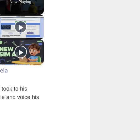
Now Playing
ela
took to his
le and voice his