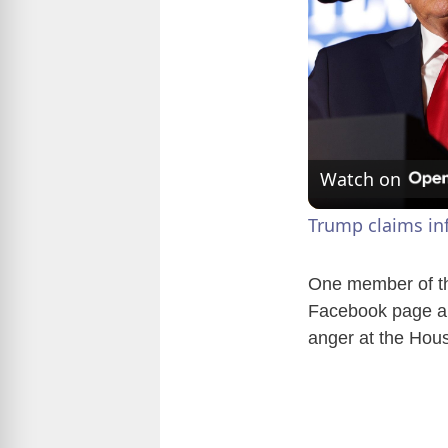
Watch on
Trump claims inf
One member of th
Facebook page an
anger at the Hou