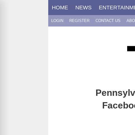
Skip
HOME
NEWS
ENTERTAINM
to
content
LOGIN
REGISTER
CONTACT US
ABO
Pennsylv
Faceboo