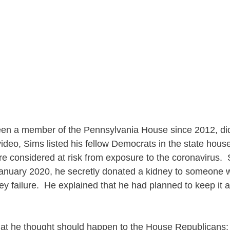
en a member of the Pennsylvania House since 2012, did
video, Sims listed his fellow Democrats in the state hou
e considered at risk from exposure to the coronavirus.
 January 2020, he secretly donated a kidney to someone
y failure. He explained that he had planned to keep it a 
at he thought should happen to the House Republicans: