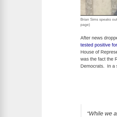
Brian Sims speaks out
page)
After news dropp
tested positive 
House of Repres
was the fact the 
Democrats. In a 
“While we a