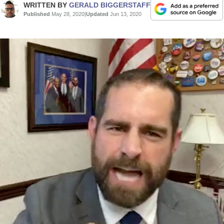
WRITTEN BY
GERALD BIGGERSTAFF
Published
May 28, 2020
|
Updated
Jun 13, 2020