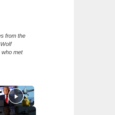
es from the
 Wolf
e who met
×
Play Video