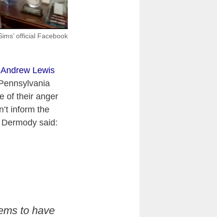
ims’ official Facebook
 Andrew Lewis
 Pennsylvania
 of their anger
’t inform the
 Dermody said:
eems to have