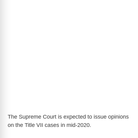
The Supreme Court is expected to issue opinions
on the Title VII cases in mid-2020.