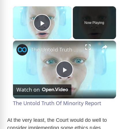
×
Now Playing
Play Video
×
The Untold Truth Of Minority Report
P
Watch on
l
The Untold Truth Of Minority Report
a
At the very least, the Court would do well to
consider implementing
some
ethics rules