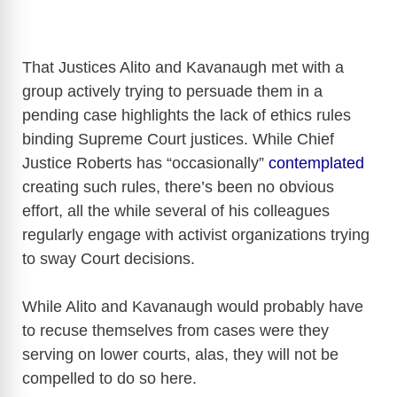
That Justices Alito and Kavanaugh met with a
group actively trying to persuade them in a
pending case highlights the lack of ethics rules
binding Supreme Court justices. While Chief
Justice Roberts has “occasionally”
contemplated
creating such rules, there’s been no obvious
effort, all the while several of his colleagues
regularly engage with activist organizations trying
to sway Court decisions.
While Alito and Kavanaugh would probably have
to recuse themselves from cases were they
serving on lower courts, alas, they will not be
compelled to do so here.