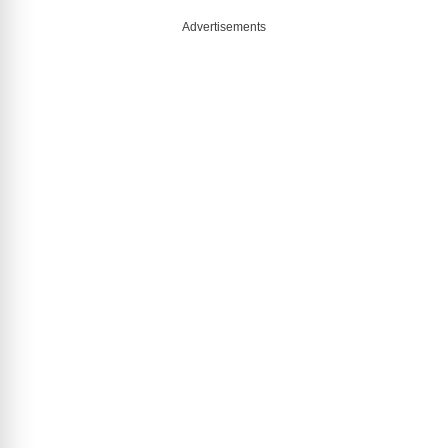
Advertisements