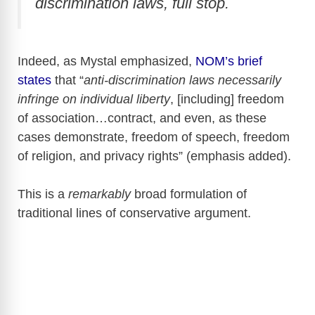
discrimination laws, full stop.
Indeed, as Mystal emphasized,
NOM’s brief
states
that “
anti-discrimination laws necessarily
infringe on individual liberty
, [including] freedom
of association…contract, and even, as these
cases demonstrate, freedom of speech, freedom
of religion, and privacy rights” (emphasis added).
This is a
remarkably
broad formulation of
traditional lines of conservative argument.