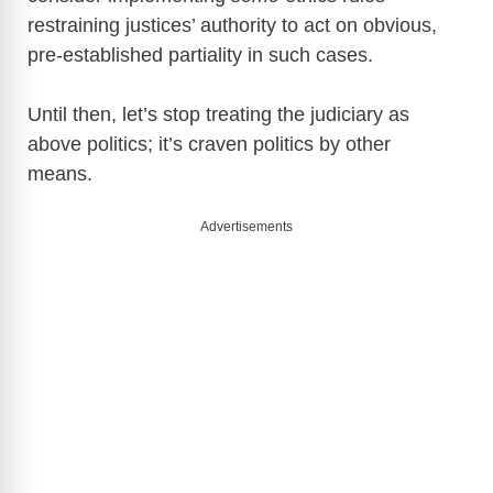
y
restraining justices’ authority to act on obvious,
pre-established partiality in such cases.
V
Until then, let’s stop treating the judiciary as
i
above politics; it’s craven politics by other
means.
d
Advertisements
e
o