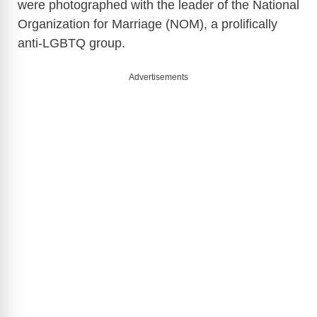
were photographed with the leader of the National
Organization for Marriage (NOM), a prolifically
anti-LGBTQ group.
Advertisements