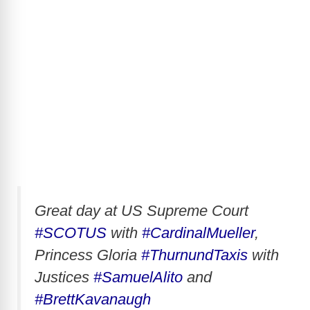
Great day at US Supreme Court
#SCOTUS
with
#CardinalMueller
,
Princess Gloria
#ThurnundTaxis
with
Justices
#SamuelAlito
and
#BrettKavanaugh