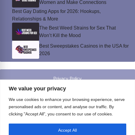
Women and Make Connections
Best Gay Dating Apps for 2026: Hookups,
Relationships & More
The Best Weed Strains for Sex That
Won’t Kill the Mood
Best Sweepstakes Casinos in the USA for
2026
Privacy Policy
© Instinct Magazine 2026 - All Rights Reserved
We value your privacy
We use cookies to enhance your browsing experience, serve
personalised ads or content, and analyse our traffic. By
clicking "Accept All", you consent to our use of cookies.
Accept All