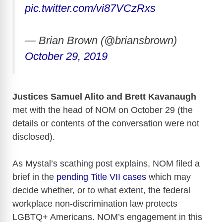
pic.twitter.com/vi87VCzRxs
— Brian Brown (@briansbrown)
October 29, 2019
Justices Samuel Alito and Brett Kavanaugh
met with the head of NOM on October 29 (the
details or contents of the conversation were not
disclosed).
As Mystal’s scathing post explains, NOM filed a
brief in the
pending Title VII cases
which may
decide whether, or to what extent, the federal
workplace non-discrimination law protects
LGBTQ+ Americans. NOM’s engagement in this