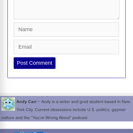
Name
Email
Website
-
Andy Carr
Andy is a writer and grad student based in New
York City. Current obsessions include U.S. politics, gaymer
culture and the "You're Wrong About" podcast.