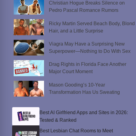
Christian Hogue Breaks Silence on
Pedro Pascal Romance Rumors
Ricky Martin Served Beach Body, Blond
Hair, and a Little Surprise
Viagra May Have a Surprising New
Superpower—Nothing to Do With Sex
Drag Rights in Florida Face Another
Major Court Moment
Mason Gooding’s 10-Year
Transformation Has Us Sweating
Best AI Girlfriend Apps and Sites in 2026:
Tested & Ranked
Best Lesbian Chat Rooms to Meet