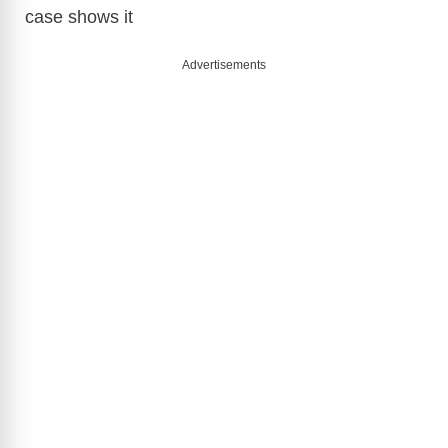
case shows it
Advertisements