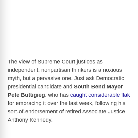
The view of Supreme Court justices as
independent, nonpartisan thinkers is a noxious
myth, but a pervasive one. Just ask Democratic
presidential candidate and
South Bend Mayor
Pete Buttigieg
, who has
caught considerable flak
for embracing it over the last week, following his
sort-of-endorsement of retired Associate Justice
Anthony Kennedy.