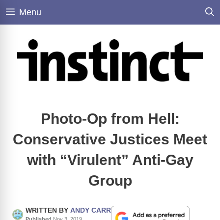
Skip
Menu
to
content
Photo-Op from Hell:
Conservative Justices Meet
with “Virulent” Anti-Gay
Group
WRITTEN BY
ANDY CARR
Published
Nov 3, 2019