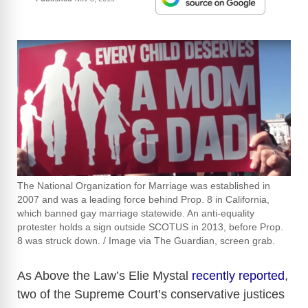
The National Organization for Marriage was established in
2007 and was a leading force behind Prop. 8 in California,
which banned gay marriage statewide. An anti-equality
protester holds a sign outside SCOTUS in 2013, before Prop.
8 was struck down. / Image via The Guardian, screen grab.
As Above the Law’s Elie Mystal
recently reported
,
two of the Supreme Court’s conservative justices