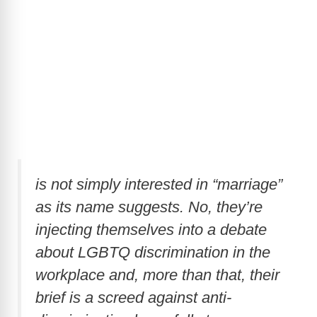
is not simply interested in “marriage”
as its name suggests. No, they’re
injecting themselves into a debate
about LGBTQ discrimination in the
workplace and, more than that, their
brief is a screed against anti-