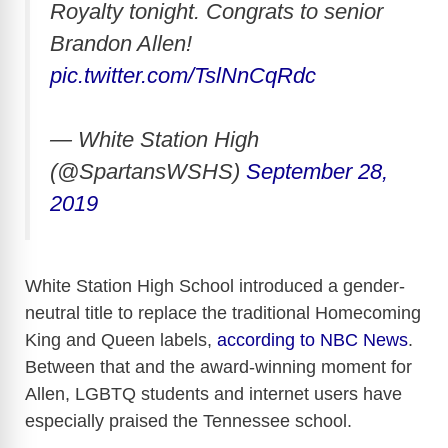
Royalty tonight. Congrats to senior
Brandon Allen!
pic.twitter.com/TslNnCqRdc
— White Station High
(@SpartansWSHS)
September 28,
2019
White Station High School introduced a gender-
neutral title to replace the traditional Homecoming
King and Queen labels,
according to NBC News
.
Between that and the award-winning moment for
Allen, LGBTQ students and internet users have
especially praised the Tennessee school.