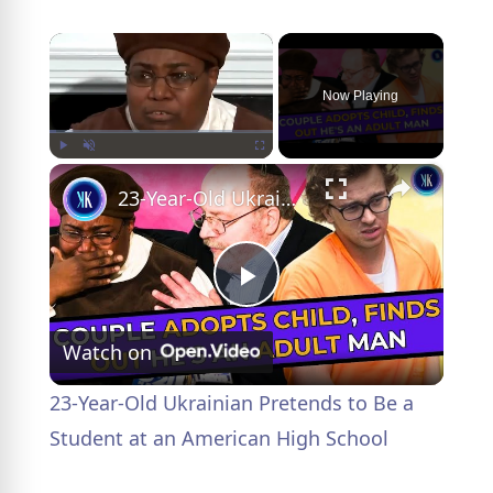
×
Now Playing
×
Play
Unmute
Fullscreen
23-Year-Old Ukrainian Pretends to Be a Student at an American High School
P
Watch on
l
23-Year-Old Ukrainian Pretends to Be a
a
Student at an American High School