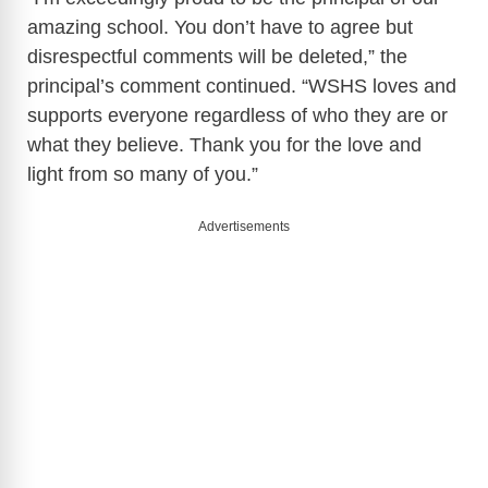
amazing school. You don’t have to agree but
disrespectful comments will be deleted,” the
principal’s comment continued. “WSHS loves and
supports everyone regardless of who they are or
what they believe. Thank you for the love and
light from so many of you.”
Advertisements