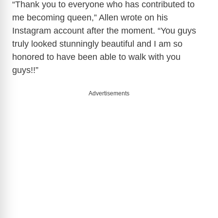
y
“Thank you to everyone who has contributed to
me becoming queen,” Allen wrote on his
Instagram account after the moment. “You guys
V
truly looked stunningly beautiful and I am so
honored to have been able to walk with you
i
guys!!”
d
Advertisements
e
o