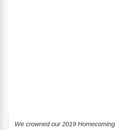
We crowned our 2019 Homecoming