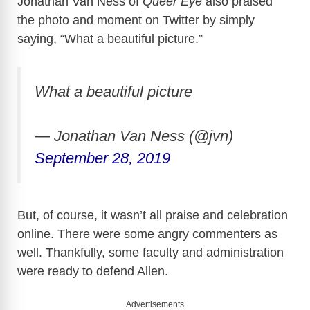
Jonathan Van Ness of
Queer Eye
also praised
the photo and moment on Twitter by simply
saying, “What a beautiful picture.”
What a beautiful picture
— Jonathan Van Ness (@jvn)
September 28, 2019
But, of course, it wasn’t all praise and celebration
online. There were some angry commenters as
well. Thankfully, some faculty and administration
were ready to defend Allen.
Advertisements