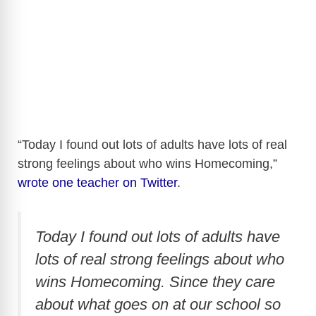
“Today I found out lots of adults have lots of real
strong feelings about who wins Homecoming,”
wrote one teacher on Twitter
.
Today I found out lots of adults have
lots of real strong feelings about who
wins Homecoming. Since they care
about what goes on at our school so