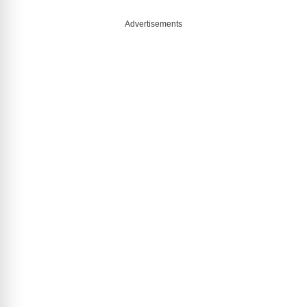
Advertisements