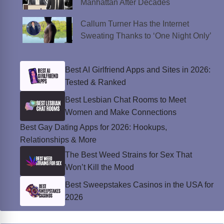
Manhattan After Decades
Callum Turner Has the Internet
Sweating Thanks to ‘One Night Only’
Best AI Girlfriend Apps and Sites in 2026:
Tested & Ranked
Best Lesbian Chat Rooms to Meet
Women and Make Connections
Best Gay Dating Apps for 2026: Hookups,
Relationships & More
The Best Weed Strains for Sex That
Won’t Kill the Mood
Best Sweepstakes Casinos in the USA for
2026