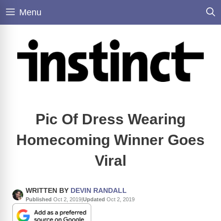
Skip
Menu
to
content
Pic Of Dress Wearing
Homecoming Winner Goes
Viral
WRITTEN BY
DEVIN RANDALL
Published
Oct 2, 2019
|
Updated
Oct 2, 2019