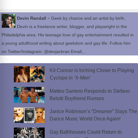
-
Devin Randall
Geek by chance and an artist by birth,
Devin is a freelance writer, blogger, and playwright in the
Philadelphia area. His teenage love of gay entertainment resulted in
a young adulthood writing about geekdom and gay life. Follow him
on Twitter/Instagram: @devjackran Email...
Kit Connor is Inching Closer to Playing
Cyclops in ‘X-Men’
Matteo Santoro Responds to Stefano
Belotti Boyfriend Rumors
Janice Robinson’s “Dreamer” Slays The
Dance Music World Once Again!
Gay Bathhouses Could Return to