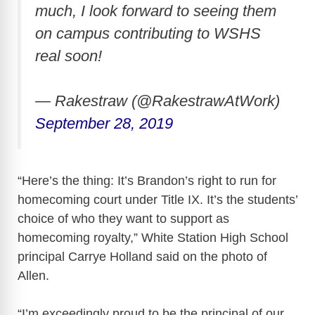
much, I look forward to seeing them
on campus contributing to WSHS
real soon!
— Rakestraw (@RakestrawAtWork)
September 28, 2019
“Here’s the thing: It’s Brandon’s right to run for
homecoming court under Title IX. It’s the students’
choice of who they want to support as
homecoming royalty,” White Station High School
principal Carrye Holland said on the photo of
Allen.
“I’m exceedingly proud to be the principal of our