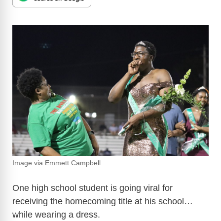
Image via Emmett Campbell
One high school student is going viral for
receiving the homecoming title at his school…
while wearing a dress.