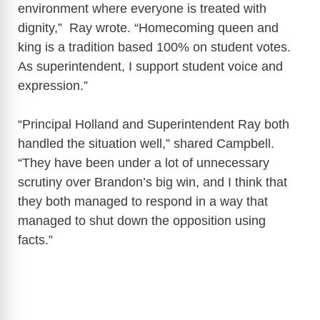
environment where everyone is treated with
dignity,” Ray wrote. “Homecoming queen and
king is a tradition based 100% on student votes.
As superintendent, I support student voice and
expression.”
“Principal Holland and Superintendent Ray both
handled the situation well,” shared Campbell.
“They have been under a lot of unnecessary
scrutiny over Brandon’s big win, and I think that
they both managed to respond in a way that
managed to shut down the opposition using
facts.”