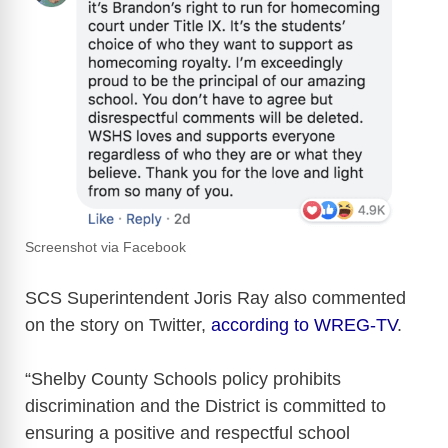
Screenshot via Facebook
SCS Superintendent Joris Ray also commented
on the story on Twitter,
according to WREG-TV
.
“Shelby County Schools policy prohibits
discrimination and the District is committed to
ensuring a positive and respectful school