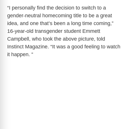
“I personally find the decision to switch to a
gender-neutral homecoming title to be a great
idea, and one that’s been a long time coming,”
16-year-old transgender student Emmett
Campbell, who took the above picture, told
Instinct Magazine. “It was a good feeling to watch
it happen. ”