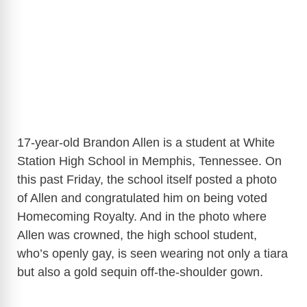
17-year-old Brandon Allen is a student at White
Station High School in Memphis, Tennessee. On
this past Friday, the school itself posted a photo
of Allen and congratulated him on being voted
Homecoming Royalty. And in the photo where
Allen was crowned, the high school student,
who’s openly gay, is seen wearing not only a tiara
but also a gold sequin off-the-shoulder gown.