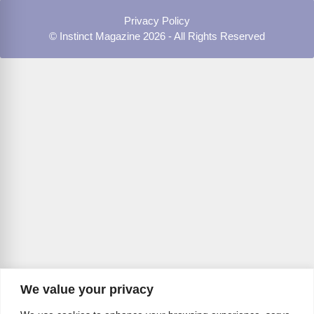
Privacy Policy
© Instinct Magazine 2026 - All Rights Reserved
We value your privacy