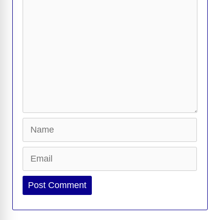
k
k
Comment
Name
Email
Website