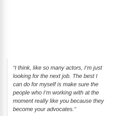
“I think, like so many actors, I’m just
looking for the next job. The best I
can do for myself is make sure the
people who I’m working with at the
moment really like you because they
become your advocates.”