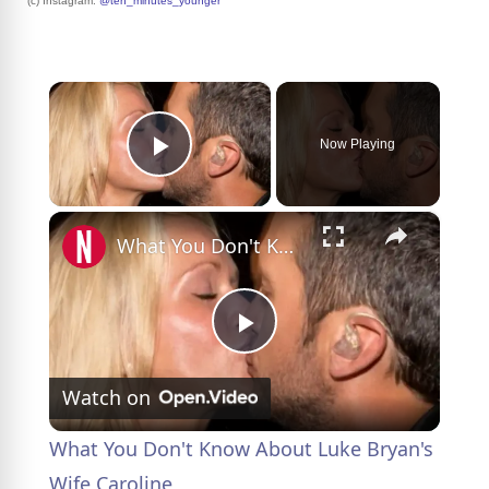
(c) Instagram:
@ten_minutes_younger
×
Now Playing
Play Video
×
What You Don't Know About Luke Bryan's Wife Caroline
P
Watch on
l
What You Don't Know About Luke Bryan's
a
Wife Caroline