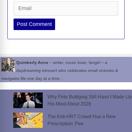
Email
Website
-
Quimberly Anne
writer, music lover, fangirl ~ a
daydreaming introvert who celebrates small victories &
navigates life one day at a time…
Why Pete Buttigieg Still Hasn’t Made Up
His Mind About 2028
The Anti-HRT Crowd Has a New
Prescription: Pee