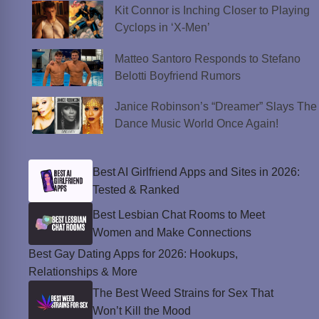
Kit Connor is Inching Closer to Playing
Cyclops in ‘X-Men’
Matteo Santoro Responds to Stefano
Belotti Boyfriend Rumors
Janice Robinson’s “Dreamer” Slays The
Dance Music World Once Again!
Best AI Girlfriend Apps and Sites in 2026:
Tested & Ranked
Best Lesbian Chat Rooms to Meet
Women and Make Connections
Best Gay Dating Apps for 2026: Hookups,
Relationships & More
The Best Weed Strains for Sex That
Won’t Kill the Mood