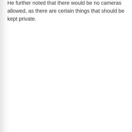
He further noted that there would be no cameras
allowed, as there are certain things that should be
kept private.