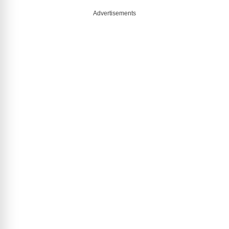
Advertisements