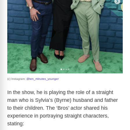
(c) Instagram:
@ten_minutes_younger
In the show, he is playing the role of a straight
man who is Sylvia’s (Byrne) husband and father
to their children. The ‘Bros’ actor shared his
experience in portraying straight characters,
stating: