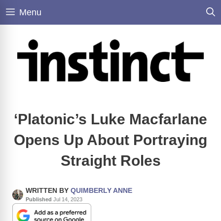
Skip
Menu
to
content
‘Platonic’s Luke Macfarlane
Opens Up About Portraying
Straight Roles
WRITTEN BY
QUIMBERLY ANNE
Published
Jul 14, 2023