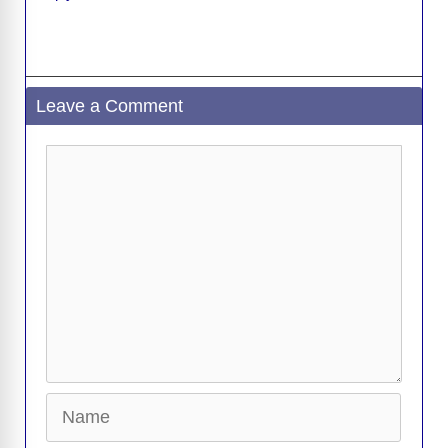
Leave a Comment
Comment
Name