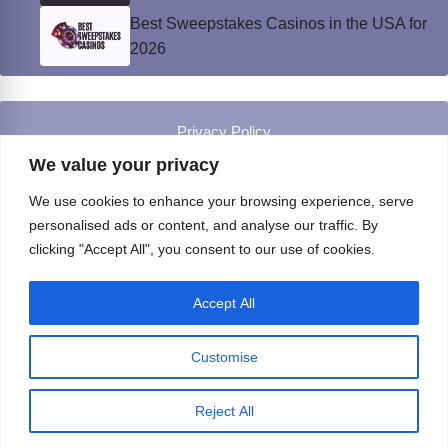
Best Sweepstakes Casinos in the USA for
2026
Privacy Policy
© Instinct Magazine 2026 - All Rights Reserved
We value your privacy
We use cookies to enhance your browsing experience, serve
personalised ads or content, and analyse our traffic. By
clicking "Accept All", you consent to our use of cookies.
Accept All
Customise
Reject All