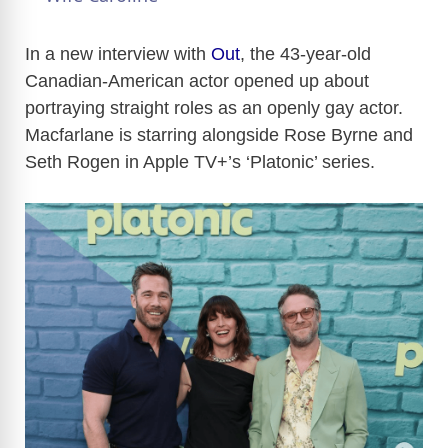
y
In a new interview with
Out
, the 43-year-old
Canadian-American actor opened up about
portraying straight roles as an openly gay actor.
V
Macfarlane is starring alongside Rose Byrne and
Seth Rogen in Apple TV+’s ‘Platonic’ series.
i
d
e
o