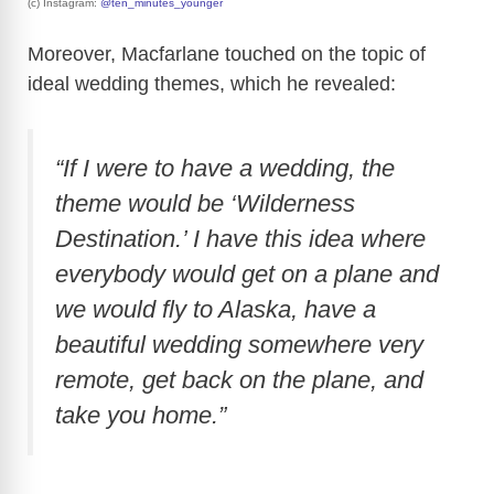
(c) Instagram:
@ten_minutes_younger
Moreover, Macfarlane touched on the topic of
ideal wedding themes, which he revealed:
“If I were to have a wedding, the
theme would be ‘Wilderness
Destination.’ I have this idea where
everybody would get on a plane and
we would fly to Alaska, have a
beautiful wedding somewhere very
remote, get back on the plane, and
take you home.”