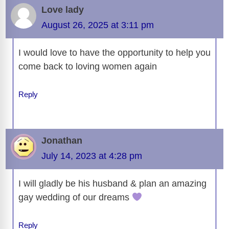
b
t
y
d
d
dI
n
A
gr
a
y
e
Love lady
o
s
o
n
g
p
a
g
Li
August 26, 2025 at 3:11 pm
o
n
er
p
m
e
n
k
I would love to have the opportunity to help you
k
come back to loving women again
Reply
Jonathan
July 14, 2023 at 4:28 pm
I will gladly be his husband & plan an amazing
gay wedding of our dreams
Reply