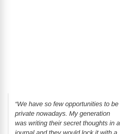
“We have so few opportunities to be
private nowadays. My generation
was writing their secret thoughts in a
journal and they would lock it with a