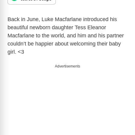
Back in June, Luke Macfarlane introduced his
beautiful newborn daughter Tess Eleanor
Macfarlane to the world, and him and his partner
couldn’t be happier about welcoming their baby
girl. <3
Advertisements