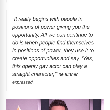
“It really begins with people in
positions of power giving you the
opportunity. All we can continue to
do is when people find themselves
in positions of power, they use it to
create opportunities and say, ‘Yes,
this openly gay actor can play a
straight character,'”
he further
expressed.