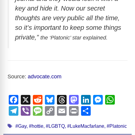
key and hide it. Now our secret
thoughts are very public all the time,
so it’s important to keep some things
private,”
the ‘
Platonic’ star explained.
Source:
advocate.com
F
X
R
Bl
T
M
Li
M
W
a
e
u
hr
a
n
e
h
T
Vi
M
C
E
Pr
S
c
d
e
e
st
k
ss
at
el
b
e
o
m
in
h
Tags
e
di
sk
a
o
e
e
s
#Gay
,
#hottie
,
#LGBTQ
,
#LukeMacfarlane
,
#Platonic
e
er
ss
p
ail
t
ar