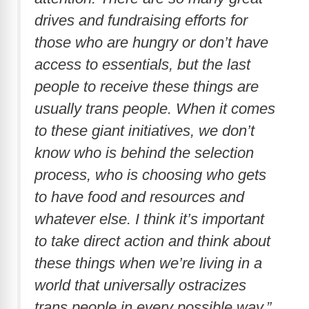
drives and fundraising efforts for
those who are hungry or don’t have
access to essentials, but the last
people to receive these things are
usually trans people. When it comes
to these giant initiatives, we don’t
know who is behind the selection
process, who is choosing who gets
to have food and resources and
whatever else. I think it’s important
to take direct action and think about
these things when we’re living in a
world that universally ostracizes
trans people in every possible way.”