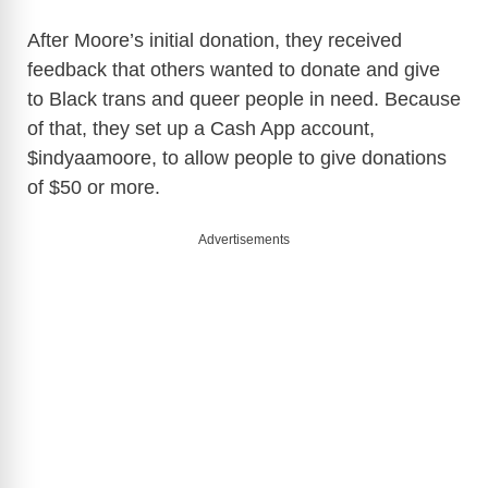
After Moore’s initial donation, they received
feedback that others wanted to donate and give
to Black trans and queer people in need. Because
of that, they set up a Cash App account,
$indyaamoore, to allow people to give donations
of $50 or more.
Advertisements