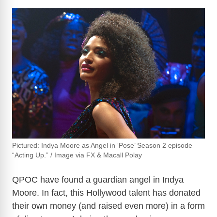
Pictured: Indya Moore as Angel in ‘Pose’ Season 2 episode
“Acting Up.” / Image via FX & Macall Polay
QPOC have found a guardian angel in Indya
Moore. In fact, this Hollywood talent has donated
their own money (and raised even more) in a form