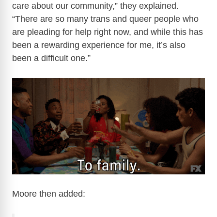
care about our community,” they explained.
“There are so many trans and queer people who
are pleading for help right now, and while this has
been a rewarding experience for me, it’s also
been a difficult one.”
Moore then added: