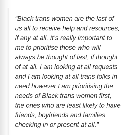
“Black trans women are the last of
us all to receive help and resources,
if any at all. It’s really important to
me to prioritise those who will
always be thought of last, if thought
of at all. I am looking at all requests
and I am looking at all trans folks in
need however I am prioritising the
needs of Black trans women first,
the ones who are least likely to have
friends, boyfriends and families
checking in or present at all.”