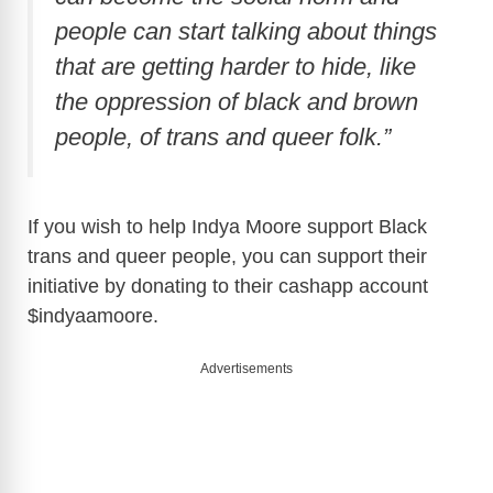
people can start talking about things
that are getting harder to hide, like
the oppression of black and brown
people, of trans and queer folk.”
If you wish to help Indya Moore support Black
trans and queer people, you can support their
initiative by donating to their cashapp account
$indyaamoore.
Advertisements