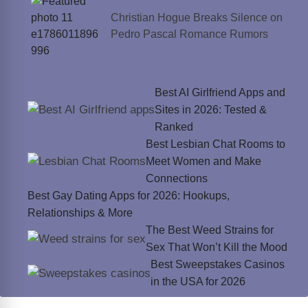
Christian Hogue Breaks Silence on
Pedro Pascal Romance Rumors
Best AI Girlfriend Apps and
Sites in 2026: Tested &
Ranked
Best Lesbian Chat Rooms to
Meet Women and Make
Connections
Best Gay Dating Apps for 2026: Hookups,
Relationships & More
The Best Weed Strains for
Sex That Won’t Kill the Mood
Best Sweepstakes Casinos
in the USA for 2026