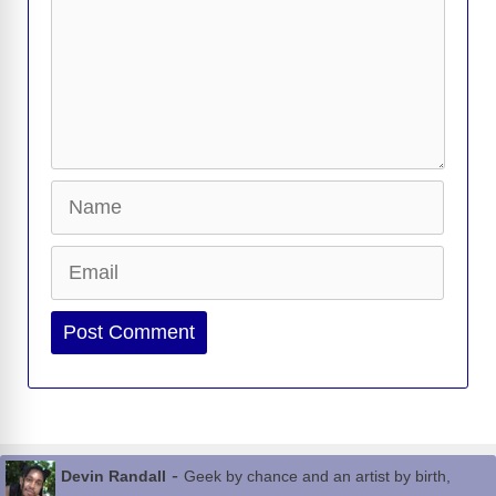
Name
Email
Website
-
Devin Randall
Geek by chance and an artist by birth,