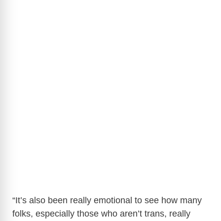
“It’s also been really emotional to see how many
folks, especially those who aren’t trans, really