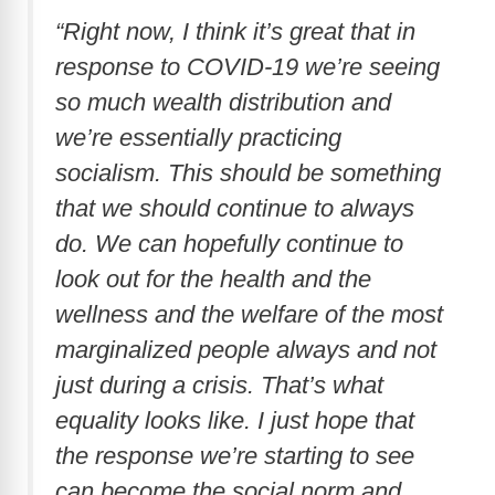
“Right now, I think it’s great that in
response to COVID-19 we’re seeing
so much wealth distribution and
we’re essentially practicing
socialism. This should be something
that we should continue to always
do. We can hopefully continue to
look out for the health and the
wellness and the welfare of the most
marginalized people always and not
just during a crisis. That’s what
equality looks like. I just hope that
the response we’re starting to see
can become the social norm and