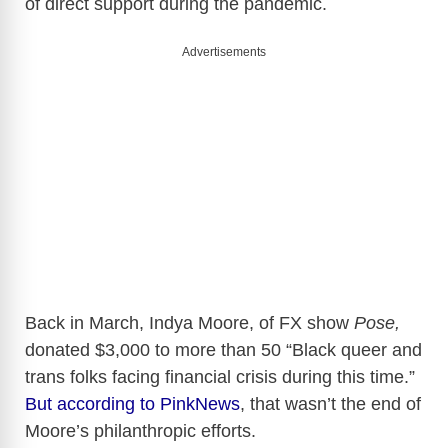
of direct support during the pandemic.
Advertisements
Back in March, Indya Moore, of FX show
Pose,
donated $3,000 to more than 50 “Black queer and
trans folks facing financial crisis during this time.”
But according to PinkNews
, that wasn’t the end of
Moore’s philanthropic efforts.