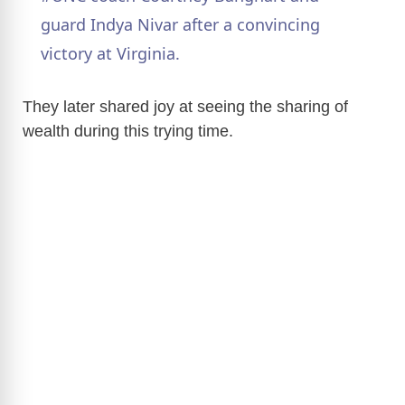
a
guard Indya Nivar after a convincing
victory at Virginia.
y
They later shared joy at seeing the sharing of
V
wealth during this trying time.
i
d
e
o