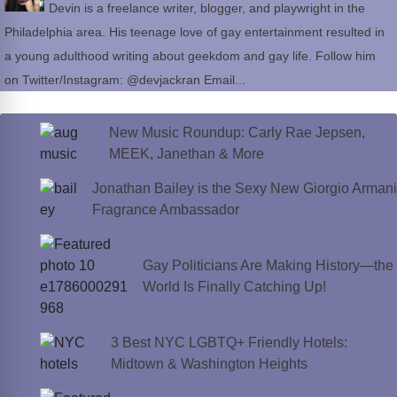
Devin is a freelance writer, blogger, and playwright in the
Philadelphia area. His teenage love of gay entertainment resulted in
a young adulthood writing about geekdom and gay life. Follow him
on Twitter/Instagram: @devjackran Email...
New Music Roundup: Carly Rae Jepsen,
MEEK, Janethan & More
Jonathan Bailey is the Sexy New Giorgio Armani
Fragrance Ambassador
Gay Politicians Are Making History—the
World Is Finally Catching Up!
3 Best NYC LGBTQ+ Friendly Hotels:
Midtown & Washington Heights