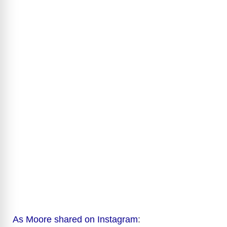
As Moore shared on Instagram
: