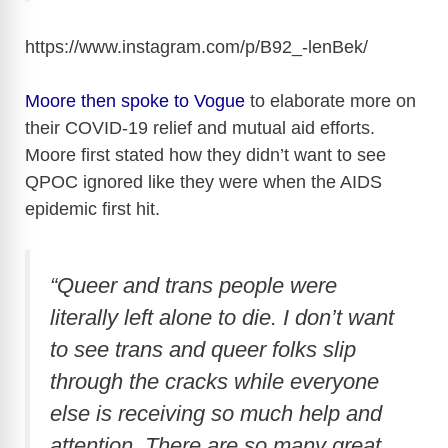
https://www.instagram.com/p/B92_-lenBek
/
Moore then spoke to Vogue
to elaborate more on
their COVID-19 relief and mutual aid efforts.
Moore first stated how they didn’t want to see
QPOC ignored like they were when the AIDS
epidemic first hit.
“Queer and trans people were
literally left alone to die. I don’t want
to see trans and queer folks slip
through the cracks while everyone
else is receiving so much help and
attention. There are so many great