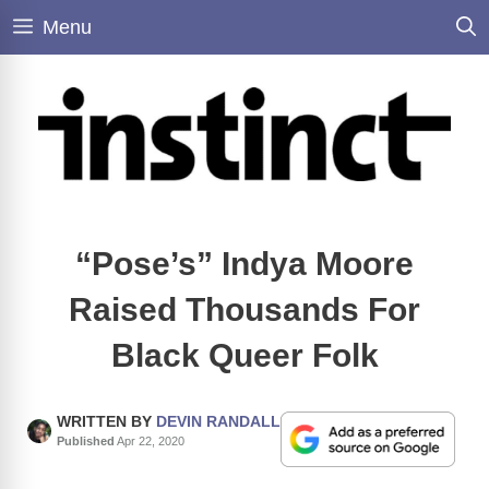
Skip
Menu
to
content
“Pose’s” Indya Moore
Raised Thousands For
Black Queer Folk
WRITTEN BY
DEVIN RANDALL
Published
Apr 22, 2020