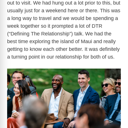
out to visit. We had hung out a lot prior to this, but
usually just for a weekend here or there. This was
a long way to travel and we would be spending a
week together so it prompted a lot of DTR
(“Defining The Relationship”) talk. We had the
best time exploring the island of Maui and really
getting to know each other better. It was definitely
a turning point in our relationship for both of us.