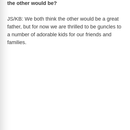
the other would be?
JS/KB: We both think the other would be a great
father, but for now we are thrilled to be guncles to
a number of adorable kids for our friends and
families.