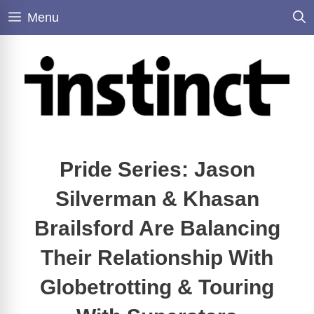
Skip
Menu
to
content
Pride Series: Jason
Silverman & Khasan
Brailsford Are Balancing
Their Relationship With
Globetrotting & Touring