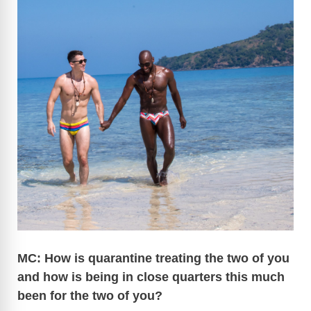
MC: How is quarantine treating the two of you
and how is being in close quarters this much
been for the two of you?