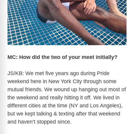
MC: How did the two of your meet initially?
JS/KB: We met five years ago during Pride
weekend here in New York City through some
mutual friends. We wound up hanging out most of
the weekend and really hitting it off. We lived in
different cities at the time (NY and Los Angeles),
but we kept talking & texting after that weekend
and haven’t stopped since.