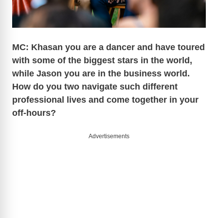
MC: Khasan you are a dancer and have toured
with some of the biggest stars in the world,
while Jason you are in the business world.
How do you two navigate such different
professional lives and come together in your
off-hours?
Advertisements