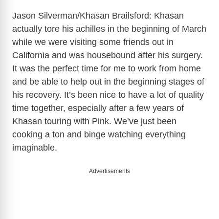
Jason Silverman/Khasan Brailsford: Khasan
actually tore his achilles in the beginning of March
while we were visiting some friends out in
California and was housebound after his surgery.
It was the perfect time for me to work from home
and be able to help out in the beginning stages of
his recovery. It’s been nice to have a lot of quality
time together, especially after a few years of
Khasan touring with Pink. We’ve just been
cooking a ton and binge watching everything
imaginable.
Advertisements