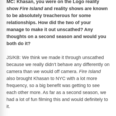
MC: Khasan, you were on the Logo reality
show
Fire Island
and reality shows are known
to be absolutely treacherous for some
relationships. How did the two of your
manage to make it out unscathed? Any
thoughts on a second season and would you
both do it?
JS/KB: We think we made it through unscathed
because we really didn’t behave any differently on
camera than we would off camera.
Fire Island
also brought Khasan to NYC with a lot more
frequency, so a big benefit was getting to see
each other more. As far as a second season, we
had a lot of fun filming this and would definitely to
it.