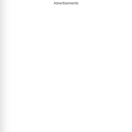
Advertisements