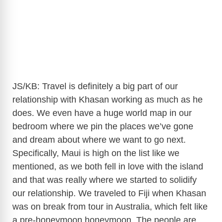
JS/KB: Travel is definitely a big part of our
relationship with Khasan working as much as he
does. We even have a huge world map in our
bedroom where we pin the places we’ve gone
and dream about where we want to go next.
Specifically, Maui is high on the list like we
mentioned, as we both fell in love with the island
and that was really where we started to solidify
our relationship. We traveled to Fiji when Khasan
was on break from tour in Australia, which felt like
a pre-honeymoon honeymoon. The people are