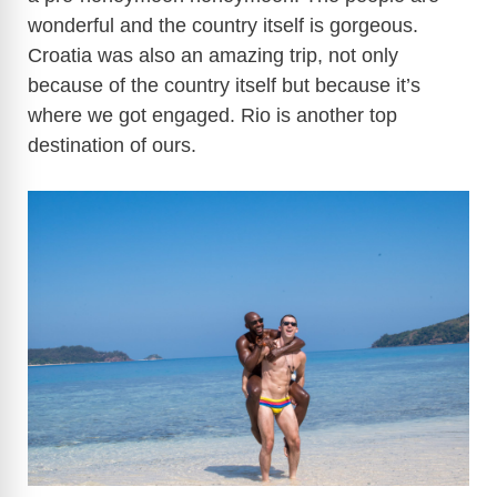
wonderful and the country itself is gorgeous.
Croatia was also an amazing trip, not only
because of the country itself but because it’s
where we got engaged. Rio is another top
destination of ours.