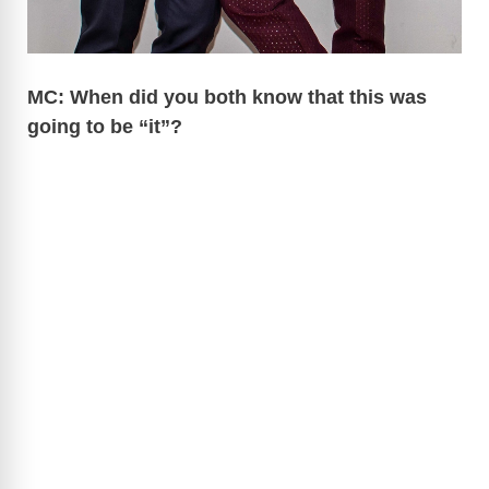
MC: When did you both know that this was
going to be “it”?