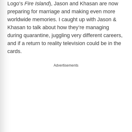
Logo’s
Fire Island
), Jason and Khasan are now
preparing for marriage and making even more
worldwide memories. I caught up with Jason &
Khasan to talk about how they’re managing
during quarantine, juggling very different careers,
and if a return to reality television could be in the
cards.
Advertisements