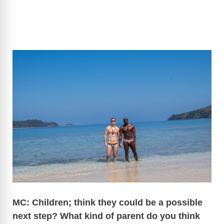
MC: Children; think they could be a possible
next step? What kind of parent do you think