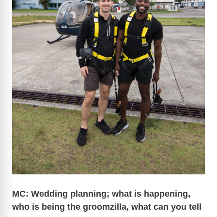
MC: Wedding planning; what is happening,
who is being the groomzilla, what can you tell