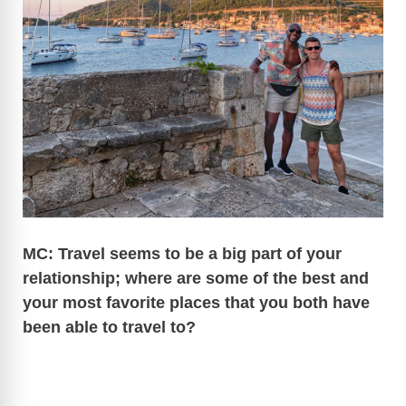
MC: Travel seems to be a big part of your
relationship; where are some of the best and
your most favorite places that you both have
been able to travel to?