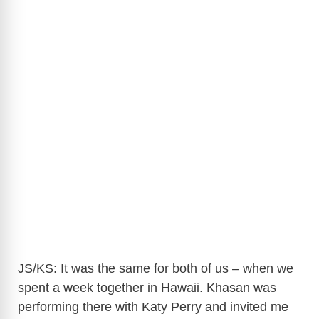
JS/KS: It was the same for both of us – when we
spent a week together in Hawaii. Khasan was
performing there with Katy Perry and invited me