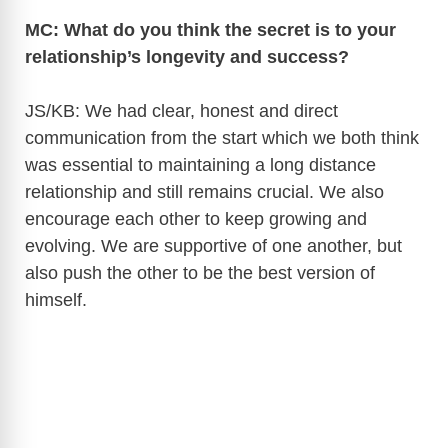
MC: What do you think the secret is to your
relationship’s longevity and success?
JS/KB: We had clear, honest and direct
communication from the start which we both think
was essential to maintaining a long distance
relationship and still remains crucial. We also
encourage each other to keep growing and
evolving. We are supportive of one another, but
also push the other to be the best version of
himself.