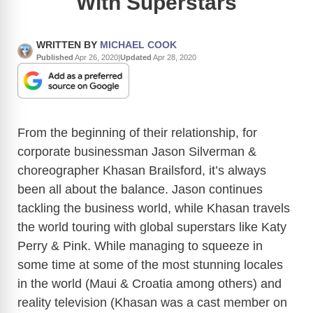
With Superstars
WRITTEN BY
MICHAEL COOK
Published
Apr 26, 2020
|
Updated
Apr 28, 2020
From the beginning of their relationship, for
corporate businessman Jason Silverman &
choreographer Khasan Brailsford, it’s always
been all about the balance. Jason continues
tackling the business world, while Khasan travels
the world touring with global superstars like Katy
Perry & Pink. While managing to squeeze in
some time at some of the most stunning locales
in the world (Maui & Croatia among others) and
reality television (Khasan was a cast member on