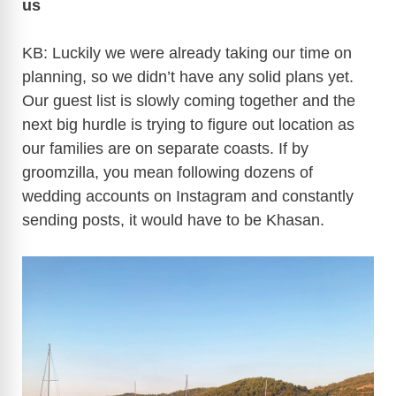
us
KB: Luckily we were already taking our time on
planning, so we didn’t have any solid plans yet.
Our guest list is slowly coming together and the
next big hurdle is trying to figure out location as
our families are on separate coasts. If by
groomzilla, you mean following dozens of
wedding accounts on Instagram and constantly
sending posts, it would have to be Khasan.