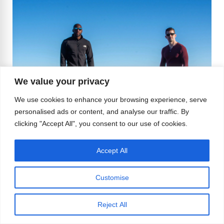
We value your privacy
We use cookies to enhance your browsing experience, serve
personalised ads or content, and analyse our traffic. By
clicking "Accept All", you consent to our use of cookies.
Accept All
Customise
MC: Where do you both see your lives in the
Reject All
next five years?