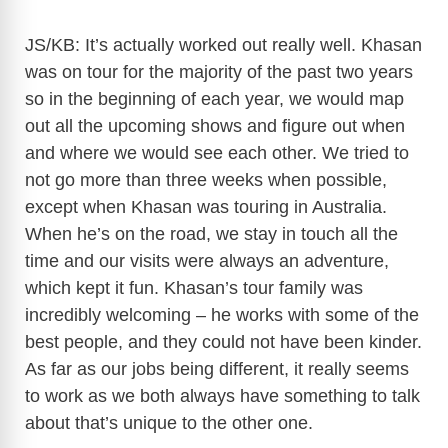
JS/KB: It’s actually worked out really well. Khasan
was on tour for the majority of the past two years
so in the beginning of each year, we would map
out all the upcoming shows and figure out when
and where we would see each other. We tried to
not go more than three weeks when possible,
except when Khasan was touring in Australia.
When he’s on the road, we stay in touch all the
time and our visits were always an adventure,
which kept it fun. Khasan’s tour family was
incredibly welcoming – he works with some of the
best people, and they could not have been kinder.
As far as our jobs being different, it really seems
to work as we both always have something to talk
about that’s unique to the other one.