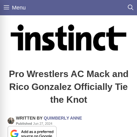
Skip
Menu
to
content
Pro Wrestlers AC Mack and
Rico Gonzalez Officially Tie
the Knot
WRITTEN BY
QUIMBERLY ANNE
Published
Jun 27, 2024