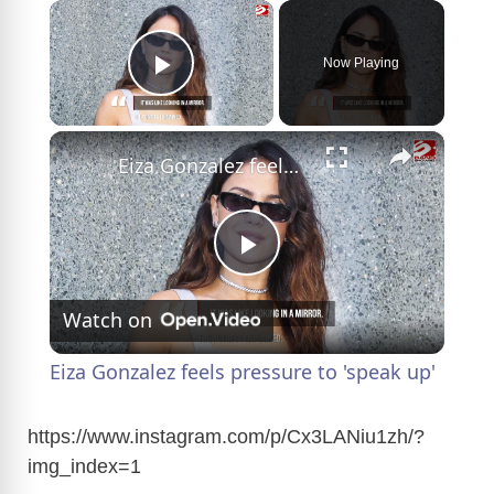
×
Now Playing
Play Video
×
Eiza Gonzalez feels pressure to 'speak up'
P
Watch on
l
Eiza Gonzalez feels pressure to 'speak up'
a
https://www.instagram.com/p/Cx3LANiu1zh/?
img_index=1
y