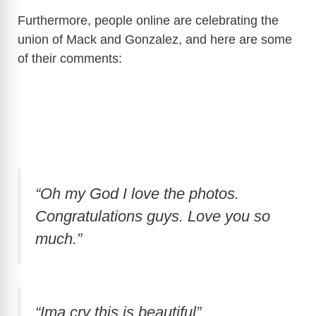
Furthermore, people online are celebrating the
V
union of Mack and Gonzalez, and here are some
of their comments:
i
d
e
“Oh my God I love the photos.
o
Congratulations guys. Love you so
much.”
“Ima cry this is beautiful”