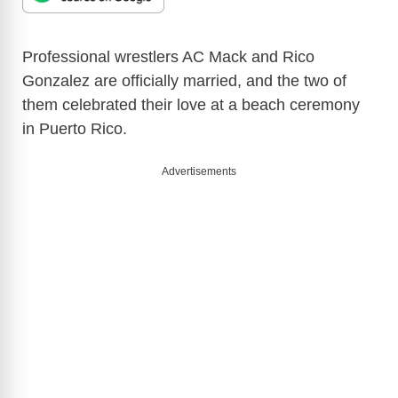
Professional wrestlers AC Mack and Rico
Gonzalez are officially married, and the two of
them celebrated their love at a beach ceremony
in Puerto Rico.
Advertisements