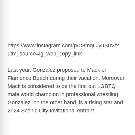
https://www.instagram.com/p/C8mqLJyuSuV/?
utm_source=ig_web_copy_link
Last year, Gonzalez proposed to Mack on
Flamenco Beach during their vacation. Moreover,
Mack is considered to be the first out LGBTQ
male world champion in professional wrestling.
Gonzalez, on the other hand, is a rising star and
2024 Scenic City Invitational entrant.