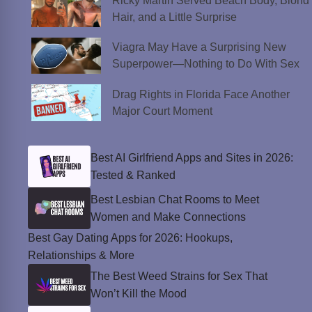
Ricky Martin Served Beach Body, Blond
Hair, and a Little Surprise
Viagra May Have a Surprising New
Superpower—Nothing to Do With Sex
Drag Rights in Florida Face Another
Major Court Moment
Best AI Girlfriend Apps and Sites in 2026:
Tested & Ranked
Best Lesbian Chat Rooms to Meet
Women and Make Connections
Best Gay Dating Apps for 2026: Hookups,
Relationships & More
The Best Weed Strains for Sex That
Won’t Kill the Mood