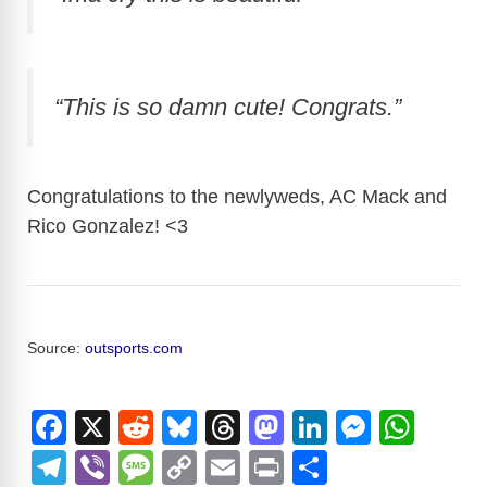
“This is so damn cute! Congrats.”
Congratulations to the newlyweds, AC Mack and
Rico Gonzalez! <3
Source:
outsports.com
F
X
R
Bl
T
M
Li
M
W
a
e
u
hr
a
n
e
h
T
Vi
M
C
E
Pr
S