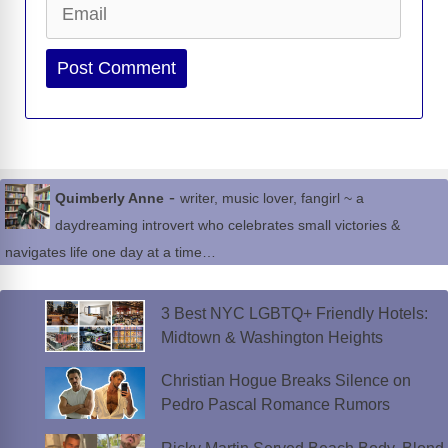
Website
-
Quimberly Anne
writer, music lover, fangirl ~ a
daydreaming introvert who celebrates small victories &
navigates life one day at a time…
3 Best NYC LGBTQ+ Friendly Hotels:
Midtown & Washington Heights
Christian Hogue Breaks Silence on
Pedro Pascal Romance Rumors