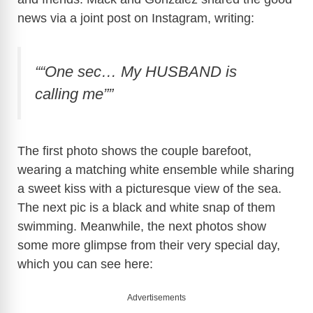
news via a joint post on Instagram, writing:
““One sec… My HUSBAND is
calling me””
The first photo shows the couple barefoot,
wearing a matching white ensemble while sharing
a sweet kiss with a picturesque view of the sea.
The next pic is a black and white snap of them
swimming. Meanwhile, the next photos show
some more glimpse from their very special day,
which you can see here:
Advertisements