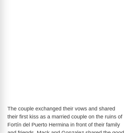
The couple exchanged their vows and shared
their first kiss as a married couple on the ruins of
Fortín del Puerto Hermina in front of their family
and friends. Mack and Gonzalez shared the good