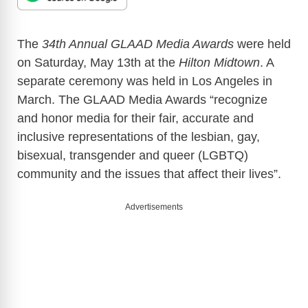
The
34th Annual GLAAD Media Awards
were held
on Saturday, May 13th at the
Hilton Midtown
. A
separate ceremony was held in Los Angeles in
March. The GLAAD Media Awards “recognize
and honor media for their fair, accurate and
inclusive representations of the lesbian, gay,
bisexual, transgender and queer (LGBTQ)
community and the issues that affect their lives”.
Advertisements