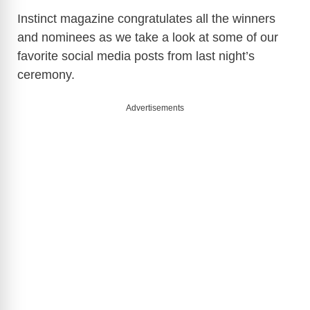
Instinct magazine congratulates all the winners
and nominees as we take a look at some of our
favorite social media posts from last night’s
ceremony.
Advertisements