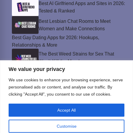
Best AI Girlfriend Apps and Sites in 2026:
Tested & Ranked
Best Lesbian Chat Rooms to Meet
Women and Make Connections
Best Gay Dating Apps for 2026: Hookups,
Relationships & More
The Best Weed Strains for Sex That
Won’t Kill the Mood
We value your privacy
Best Sweepstakes Casinos in the USA for
2026
We use cookies to enhance your browsing experience, serve
personalised ads or content, and analyse our traffic. By
clicking "Accept All", you consent to our use of cookies.
Privacy Policy
Accept All
© Instinct Magazine 2026 - All Rights Reserved
Customise