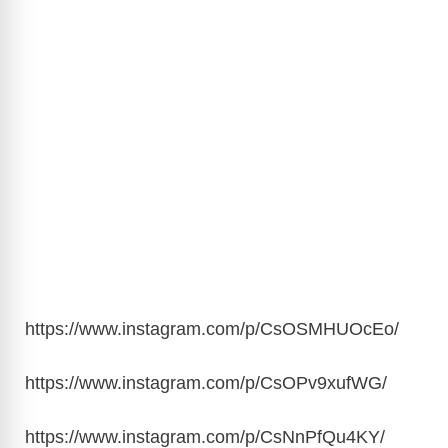
https://www.instagram.com/p/CsOSMHUOcEo
/
https://www.instagram.com/p/CsOPv9xufWG
/
https://www.instagram.com/p/CsNnPfQu4KY
/