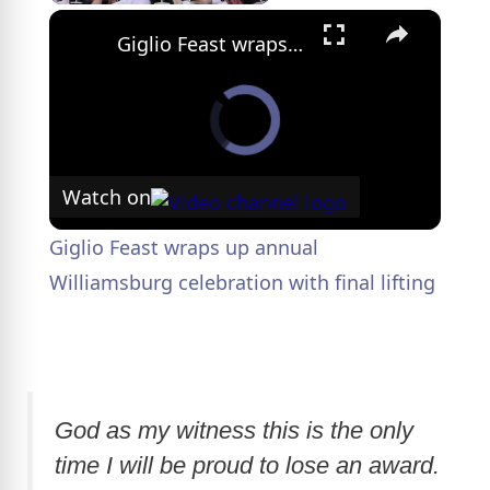
×
Giglio Feast wraps up annual Williamsburg celebration with final lifting
Watch on
Giglio Feast wraps up annual
Williamsburg celebration with final lifting
God as my witness this is the only
time I will be proud to lose an award.