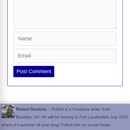
Name
Email
Website
-
Robert Dominic
Robert is a freelance writer from
Brooklyn, NY. He will be moving to Fort Lauderdale July 2023
where it's summer all year long! Follow him on social media -