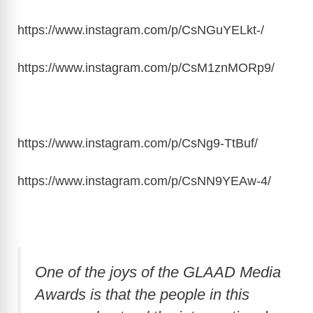
https://www.instagram.com/p/CsNGuYELkt
-/
https://www.instagram.com/p/CsM1znMORp9
/
https://www.instagram.com/p/CsNg9-TtBuf
/
https://www.instagram.com/p/CsNN9YEAw-4
/
One of the joys of the GLAAD Media
Awards is that the people in this