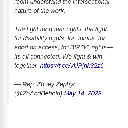
room understand the intersectional
nature of the work.
The fight for queer rights, the fight
for disability rights, for unions, for
abortion access, for BIPOC rights—
its all connected. We fight & win
together.
https://t.co/vUPjhk32z6
— Rep. Zooey Zephyr
(@ZoAndBehold)
May 14, 2023