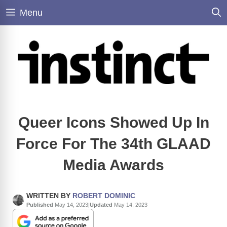
Skip
Menu
to
content
Queer Icons Showed Up In
Force For The 34th GLAAD
Media Awards
WRITTEN BY
ROBERT DOMINIC
Published
May 14, 2023
|
Updated
May 14, 2023