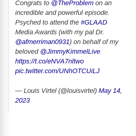
Congrats to
@TheProblem
on an
incredible and powerful episode.
Psyched to attend the
#GLAAD
Media Awards (with my pal Dr.
@afmerriman0931
) on behalf of my
beloved
@JimmyKimmelLive
https://t.co/eNVA7nltwo
pic.twitter.com/UNhOTCUiLJ
— Louis Virtel (@louisvirtel)
May 14,
2023