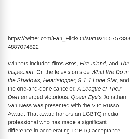
https://twitter.com/Fan_FlickOn/status/165757338
4887074822
Winners included films
Bros, Fire Island,
and
The
Inspection
. On the television side
What We Do in
the Shadows, Heartstopper,
9-1-1 Lone Star,
and
the one-and-done canceled
A League of Their
Own
emerged victorious.
Queer Eye’
s Jonathan
Van Ness was presented with the Vito Russo
Award. That award honors an LGBTQ media
professional who has made a significant
difference in accelerating LGBTQ acceptance.