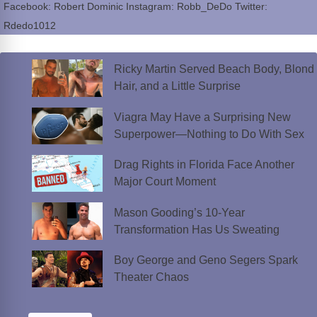
Facebook: Robert Dominic Instagram: Robb_DeDo Twitter:
Rdedo1012
Ricky Martin Served Beach Body, Blond
Hair, and a Little Surprise
Viagra May Have a Surprising New
Superpower—Nothing to Do With Sex
Drag Rights in Florida Face Another
Major Court Moment
Mason Gooding’s 10-Year
Transformation Has Us Sweating
Boy George and Geno Segers Spark
Theater Chaos