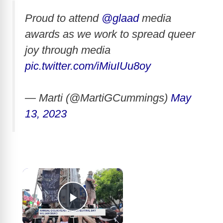
Proud to attend
@glaad
media
awards as we work to spread queer
joy through media
pic.twitter.com/iMiuIUu8oy
— Marti (@MartiGCummings)
May
13, 2023
×
Play Video