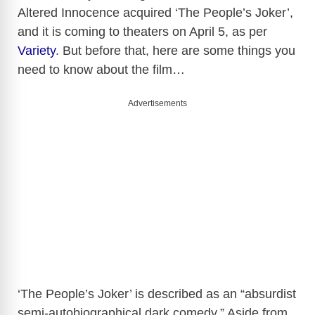
Altered Innocence acquired ‘The People’s Joker’,
and it is coming to theaters on April 5, as per
Variety
. But before that, here are some things you
need to know about the film…
Advertisements
‘The People’s Joker’ is described as an “absurdist
semi-autobiographical dark comedy.” Aside from