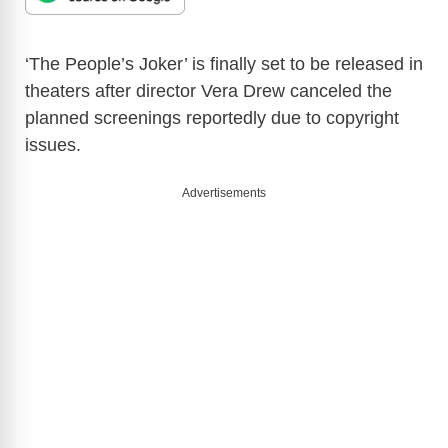
‘The People’s Joker’ is finally set to be released in
theaters after director Vera Drew canceled the
planned screenings reportedly due to copyright
issues.
Advertisements