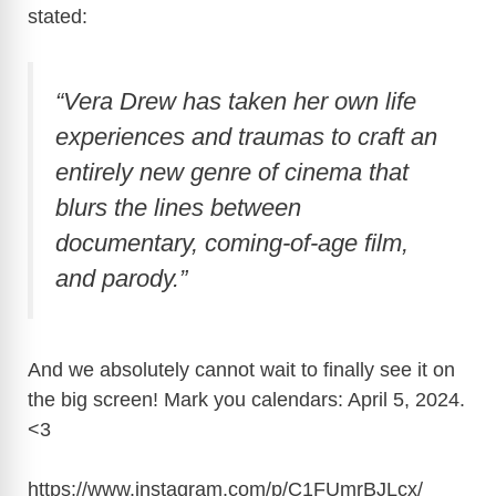
stated:
“Vera Drew has taken her own life
experiences and traumas to craft an
entirely new genre of cinema that
blurs the lines between
documentary, coming-of-age film,
and parody.”
And we absolutely cannot wait to finally see it on
the big screen! Mark you calendars: April 5, 2024.
<3
https://www.instagram.com/p/C1FUmrBJLcx
/