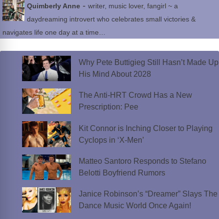
-
Quimberly Anne
writer, music lover, fangirl ~ a
daydreaming introvert who celebrates small victories &
navigates life one day at a time…
Why Pete Buttigieg Still Hasn’t Made Up
His Mind About 2028
The Anti-HRT Crowd Has a New
Prescription: Pee
Kit Connor is Inching Closer to Playing
Cyclops in ‘X-Men’
Matteo Santoro Responds to Stefano
Belotti Boyfriend Rumors
Janice Robinson’s “Dreamer” Slays The
Dance Music World Once Again!