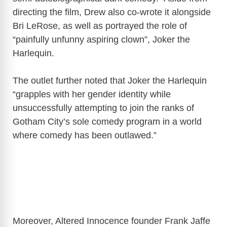
directing the film, Drew also co-wrote it alongside
Bri LeRose, as well as portrayed the role of
“painfully unfunny aspiring clown”, Joker the
Harlequin.
The outlet further noted that Joker the Harlequin
“grapples with her gender identity while
unsuccessfully attempting to join the ranks of
Gotham City’s sole comedy program in a world
where comedy has been outlawed.”
Moreover, Altered Innocence founder Frank Jaffe