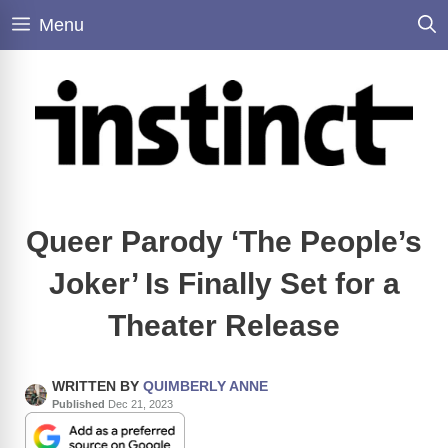
Skip
Menu
to
content
Queer Parody ‘The People’s
Joker’ Is Finally Set for a
Theater Release
WRITTEN BY
QUIMBERLY ANNE
Published
Dec 21, 2023