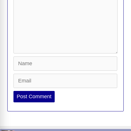
Name
Email
Website