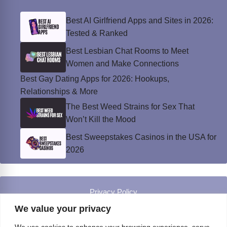
Best AI Girlfriend Apps and Sites in 2026:
Tested & Ranked
Best Lesbian Chat Rooms to Meet
Women and Make Connections
Best Gay Dating Apps for 2026: Hookups,
Relationships & More
The Best Weed Strains for Sex That
Won’t Kill the Mood
Best Sweepstakes Casinos in the USA for
2026
Privacy Policy
© Instinct Magazine 2026 - All Rights Reserved
We value your privacy
We use cookies to enhance your browsing experience, serve