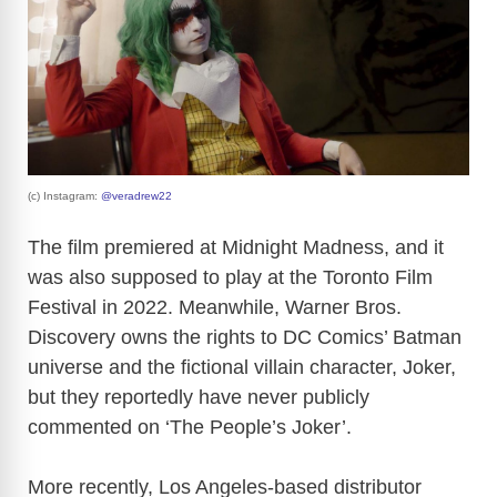
(c) Instagram:
@veradrew22
The film premiered at Midnight Madness, and it
was also supposed to play at the Toronto Film
Festival in 2022. Meanwhile, Warner Bros.
Discovery owns the rights to DC Comics’ Batman
universe and the fictional villain character, Joker,
but they reportedly have never publicly
commented on ‘The People’s Joker’.
More recently, Los Angeles-based distributor