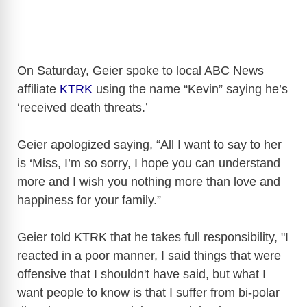
On Saturday, Geier spoke to local ABC News
affiliate
KTRK
using the name “Kevin” saying he’s
‘received death threats.’
Geier apologized saying, “All I want to say to her
is ‘Miss, I’m so sorry, I hope you can understand
more and I wish you nothing more than love and
happiness for your family.”
Geier told KTRK that he takes full responsibility, "I
reacted in a poor manner, I said things that were
offensive that I shouldn't have said, but what I
want people to know is that I suffer from bi-polar