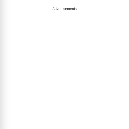
Advertisements