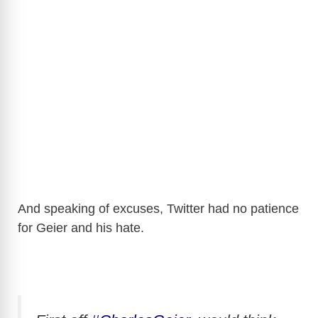
And speaking of excuses, Twitter had no patience
for Geier and his hate.