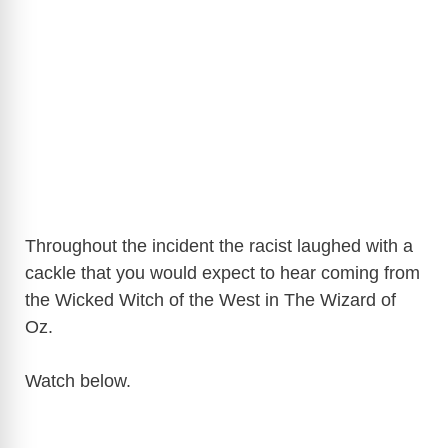
Throughout the incident the racist laughed with a
cackle that you would expect to hear coming from
the Wicked Witch of the West in The Wizard of
Oz.
Watch below.