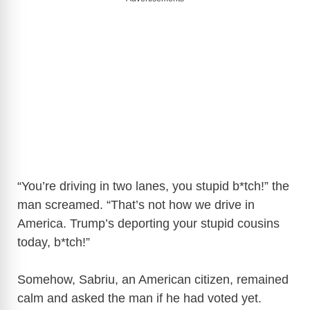
“You’re driving in two lanes, you stupid b*tch!” the
man screamed. “That’s not how we drive in
America. Trump’s deporting your stupid cousins
today, b*tch!”
Somehow, Sabriu, an American citizen, remained
calm and asked the man if he had voted yet.