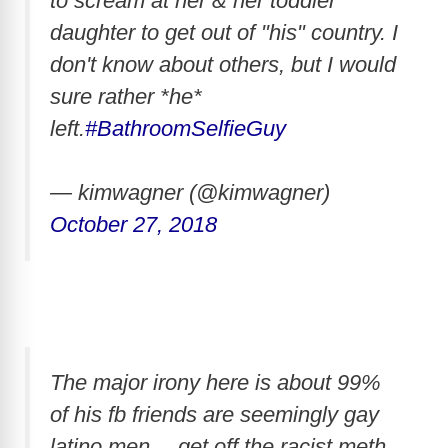
to scream at her & her toddler
daughter to get out of "his" country. I
don't know about others, but I would
sure rather *he*
left.
#BathroomSelfieGuy
— kimwagner (@kimwagner)
October 27, 2018
The major irony here is about 99%
of his fb friends are seemingly gay
latino men… get off the racist meth