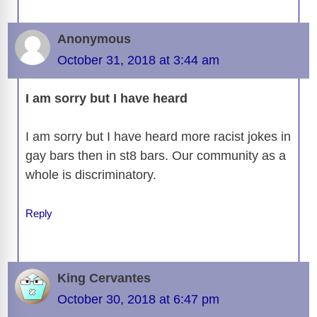
Anonymous
October 31, 2018 at 3:44 am
I am sorry but I have heard
I am sorry but I have heard more racist jokes in
gay bars then in st8 bars. Our community as a
whole is discriminatory.
Reply
King Cervantes
October 30, 2018 at 6:47 pm