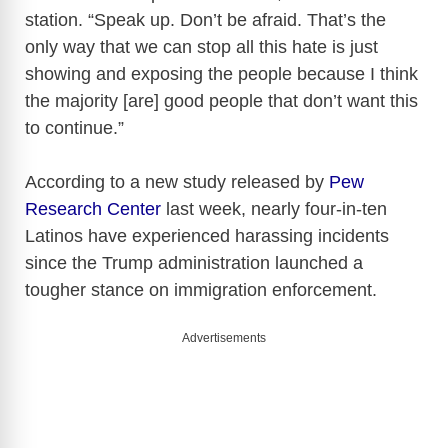
station. “Speak up. Don’t be afraid. That’s the
only way that we can stop all this hate is just
showing and exposing the people because I think
the majority [are] good people that don’t want this
to continue.”
According to a new study released by
Pew
Research Center
last week, nearly four-in-ten
Latinos have experienced harassing incidents
since the Trump administration launched a
tougher stance on immigration enforcement.
Advertisements