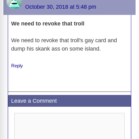
October 30, 2018 at 5:48 pm
We need to revoke that troll
We need to revoke that troll's gay card and
dump his skank ass on some island.
Reply
Leave a Comment
Comment