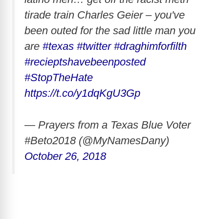
tirade train Charles Geier – you've
been outed for the sad little man you
are
#texas
#twitter
#draghimforfilth
#recieptshavebeenposted
#StopTheHate
https://t.co/y1dqKgU3Gp
— Prayers from a Texas Blue Voter
#Beto2018 (@MyNamesDany)
October 26, 2018