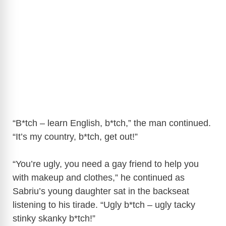
“B*tch – learn English, b*tch,” the man continued.
“It’s my country, b*tch, get out!”
“You’re ugly, you need a gay friend to help you
with makeup and clothes,” he continued as
Sabriu’s young daughter sat in the backseat
listening to his tirade. “Ugly b*tch – ugly tacky
stinky skanky b*tch!”