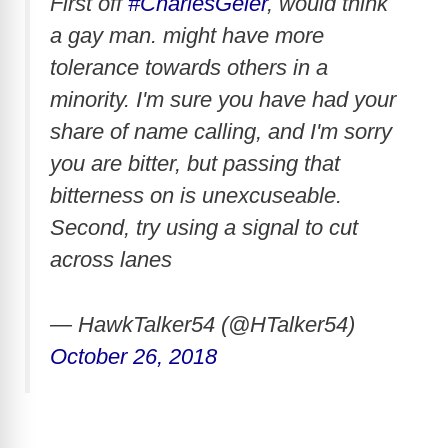
First off
#CharlesGeier
, would think
a gay man. might have more
tolerance towards others in a
minority. I'm sure you have had your
share of name calling, and I'm sorry
you are bitter, but passing that
bitterness on is unexcuseable.
Second, try using a signal to cut
across lanes
— HawkTalker54 (@HTalker54)
October 26, 2018