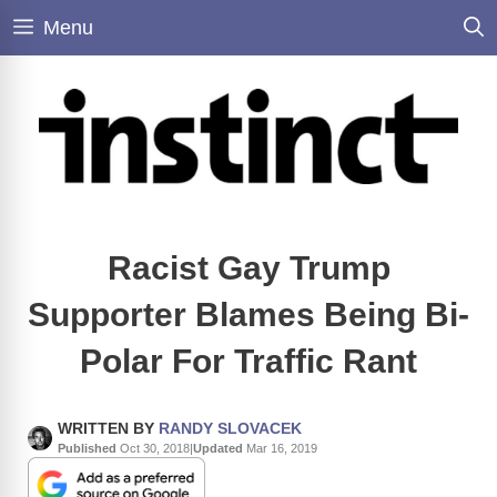
Skip
Menu
to
content
Racist Gay Trump
Supporter Blames Being Bi-
Polar For Traffic Rant
WRITTEN BY
RANDY SLOVACEK
Published
Oct 30, 2018
|
Updated
Mar 16, 2019