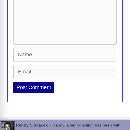
Name
Email
Website
-
Randy Slovacek
Randy, a senior editor, has been with