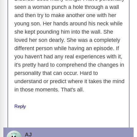
seen a woman punch a hole through a wall
and then try to make another one with her
young son. Her hands around his neck while
she kept pounding him into the wall. She
loved her son dearly. She was a completely
different person while having an episode. If
you haven't had any real experiences with it,
it's pretty hard to comprehend the changes in
personality that can occur. Hard to
understand or predict where it takes the mind
in those moments. That's all.
Reply
AJ