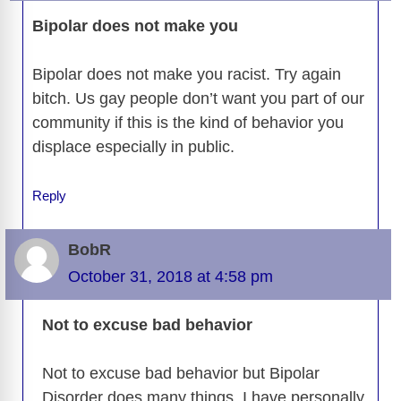
Bipolar does not make you
Bipolar does not make you racist. Try again
bitch. Us gay people don’t want you part of our
community if this is the kind of behavior you
displace especially in public.
Reply
BobR
October 31, 2018 at 4:58 pm
Not to excuse bad behavior
Not to excuse bad behavior but Bipolar
Disorder does many things. I have personally