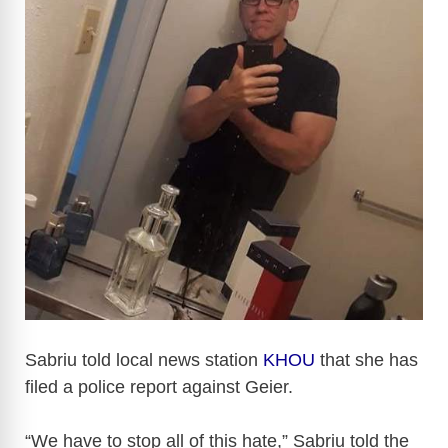
i
d
e
o
Sabriu told local news station
KHOU
that she has
filed a police report against Geier.
“We have to stop all of this hate,” Sabriu told the