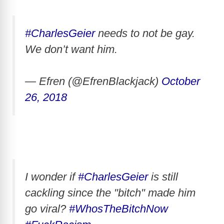
#CharlesGeier
needs to not be gay.
We don’t want him.
— Efren (@EfrenBlackjack)
October
26, 2018
I wonder if
#CharlesGeier
is still
cackling since the "bitch" made him
go viral?
#WhosTheBitchNow