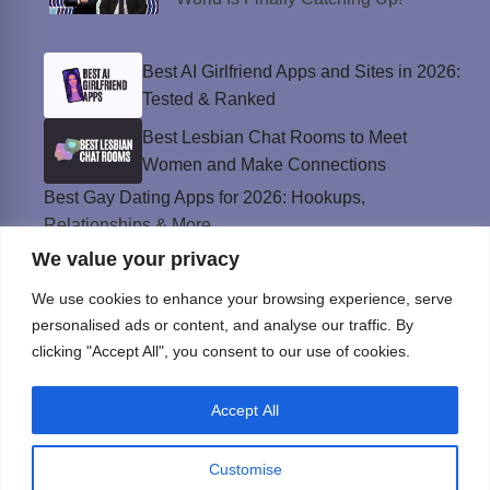
Best AI Girlfriend Apps and Sites in 2026:
Tested & Ranked
Best Lesbian Chat Rooms to Meet
Women and Make Connections
Best Gay Dating Apps for 2026: Hookups,
Relationships & More
We value your privacy
The Best Weed Strains for Sex That
Won’t Kill the Mood
We use cookies to enhance your browsing experience, serve
Best Sweepstakes Casinos in the USA for
personalised ads or content, and analyse our traffic. By
2026
clicking "Accept All", you consent to our use of cookies.
Accept All
Privacy Policy
© Instinct Magazine 2026 - All Rights Reserved
Customise