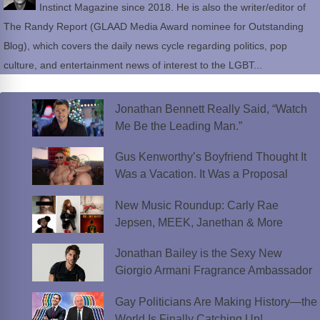
Instinct Magazine since 2018. He is also the writer/editor of
The Randy Report (GLAAD Media Award nominee for Outstanding
Blog), which covers the daily news cycle regarding politics, pop
culture, and entertainment news of interest to the LGBT...
Jonathan Bennett Really Said, “Watch
Me Be the Leading Man.”
Gus Kenworthy’s Boyfriend Thought It
Was a Vacation. It Was a Proposal
New Music Roundup: Carly Rae
Jepsen, MEEK, Janethan & More
Jonathan Bailey is the Sexy New
Giorgio Armani Fragrance Ambassador
Gay Politicians Are Making History—the
World Is Finally Catching Up!