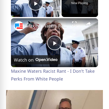
Now Playing
Play Video
×
Maxine Waters Racist Rant - I Don't Take Perks From White People
P
Watch on
l
Maxine Waters Racist Rant - I Don't Take
a
Perks From White People
y
V