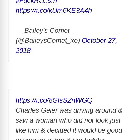
#FuckRacism
https://t.co/kUm6KE3A4h
— Bailey's Comet
(@BaileysComet_xo)
October 27,
2018
https://t.co/8GlsSZnWGQ
Charles Geier was driving around &
saw a woman who did not look just
like him & decided it would be good