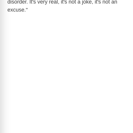
disorder. It's very real, it's not a joke, it's not an
excuse."