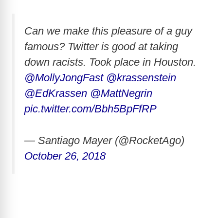
Can we make this pleasure of a guy
famous? Twitter is good at taking
down racists. Took place in Houston.
@MollyJongFast
@krassenstein
@EdKrassen
@MattNegrin
pic.twitter.com/Bbh5BpFfRP
— Santiago Mayer (@RocketAgo)
October 26, 2018