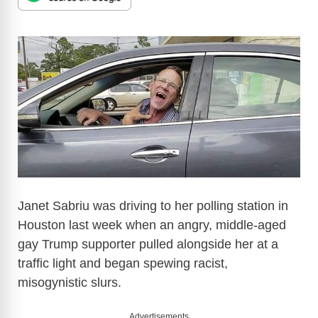
Janet Sabriu was driving to her polling station in
Houston last week when an angry, middle-aged
gay Trump supporter pulled alongside her at a
traffic light and began spewing racist,
misogynistic slurs.
Advertisements