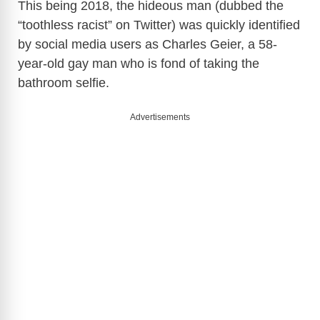
This being 2018, the hideous man (dubbed the
“toothless racist” on Twitter) was quickly identified
by social media users as Charles Geier, a 58-
year-old gay man who is fond of taking the
bathroom selfie.
Advertisements