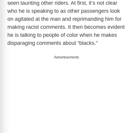
seen taunting other riders. At first, it’s not clear
who he is speaking to as other passengers look
on agitated at the man and reprimanding him for
making racist comments. It then becomes evident
he is talking to people of color when he makes
disparaging comments about “blacks.”
Advertisements