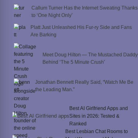
Callum Turner Has the Internet Sweating Thanks
to ‘One Night Only’
Platt Just Unleashed His Fur-ry Side and Fans
Are Barking
Meet Doug Hilton — The Mustached Daddy
Behind ‘The 5 Minute Crush’
Jonathan Bennett Really Said, “Watch Me Be
the Leading Man.”
Best AI Girlfriend Apps and
Sites in 2026: Tested &
Ranked
Best Lesbian Chat Rooms to