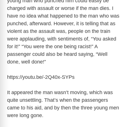
young man who punched him could easily be
charged with assault or worse if the man dies. I
have no idea what happened to the man who was
punched, afterward. However, it is telling that as
violent as the assault was, people on the train
were applauding, with sentiments of, “You asked
for it!” “You were the one being racist!” A
passenger could also be heard saying, “Well
done, well done!”
https://youtu.be/-2Q40x-SYPs
It appeared the man wasn’t moving, which was
quite unsettling. That’s when the passengers
came to his aid, and by then the three young men
were long gone.