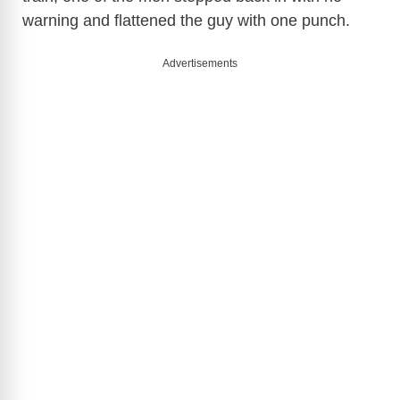
warning and flattened the guy with one punch.
Advertisements