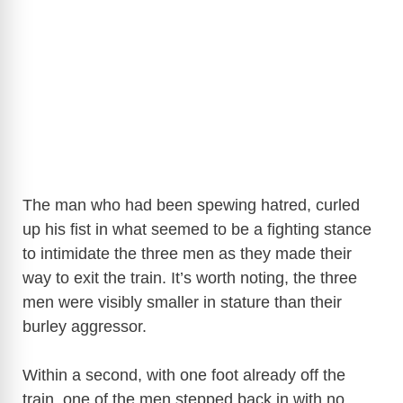
The man who had been spewing hatred, curled
up his fist in what seemed to be a fighting stance
to intimidate the three men as they made their
way to exit the train. It’s worth noting, the three
men were visibly smaller in stature than their
burley aggressor.
Within a second, with one foot already off the
train, one of the men stepped back in with no