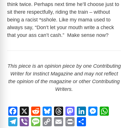
think twice. Perhaps next time he’ll choose just to
sit there respectfully, riding the train – without
being a racist *sshole. Like my mama used to
always say, “Don’t let your mouth write a check
that your ass can’t cash.” Make sense now?
This piece is an opinion piece by one Contributing
Writer for Instinct Magazine and may not reflect
the opinion of the magazine or other Contributing
Writers.
F
X
R
Bl
T
M
Li
M
W
a
e
u
hr
a
n
e
h
T
Vi
M
C
E
Pr
S