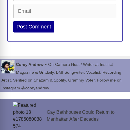
Email
Website
-
Corey Andrew
On-Camera Host / Writer at Instinct
Magazine & Gritdaily. BMI Songwriter, Vocalist, Recording
Artist. Verified on Shazam & Spotify. Grammy Voter. Follow me on
Instagram @coreyandrew
Gay Bathhouses Could Return to
Manhattan After Decades