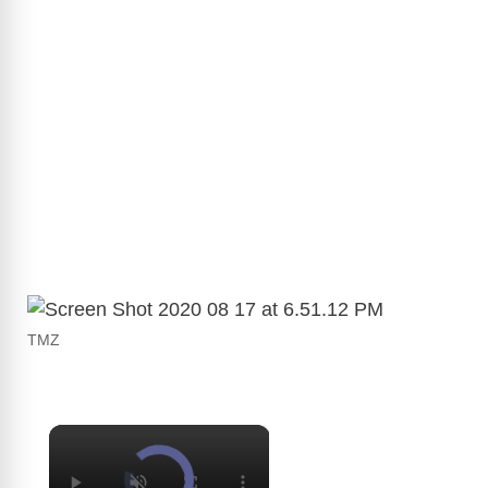
TMZ
×