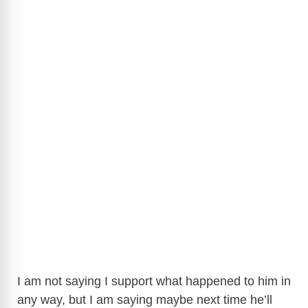
I am not saying I support what happened to him in
any way, but I am saying maybe next time he’ll