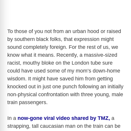
To those of you not from an urban hood or raised
by southern black folks, that expression might
sound completely foreign. For the rest of us, we
know what it means. Recently, a massive-sized
racist, mouthy bloke on the London tube sure
could have used some of my mom’s down-home
wisdom. It might have saved him from getting
knocked out in just one punch following an initially
non-physical confrontation with three young, male
train passengers.
In a
now-gone viral video shared by TMZ,
a
strapping, tall caucasian man on the train can be