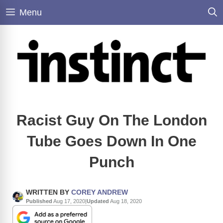
Skip
Menu
to
content
Racist Guy On The London
Tube Goes Down In One
Punch
WRITTEN BY
COREY ANDREW
Published
Aug 17, 2020
|
Updated
Aug 18, 2020