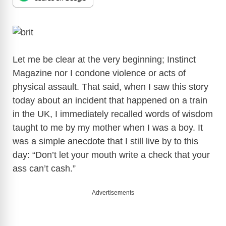
Let me be clear at the very beginning; Instinct
Magazine nor I condone violence or acts of
physical assault. That said, when I saw this story
today about an incident that happened on a train
in the UK, I immediately recalled words of wisdom
taught to me by my mother when I was a boy. It
was a simple anecdote that I still live by to this
day: “Don’t let your mouth write a check that your
ass can’t cash.”
Advertisements