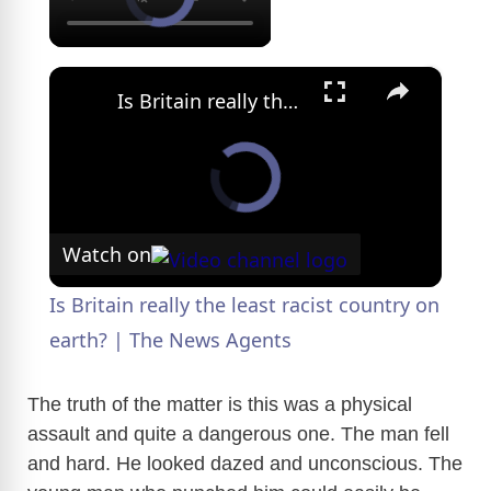
×
Is Britain really the least racist country on earth? | The News Agents
Watch on
Is Britain really the least racist country on
earth? | The News Agents
The truth of the matter is this was a physical
assault and quite a dangerous one. The man fell
and hard. He looked dazed and unconscious. The