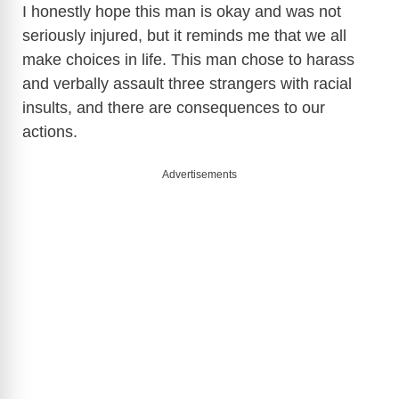
I honestly hope this man is okay and was not
seriously injured, but it reminds me that we all
make choices in life. This man chose to harass
and verbally assault three strangers with racial
insults, and there are consequences to our
actions.
Advertisements