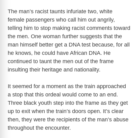
The man’s racist taunts infuriate two, white
female passengers who call him out angrily,
telling him to stop making racist comments toward
the men. One woman further suggests that the
man himself better get a DNA test because, for all
he knows, he could have African DNA. He
continued to taunt the men out of the frame
insulting their heritage and nationality.
It seemed for a moment as the train approached
a stop that this ordeal would come to an end.
Three black youth step into the frame as they get
up to exit when the train’s doors open. It’s clear
then, they were the recipients of the man’s abuse
throughout the encounter.