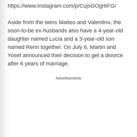
https://www.instagram.com/p/CujsGOgr6FG
/
Aside from the twins Matteo and Valentino, the
soon-to-be ex-husbands also have a 4-year-old
daughter named Lucia and a 3-year-old son
named Renn together. On July 6, Martin and
Yosef announced their decision to get a divorce
after 6 years of marriage.
Advertisements