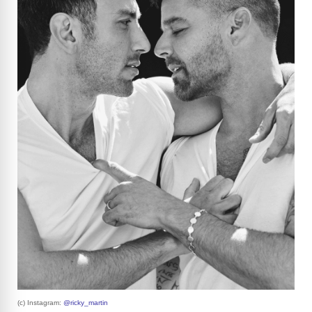
(c) Instagram:
@ricky_martin