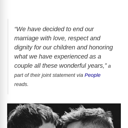
“We have decided to end our
marriage with love, respect and
dignity for our children and honoring
what we have experienced as a
couple all these wonderful years,”
a
part of their joint statement via
People
reads.