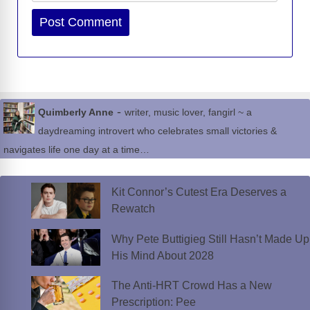
Website
-
Quimberly Anne
writer, music lover, fangirl ~ a
daydreaming introvert who celebrates small victories &
navigates life one day at a time…
Kit Connor’s Cutest Era Deserves a
Rewatch
Why Pete Buttigieg Still Hasn’t Made Up
His Mind About 2028
The Anti-HRT Crowd Has a New
Prescription: Pee