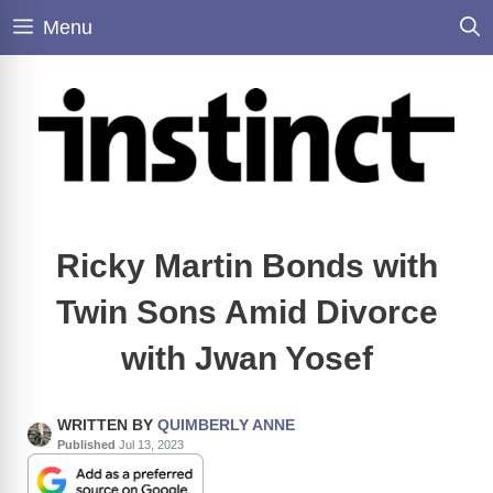
Skip
Menu
to
content
Ricky Martin Bonds with
Twin Sons Amid Divorce
with Jwan Yosef
WRITTEN BY
QUIMBERLY ANNE
Published
Jul 13, 2023