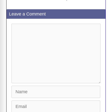
a
Leave a Comment
y
Comment
V
i
d
e
Name
o
Email