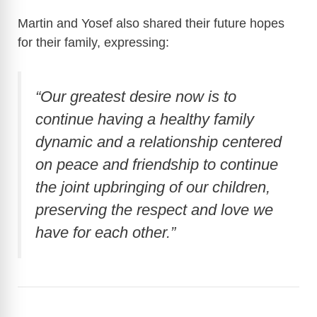
Martin and Yosef also shared their future hopes
for their family, expressing:
“Our greatest desire now is to
continue having a healthy family
dynamic and a relationship centered
on peace and friendship to continue
the joint upbringing of our children,
preserving the respect and love we
have for each other.”