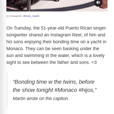
(c) Instagram:
@ricky_martin
On Tuesday, the 51-year-old Puerto Rican singer-
songwriter shared an Instagram Reel, of him and
his sons enjoying their bonding time on a yacht in
Monaco. They can be seen basking under the
sun and swimming in the water, which is a lovely
sight to see between the father and sons. <3
“Bonding time w the twins, before
the show tonight #Monaco #hijos,”
Martin wrote on the caption.