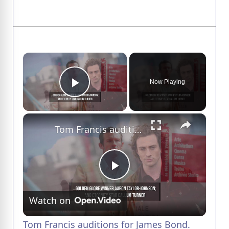
×
Now Playing
Play Video
×
Tom Francis auditions for James Bond.
P
Watch on
l
Tom Francis auditions for James Bond.