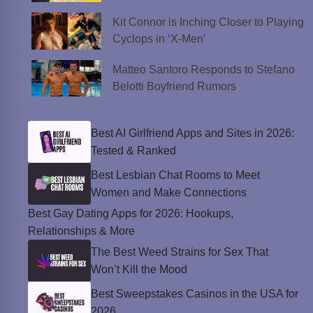
Kit Connor is Inching Closer to Playing
Cyclops in ‘X-Men’
Matteo Santoro Responds to Stefano
Belotti Boyfriend Rumors
Best AI Girlfriend Apps and Sites in 2026:
Tested & Ranked
Best Lesbian Chat Rooms to Meet
Women and Make Connections
Best Gay Dating Apps for 2026: Hookups,
Relationships & More
The Best Weed Strains for Sex That
Won’t Kill the Mood
Best Sweepstakes Casinos in the USA for
2026