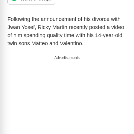
Following the announcement of his divorce with
Jwan Yosef, Ricky Martin recently posted a video
of him spending quality time with his 14-year-old
twin sons Matteo and Valentino.
Advertisements